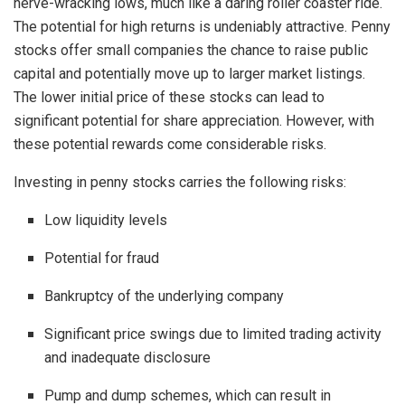
nerve-wracking lows, much like a daring roller coaster ride.
The potential for high returns is undeniably attractive. Penny
stocks offer small companies the chance to raise public
capital and potentially move up to larger market listings.
The lower initial price of these stocks can lead to
significant potential for share appreciation. However, with
these potential rewards come considerable risks.
Investing in penny stocks carries the following risks:
Low liquidity levels
Potential for fraud
Bankruptcy of the underlying company
Significant price swings due to limited trading activity
and inadequate disclosure
Pump and dump schemes, which can result in