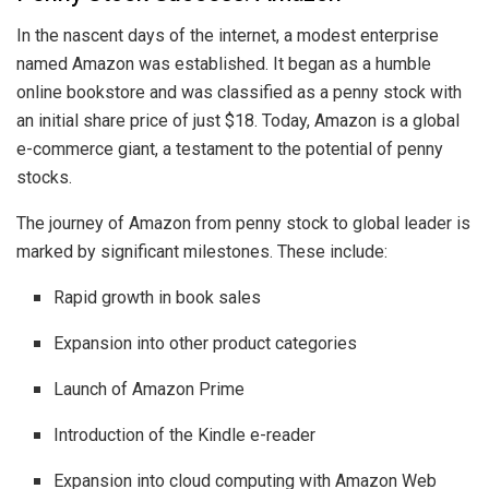
In the nascent days of the internet, a modest enterprise
named Amazon was established. It began as a humble
online bookstore and was classified as a penny stock with
an initial share price of just $18. Today, Amazon is a global
e-commerce giant, a testament to the potential of penny
stocks.
The journey of Amazon from penny stock to global leader is
marked by significant milestones. These include:
Rapid growth in book sales
Expansion into other product categories
Launch of Amazon Prime
Introduction of the Kindle e-reader
Expansion into cloud computing with Amazon Web