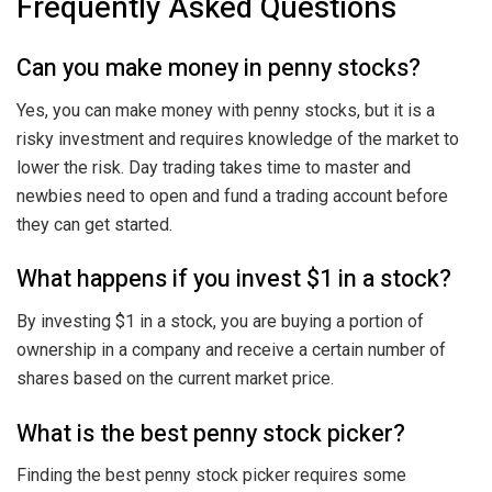
Frequently Asked Questions
Can you make money in penny stocks?
Yes, you can make money with penny stocks, but it is a
risky investment and requires knowledge of the market to
lower the risk. Day trading takes time to master and
newbies need to open and fund a trading account before
they can get started.
What happens if you invest $1 in a stock?
By investing $1 in a stock, you are buying a portion of
ownership in a company and receive a certain number of
shares based on the current market price.
What is the best penny stock picker?
Finding the best penny stock picker requires some