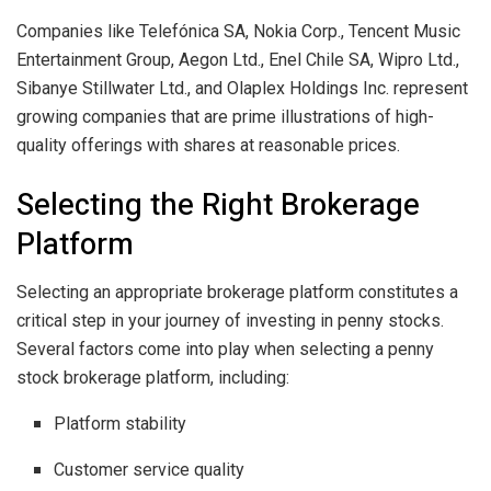
Companies like Telefónica SA, Nokia Corp., Tencent Music
Entertainment Group, Aegon Ltd., Enel Chile SA, Wipro Ltd.,
Sibanye Stillwater Ltd., and Olaplex Holdings Inc. represent
growing companies that are prime illustrations of high-
quality offerings with shares at reasonable prices.
Selecting the Right Brokerage
Platform
Selecting an appropriate brokerage platform constitutes a
critical step in your journey of investing in penny stocks.
Several factors come into play when selecting a penny
stock brokerage platform, including:
Platform stability
Customer service quality