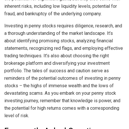
inherent risks, including low liquidity levels, potential for
fraud, and bankruptcy of the underlying company.
Investing in penny stocks requires diligence, research, and
a thorough understanding of the market landscape. It’s
about identifying promising stocks, analyzing financial
statements, recognizing red flags, and employing effective
trading techniques. It’s also about choosing the right
brokerage platform and diversifying your investment
portfolio. The tales of success and caution serve as
reminders of the potential outcomes of investing in penny
stocks – the highs of immense wealth and the lows of
devastating scams. As you embark on your penny stock
investing journey, remember that knowledge is power, and
the potential for high returns comes with a corresponding
level of risk.