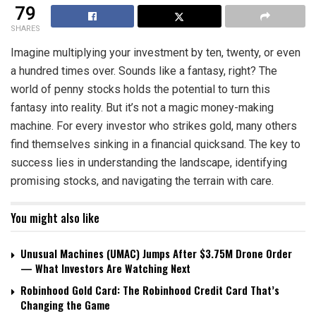
79
SHARES
Imagine multiplying your investment by ten, twenty, or even
a hundred times over. Sounds like a fantasy, right? The
world of penny stocks holds the potential to turn this
fantasy into reality. But it’s not a magic money-making
machine. For every investor who strikes gold, many others
find themselves sinking in a financial quicksand. The key to
success lies in understanding the landscape, identifying
promising stocks, and navigating the terrain with care.
You might also like
Unusual Machines (UMAC) Jumps After $3.75M Drone Order
— What Investors Are Watching Next
Robinhood Gold Card: The Robinhood Credit Card That’s
Changing the Game