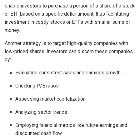
enable investors to purchase a portion of a share of a stock
or ETF based on a specific dollar amount, thus facilitating
investment in costly stocks or ETFs with smaller sums of
money.
Another strategy is to target high-quality companies with
low-priced shares. Investors can discern these companies
by:
Evaluating consistent sales and earnings growth
Checking P/E ratios
Assessing market capitalization
Analyzing sector trends
Employing financial metrics like future earnings and
discounted cash flow