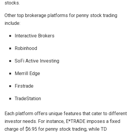
stocks.
Other top brokerage platforms for penny stock trading
include:
Interactive Brokers
Robinhood
SoFi Active Investing
Merrill Edge
Firstrade
TradeStation
Each platform offers unique features that cater to different
investor needs. For instance, E*TRADE imposes a fixed
charge of $6.95 for penny stock trading, while TD