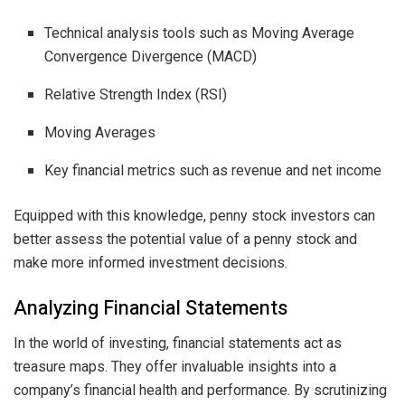
Technical analysis tools such as Moving Average
Convergence Divergence (MACD)
Relative Strength Index (RSI)
Moving Averages
Key financial metrics such as revenue and net income
Equipped with this knowledge, penny stock investors can
better assess the potential value of a penny stock and
make more informed investment decisions.
Analyzing Financial Statements
In the world of investing, financial statements act as
treasure maps. They offer invaluable insights into a
company’s financial health and performance. By scrutinizing