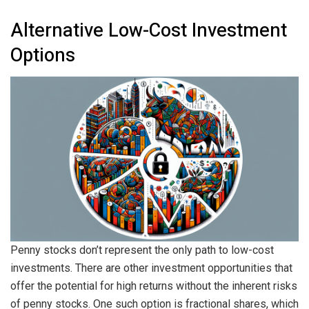
Alternative Low-Cost Investment
Options
Penny stocks don’t represent the only path to low-cost
investments. There are other investment opportunities that
offer the potential for high returns without the inherent risks
of penny stocks. One such option is fractional shares, which