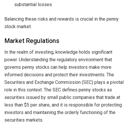
substantial losses
Balancing these risks and rewards is crucial in the penny
stock market.
Market Regulations
In the realm of investing, knowledge holds significant
power. Understanding the regulatory environment that
governs penny stocks can help investors make more
informed decisions and protect their investments. The
Securities and Exchange Commission (SEC) plays a pivotal
role in this context. The SEC defines penny stocks as
securities issued by small public companies that trade at
less than $5 per share, and it is responsible for protecting
investors and maintaining the orderly functioning of the
securities markets.