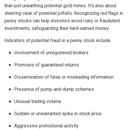
than just unearthing potential gold mines. It’s also about
steering clear of potential pitfalls. Recognizing red flags in
penny stocks can help investors avoid risky or fraudulent
investments, safeguarding their hard-earned money.
Indicators of potential fraud in a penny stock include:
Involvement of unregistered brokers
Promises of guaranteed returns
Dissemination of false or misleading information
Presence of pump-and-dump schemes
Unusual trading volume
Sudden or unwarranted spike in stock price
Aggressive promotional activity