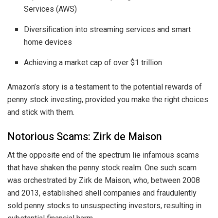
Services (AWS)
Diversification into streaming services and smart
home devices
Achieving a market cap of over $1 trillion
Amazon’s story is a testament to the potential rewards of
penny stock investing, provided you make the right choices
and stick with them.
Notorious Scams: Zirk de Maison
At the opposite end of the spectrum lie infamous scams
that have shaken the penny stock realm. One such scam
was orchestrated by Zirk de Maison, who, between 2008
and 2013, established shell companies and fraudulently
sold penny stocks to unsuspecting investors, resulting in