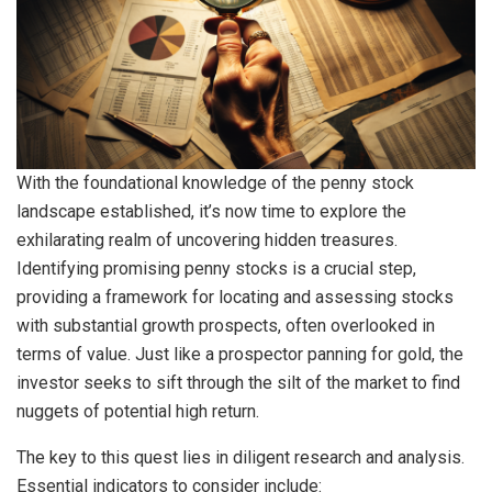
With the foundational knowledge of the penny stock
landscape established, it’s now time to explore the
exhilarating realm of uncovering hidden treasures.
Identifying promising penny stocks is a crucial step,
providing a framework for locating and assessing stocks
with substantial growth prospects, often overlooked in
terms of value. Just like a prospector panning for gold, the
investor seeks to sift through the silt of the market to find
nuggets of potential high return.
The key to this quest lies in diligent research and analysis.
Essential indicators to consider include: