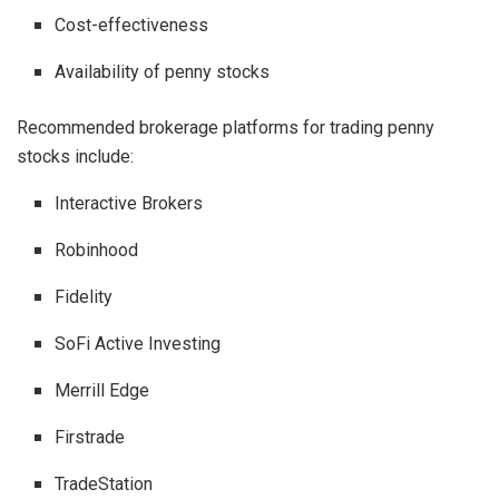
Cost-effectiveness
Availability of penny stocks
Recommended brokerage platforms for trading penny
stocks include:
Interactive Brokers
Robinhood
Fidelity
SoFi Active Investing
Merrill Edge
Firstrade
TradeStation