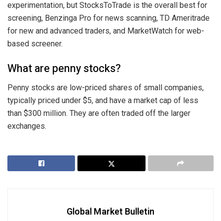
experimentation, but StocksToTrade is the overall best for
screening, Benzinga Pro for news scanning, TD Ameritrade
for new and advanced traders, and MarketWatch for web-
based screener.
What are penny stocks?
Penny stocks are low-priced shares of small companies,
typically priced under $5, and have a market cap of less
than $300 million. They are often traded off the larger
exchanges.
Global Market Bulletin