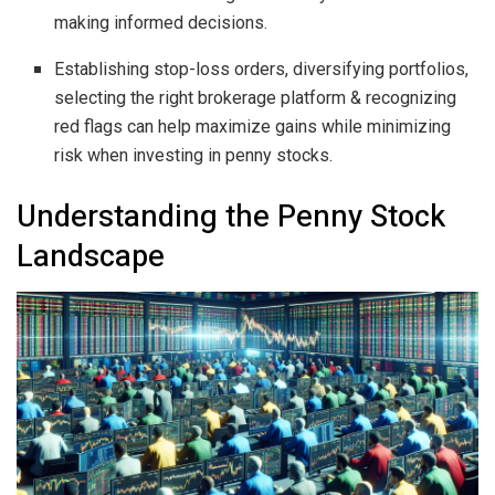
making informed decisions.
Establishing stop-loss orders, diversifying portfolios,
selecting the right brokerage platform & recognizing
red flags can help maximize gains while minimizing
risk when investing in penny stocks.
Understanding the Penny Stock
Landscape