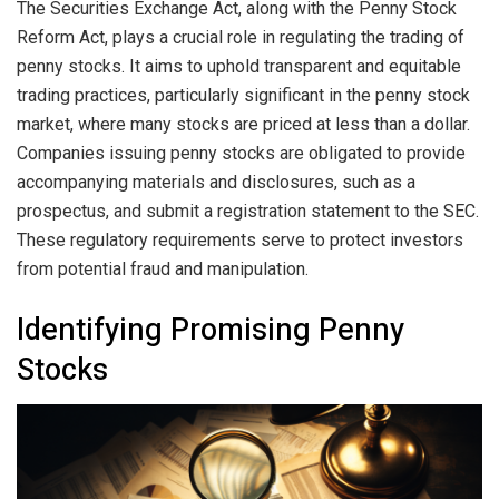
The Securities Exchange Act, along with the Penny Stock
Reform Act, plays a crucial role in regulating the trading of
penny stocks. It aims to uphold transparent and equitable
trading practices, particularly significant in the penny stock
market, where many stocks are priced at less than a dollar.
Companies issuing penny stocks are obligated to provide
accompanying materials and disclosures, such as a
prospectus, and submit a registration statement to the SEC.
These regulatory requirements serve to protect investors
from potential fraud and manipulation.
Identifying Promising Penny
Stocks