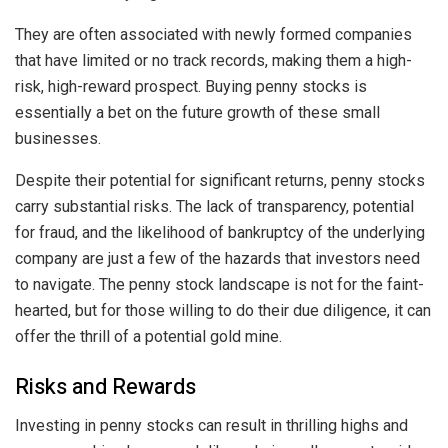
They are often associated with newly formed companies
that have limited or no track records, making them a high-
risk, high-reward prospect. Buying penny stocks is
essentially a bet on the future growth of these small
businesses.
Despite their potential for significant returns, penny stocks
carry substantial risks. The lack of transparency, potential
for fraud, and the likelihood of bankruptcy of the underlying
company are just a few of the hazards that investors need
to navigate. The penny stock landscape is not for the faint-
hearted, but for those willing to do their due diligence, it can
offer the thrill of a potential gold mine.
Risks and Rewards
Investing in penny stocks can result in thrilling highs and