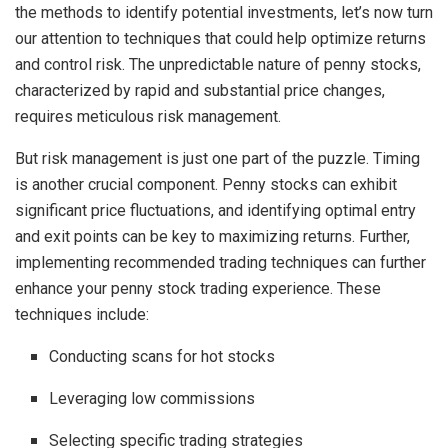
the methods to identify potential investments, let’s now turn
our attention to techniques that could help optimize returns
and control risk. The unpredictable nature of penny stocks,
characterized by rapid and substantial price changes,
requires meticulous risk management.
But risk management is just one part of the puzzle. Timing
is another crucial component. Penny stocks can exhibit
significant price fluctuations, and identifying optimal entry
and exit points can be key to maximizing returns. Further,
implementing recommended trading techniques can further
enhance your penny stock trading experience. These
techniques include:
Conducting scans for hot stocks
Leveraging low commissions
Selecting specific trading strategies