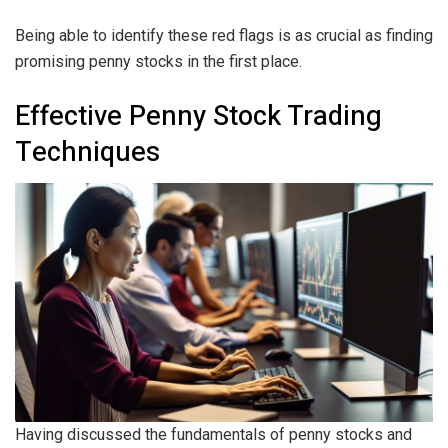
Being able to identify these red flags is as crucial as finding
promising penny stocks in the first place.
Effective Penny Stock Trading
Techniques
Having discussed the fundamentals of penny stocks and