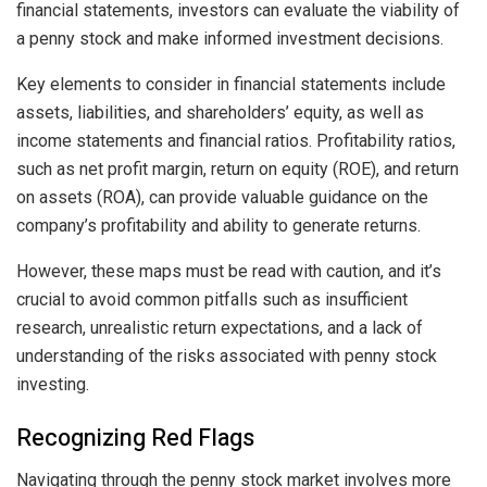
financial statements, investors can evaluate the viability of
a penny stock and make informed investment decisions.
Key elements to consider in financial statements include
assets, liabilities, and shareholders’ equity, as well as
income statements and financial ratios. Profitability ratios,
such as net profit margin, return on equity (ROE), and return
on assets (ROA), can provide valuable guidance on the
company’s profitability and ability to generate returns.
However, these maps must be read with caution, and it’s
crucial to avoid common pitfalls such as insufficient
research, unrealistic return expectations, and a lack of
understanding of the risks associated with penny stock
investing.
Recognizing Red Flags
Navigating through the penny stock market involves more