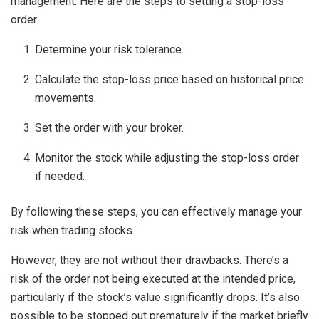
management. Here are the steps to setting a stop-loss
order:
Determine your risk tolerance.
Calculate the stop-loss price based on historical price
movements.
Set the order with your broker.
Monitor the stock while adjusting the stop-loss order
if needed.
By following these steps, you can effectively manage your
risk when trading stocks.
However, they are not without their drawbacks. There’s a
risk of the order not being executed at the intended price,
particularly if the stock’s value significantly drops. It’s also
possible to be stopped out prematurely if the market briefly