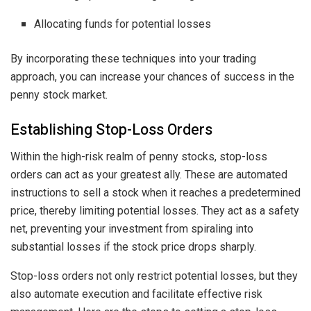
Allocating funds for potential losses
By incorporating these techniques into your trading
approach, you can increase your chances of success in the
penny stock market.
Establishing Stop-Loss Orders
Within the high-risk realm of penny stocks, stop-loss
orders can act as your greatest ally. These are automated
instructions to sell a stock when it reaches a predetermined
price, thereby limiting potential losses. They act as a safety
net, preventing your investment from spiraling into
substantial losses if the stock price drops sharply.
Stop-loss orders not only restrict potential losses, but they
also automate execution and facilitate effective risk