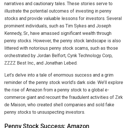
narratives and cautionary tales. These stories serve to
illustrate the potential outcomes of investing in penny
stocks and provide valuable lessons for investors. Several
prominent individuals, such as Tim Sykes and Joseph
Kennedy, Sr., have amassed significant wealth through
penny stocks. However, the penny stock landscape is also
littered with notorious penny stock scams, such as those
orchestrated by Jordan Belfort, Cynk Technology Corp,
ZZZZ Best Inc., and Jonathan Lebed.
Let’s delve into a tale of enormous success and a grim
reminder of the penny stock world’s dark side. We’ll explore
the rise of Amazon from a penny stock to a global e-
commerce giant and recount the fraudulent activities of Zirk
de Maison, who created shell companies and sold fake
penny stocks to unsuspecting investors.
Penny Stock Success: Amazon