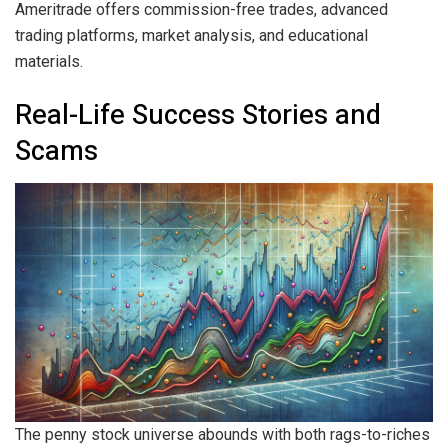
Ameritrade offers commission-free trades, advanced
trading platforms, market analysis, and educational
materials.
Real-Life Success Stories and
Scams
The penny stock universe abounds with both rags-to-riches