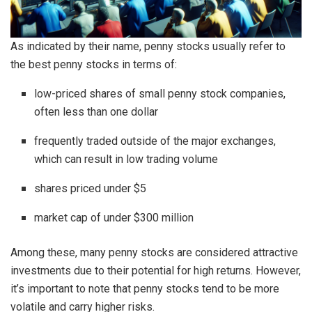
As indicated by their name, penny stocks usually refer to
the best penny stocks in terms of:
low-priced shares of small penny stock companies,
often less than one dollar
frequently traded outside of the major exchanges,
which can result in low trading volume
shares priced under $5
market cap of under $300 million
Among these, many penny stocks are considered attractive
investments due to their potential for high returns. However,
it’s important to note that penny stocks tend to be more
volatile and carry higher risks.