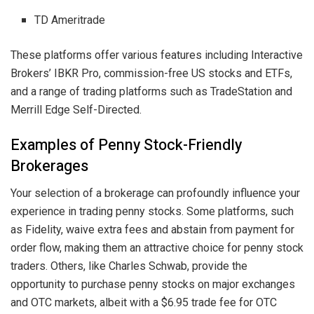
TD Ameritrade
These platforms offer various features including Interactive
Brokers’ IBKR Pro, commission-free US stocks and ETFs,
and a range of trading platforms such as TradeStation and
Merrill Edge Self-Directed.
Examples of Penny Stock-Friendly
Brokerages
Your selection of a brokerage can profoundly influence your
experience in trading penny stocks. Some platforms, such
as Fidelity, waive extra fees and abstain from payment for
order flow, making them an attractive choice for penny stock
traders. Others, like Charles Schwab, provide the
opportunity to purchase penny stocks on major exchanges
and OTC markets, albeit with a $6.95 trade fee for OTC