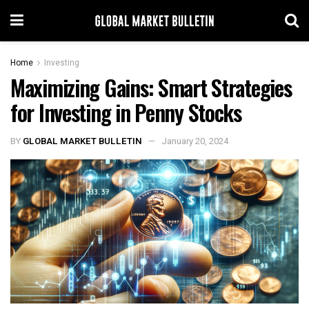
Home
Investing
Maximizing Gains: Smart Strategies
for Investing in Penny Stocks
BY
GLOBAL MARKET BULLETIN
January 20, 2024