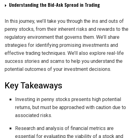
Understanding the Bid-Ask Spread in Trading
In this journey, we’ll take you through the ins and outs of
penny stocks, from their inherent risks and rewards to the
regulatory environment that governs them. We’ll share
strategies for identifying promising investments and
effective trading techniques. We’ll also explore real-life
success stories and scams to help you understand the
potential outcomes of your investment decisions.
Key Takeaways
Investing in penny stocks presents high potential
returns, but must be approached with caution due to
associated risks.
Research and analysis of financial metrics are
essential for evaluating the viability of a stock and