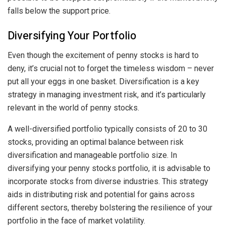
falls below the support price.
Diversifying Your Portfolio
Even though the excitement of penny stocks is hard to
deny, it’s crucial not to forget the timeless wisdom – never
put all your eggs in one basket. Diversification is a key
strategy in managing investment risk, and it’s particularly
relevant in the world of penny stocks.
A well-diversified portfolio typically consists of 20 to 30
stocks, providing an optimal balance between risk
diversification and manageable portfolio size. In
diversifying your penny stocks portfolio, it is advisable to
incorporate stocks from diverse industries. This strategy
aids in distributing risk and potential for gains across
different sectors, thereby bolstering the resilience of your
portfolio in the face of market volatility.