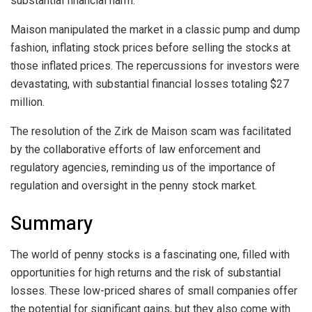
substantial financial harm.
Maison manipulated the market in a classic pump and dump
fashion, inflating stock prices before selling the stocks at
those inflated prices. The repercussions for investors were
devastating, with substantial financial losses totaling $27
million.
The resolution of the Zirk de Maison scam was facilitated
by the collaborative efforts of law enforcement and
regulatory agencies, reminding us of the importance of
regulation and oversight in the penny stock market.
Summary
The world of penny stocks is a fascinating one, filled with
opportunities for high returns and the risk of substantial
losses. These low-priced shares of small companies offer
the potential for significant gains, but they also come with