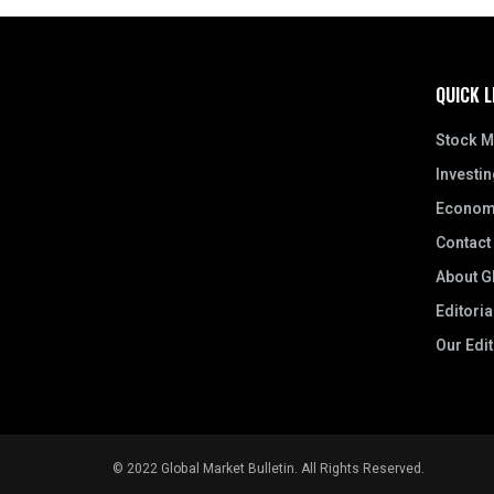
QUICK L
Stock M
Investin
Econom
Contact
About Gl
Editoria
Our Edi
© 2022 Global Market Bulletin. All Rights Reserved.