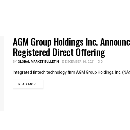
AGM Group Holdings Inc. Announce
Registered Direct Offering
BY
GLOBAL MARKET BULLETIN
DECEMBER 16, 2021
0
Integrated fintech technology firm AGM Group Holdings, Inc. (NA
READ MORE