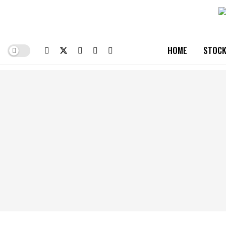
HOME
STOCK