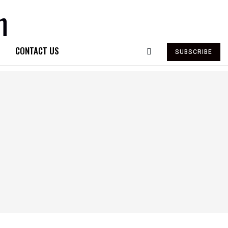
CONTACT US
SUBSCRIBE