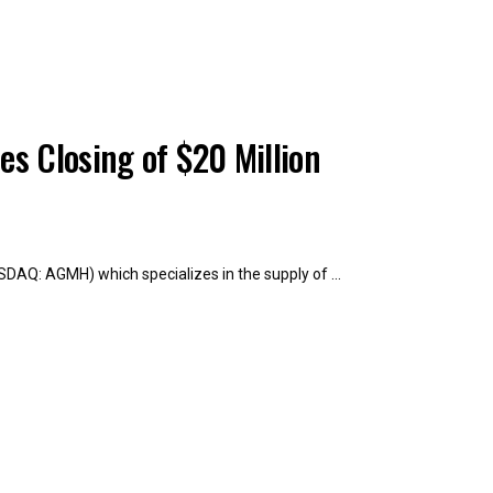
s Closing of $20 Million
SDAQ: AGMH) which specializes in the supply of ...