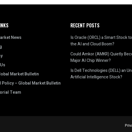
INKS
RECENT POSTS
arket News
Is Oracle (ORCL) a Smart Stock to
the AI and Cloud Boom?
g
Could Amkor (AMKR) Quietly Be
y
Major AI Chip Winner?
 Us
Is Dell Technologies (DELL) an U
obal Market Bulletin
Artificial Intelligence Stock?
l Policy – Global Market Bulletin
torial Team
Priv