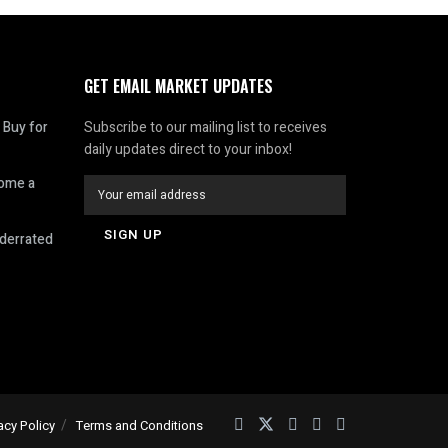
GET EMAIL MARKET UPDATES
 Buy for
Subscribe to our mailing list to receives
daily updates direct to your inbox!
come a
nderrated
acy Policy
Terms and Conditions