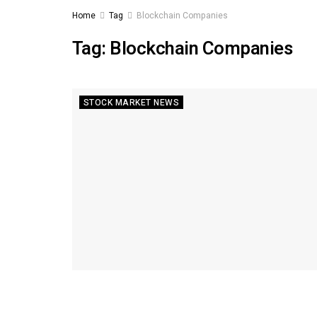
Home
Tag
Blockchain Companies
Tag:
Blockchain Companies
STOCK MARKET NEWS