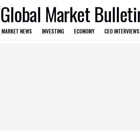
 MARKET NEWS
INVESTING
ECONOMY
CEO INTERVIEWS