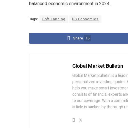
balanced economic environment in 2024.
Tags:
Soft Landing
US Economics
Share
15
Global Market Bulletin
Global Market Bulletin is a lea
personalized investing guides. O
help you make smart investment
consists of financial experts 
to our coverage. With a commit
article is backed by thorough re