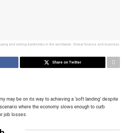
buying and selling banknotes in the worldwide. Global finance and business.
Share on Twitter
 may be on its way to achieving a ‘soft landing’ despite
e scenario where the economy slows enough to curb
or job losses.