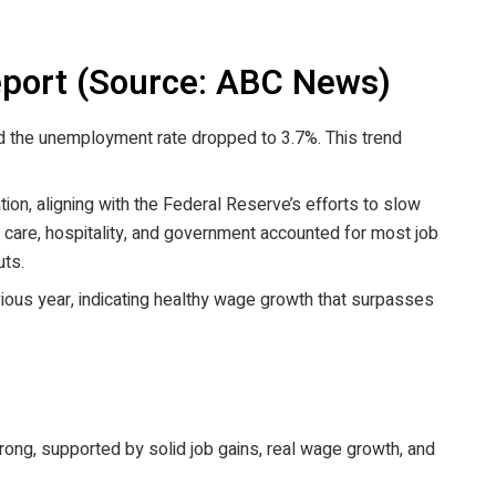
port (Source: ABC News)
 the unemployment rate dropped to 3.7%. This trend
on, aligning with the Federal Reserve’s efforts to slow
h care, hospitality, and government accounted for most job
uts.
ious year, indicating healthy wage growth that surpasses
ong, supported by solid job gains, real wage growth, and