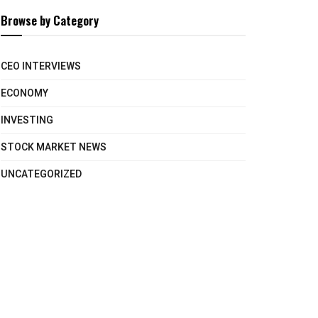
Browse by Category
CEO INTERVIEWS
ECONOMY
INVESTING
STOCK MARKET NEWS
UNCATEGORIZED