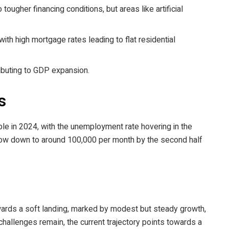
ugher financing conditions, but areas like artificial
th high mortgage rates leading to flat residential
ributing to GDP expansion.
s
ble in 2024, with the unemployment rate hovering in the
low down to around 100,000 per month by the second half
rds a soft landing, marked by modest but steady growth,
 challenges remain, the current trajectory points towards a