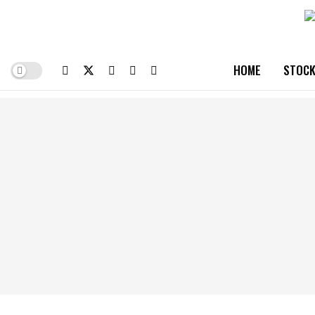
HOME
STOCK