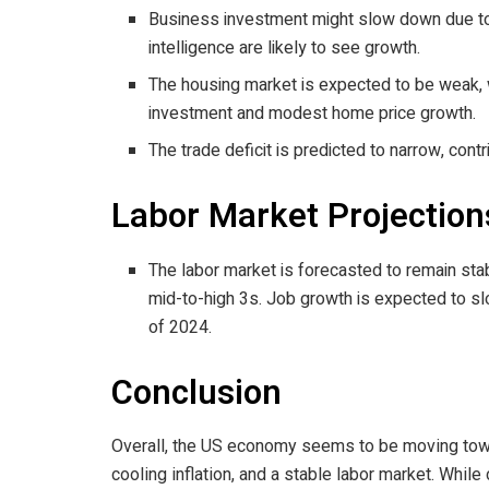
Business investment might slow down due to to
intelligence are likely to see growth.
The housing market is expected to be weak, wi
investment and modest home price growth.
The trade deficit is predicted to narrow, cont
Labor Market Projection
The labor market is forecasted to remain sta
mid-to-high 3s. Job growth is expected to s
of 2024.
Conclusion
Overall, the US economy seems to be moving towa
cooling inflation, and a stable labor market. While