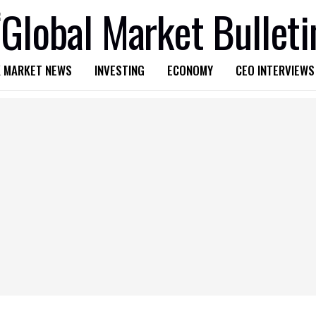
 MARKET NEWS
INVESTING
ECONOMY
CEO INTERVIEWS