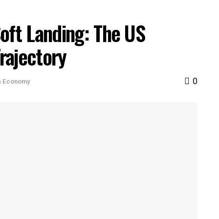
oft Landing: The US
rajectory
0
n
Economy