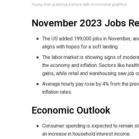
Young man grabbing a phone with economical graphics
November 2023 Jobs Re
The US added 199,000 jobs in November, and
aligns with hopes for a soft landing.
The labor market is showing signs of moderati
the economy and inflation. Sectors like healt
gains, while retail and warehousing saw job c
Average hourly pay rose by 4% from the prev
inflation rates.
Economic Outlook
Consumer spending is expected to remain str
an increase in household interest income.