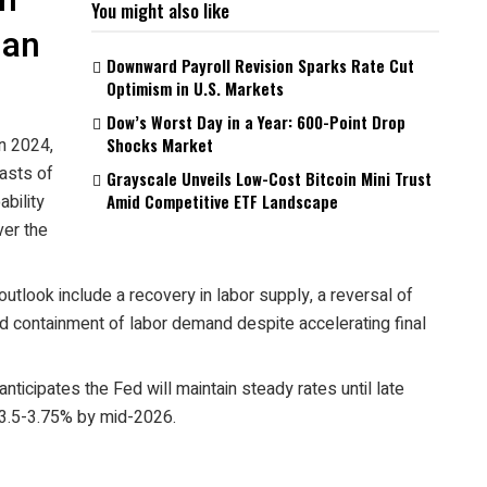
h
You might also like
man
Downward Payroll Revision Sparks Rate Cut
Optimism in U.S. Markets
Dow’s Worst Day in a Year: 600-Point Drop
n 2024,
Shocks Market
asts of
Grayscale Unveils Low-Cost Bitcoin Mini Trust
bility
Amid Competitive ETF Landscape
ver the
 outlook include a recovery in labor supply, a reversal of
nd containment of labor demand despite accelerating final
ticipates the Fed will maintain steady rates until late
 3.5-3.75% by mid-2026.