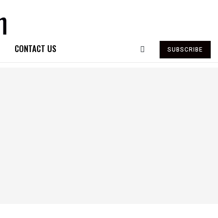
CONTACT US
SUBSCRIBE