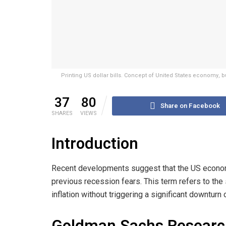
Printing US dollar bills. Concept of United States economy, 
37
80
Share on Facebook
SHARES
VIEWS
Introduction
Recent developments suggest that the US economy
previous recession fears. This term refers to th
inflation without triggering a significant downturn 