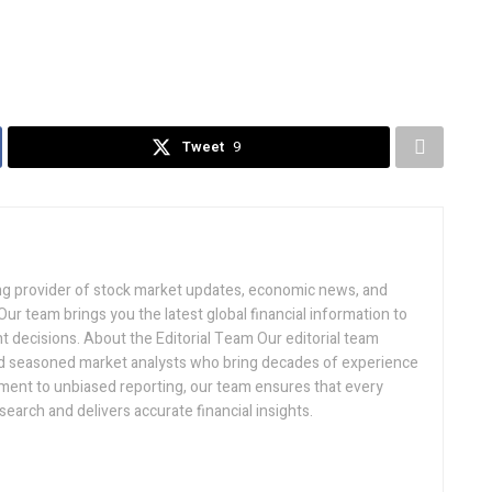
Tweet
9
ding provider of stock market updates, economic news, and
ur team brings you the latest global financial information to
 decisions. About the Editorial Team Our editorial team
and seasoned market analysts who bring decades of experience
ment to unbiased reporting, our team ensures that every
search and delivers accurate financial insights.