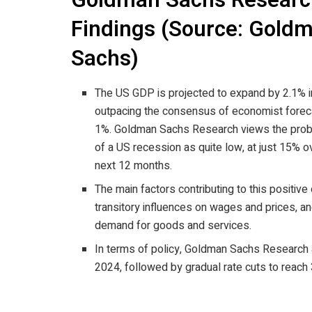
Goldman Sachs Researc
Findings (Source: Gold
Sachs)
The US GDP is projected to expand by 2.1% i
outpacing the consensus of economist forec
1%. Goldman Sachs Research views the proba
of a US recession as quite low, at just 15% o
next 12 months.
The main factors contributing to this positive
transitory influences on wages and prices, a
demand for goods and services.
In terms of policy, Goldman Sachs Research an
2024, followed by gradual rate cuts to reach