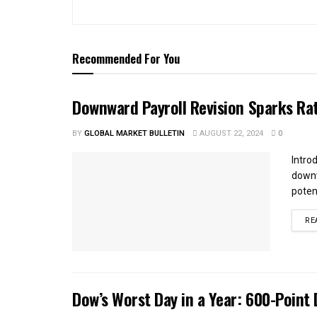
Recommended For You
Downward Payroll Revision Sparks Ra
BY
GLOBAL MARKET BULLETIN
AUGUST 22, 2024
0
Intro
downw
potent
RE
Dow’s Worst Day in a Year: 600-Point