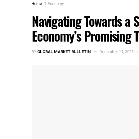
Home
Economy
Navigating Towards a S
Economy’s Promising T
BY
GLOBAL MARKET BULLETIN
December 11, 2023
i