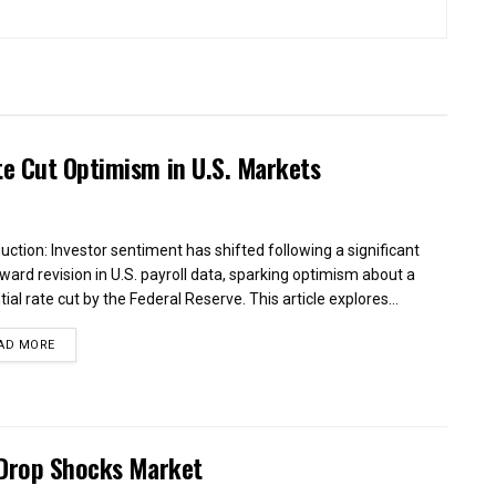
te Cut Optimism in U.S. Markets
duction: Investor sentiment has shifted following a significant
ard revision in U.S. payroll data, sparking optimism about a
ial rate cut by the Federal Reserve. This article explores...
AD MORE
 Drop Shocks Market