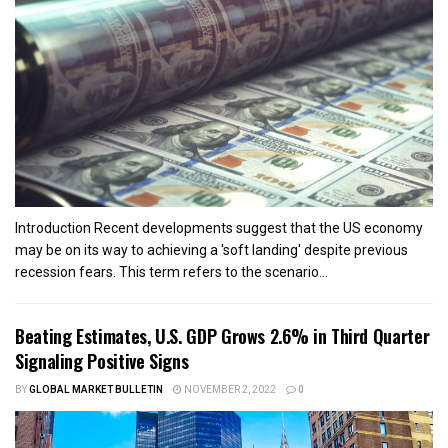
Introduction Recent developments suggest that the US economy
may be on its way to achieving a 'soft landing' despite previous
recession fears. This term refers to the scenario...
Beating Estimates, U.S. GDP Grows 2.6% in Third Quarter
Signaling Positive Signs
BY
GLOBAL MARKET BULLETIN
NOVEMBER 2, 2022
0