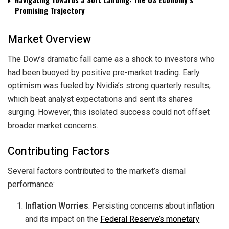
Promising Trajectory
Market Overview
The Dow’s dramatic fall came as a shock to investors who
had been buoyed by positive pre-market trading. Early
optimism was fueled by Nvidia’s strong quarterly results,
which beat analyst expectations and sent its shares
surging. However, this isolated success could not offset
broader market concerns.
Contributing Factors
Several factors contributed to the market’s dismal
performance:
Inflation Worries
: Persisting concerns about inflation
and its impact on the
Federal Reserve’s monetary