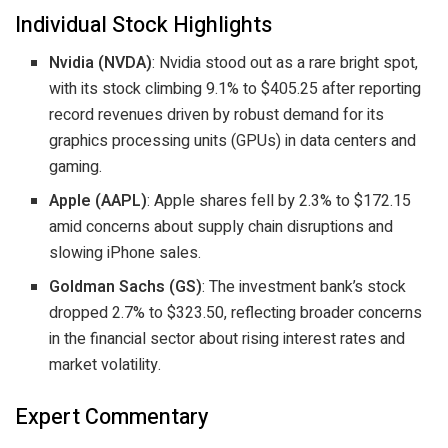
Individual Stock Highlights
Nvidia (NVDA)
: Nvidia stood out as a rare bright spot,
with its stock climbing 9.1% to $405.25 after reporting
record revenues driven by robust demand for its
graphics processing units (GPUs) in data centers and
gaming.
Apple (AAPL)
: Apple shares fell by 2.3% to $172.15
amid concerns about supply chain disruptions and
slowing iPhone sales.
Goldman Sachs (GS)
: The investment bank’s stock
dropped 2.7% to $323.50, reflecting broader concerns
in the financial sector about rising interest rates and
market volatility.
Expert Commentary