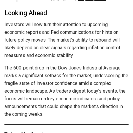
Looking Ahead
Investors will now turn their attention to upcoming
economic reports and Fed communications for hints on
future policy moves. The market’s ability to rebound will
likely depend on clear signals regarding inflation control
measures and economic stability.
The 600-point drop in the Dow Jones Industrial Average
marks a significant setback for the market, underscoring the
fragile state of investor confidence amid a complex
economic landscape. As traders digest today’s events, the
focus will remain on key economic indicators and policy
announcements that could shape the market’s direction in
the coming weeks.