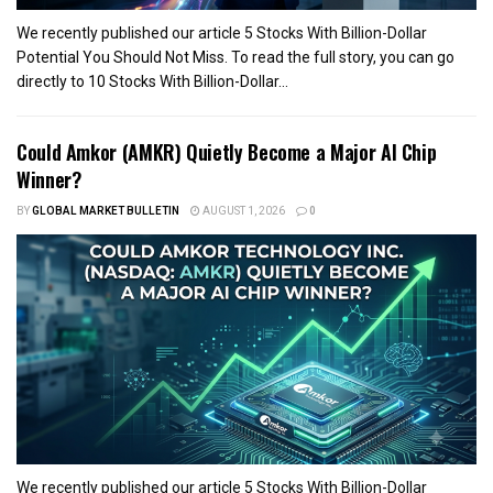
We recently published our article 5 Stocks With Billion-Dollar
Potential You Should Not Miss. To read the full story, you can go
directly to 10 Stocks With Billion-Dollar...
Could Amkor (AMKR) Quietly Become a Major AI Chip
Winner?
BY
GLOBAL MARKET BULLETIN
AUGUST 1, 2026
0
We recently published our article 5 Stocks With Billion-Dollar