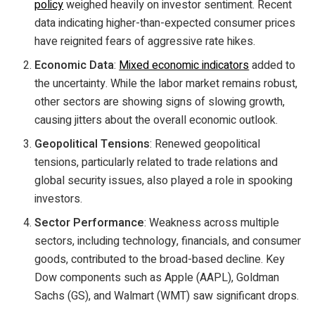
policy
weighed heavily on investor sentiment. Recent
data indicating higher-than-expected consumer prices
have reignited fears of aggressive rate hikes.
Economic Data
:
Mixed economic indicators
added to
the uncertainty. While the labor market remains robust,
other sectors are showing signs of slowing growth,
causing jitters about the overall economic outlook.
Geopolitical Tensions
: Renewed geopolitical
tensions, particularly related to trade relations and
global security issues, also played a role in spooking
investors.
Sector Performance
: Weakness across multiple
sectors, including technology, financials, and consumer
goods, contributed to the broad-based decline. Key
Dow components such as Apple (AAPL), Goldman
Sachs (GS), and Walmart (WMT) saw significant drops.