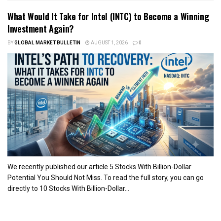
What Would It Take for Intel (INTC) to Become a Winning
Investment Again?
BY
GLOBAL MARKET BULLETIN
AUGUST 1, 2026
0
We recently published our article 5 Stocks With Billion-Dollar
Potential You Should Not Miss. To read the full story, you can go
directly to 10 Stocks With Billion-Dollar...