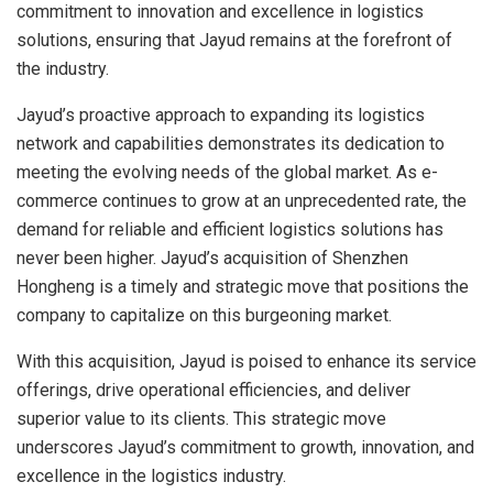
commitment to innovation and excellence in logistics
solutions, ensuring that Jayud remains at the forefront of
the industry.
Jayud’s proactive approach to expanding its logistics
network and capabilities demonstrates its dedication to
meeting the evolving needs of the global market. As e-
commerce continues to grow at an unprecedented rate, the
demand for reliable and efficient logistics solutions has
never been higher. Jayud’s acquisition of Shenzhen
Hongheng is a timely and strategic move that positions the
company to capitalize on this burgeoning market.
With this acquisition, Jayud is poised to enhance its service
offerings, drive operational efficiencies, and deliver
superior value to its clients. This strategic move
underscores Jayud’s commitment to growth, innovation, and
excellence in the logistics industry.