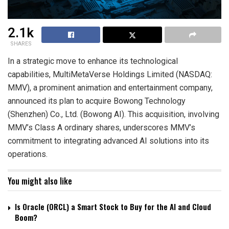
2.1k
SHARES
In a strategic move to enhance its technological
capabilities, MultiMetaVerse Holdings Limited (NASDAQ:
MMV), a prominent animation and entertainment company,
announced its plan to acquire Bowong Technology
(Shenzhen) Co., Ltd. (Bowong AI). This acquisition, involving
MMV’s Class A ordinary shares, underscores MMV’s
commitment to integrating advanced AI solutions into its
operations.
You might also like
Is Oracle (ORCL) a Smart Stock to Buy for the AI and Cloud
Boom?