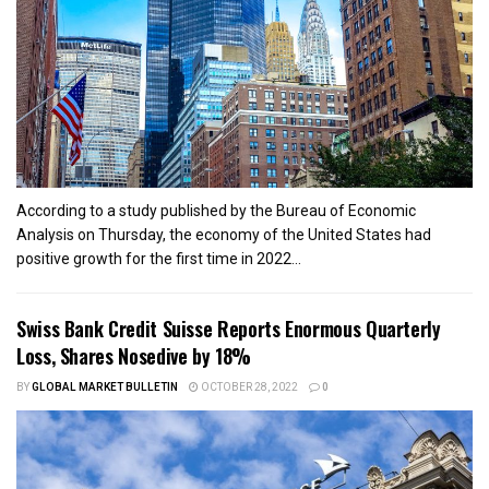
According to a study published by the Bureau of Economic
Analysis on Thursday, the economy of the United States had
positive growth for the first time in 2022...
Swiss Bank Credit Suisse Reports Enormous Quarterly
Loss, Shares Nosedive by 18%
BY
GLOBAL MARKET BULLETIN
OCTOBER 28, 2022
0