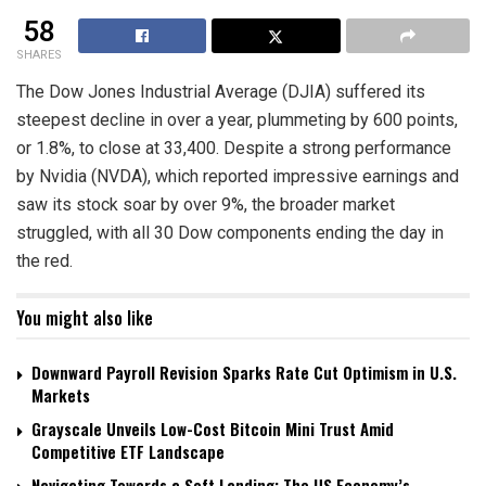
58
SHARES
The Dow Jones Industrial Average (DJIA) suffered its
steepest decline in over a year, plummeting by 600 points,
or 1.8%, to close at 33,400. Despite a strong performance
by Nvidia (NVDA), which reported impressive earnings and
saw its stock soar by over 9%, the broader market
struggled, with all 30 Dow components ending the day in
the red.
You might also like
Downward Payroll Revision Sparks Rate Cut Optimism in U.S.
Markets
Grayscale Unveils Low-Cost Bitcoin Mini Trust Amid
Competitive ETF Landscape
Navigating Towards a Soft Landing: The US Economy’s