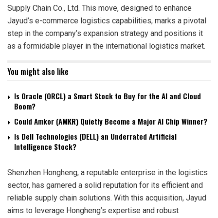
Supply Chain Co., Ltd. This move, designed to enhance
Jayud’s e-commerce logistics capabilities, marks a pivotal
step in the company’s expansion strategy and positions it
as a formidable player in the international logistics market.
You might also like
Is Oracle (ORCL) a Smart Stock to Buy for the AI and Cloud
Boom?
Could Amkor (AMKR) Quietly Become a Major AI Chip Winner?
Is Dell Technologies (DELL) an Underrated Artificial
Intelligence Stock?
Shenzhen Hongheng, a reputable enterprise in the logistics
sector, has garnered a solid reputation for its efficient and
reliable supply chain solutions. With this acquisition, Jayud
aims to leverage Hongheng’s expertise and robust