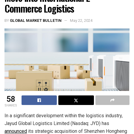
Commerce Logistics
BY
GLOBAL MARKET BULLETIN
May 22, 2024
58
SHARES
In a significant development within the logistics industry,
Jayud Global Logistics Limited (Nasdaq: JYD) has
announced
its strategic acquisition of Shenzhen Hongheng