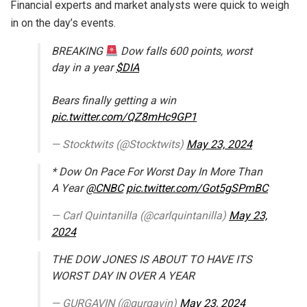
Financial experts and market analysts were quick to weigh
in on the day’s events.
BREAKING
Dow falls 600 points, worst
day in a year
$DIA
Bears finally getting a win
pic.twitter.com/QZ8mHc9GP1
— Stocktwits (@Stocktwits)
May 23, 2024
* Dow On Pace For Worst Day In More Than
A Year
@CNBC
pic.twitter.com/Got5gSPmBC
— Carl Quintanilla (@carlquintanilla)
May 23,
2024
THE DOW JONES IS ABOUT TO HAVE ITS
WORST DAY IN OVER A YEAR
— GURGAVIN (@gurgavin)
May 23, 2024