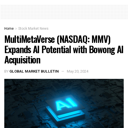
Home
Stock Market News
MultiMetaVerse (NASDAQ: MMV)
Expands AI Potential with Bowong AI
Acquisition
BY
GLOBAL MARKET BULLETIN
May 20, 2024