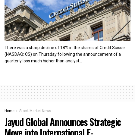
There was a sharp decline of 18% in the shares of Credit Suisse
(NASDAQ: CS) on Thursday following the announcement of a
quarterly loss much higher than analyst...
Home
Stock Market News
Jayud Global Announces Strategic
Move into International E-