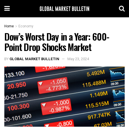
Home
Economy
Dow’s Worst Day in a Year: 600-
Point Drop Shocks Market
BY
GLOBAL MARKET BULLETIN
May 23, 2024