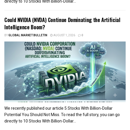
directly to 10 Stocks With Billion-Dollar...
Could NVIDIA (NVDA) Continue Dominating the Artificial
Intelligence Boom?
BY
GLOBAL MARKET BULLETIN
AUGUST 1, 2026
0
We recently published our article 5 Stocks With Billion-Dollar
Potential You Should Not Miss. To read the full story, you can go
directly to 10 Stocks With Billion-Dollar...