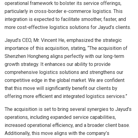
operational framework to bolster its service offerings,
particularly in cross-border e-commerce logistics. This
integration is expected to facilitate smoother, faster, and
more cost-effective logistics solutions for Jayud’s clients.
Jayud’s CEO, Mr. Vincent He, emphasized the strategic
importance of this acquisition, stating, “The acquisition of
Shenzhen Hongheng aligns perfectly with our long-term
growth strategy. It enhances our ability to provide
comprehensive logistics solutions and strengthens our
competitive edge in the global market. We are confident
that this move will significantly benefit our clients by
offering more efficient and integrated logistics services.”
The acquisition is set to bring several synergies to Jayud’s
operations, including expanded service capabilities,
increased operational efficiency, and a broader client base.
Additionally, this move aligns with the company’s