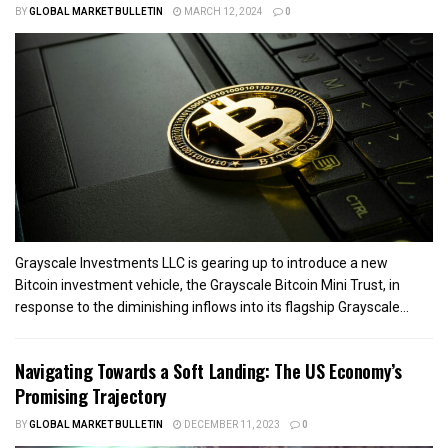
BY
GLOBAL MARKET BULLETIN
MARCH 12, 2024
0
Grayscale Investments LLC is gearing up to introduce a new
Bitcoin investment vehicle, the Grayscale Bitcoin Mini Trust, in
response to the diminishing inflows into its flagship Grayscale...
Navigating Towards a Soft Landing: The US Economy’s
Promising Trajectory
BY
GLOBAL MARKET BULLETIN
DECEMBER 11, 2023
0