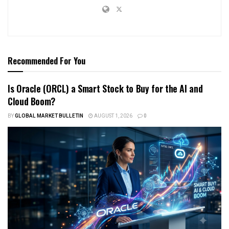
Recommended For You
Is Oracle (ORCL) a Smart Stock to Buy for the AI and
Cloud Boom?
BY
GLOBAL MARKET BULLETIN
AUGUST 1, 2026
0