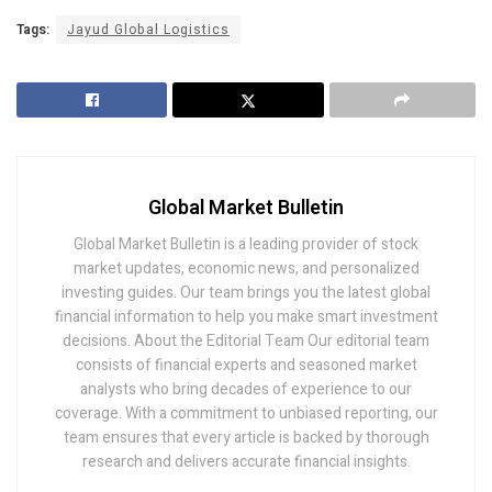
Tags:
Jayud Global Logistics
Global Market Bulletin
Global Market Bulletin is a leading provider of stock
market updates, economic news, and personalized
investing guides. Our team brings you the latest global
financial information to help you make smart investment
decisions. About the Editorial Team Our editorial team
consists of financial experts and seasoned market
analysts who bring decades of experience to our
coverage. With a commitment to unbiased reporting, our
team ensures that every article is backed by thorough
research and delivers accurate financial insights.