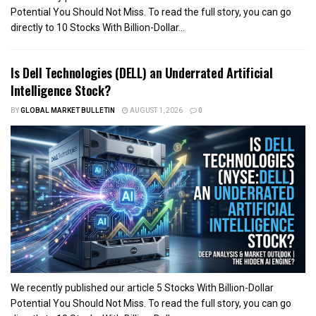
Potential You Should Not Miss. To read the full story, you can go
directly to 10 Stocks With Billion-Dollar...
Is Dell Technologies (DELL) an Underrated Artificial
Intelligence Stock?
BY
GLOBAL MARKET BULLETIN
AUGUST 1, 2026
0
We recently published our article 5 Stocks With Billion-Dollar
Potential You Should Not Miss. To read the full story, you can go