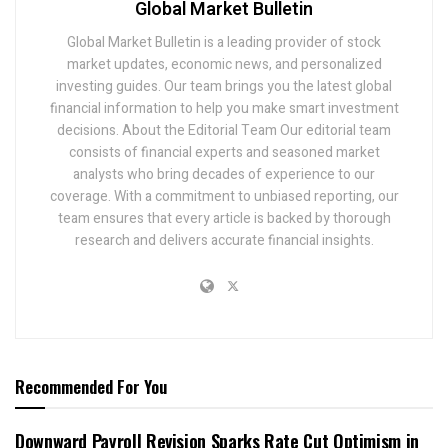
Global Market Bulletin
Global Market Bulletin is a leading provider of stock
market updates, economic news, and personalized
investing guides. Our team brings you the latest global
financial information to help you make smart investment
decisions. About the Editorial Team Our editorial team
consists of financial experts and seasoned market
analysts who bring decades of experience to our
coverage. With a commitment to unbiased reporting, our
team ensures that every article is backed by thorough
research and delivers accurate financial insights.
Recommended For You
Downward Payroll Revision Sparks Rate Cut Optimism in