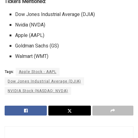
Tickers Mentioned:
Dow Jones Industrial Average (DJIA)
Nvidia (NVDA)
Apple (AAPL)
Goldman Sachs (GS)
Walmart (WMT)
Tags:
Apple Stock - AAPL
Dow Jones Industrial Average (DJIA)
NVIDIA Stock (NASDAQ: NVDA)