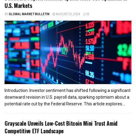
U.S. Markets
BY
GLOBAL MARKET BULLETIN
AUGUST 22, 2024
0
Introduction: Investor sentiment has shifted following a significant
downward revision in U.S. payroll data, sparking optimism about a
potential rate cut by the Federal Reserve. This article explores...
Grayscale Unveils Low-Cost Bitcoin Mini Trust Amid
Competitive ETF Landscape