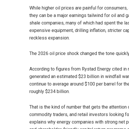
While higher oil prices are painful for consumers, 
they can be a major earnings tailwind for oil and 
shale companies, many of which had spent the last
expensive equipment, drilling inflation, stricter c
reckless expansion.
The 2026 oil price shock changed the tone quickly
According to figures from Rystad Energy cited in 
generated an estimated $23 billion in windfall war p
continue to average around $100 per barrel for the
roughly $234 billion.
That is the kind of number that gets the attention
commodity traders, and retail investors looking for
explains why energy companies with strong net pro