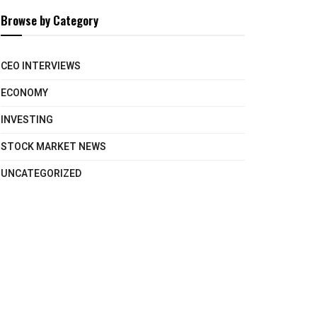
Browse by Category
CEO INTERVIEWS
ECONOMY
INVESTING
STOCK MARKET NEWS
UNCATEGORIZED