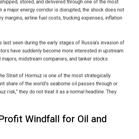
, shipped, stored, and delivered through one of the most
 a major energy corridor is disrupted, the shock does not
ery margins, airline fuel costs, trucking expenses, inflation
 last seen during the early stages of Russia’s invasion of
vestors have suddenly become more interested in upstream
oil majors, midstream companies, and tanker stocks.
the Strait of Hormuz is one of the most strategically
ant share of the world’s seaborne oil passes through or
z risk,” they do not treat it as a normal headline. They
ofit Windfall for Oil and