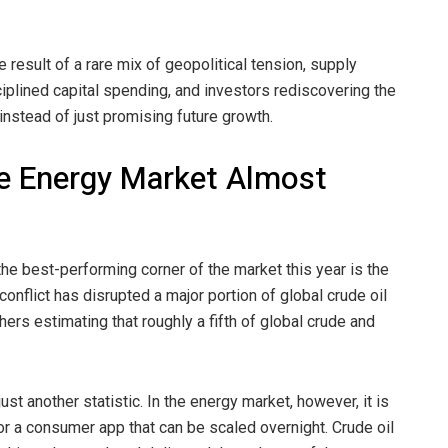
e result of a rare mix of geopolitical tension, supply
isciplined capital spending, and investors rediscovering the
instead of just promising future growth.
e Energy Market Almost
 best-performing corner of the market this year is the
 conflict has disrupted a major portion of global crude oil
hers estimating that roughly a fifth of global crude and
st another statistic. In the energy market, however, it is
or a consumer app that can be scaled overnight. Crude oil