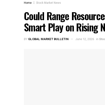
Home
Stock Market News
Could Range Resource
Smart Play on Rising 
BY
GLOBAL MARKET BULLETIN
June 12, 2026
in
Sto