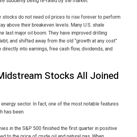
are suddenly being re-rated by the market.
gy stocks do not need oil prices to rise forever to perform
tay above their breakeven levels. Many U.S. shale
e last major oil boom. They have improved drilling
ebt, and shifted away from the old “growth at any cost”
directly into earnings, free cash flow, dividends, and
Midstream Stocks All Joined
e energy sector. In fact, one of the most notable features
th has been.
s in the S&P 500 finished the first quarter in positive
ied to the price of crude oil and natural gas. When