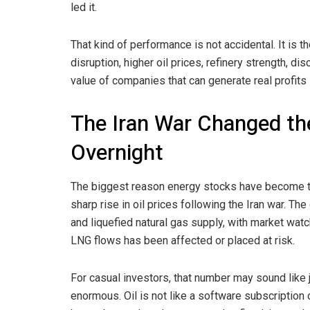
led it.
That kind of performance is not accidental. It is th
disruption, higher oil prices, refinery strength, d
value of companies that can generate real profits 
The Iran War Changed th
Overnight
The biggest reason energy stocks have become the
sharp rise in oil prices following the Iran war. The
and liquefied natural gas supply, with market watc
LNG flows has been affected or placed at risk.
For casual investors, that number may sound like ju
enormous. Oil is not like a software subscription 