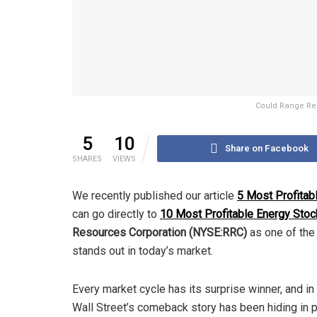
Could Range Res
5
10
Share on Facebook
SHARES
VIEWS
We recently published our article
5 Most Profitab
can go directly to
10 Most Profitable Energy Stoc
Resources Corporation (NYSE:RRC)
as one of the 
stands out in today’s market.
Every market cycle has its surprise winner, and in
Wall Street’s comeback story has been hiding in p