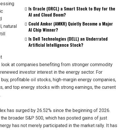
sessing
Is Oracle (ORCL) a Smart Stock to Buy for the
ic
AI and Cloud Boom?
d
Could Amkor (AMKR) Quietly Become a Major
, natural
AI Chip Winner?
ill
Is Dell Technologies (DELL) an Underrated
Artificial Intelligence Stock?
st
er look at companies benefiting from stronger commodity
d renewed investor interest in the energy sector. For
 buy, profitable oil stocks, high-margin energy companies,
s, and top energy stocks with strong earnings, the current
.
ndex has surged by 26.52% since the beginning of 2026.
the broader S&P 500, which has posted gains of just
ergy has not merely participated in the market rally. It has