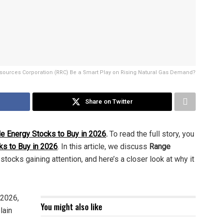
ources Corporation (RRC) Be a Smart Play on Rising Natural Gas Demand?
Share on Twitter
le Energy Stocks to Buy in 2026
.
To read the full story, you
ks to Buy in 2026
. In this article, we discuss
Range
stocks gaining attention, and here’s a closer look at why it
 2026,
You might also like
lain