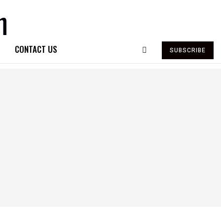
CONTACT US
SUBSCRIBE