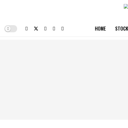
HOME
STOCK