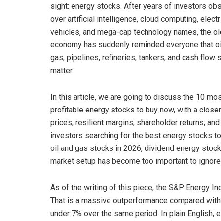
sight: energy stocks. After years of investors ob
over artificial intelligence, cloud computing, electr
vehicles, and mega-cap technology names, the ol
economy has suddenly reminded everyone that oil
gas, pipelines, refineries, tankers, and cash flow st
matter.
In this article, we are going to discuss the 10 mo
profitable energy stocks to buy now, with a clos
prices, resilient margins, shareholder returns, an
investors searching for the best energy stocks to
oil and gas stocks in 2026, dividend energy stock
market setup has become too important to ignore
As of the writing of this piece, the S&P Energy I
That is a massive outperformance compared with 
under 7% over the same period. In plain English, en