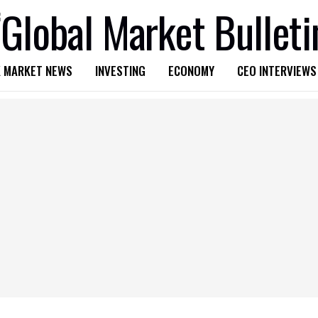
 MARKET NEWS
INVESTING
ECONOMY
CEO INTERVIEWS