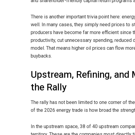
and shareholder-friendly capital return programs 
There is another important trivia point here: ener
well. In many cases, they simply need prices to s
producers have become far more efficient since th
productivity, cut unnecessary spending, reduced d
model. That means higher oil prices can flow more 
buybacks.
Upstream, Refining, and 
the Rally
The rally has not been limited to one corner of th
of the 2026 energy trade is how broad the streng
In the upstream space, 38 of 40 upstream companie
territory. These are the companies most directly t