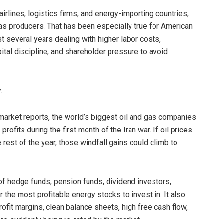
airlines, logistics firms, and energy-importing countries,
gas producers. That has been especially true for American
 several years dealing with higher labor costs,
apital discipline, and shareholder pressure to avoid
.
market reports, the world’s biggest oil and gas companies
rofits during the first month of the Iran war. If oil prices
 rest of the year, those windfall gains could climb to
 of hedge funds, pension funds, dividend investors,
 the most profitable energy stocks to invest in. It also
fit margins, clean balance sheets, high free cash flow,