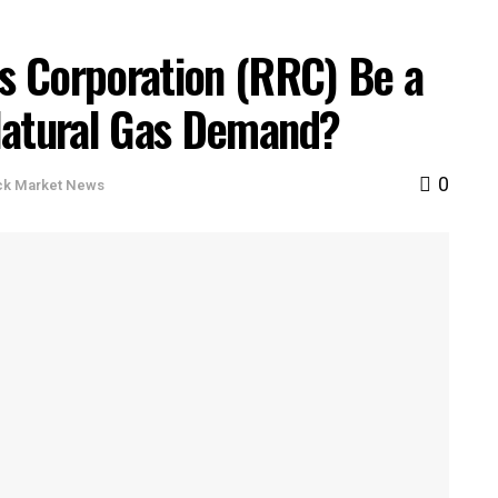
s Corporation (RRC) Be a
Natural Gas Demand?
0
ck Market News