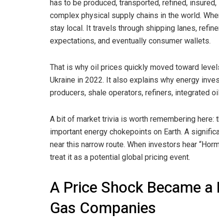
has to be produced, transported, refined, insured
complex physical supply chains in the world. When
stay local. It travels through shipping lanes, refin
expectations, and eventually consumer wallets.
That is why oil prices quickly moved toward levels
Ukraine in 2022. It also explains why energy in
producers, shale operators, refiners, integrated 
A bit of market trivia is worth remembering here: 
important energy chokepoints on Earth. A signific
near this narrow route. When investors hear “Hormu
treat it as a potential global pricing event.
A Price Shock Became a Pr
Gas Companies