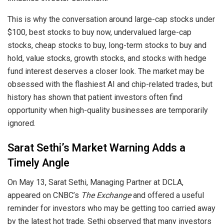
This is why the conversation around large-cap stocks under
$100, best stocks to buy now, undervalued large-cap
stocks, cheap stocks to buy, long-term stocks to buy and
hold, value stocks, growth stocks, and stocks with hedge
fund interest deserves a closer look. The market may be
obsessed with the flashiest AI and chip-related trades, but
history has shown that patient investors often find
opportunity when high-quality businesses are temporarily
ignored.
Sarat Sethi’s Market Warning Adds a
Timely Angle
On May 13, Sarat Sethi, Managing Partner at DCLA,
appeared on CNBC’s
The Exchange
and offered a useful
reminder for investors who may be getting too carried away
by the latest hot trade. Sethi observed that many investors