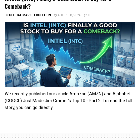
Comeback?
BY
GLOBAL MARKET BULLETIN
AUGUST 8, 2026
0
We recently published our article Amazon (AMZN) and Alphabet
(GOOGL) Just Made Jim Cramer’s Top 10 - Part 2. To read the full
story, you can go directly...