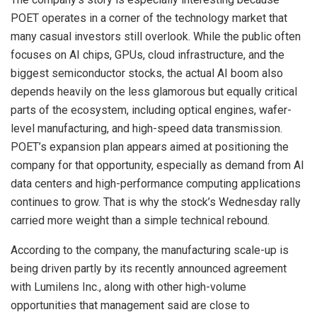
POET operates in a corner of the technology market that
many casual investors still overlook. While the public often
focuses on AI chips, GPUs, cloud infrastructure, and the
biggest semiconductor stocks, the actual AI boom also
depends heavily on the less glamorous but equally critical
parts of the ecosystem, including optical engines, wafer-
level manufacturing, and high-speed data transmission.
POET’s expansion plan appears aimed at positioning the
company for that opportunity, especially as demand from AI
data centers and high-performance computing applications
continues to grow. That is why the stock’s Wednesday rally
carried more weight than a simple technical rebound.
According to the company, the manufacturing scale-up is
being driven partly by its recently announced agreement
with Lumilens Inc., along with other high-volume
opportunities that management said are close to