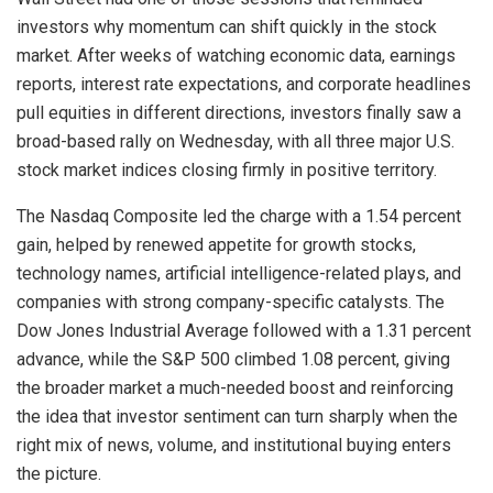
investors why momentum can shift quickly in the stock
market. After weeks of watching economic data, earnings
reports, interest rate expectations, and corporate headlines
pull equities in different directions, investors finally saw a
broad-based rally on Wednesday, with all three major U.S.
stock market indices closing firmly in positive territory.
The Nasdaq Composite led the charge with a 1.54 percent
gain, helped by renewed appetite for growth stocks,
technology names, artificial intelligence-related plays, and
companies with strong company-specific catalysts. The
Dow Jones Industrial Average followed with a 1.31 percent
advance, while the S&P 500 climbed 1.08 percent, giving
the broader market a much-needed boost and reinforcing
the idea that investor sentiment can turn sharply when the
right mix of news, volume, and institutional buying enters
the picture.