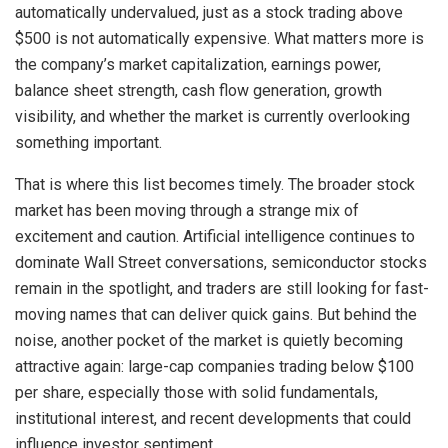
automatically undervalued, just as a stock trading above
$500 is not automatically expensive. What matters more is
the company’s market capitalization, earnings power,
balance sheet strength, cash flow generation, growth
visibility, and whether the market is currently overlooking
something important.
That is where this list becomes timely. The broader stock
market has been moving through a strange mix of
excitement and caution. Artificial intelligence continues to
dominate Wall Street conversations, semiconductor stocks
remain in the spotlight, and traders are still looking for fast-
moving names that can deliver quick gains. But behind the
noise, another pocket of the market is quietly becoming
attractive again: large-cap companies trading below $100
per share, especially those with solid fundamentals,
institutional interest, and recent developments that could
influence investor sentiment.