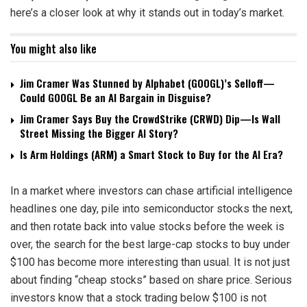
here’s a closer look at why it stands out in today’s market.
You might also like
Jim Cramer Was Stunned by Alphabet (GOOGL)’s Selloff—
Could GOOGL Be an AI Bargain in Disguise?
Jim Cramer Says Buy the CrowdStrike (CRWD) Dip—Is Wall
Street Missing the Bigger AI Story?
Is Arm Holdings (ARM) a Smart Stock to Buy for the AI Era?
In a market where investors can chase artificial intelligence
headlines one day, pile into semiconductor stocks the next,
and then rotate back into value stocks before the week is
over, the search for the best large-cap stocks to buy under
$100 has become more interesting than usual. It is not just
about finding “cheap stocks” based on share price. Serious
investors know that a stock trading below $100 is not