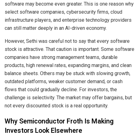
software may become even greater. This is one reason why
select software companies, cybersecurity firms, cloud
infrastructure players, and enterprise technology providers
can still matter deeply in an AI-driven economy.
However, Sethi was careful not to say that every software
stock is attractive. That caution is important. Some software
companies have strong management teams, durable
products, high renewal rates, expanding margins, and clean
balance sheets. Others may be stuck with slowing growth,
outdated platforms, weaker customer demand, or cash
flows that could gradually decline. For investors, the
challenge is selectivity. The market may offer bargains, but
not every discounted stock is a real opportunity.
Why Semiconductor Froth Is Making
Investors Look Elsewhere