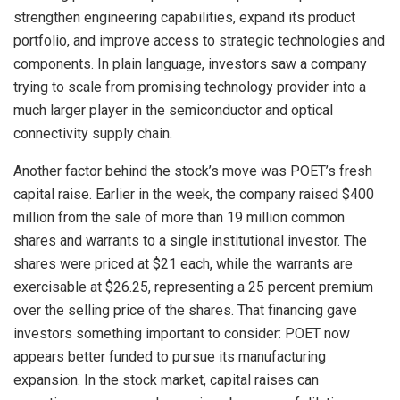
strengthen engineering capabilities, expand its product
portfolio, and improve access to strategic technologies and
components. In plain language, investors saw a company
trying to scale from promising technology provider into a
much larger player in the semiconductor and optical
connectivity supply chain.
Another factor behind the stock’s move was POET’s fresh
capital raise. Earlier in the week, the company raised $400
million from the sale of more than 19 million common
shares and warrants to a single institutional investor. The
shares were priced at $21 each, while the warrants are
exercisable at $26.25, representing a 25 percent premium
over the selling price of the shares. That financing gave
investors something important to consider: POET now
appears better funded to pursue its manufacturing
expansion. In the stock market, capital raises can