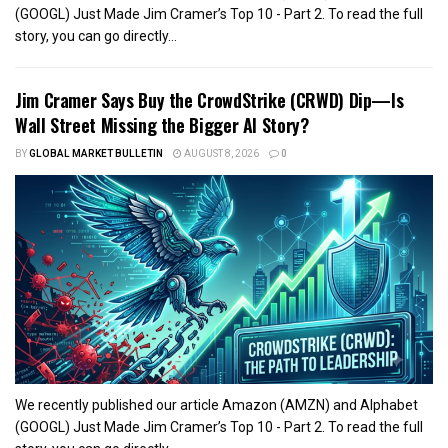
(GOOGL) Just Made Jim Cramer’s Top 10 - Part 2. To read the full
story, you can go directly...
Jim Cramer Says Buy the CrowdStrike (CRWD) Dip—Is
Wall Street Missing the Bigger AI Story?
BY
GLOBAL MARKET BULLETIN
AUGUST 8, 2026
0
We recently published our article Amazon (AMZN) and Alphabet
(GOOGL) Just Made Jim Cramer’s Top 10 - Part 2. To read the full