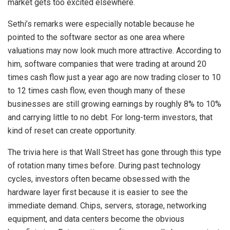
market gets too excited elsewhere.
Sethi’s remarks were especially notable because he
pointed to the software sector as one area where
valuations may now look much more attractive. According to
him, software companies that were trading at around 20
times cash flow just a year ago are now trading closer to 10
to 12 times cash flow, even though many of these
businesses are still growing earnings by roughly 8% to 10%
and carrying little to no debt. For long-term investors, that
kind of reset can create opportunity.
The trivia here is that Wall Street has gone through this type
of rotation many times before. During past technology
cycles, investors often became obsessed with the
hardware layer first because it is easier to see the
immediate demand. Chips, servers, storage, networking
equipment, and data centers become the obvious