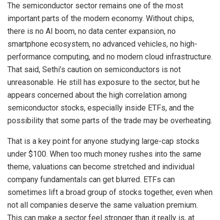
The semiconductor sector remains one of the most
important parts of the modern economy. Without chips,
there is no AI boom, no data center expansion, no
smartphone ecosystem, no advanced vehicles, no high-
performance computing, and no modern cloud infrastructure.
That said, Sethi’s caution on semiconductors is not
unreasonable. He still has exposure to the sector, but he
appears concerned about the high correlation among
semiconductor stocks, especially inside ETFs, and the
possibility that some parts of the trade may be overheating.
That is a key point for anyone studying large-cap stocks
under $100. When too much money rushes into the same
theme, valuations can become stretched and individual
company fundamentals can get blurred. ETFs can
sometimes lift a broad group of stocks together, even when
not all companies deserve the same valuation premium.
This can make a sector feel stronger than it really is, at