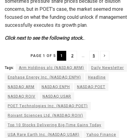
sometimes pressure share prices because of dilution
concerns, but in POET’s case, the market seemed more
focused on what the funding could unlock if management
successfully executes its growth plan.
Click next to see the following stock.
..
1
2
...
5
PAGE 1 OF 5
Tags:
Arm Holdings plc (NASDAQ:ARM)
Daily Newsletter
Enphase Energy Inc. (NASDAQ:ENPH)
Headline
NASDAQ:ARM
NASDAQ:ENPH
NASDAQ:POET
NASDAQ:ROIV
NASDAQ:USAR
POET Technologies Inc. (NASDAQ:POET)
Roivant Sciences Ltd. (NASDAQ:ROIV)
Top 10 Stocks Delivering Big-Time Gains Today
USA Rare Earth Inc. (NASDAQ:USAR)
Yahoo Finance