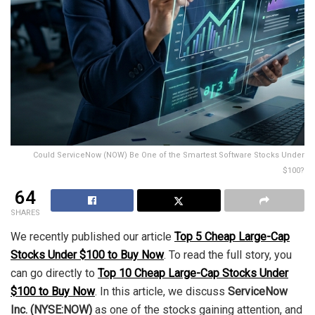
Could ServiceNow (NOW) Be One of the Smartest Software Stocks Under
$100?
64
SHARES
We recently published our article
Top 5 Cheap Large-Cap
Stocks Under $100 to Buy Now
. To read the full story, you
can go directly to
Top 10 Cheap Large-Cap Stocks Under
$100 to Buy Now
. In this article, we discuss
ServiceNow
Inc. (NYSE:NOW)
as one of the stocks gaining attention, and