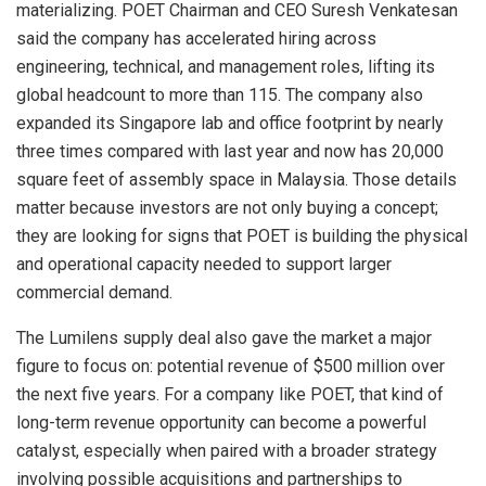
materializing. POET Chairman and CEO Suresh Venkatesan
said the company has accelerated hiring across
engineering, technical, and management roles, lifting its
global headcount to more than 115. The company also
expanded its Singapore lab and office footprint by nearly
three times compared with last year and now has 20,000
square feet of assembly space in Malaysia. Those details
matter because investors are not only buying a concept;
they are looking for signs that POET is building the physical
and operational capacity needed to support larger
commercial demand.
The Lumilens supply deal also gave the market a major
figure to focus on: potential revenue of $500 million over
the next five years. For a company like POET, that kind of
long-term revenue opportunity can become a powerful
catalyst, especially when paired with a broader strategy
involving possible acquisitions and partnerships to