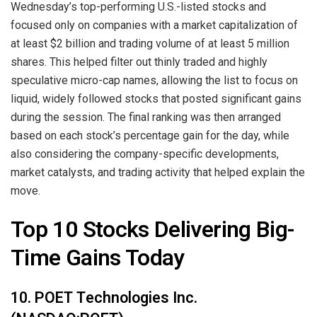
Wednesday’s top-performing U.S.-listed stocks and
focused only on companies with a market capitalization of
at least $2 billion and trading volume of at least 5 million
shares. This helped filter out thinly traded and highly
speculative micro-cap names, allowing the list to focus on
liquid, widely followed stocks that posted significant gains
during the session. The final ranking was then arranged
based on each stock’s percentage gain for the day, while
also considering the company-specific developments,
market catalysts, and trading activity that helped explain the
move.
Top 10 Stocks Delivering Big-
Time Gains Today
10. POET Technologies Inc.