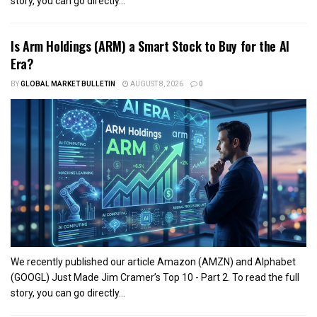
story, you can go directly...
Is Arm Holdings (ARM) a Smart Stock to Buy for the AI
Era?
BY
GLOBAL MARKET BULLETIN
AUGUST 8, 2026
0
We recently published our article Amazon (AMZN) and Alphabet
(GOOGL) Just Made Jim Cramer’s Top 10 - Part 2. To read the full
story, you can go directly...