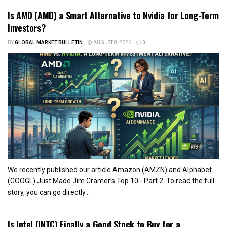
Is AMD (AMD) a Smart Alternative to Nvidia for Long-Term
Investors?
BY
GLOBAL MARKET BULLETIN
AUGUST 8, 2026
0
We recently published our article Amazon (AMZN) and Alphabet
(GOOGL) Just Made Jim Cramer’s Top 10 - Part 2. To read the full
story, you can go directly...
Is Intel (INTC) Finally a Good Stock to Buy for a