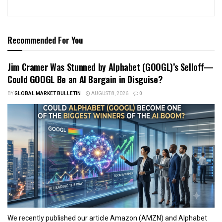
Recommended For You
Jim Cramer Was Stunned by Alphabet (GOOGL)’s Selloff—
Could GOOGL Be an AI Bargain in Disguise?
BY
GLOBAL MARKET BULLETIN
AUGUST 8, 2026
0
We recently published our article Amazon (AMZN) and Alphabet