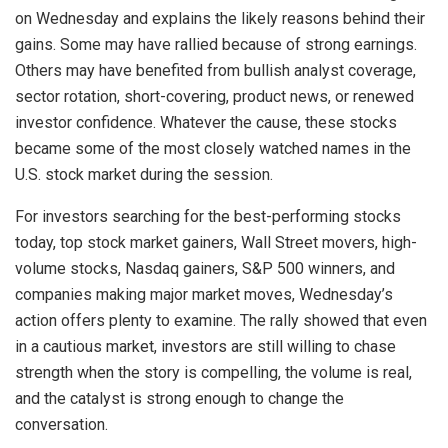
on Wednesday and explains the likely reasons behind their
gains. Some may have rallied because of strong earnings.
Others may have benefited from bullish analyst coverage,
sector rotation, short-covering, product news, or renewed
investor confidence. Whatever the cause, these stocks
became some of the most closely watched names in the
U.S. stock market during the session.
For investors searching for the best-performing stocks
today, top stock market gainers, Wall Street movers, high-
volume stocks, Nasdaq gainers, S&P 500 winners, and
companies making major market moves, Wednesday’s
action offers plenty to examine. The rally showed that even
in a cautious market, investors are still willing to chase
strength when the story is compelling, the volume is real,
and the catalyst is strong enough to change the
conversation.