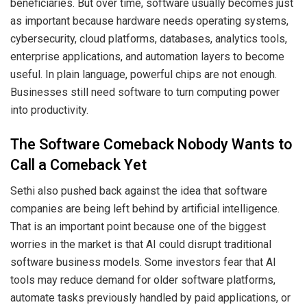
beneficiaries. But over time, software usually becomes just
as important because hardware needs operating systems,
cybersecurity, cloud platforms, databases, analytics tools,
enterprise applications, and automation layers to become
useful. In plain language, powerful chips are not enough.
Businesses still need software to turn computing power
into productivity.
The Software Comeback Nobody Wants to
Call a Comeback Yet
Sethi also pushed back against the idea that software
companies are being left behind by artificial intelligence.
That is an important point because one of the biggest
worries in the market is that AI could disrupt traditional
software business models. Some investors fear that AI
tools may reduce demand for older software platforms,
automate tasks previously handled by paid applications, or