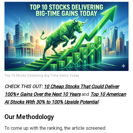
Top 10 Stocks Delivering Big-Time Gains Today
CHECK THIS OUT:
10 Cheap Stocks That Could Deliver
100%+ Gains Over the Next 10 Years
and
Top 10 American
AI Stocks With 30% to 100% Upside Potential
.
Our Methodology
To come up with the ranking, the article screened