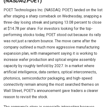
(NASDAQ:POET)
POET Technologies Inc. (NASDAQ: POET) landed on the list
after staging a sharp comeback on Wednesday, snapping a
three-day losing streak and jumping 13.08 percent to close
at $14.78 per share. For investors looking for the top-
performing stocks today, POET stood out because its rally
was not just a random bounce. The move came after the
company outlined a much more aggressive manufacturing
expansion plan, with management saying it is working to
increase wafer production and optical engine assembly
capacity by roughly tenfold by 2027. In a market where
artificial intelligence, data centers, optical interconnects,
photonics, semiconductor packaging, and high-speed
connectivity remain among the most searched themes on
Wall Street, POET’s announcement gave traders a clearer
reason to revisit the stock.
The company’s story is especially interesting because