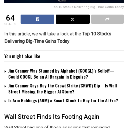
Top 10 Stocks Delivering Big-Time Gains Today
64
SHARES
In this article, we will take a look at the
Top 10 Stocks
Delivering Big-Time Gains Today
.
You might also like
Jim Cramer Was Stunned by Alphabet (GOOGL)’s Selloff—
Could GOOGL Be an AI Bargain in Disguise?
Jim Cramer Says Buy the CrowdStrike (CRWD) Dip—Is Wall
Street Missing the Bigger AI Story?
Is Arm Holdings (ARM) a Smart Stock to Buy for the AI Era?
Wall Street Finds Its Footing Again
Wall Street had one of those sessions that reminded