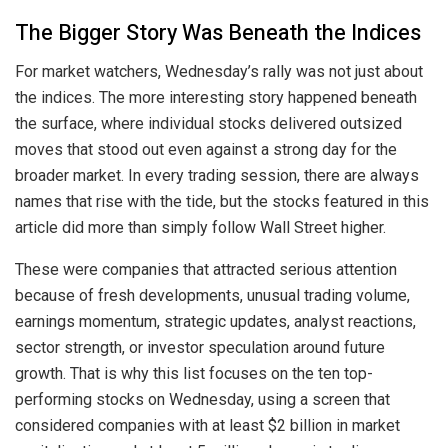
The Bigger Story Was Beneath the Indices
For market watchers, Wednesday’s rally was not just about
the indices. The more interesting story happened beneath
the surface, where individual stocks delivered outsized
moves that stood out even against a strong day for the
broader market. In every trading session, there are always
names that rise with the tide, but the stocks featured in this
article did more than simply follow Wall Street higher.
These were companies that attracted serious attention
because of fresh developments, unusual trading volume,
earnings momentum, strategic updates, analyst reactions,
sector strength, or investor speculation around future
growth. That is why this list focuses on the ten top-
performing stocks on Wednesday, using a screen that
considered companies with at least $2 billion in market