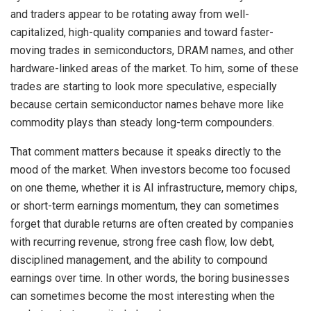
and traders appear to be rotating away from well-
capitalized, high-quality companies and toward faster-
moving trades in semiconductors, DRAM names, and other
hardware-linked areas of the market. To him, some of these
trades are starting to look more speculative, especially
because certain semiconductor names behave more like
commodity plays than steady long-term compounders.
That comment matters because it speaks directly to the
mood of the market. When investors become too focused
on one theme, whether it is AI infrastructure, memory chips,
or short-term earnings momentum, they can sometimes
forget that durable returns are often created by companies
with recurring revenue, strong free cash flow, low debt,
disciplined management, and the ability to compound
earnings over time. In other words, the boring businesses
can sometimes become the most interesting when the