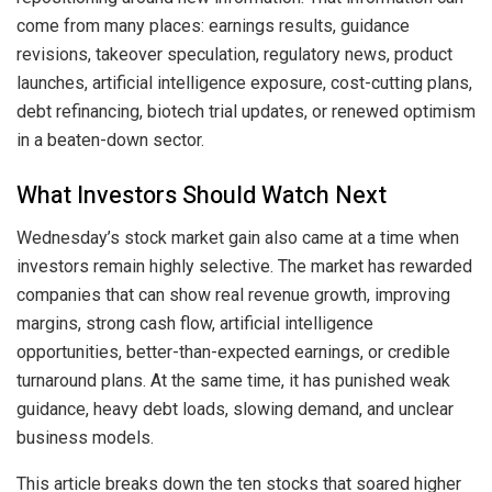
come from many places: earnings results, guidance
revisions, takeover speculation, regulatory news, product
launches, artificial intelligence exposure, cost-cutting plans,
debt refinancing, biotech trial updates, or renewed optimism
in a beaten-down sector.
What Investors Should Watch Next
Wednesday’s stock market gain also came at a time when
investors remain highly selective. The market has rewarded
companies that can show real revenue growth, improving
margins, strong cash flow, artificial intelligence
opportunities, better-than-expected earnings, or credible
turnaround plans. At the same time, it has punished weak
guidance, heavy debt loads, slowing demand, and unclear
business models.
This article breaks down the ten stocks that soared higher