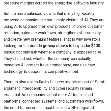
pressure margins across the enterprise software industry.
But the more balanced view is that many high-quality
software companies are not simply victims of AI. They are
using AI to upgrade their own products, improve customer
retention, automate workflows, strengthen cybersecurity,
and create new premium features. That is why investors
looking for the
best large-cap stocks to buy under $100
should not only ask whether a company is exposed to AI.
They should ask whether the company can actually
monetize AI, protect its customer base, and use new
technology to deepen its competitive moat.
There is also a less flashy but very important part of Sethi’s
argument: interoperability and cybersecurity remain
essential. As companies adopt more AI tools, cloud
platforms, connected systems, and automated workflows,
the need for secure, compatible, and well-integrated