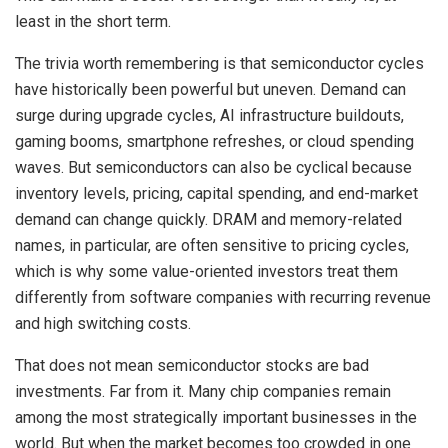
least in the short term.
The trivia worth remembering is that semiconductor cycles
have historically been powerful but uneven. Demand can
surge during upgrade cycles, AI infrastructure buildouts,
gaming booms, smartphone refreshes, or cloud spending
waves. But semiconductors can also be cyclical because
inventory levels, pricing, capital spending, and end-market
demand can change quickly. DRAM and memory-related
names, in particular, are often sensitive to pricing cycles,
which is why some value-oriented investors treat them
differently from software companies with recurring revenue
and high switching costs.
That does not mean semiconductor stocks are bad
investments. Far from it. Many chip companies remain
among the most strategically important businesses in the
world. But when the market becomes too crowded in one