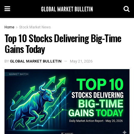
Home
Stock Market News
Top 10 Stocks Delivering Big-Time
Gains Today
BY
GLOBAL MARKET BULLETIN
May 21, 2026