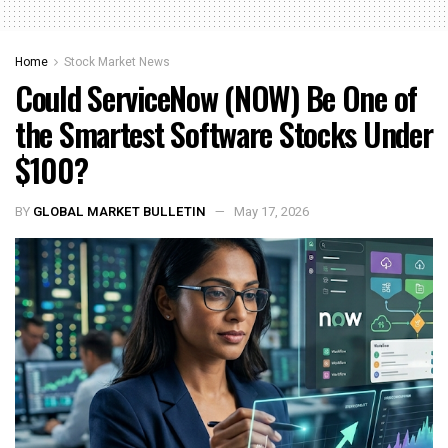
Home
Stock Market News
Could ServiceNow (NOW) Be One of
the Smartest Software Stocks Under
$100?
BY
GLOBAL MARKET BULLETIN
May 17, 2026