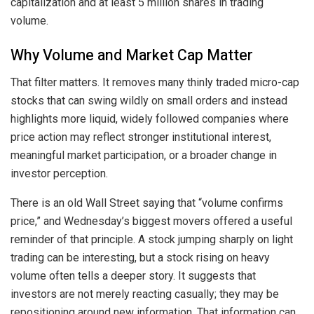
capitalization and at least 5 million shares in trading
volume.
Why Volume and Market Cap Matter
That filter matters. It removes many thinly traded micro-cap
stocks that can swing wildly on small orders and instead
highlights more liquid, widely followed companies where
price action may reflect stronger institutional interest,
meaningful market participation, or a broader change in
investor perception.
There is an old Wall Street saying that “volume confirms
price,” and Wednesday’s biggest movers offered a useful
reminder of that principle. A stock jumping sharply on light
trading can be interesting, but a stock rising on heavy
volume often tells a deeper story. It suggests that
investors are not merely reacting casually; they may be
repositioning around new information. That information can