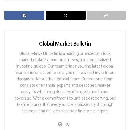
Global Market Bulletin
Global Market Bulletin is a leading provider of stock
market updates, economic news, and personalized
investing guides. Our team brings you the latest global
financial information to help you make smart investment
decisions. About the Editorial Team Our editorial team
consists of financial experts and seasoned market
analysts who bring decades of experience to our
coverage. With a commitment to unbiased reporting, our
team ensures that every article is backed by thorough
research and delivers accurate financial insights.