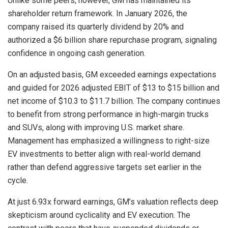
Unlike some peers, however, GM has maintained its
shareholder return framework. In January 2026, the
company raised its quarterly dividend by 20% and
authorized a $6 billion share repurchase program, signaling
confidence in ongoing cash generation.
On an adjusted basis, GM exceeded earnings expectations
and guided for 2026 adjusted EBIT of $13 to $15 billion and
net income of $10.3 to $11.7 billion. The company continues
to benefit from strong performance in high-margin trucks
and SUVs, along with improving U.S. market share.
Management has emphasized a willingness to right-size
EV investments to better align with real-world demand
rather than defend aggressive targets set earlier in the
cycle.
At just 6.93x forward earnings, GM’s valuation reflects deep
skepticism around cyclicality and EV execution. The