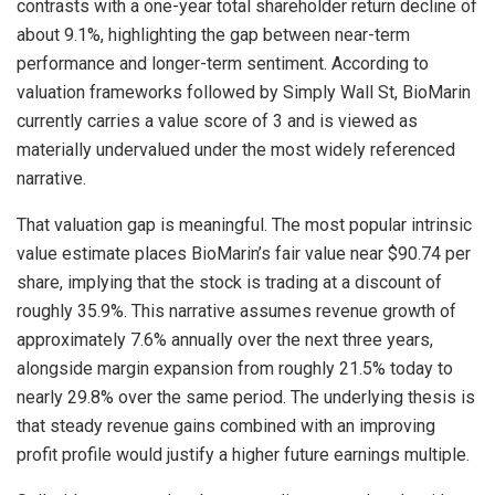
contrasts with a one-year total shareholder return decline of
about 9.1%, highlighting the gap between near-term
performance and longer-term sentiment. According to
valuation frameworks followed by Simply Wall St, BioMarin
currently carries a value score of 3 and is viewed as
materially undervalued under the most widely referenced
narrative.
That valuation gap is meaningful. The most popular intrinsic
value estimate places BioMarin’s fair value near $90.74 per
share, implying that the stock is trading at a discount of
roughly 35.9%. This narrative assumes revenue growth of
approximately 7.6% annually over the next three years,
alongside margin expansion from roughly 21.5% today to
nearly 29.8% over the same period. The underlying thesis is
that steady revenue gains combined with an improving
profit profile would justify a higher future earnings multiple.