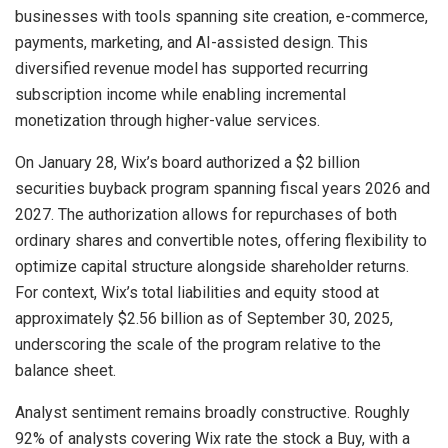
businesses with tools spanning site creation, e-commerce,
payments, marketing, and AI-assisted design. This
diversified revenue model has supported recurring
subscription income while enabling incremental
monetization through higher-value services.
On January 28, Wix’s board authorized a $2 billion
securities buyback program spanning fiscal years 2026 and
2027. The authorization allows for repurchases of both
ordinary shares and convertible notes, offering flexibility to
optimize capital structure alongside shareholder returns.
For context, Wix’s total liabilities and equity stood at
approximately $2.56 billion as of September 30, 2025,
underscoring the scale of the program relative to the
balance sheet.
Analyst sentiment remains broadly constructive. Roughly
92% of analysts covering Wix rate the stock a Buy, with a