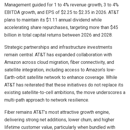
Management guided for 1 to 4% revenue growth, 3 to 4%
EBITDA growth, and EPS of $2.25 to $2.35 in 2026. AT&T
plans to maintain its $1.11 annual dividend while
accelerating share repurchases, targeting more than $45
billion in total capital returns between 2026 and 2028.
Strategic partnerships and infrastructure investments
remain central. AT&T has expanded collaboration with
Amazon across cloud migration, fiber connectivity, and
satellite integration, including access to Amazon’s low-
Earth-orbit satellite network to enhance coverage. While
AT&T has reiterated that these initiatives do not replace its
existing satellite-to-cell ambitions, the move underscores a
multi-path approach to network resilience.
Fiber remains AT&T’s most attractive growth engine,
delivering strong net additions, lower churn, and higher
lifetime customer value, particularly when bundled with