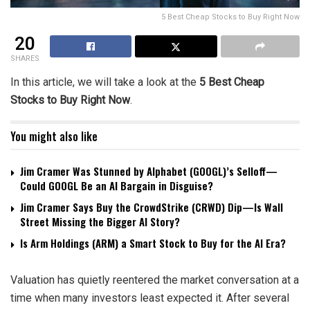
5 Best Cheap Stocks to Buy Right Now
20
SHARES
In this article, we will take a look at the
5 Best Cheap
Stocks to Buy Right Now
.
You might also like
Jim Cramer Was Stunned by Alphabet (GOOGL)’s Selloff—
Could GOOGL Be an AI Bargain in Disguise?
Jim Cramer Says Buy the CrowdStrike (CRWD) Dip—Is Wall
Street Missing the Bigger AI Story?
Is Arm Holdings (ARM) a Smart Stock to Buy for the AI Era?
Valuation has quietly reentered the market conversation at a
time when many investors least expected it. After several