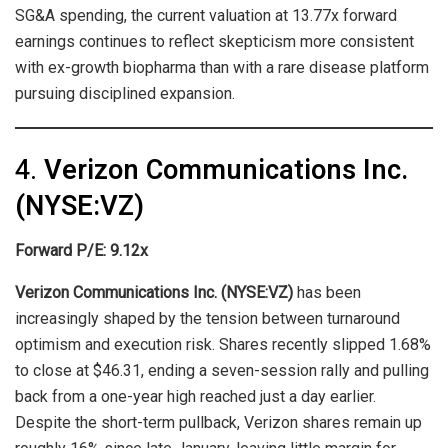
SG&A spending, the current valuation at 13.77x forward
earnings continues to reflect skepticism more consistent
with ex-growth biopharma than with a rare disease platform
pursuing disciplined expansion.
4.
Verizon Communications Inc.
(NYSE:VZ)
Forward P/E: 9.12x
Verizon Communications Inc. (NYSE:VZ)
has been
increasingly shaped by the tension between turnaround
optimism and execution risk. Shares recently slipped 1.68%
to close at $46.31, ending a seven-session rally and pulling
back from a one-year high reached just a day earlier.
Despite the short-term pullback, Verizon shares remain up