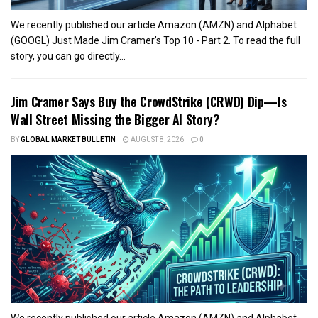
We recently published our article Amazon (AMZN) and Alphabet
(GOOGL) Just Made Jim Cramer’s Top 10 - Part 2. To read the full
story, you can go directly...
Jim Cramer Says Buy the CrowdStrike (CRWD) Dip—Is
Wall Street Missing the Bigger AI Story?
BY
GLOBAL MARKET BULLETIN
AUGUST 8, 2026
0