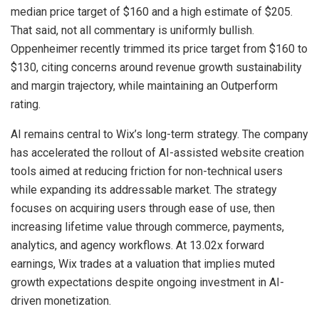
median price target of $160 and a high estimate of $205.
That said, not all commentary is uniformly bullish.
Oppenheimer recently trimmed its price target from $160 to
$130, citing concerns around revenue growth sustainability
and margin trajectory, while maintaining an Outperform
rating.
AI remains central to Wix’s long-term strategy. The company
has accelerated the rollout of AI-assisted website creation
tools aimed at reducing friction for non-technical users
while expanding its addressable market. The strategy
focuses on acquiring users through ease of use, then
increasing lifetime value through commerce, payments,
analytics, and agency workflows. At 13.02x forward
earnings, Wix trades at a valuation that implies muted
growth expectations despite ongoing investment in AI-
driven monetization.