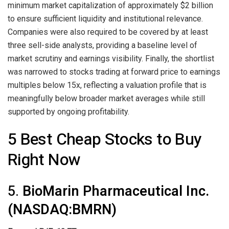
minimum market capitalization of approximately $2 billion
to ensure sufficient liquidity and institutional relevance.
Companies were also required to be covered by at least
three sell-side analysts, providing a baseline level of
market scrutiny and earnings visibility. Finally, the shortlist
was narrowed to stocks trading at forward price to earnings
multiples below 15x, reflecting a valuation profile that is
meaningfully below broader market averages while still
supported by ongoing profitability.
5 Best Cheap Stocks to Buy
Right Now
5.
BioMarin Pharmaceutical Inc.
(NASDAQ:BMRN)