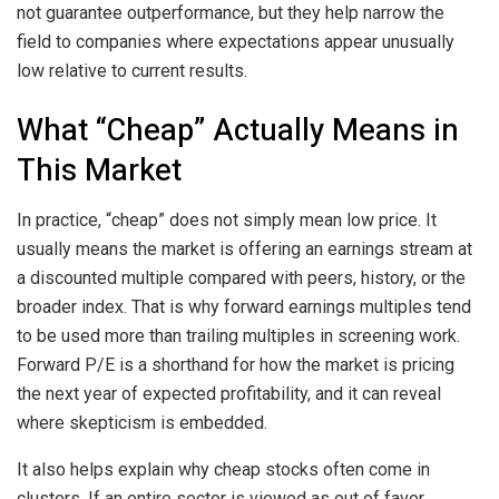
not guarantee outperformance, but they help narrow the
field to companies where expectations appear unusually
low relative to current results.
What “Cheap” Actually Means in
This Market
In practice, “cheap” does not simply mean low price. It
usually means the market is offering an earnings stream at
a discounted multiple compared with peers, history, or the
broader index. That is why forward earnings multiples tend
to be used more than trailing multiples in screening work.
Forward P/E is a shorthand for how the market is pricing
the next year of expected profitability, and it can reveal
where skepticism is embedded.
It also helps explain why cheap stocks often come in
clusters. If an entire sector is viewed as out of favor,