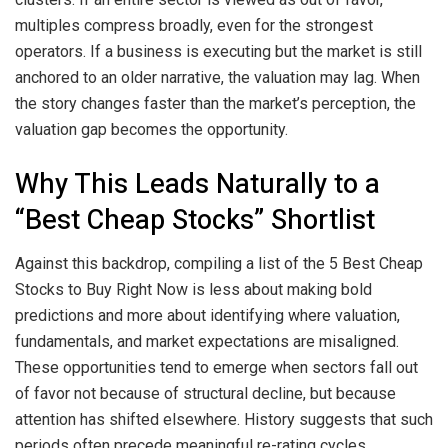
multiples compress broadly, even for the strongest
operators. If a business is executing but the market is still
anchored to an older narrative, the valuation may lag. When
the story changes faster than the market’s perception, the
valuation gap becomes the opportunity.
Why This Leads Naturally to a
“Best Cheap Stocks” Shortlist
Against this backdrop, compiling a list of the 5 Best Cheap
Stocks to Buy Right Now is less about making bold
predictions and more about identifying where valuation,
fundamentals, and market expectations are misaligned.
These opportunities tend to emerge when sectors fall out
of favor not because of structural decline, but because
attention has shifted elsewhere. History suggests that such
periods often precede meaningful re-rating cycles,