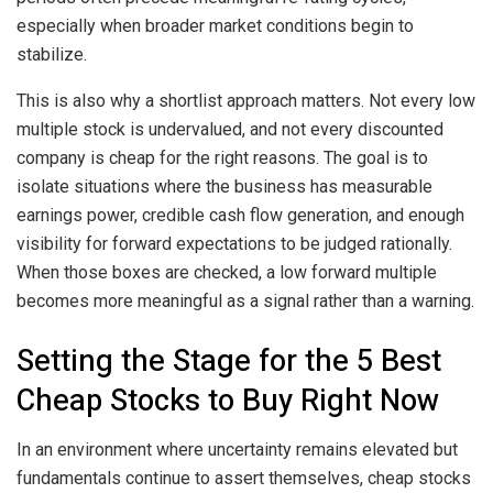
especially when broader market conditions begin to
stabilize.
This is also why a shortlist approach matters. Not every low
multiple stock is undervalued, and not every discounted
company is cheap for the right reasons. The goal is to
isolate situations where the business has measurable
earnings power, credible cash flow generation, and enough
visibility for forward expectations to be judged rationally.
When those boxes are checked, a low forward multiple
becomes more meaningful as a signal rather than a warning.
Setting the Stage for the 5 Best
Cheap Stocks to Buy Right Now
In an environment where uncertainty remains elevated but
fundamentals continue to assert themselves, cheap stocks