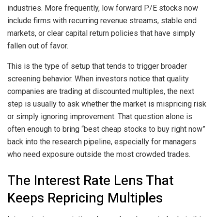
industries. More frequently, low forward P/E stocks now
include firms with recurring revenue streams, stable end
markets, or clear capital return policies that have simply
fallen out of favor.
This is the type of setup that tends to trigger broader
screening behavior. When investors notice that quality
companies are trading at discounted multiples, the next
step is usually to ask whether the market is mispricing risk
or simply ignoring improvement. That question alone is
often enough to bring “best cheap stocks to buy right now”
back into the research pipeline, especially for managers
who need exposure outside the most crowded trades.
The Interest Rate Lens That
Keeps Repricing Multiples