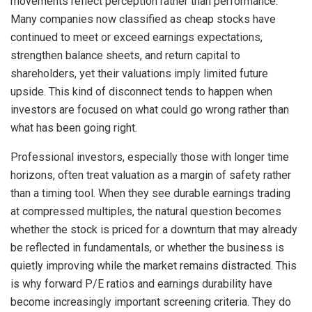
movements reflect perception rather than performance.
Many companies now classified as cheap stocks have
continued to meet or exceed earnings expectations,
strengthen balance sheets, and return capital to
shareholders, yet their valuations imply limited future
upside. This kind of disconnect tends to happen when
investors are focused on what could go wrong rather than
what has been going right.
Professional investors, especially those with longer time
horizons, often treat valuation as a margin of safety rather
than a timing tool. When they see durable earnings trading
at compressed multiples, the natural question becomes
whether the stock is priced for a downturn that may already
be reflected in fundamentals, or whether the business is
quietly improving while the market remains distracted. This
is why forward P/E ratios and earnings durability have
become increasingly important screening criteria. They do