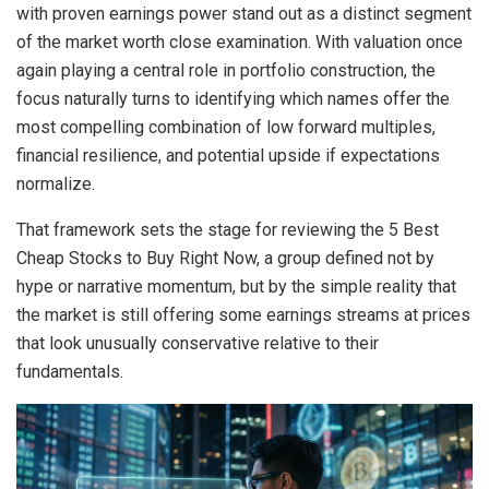
with proven earnings power stand out as a distinct segment
of the market worth close examination. With valuation once
again playing a central role in portfolio construction, the
focus naturally turns to identifying which names offer the
most compelling combination of low forward multiples,
financial resilience, and potential upside if expectations
normalize.
That framework sets the stage for reviewing the 5 Best
Cheap Stocks to Buy Right Now, a group defined not by
hype or narrative momentum, but by the simple reality that
the market is still offering some earnings streams at prices
that look unusually conservative relative to their
fundamentals.