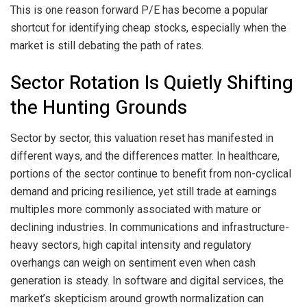
This is one reason forward P/E has become a popular
shortcut for identifying cheap stocks, especially when the
market is still debating the path of rates.
Sector Rotation Is Quietly Shifting
the Hunting Grounds
Sector by sector, this valuation reset has manifested in
different ways, and the differences matter. In healthcare,
portions of the sector continue to benefit from non-cyclical
demand and pricing resilience, yet still trade at earnings
multiples more commonly associated with mature or
declining industries. In communications and infrastructure-
heavy sectors, high capital intensity and regulatory
overhangs can weigh on sentiment even when cash
generation is steady. In software and digital services, the
market’s skepticism around growth normalization can