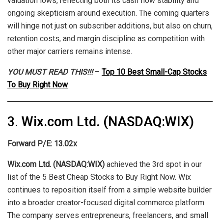
valuation lows, reflecting both its cash flow stability and
ongoing skepticism around execution. The coming quarters
will hinge not just on subscriber additions, but also on churn,
retention costs, and margin discipline as competition with
other major carriers remains intense.
YOU MUST READ THIS!!!
–
Top 10 Best Small-Cap Stocks
To Buy Right Now
3.
Wix.com Ltd. (NASDAQ:WIX)
Forward P/E: 13.02x
Wix.com Ltd. (NASDAQ:WIX)
achieved the 3rd spot in our
list of the 5 Best Cheap Stocks to Buy Right Now. Wix
continues to reposition itself from a simple website builder
into a broader creator-focused digital commerce platform.
The company serves entrepreneurs, freelancers, and small