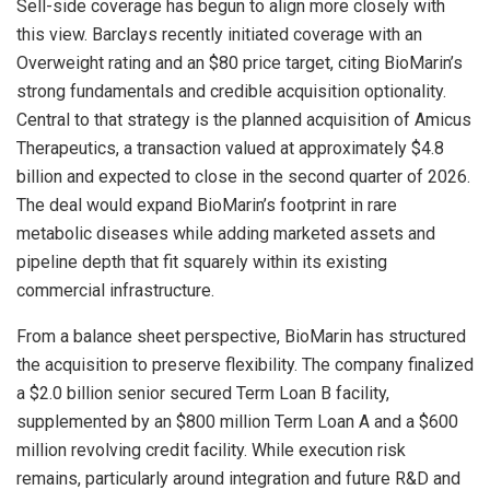
Sell-side coverage has begun to align more closely with
this view. Barclays recently initiated coverage with an
Overweight rating and an $80 price target, citing BioMarin’s
strong fundamentals and credible acquisition optionality.
Central to that strategy is the planned acquisition of Amicus
Therapeutics, a transaction valued at approximately $4.8
billion and expected to close in the second quarter of 2026.
The deal would expand BioMarin’s footprint in rare
metabolic diseases while adding marketed assets and
pipeline depth that fit squarely within its existing
commercial infrastructure.
From a balance sheet perspective, BioMarin has structured
the acquisition to preserve flexibility. The company finalized
a $2.0 billion senior secured Term Loan B facility,
supplemented by an $800 million Term Loan A and a $600
million revolving credit facility. While execution risk
remains, particularly around integration and future R&D and