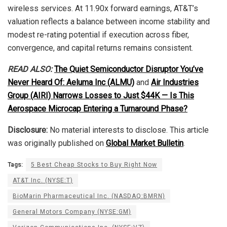
wireless services. At 11.90x forward earnings, AT&T’s
valuation reflects a balance between income stability and
modest re-rating potential if execution across fiber,
convergence, and capital returns remains consistent.
READ ALSO:
The Quiet Semiconductor Disruptor You’ve
Never Heard Of: Aeluma Inc (ALMU)
and
Air Industries
Group (AIRI) Narrows Losses to Just $44K — Is This
Aerospace Microcap Entering a Turnaround Phase?
Disclosure:
No material interests to disclose. This article
was originally published on
Global Market Bulletin
.
Tags:
5 Best Cheap Stocks to Buy Right Now
AT&T Inc. (NYSE:T)
BioMarin Pharmaceutical Inc. (NASDAQ:BMRN)
General Motors Company (NYSE:GM)