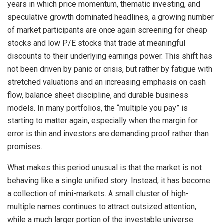
years in which price momentum, thematic investing, and
speculative growth dominated headlines, a growing number
of market participants are once again screening for cheap
stocks and low P/E stocks that trade at meaningful
discounts to their underlying earnings power. This shift has
not been driven by panic or crisis, but rather by fatigue with
stretched valuations and an increasing emphasis on cash
flow, balance sheet discipline, and durable business
models. In many portfolios, the “multiple you pay” is
starting to matter again, especially when the margin for
error is thin and investors are demanding proof rather than
promises.
What makes this period unusual is that the market is not
behaving like a single unified story. Instead, it has become
a collection of mini-markets. A small cluster of high-
multiple names continues to attract outsized attention,
while a much larger portion of the investable universe