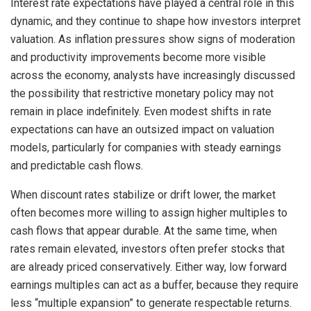
Interest rate expectations have played a central role in this
dynamic, and they continue to shape how investors interpret
valuation. As inflation pressures show signs of moderation
and productivity improvements become more visible
across the economy, analysts have increasingly discussed
the possibility that restrictive monetary policy may not
remain in place indefinitely. Even modest shifts in rate
expectations can have an outsized impact on valuation
models, particularly for companies with steady earnings
and predictable cash flows.
When discount rates stabilize or drift lower, the market
often becomes more willing to assign higher multiples to
cash flows that appear durable. At the same time, when
rates remain elevated, investors often prefer stocks that
are already priced conservatively. Either way, low forward
earnings multiples can act as a buffer, because they require
less “multiple expansion” to generate respectable returns.