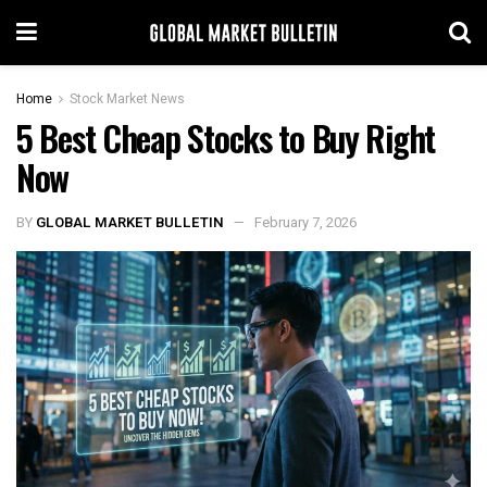
Home
Stock Market News
5 Best Cheap Stocks to Buy Right
Now
BY
GLOBAL MARKET BULLETIN
February 7, 2026