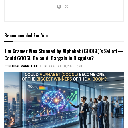
Recommended For You
Jim Cramer Was Stunned by Alphabet (GOOGL)’s Selloff—
Could GOOGL Be an AI Bargain in Disguise?
BY
GLOBAL MARKET BULLETIN
AUGUST 8, 2026
0