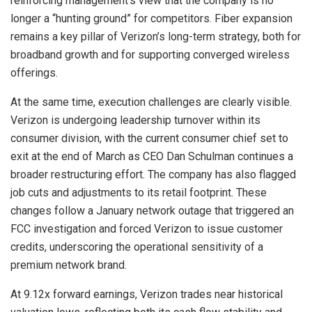
reinforcing management’s view that the company is no
longer a “hunting ground” for competitors. Fiber expansion
remains a key pillar of Verizon’s long-term strategy, both for
broadband growth and for supporting converged wireless
offerings.
At the same time, execution challenges are clearly visible.
Verizon is undergoing leadership turnover within its
consumer division, with the current consumer chief set to
exit at the end of March as CEO Dan Schulman continues a
broader restructuring effort. The company has also flagged
job cuts and adjustments to its retail footprint. These
changes follow a January network outage that triggered an
FCC investigation and forced Verizon to issue customer
credits, underscoring the operational sensitivity of a
premium network brand.
At 9.12x forward earnings, Verizon trades near historical