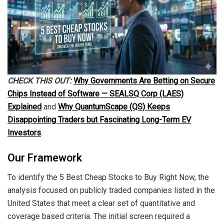
CHECK THIS OUT:
Why Governments Are Betting on Secure
Chips Instead of Software — SEALSQ Corp (LAES)
Explained
and
Why QuantumScape (QS) Keeps
Disappointing Traders but Fascinating Long-Term EV
Investors
.
Our Framework
To identify the 5 Best Cheap Stocks to Buy Right Now, the
analysis focused on publicly traded companies listed in the
United States that meet a clear set of quantitative and
coverage based criteria. The initial screen required a