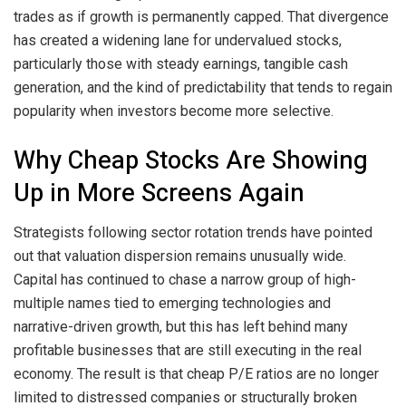
trades as if growth is permanently capped. That divergence
has created a widening lane for undervalued stocks,
particularly those with steady earnings, tangible cash
generation, and the kind of predictability that tends to regain
popularity when investors become more selective.
Why Cheap Stocks Are Showing
Up in More Screens Again
Strategists following sector rotation trends have pointed
out that valuation dispersion remains unusually wide.
Capital has continued to chase a narrow group of high-
multiple names tied to emerging technologies and
narrative-driven growth, but this has left behind many
profitable businesses that are still executing in the real
economy. The result is that cheap P/E ratios are no longer
limited to distressed companies or structurally broken