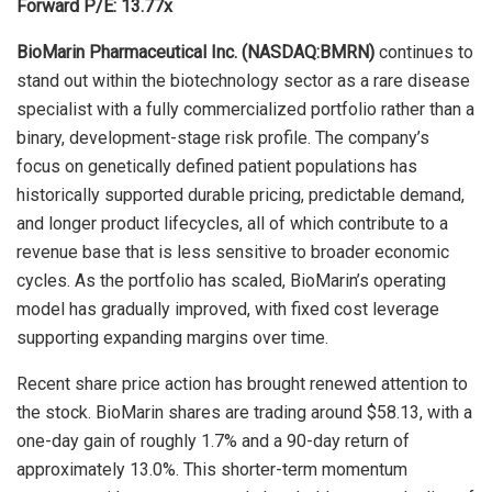
Forward P/E: 13.77x
BioMarin Pharmaceutical Inc. (NASDAQ:BMRN)
continues to
stand out within the biotechnology sector as a rare disease
specialist with a fully commercialized portfolio rather than a
binary, development-stage risk profile. The company’s
focus on genetically defined patient populations has
historically supported durable pricing, predictable demand,
and longer product lifecycles, all of which contribute to a
revenue base that is less sensitive to broader economic
cycles. As the portfolio has scaled, BioMarin’s operating
model has gradually improved, with fixed cost leverage
supporting expanding margins over time.
Recent share price action has brought renewed attention to
the stock. BioMarin shares are trading around $58.13, with a
one-day gain of roughly 1.7% and a 90-day return of
approximately 13.0%. This shorter-term momentum