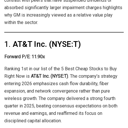
contrast with peers that have suspended dividends or
absorbed significantly larger impairment charges highlights
why GM is increasingly viewed as a relative value play
within the sector.
1.
AT&T Inc. (NYSE:T)
Forward P/E: 11.90x
Ranking 1st in our list of the 5 Best Cheap Stocks to Buy
Right Now is
AT&T Inc. (NYSE:T)
. The company’s strategy
entering 2026 emphasizes cash flow durability, fiber
expansion, and network convergence rather than pure
wireless growth. The company delivered a strong fourth
quarter in 2025, beating consensus expectations on both
revenue and earnings, and reaffirmed its focus on
disciplined capital allocation.