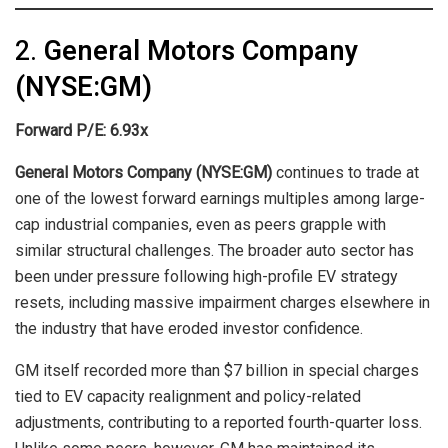
2.
General Motors Company
(NYSE:GM)
Forward P/E: 6.93x
General Motors Company (NYSE:GM)
continues to trade at
one of the lowest forward earnings multiples among large-
cap industrial companies, even as peers grapple with
similar structural challenges. The broader auto sector has
been under pressure following high-profile EV strategy
resets, including massive impairment charges elsewhere in
the industry that have eroded investor confidence.
GM itself recorded more than $7 billion in special charges
tied to EV capacity realignment and policy-related
adjustments, contributing to a reported fourth-quarter loss.