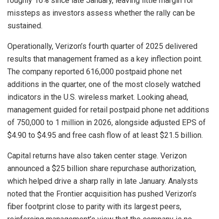
roughly 16% since late January, leaving little margin for
missteps as investors assess whether the rally can be
sustained.
Operationally, Verizon’s fourth quarter of 2025 delivered
results that management framed as a key inflection point.
The company reported 616,000 postpaid phone net
additions in the quarter, one of the most closely watched
indicators in the U.S. wireless market. Looking ahead,
management guided for retail postpaid phone net additions
of 750,000 to 1 million in 2026, alongside adjusted EPS of
$4.90 to $4.95 and free cash flow of at least $21.5 billion.
Capital returns have also taken center stage. Verizon
announced a $25 billion share repurchase authorization,
which helped drive a sharp rally in late January. Analysts
noted that the Frontier acquisition has pushed Verizon’s
fiber footprint close to parity with its largest peers,