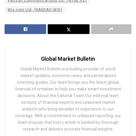
Verizon Communications Inc. (NYSE:VZ)
Wix.com Ltd. (NASDAQ:WIX)
Global Market Bulletin
Global Market Bulletin is a leading provider of stock
market updates, economic news, and personalized
investing guides. Our team brings you the latest global
financial information to help you make smart investment
decisions. About the Editorial Team Our editorial team
consists of financial experts and seasoned market
analysts who bring decades of experience to our
coverage. With a commitment to unbiased reporting, our
team ensures that every article is backed by thorough
research and delivers accurate financial insights.