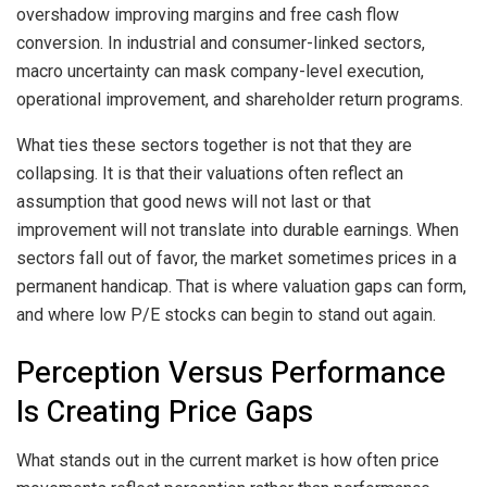
overshadow improving margins and free cash flow
conversion. In industrial and consumer-linked sectors,
macro uncertainty can mask company-level execution,
operational improvement, and shareholder return programs.
What ties these sectors together is not that they are
collapsing. It is that their valuations often reflect an
assumption that good news will not last or that
improvement will not translate into durable earnings. When
sectors fall out of favor, the market sometimes prices in a
permanent handicap. That is where valuation gaps can form,
and where low P/E stocks can begin to stand out again.
Perception Versus Performance
Is Creating Price Gaps
What stands out in the current market is how often price