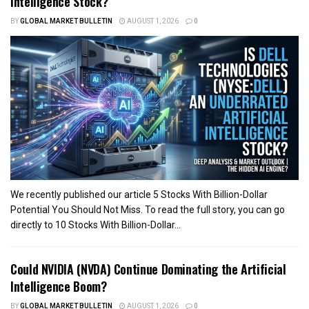
Intelligence Stock?
BY
GLOBAL MARKET BULLETIN
AUGUST 1, 2026
0
We recently published our article 5 Stocks With Billion-Dollar
Potential You Should Not Miss. To read the full story, you can go
directly to 10 Stocks With Billion-Dollar...
Could NVIDIA (NVDA) Continue Dominating the Artificial
Intelligence Boom?
BY
GLOBAL MARKET BULLETIN
AUGUST 1, 2026
0