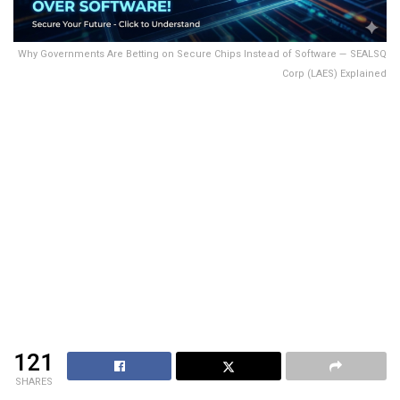
Why Governments Are Betting on Secure Chips Instead of Software — SEALSQ
Corp (LAES) Explained
121
SHARES