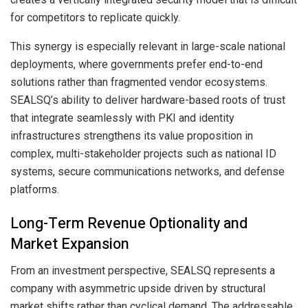
for competitors to replicate quickly.
This synergy is especially relevant in large-scale national
deployments, where governments prefer end-to-end
solutions rather than fragmented vendor ecosystems.
SEALSQ’s ability to deliver hardware-based roots of trust
that integrate seamlessly with PKI and identity
infrastructures strengthens its value proposition in
complex, multi-stakeholder projects such as national ID
systems, secure communications networks, and defense
platforms.
Long-Term Revenue Optionality and
Market Expansion
From an investment perspective, SEALSQ represents a
company with asymmetric upside driven by structural
market shifts rather than cyclical demand. The addressable