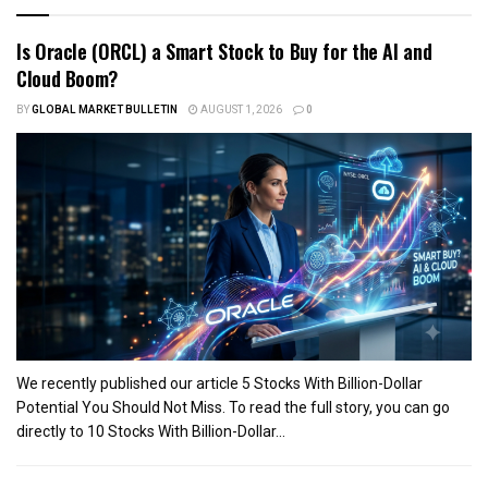
Is Oracle (ORCL) a Smart Stock to Buy for the AI and
Cloud Boom?
BY
GLOBAL MARKET BULLETIN
AUGUST 1, 2026
0
We recently published our article 5 Stocks With Billion-Dollar
Potential You Should Not Miss. To read the full story, you can go
directly to 10 Stocks With Billion-Dollar...