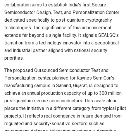
collaboration aims to establish India’s first Secure
Semiconductor Design, Test, and Personalization Center
dedicated specifically to post-quantum cryptography
technologies. The significance of this announcement
extends far beyond a single facility. It signals SEALSQ’s
transition from a technology innovator into a geopolitical
and industrial partner aligned with national security
priorities.
The proposed Outsourced Semiconductor Test and
Personalization center, planned for Kaynes SemiCon’s
manufacturing campus in Sanand, Gujarat, is designed to
achieve an annual production capacity of up to 300 million
post-quantum secure semiconductors. This scale alone
places the initiative in a different category from typical pilot
projects. It reflects real confidence in future demand from
regulated and security-sensitive sectors such as