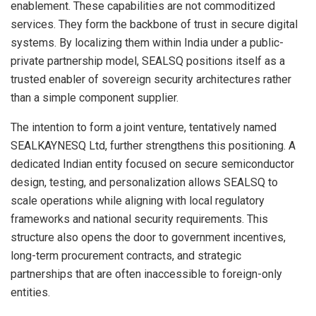
enablement. These capabilities are not commoditized
services. They form the backbone of trust in secure digital
systems. By localizing them within India under a public-
private partnership model, SEALSQ positions itself as a
trusted enabler of sovereign security architectures rather
than a simple component supplier.
The intention to form a joint venture, tentatively named
SEALKAYNESQ Ltd, further strengthens this positioning. A
dedicated Indian entity focused on secure semiconductor
design, testing, and personalization allows SEALSQ to
scale operations while aligning with local regulatory
frameworks and national security requirements. This
structure also opens the door to government incentives,
long-term procurement contracts, and strategic
partnerships that are often inaccessible to foreign-only
entities.