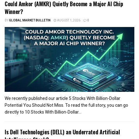
Could Amkor (AMKR) Quietly Become a Major AI Chip
Winner?
BY
GLOBAL MARKET BULLETIN
AUGUST 1, 2026
0
We recently published our article 5 Stocks With Billion-Dollar
Potential You Should Not Miss. To read the full story, you can go
directly to 10 Stocks With Billion-Dollar...
Is Dell Technologies (DELL) an Underrated Artificial