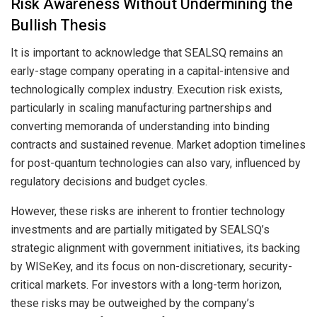
Risk Awareness Without Undermining the
Bullish Thesis
It is important to acknowledge that SEALSQ remains an
early-stage company operating in a capital-intensive and
technologically complex industry. Execution risk exists,
particularly in scaling manufacturing partnerships and
converting memoranda of understanding into binding
contracts and sustained revenue. Market adoption timelines
for post-quantum technologies can also vary, influenced by
regulatory decisions and budget cycles.
However, these risks are inherent to frontier technology
investments and are partially mitigated by SEALSQ’s
strategic alignment with government initiatives, its backing
by WISeKey, and its focus on non-discretionary, security-
critical markets. For investors with a long-term horizon,
these risks may be outweighed by the company’s