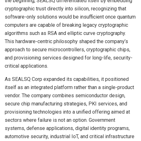
the beginning, SEALSQ differentiated itself by embedding
cryptographic trust directly into silicon, recognizing that
software-only solutions would be insufficient once quantum
computers are capable of breaking legacy cryptographic
algorithms such as RSA and elliptic curve cryptography.
This hardware-centric philosophy shaped the company’s
approach to secure microcontrollers, cryptographic chips,
and provisioning services designed for long-life, security-
critical applications.
As SEALSQ Corp expanded its capabilities, it positioned
itself as an integrated platform rather than a single-product
vendor. The company combines semiconductor design,
secure chip manufacturing strategies, PKI services, and
provisioning technologies into a unified offering aimed at
sectors where failure is not an option. Government
systems, defense applications, digital identity programs,
automotive security, industrial IoT, and critical infrastructure