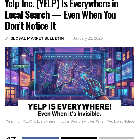
Yelp Inc. (YELP) Is Everywhere in
Local Search — Even When You
Don’t Notice It
BY
GLOBAL MARKET BULLETIN
January 22, 2026
Yelp Inc. (YELP) Is Everywhere in Local Search — Even When You Don’t Notice
It