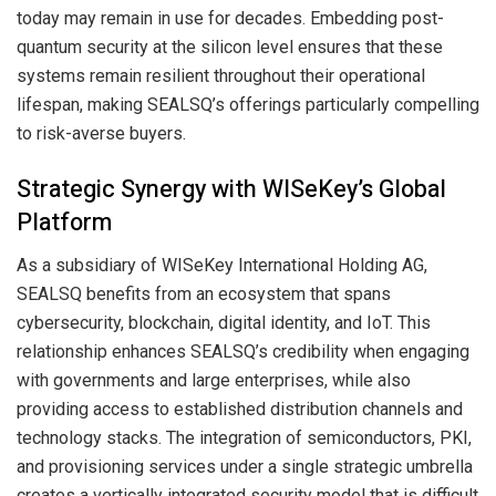
today may remain in use for decades. Embedding post-
quantum security at the silicon level ensures that these
systems remain resilient throughout their operational
lifespan, making SEALSQ’s offerings particularly compelling
to risk-averse buyers.
Strategic Synergy with WISeKey’s Global
Platform
As a subsidiary of WISeKey International Holding AG,
SEALSQ benefits from an ecosystem that spans
cybersecurity, blockchain, digital identity, and IoT. This
relationship enhances SEALSQ’s credibility when engaging
with governments and large enterprises, while also
providing access to established distribution channels and
technology stacks. The integration of semiconductors, PKI,
and provisioning services under a single strategic umbrella
creates a vertically integrated security model that is difficult