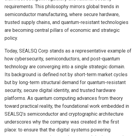
requirements. This philosophy mirrors global trends in
semiconductor manufacturing, where secure hardware,
trusted supply chains, and quantum-resistant technologies
are becoming central pillars of economic and strategic
policy.
Today, SEALSQ Corp stands as a representative example of
how cybersecurity, semiconductors, and post-quantum
technology are converging into a single strategic domain.
Its background is defined not by short-term market cycles
but by long-term structural demand for quantum-resistant
security, secure digital identity, and trusted hardware
platforms. As quantum computing advances from theory
toward practical reality, the foundational work embedded in
SEALSQ’s semiconductor and cryptographic architecture
underscores why the company was created in the first
place: to ensure that the digital systems powering