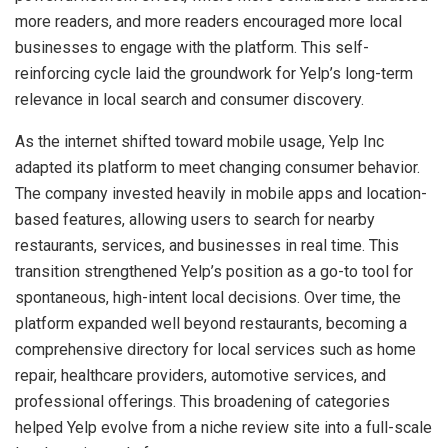
more readers, and more readers encouraged more local
businesses to engage with the platform. This self-
reinforcing cycle laid the groundwork for Yelp’s long-term
relevance in local search and consumer discovery.
As the internet shifted toward mobile usage, Yelp Inc
adapted its platform to meet changing consumer behavior.
The company invested heavily in mobile apps and location-
based features, allowing users to search for nearby
restaurants, services, and businesses in real time. This
transition strengthened Yelp’s position as a go-to tool for
spontaneous, high-intent local decisions. Over time, the
platform expanded well beyond restaurants, becoming a
comprehensive directory for local services such as home
repair, healthcare providers, automotive services, and
professional offerings. This broadening of categories
helped Yelp evolve from a niche review site into a full-scale