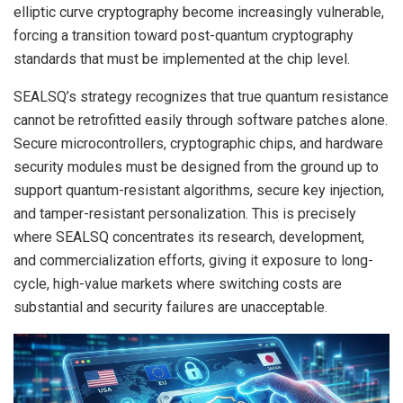
elliptic curve cryptography become increasingly vulnerable,
forcing a transition toward post-quantum cryptography
standards that must be implemented at the chip level.
SEALSQ’s strategy recognizes that true quantum resistance
cannot be retrofitted easily through software patches alone.
Secure microcontrollers, cryptographic chips, and hardware
security modules must be designed from the ground up to
support quantum-resistant algorithms, secure key injection,
and tamper-resistant personalization. This is precisely
where SEALSQ concentrates its research, development,
and commercialization efforts, giving it exposure to long-
cycle, high-value markets where switching costs are
substantial and security failures are unacceptable.