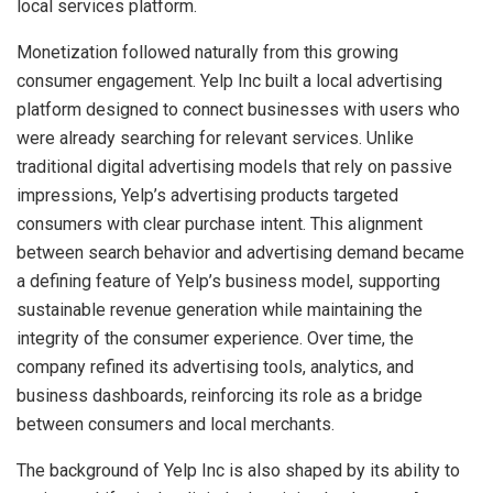
local services platform.
Monetization followed naturally from this growing
consumer engagement. Yelp Inc built a local advertising
platform designed to connect businesses with users who
were already searching for relevant services. Unlike
traditional digital advertising models that rely on passive
impressions, Yelp’s advertising products targeted
consumers with clear purchase intent. This alignment
between search behavior and advertising demand became
a defining feature of Yelp’s business model, supporting
sustainable revenue generation while maintaining the
integrity of the consumer experience. Over time, the
company refined its advertising tools, analytics, and
business dashboards, reinforcing its role as a bridge
between consumers and local merchants.
The background of Yelp Inc is also shaped by its ability to