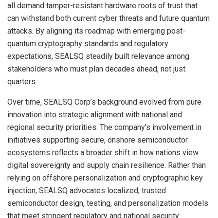
all demand tamper-resistant hardware roots of trust that
can withstand both current cyber threats and future quantum
attacks. By aligning its roadmap with emerging post-
quantum cryptography standards and regulatory
expectations, SEALSQ steadily built relevance among
stakeholders who must plan decades ahead, not just
quarters.
Over time, SEALSQ Corp’s background evolved from pure
innovation into strategic alignment with national and
regional security priorities. The company’s involvement in
initiatives supporting secure, onshore semiconductor
ecosystems reflects a broader shift in how nations view
digital sovereignty and supply chain resilience. Rather than
relying on offshore personalization and cryptographic key
injection, SEALSQ advocates localized, trusted
semiconductor design, testing, and personalization models
that meet stringent regulatory and national security