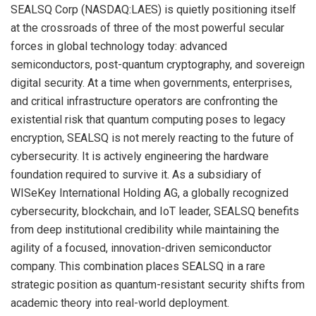
SEALSQ Corp (NASDAQ:LAES) is quietly positioning itself
at the crossroads of three of the most powerful secular
forces in global technology today: advanced
semiconductors, post-quantum cryptography, and sovereign
digital security. At a time when governments, enterprises,
and critical infrastructure operators are confronting the
existential risk that quantum computing poses to legacy
encryption, SEALSQ is not merely reacting to the future of
cybersecurity. It is actively engineering the hardware
foundation required to survive it. As a subsidiary of
WISeKey International Holding AG, a globally recognized
cybersecurity, blockchain, and IoT leader, SEALSQ benefits
from deep institutional credibility while maintaining the
agility of a focused, innovation-driven semiconductor
company. This combination places SEALSQ in a rare
strategic position as quantum-resistant security shifts from
academic theory into real-world deployment.