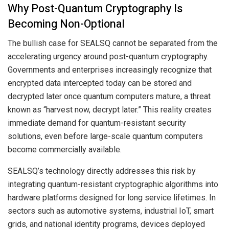
Why Post-Quantum Cryptography Is
Becoming Non-Optional
The bullish case for SEALSQ cannot be separated from the
accelerating urgency around post-quantum cryptography.
Governments and enterprises increasingly recognize that
encrypted data intercepted today can be stored and
decrypted later once quantum computers mature, a threat
known as “harvest now, decrypt later.” This reality creates
immediate demand for quantum-resistant security
solutions, even before large-scale quantum computers
become commercially available.
SEALSQ’s technology directly addresses this risk by
integrating quantum-resistant cryptographic algorithms into
hardware platforms designed for long service lifetimes. In
sectors such as automotive systems, industrial IoT, smart
grids, and national identity programs, devices deployed