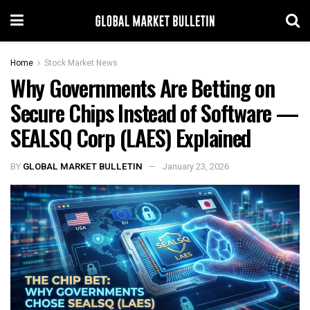
Home
Stock Market News
Why Governments Are Betting on
Secure Chips Instead of Software —
SEALSQ Corp (LAES) Explained
BY
GLOBAL MARKET BULLETIN
January 23, 2026