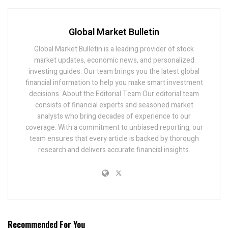
Global Market Bulletin
Global Market Bulletin is a leading provider of stock
market updates, economic news, and personalized
investing guides. Our team brings you the latest global
financial information to help you make smart investment
decisions. About the Editorial Team Our editorial team
consists of financial experts and seasoned market
analysts who bring decades of experience to our
coverage. With a commitment to unbiased reporting, our
team ensures that every article is backed by thorough
research and delivers accurate financial insights.
Recommended For You