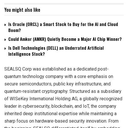
You might also like
Is Oracle (ORCL) a Smart Stock to Buy for the AI and Cloud
Boom?
Could Amkor (AMKR) Quietly Become a Major AI Chip Winner?
Is Dell Technologies (DELL) an Underrated Artificial
Intelligence Stock?
SEALSQ Corp was established as a dedicated post-
quantum technology company with a core emphasis on
secure semiconductors, public key infrastructure, and
quantum-resistant cryptography. Structured as a subsidiary
of WISeKey International Holding AG, a globally recognized
leader in cybersecurity, blockchain, and IoT, the company
inherited deep institutional expertise while maintaining a
sharp focus on hardware-based security innovation. From