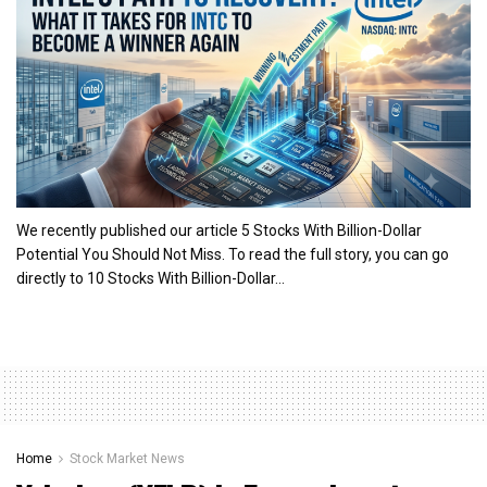
We recently published our article 5 Stocks With Billion-Dollar
Potential You Should Not Miss. To read the full story, you can go
directly to 10 Stocks With Billion-Dollar...
Home
Stock Market News