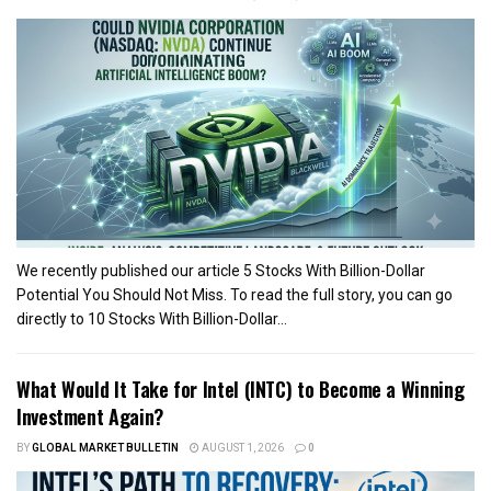
We recently published our article 5 Stocks With Billion-Dollar
Potential You Should Not Miss. To read the full story, you can go
directly to 10 Stocks With Billion-Dollar...
What Would It Take for Intel (INTC) to Become a Winning
Investment Again?
BY
GLOBAL MARKET BULLETIN
AUGUST 1, 2026
0