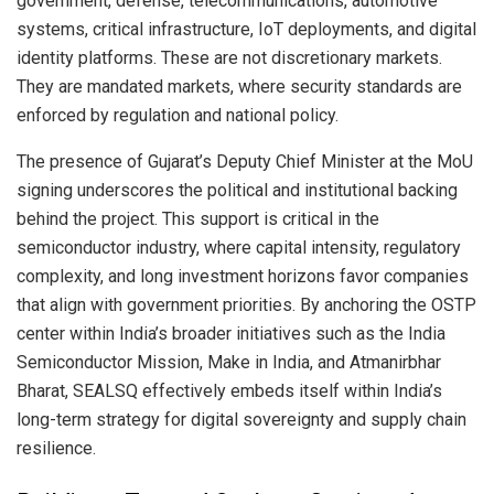
government, defense, telecommunications, automotive
systems, critical infrastructure, IoT deployments, and digital
identity platforms. These are not discretionary markets.
They are mandated markets, where security standards are
enforced by regulation and national policy.
The presence of Gujarat’s Deputy Chief Minister at the MoU
signing underscores the political and institutional backing
behind the project. This support is critical in the
semiconductor industry, where capital intensity, regulatory
complexity, and long investment horizons favor companies
that align with government priorities. By anchoring the OSTP
center within India’s broader initiatives such as the India
Semiconductor Mission, Make in India, and Atmanirbhar
Bharat, SEALSQ effectively embeds itself within India’s
long-term strategy for digital sovereignty and supply chain
resilience.