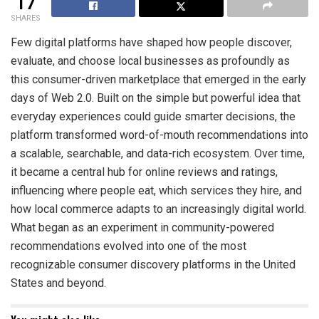
17
SHARES
Few digital platforms have shaped how people discover,
evaluate, and choose local businesses as profoundly as
this consumer-driven marketplace that emerged in the early
days of Web 2.0. Built on the simple but powerful idea that
everyday experiences could guide smarter decisions, the
platform transformed word-of-mouth recommendations into
a scalable, searchable, and data-rich ecosystem. Over time,
it became a central hub for online reviews and ratings,
influencing where people eat, which services they hire, and
how local commerce adapts to an increasingly digital world.
What began as an experiment in community-powered
recommendations evolved into one of the most
recognizable consumer discovery platforms in the United
States and beyond.