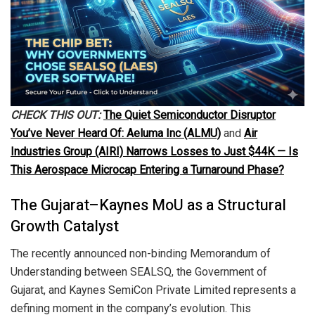
CHECK THIS OUT:
The Quiet Semiconductor Disruptor
You’ve Never Heard Of: Aeluma Inc (ALMU)
and
Air
Industries Group (AIRI) Narrows Losses to Just $44K — Is
This Aerospace Microcap Entering a Turnaround Phase?
The Gujarat–Kaynes MoU as a Structural
Growth Catalyst
The recently announced non-binding Memorandum of
Understanding between SEALSQ, the Government of
Gujarat, and Kaynes SemiCon Private Limited represents a
defining moment in the company’s evolution. This