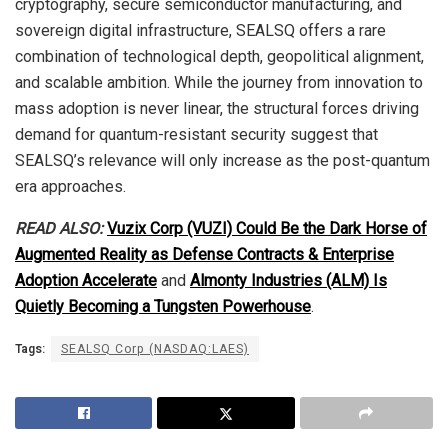
cryptography, secure semiconductor manufacturing, and
sovereign digital infrastructure, SEALSQ offers a rare
combination of technological depth, geopolitical alignment,
and scalable ambition. While the journey from innovation to
mass adoption is never linear, the structural forces driving
demand for quantum-resistant security suggest that
SEALSQ’s relevance will only increase as the post-quantum
era approaches.
READ ALSO:
Vuzix Corp (VUZI) Could Be the Dark Horse of
Augmented Reality as Defense Contracts & Enterprise
Adoption Accelerate
and
Almonty Industries (ALM) Is
Quietly Becoming a Tungsten Powerhouse
.
Tags:
SEALSQ Corp (NASDAQ:LAES)