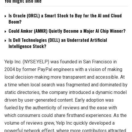
You might also like
Is Oracle (ORCL) a Smart Stock to Buy for the AI and Cloud
Boom?
Could Amkor (AMKR) Quietly Become a Major AI Chip Winner?
Is Dell Technologies (DELL) an Underrated Artificial
Intelligence Stock?
Yelp Inc. (NYSE:YELP) was founded in San Francisco in
2004 by former PayPal engineers with a vision of making
local decision-making more transparent and accessible. At
a time when local search was fragmented and dominated by
static directories, the company introduced a dynamic model
driven by user-generated content. Early adoption was
fueled by the authenticity of reviews and the ease with
which consumers could share firsthand experiences. As the
volume of reviews grew, Yelp Inc quickly developed a
powerful network effect, where more contributors attracted