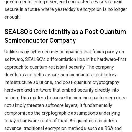
governments, enterprises, and connected devices remain
secure in a future where yesterday’s encryption is no longer
enough.
SEALSQ’s Core Identity as a Post-Quantum
Semiconductor Company
Unlike many cybersecurity companies that focus purely on
software, SEALSQ’s differentiation lies in its hardware-first
approach to quantum-resistant security. The company
develops and sells secure semiconductors, public key
infrastructure solutions, and post-quantum cryptography
hardware and software that embed security directly into
silicon. This matters because the coming quantum era does
not simply threaten software layers; it fundamentally
compromises the cryptographic assumptions underlying
today’s hardware roots of trust. As quantum computers
advance, traditional encryption methods such as RSA and