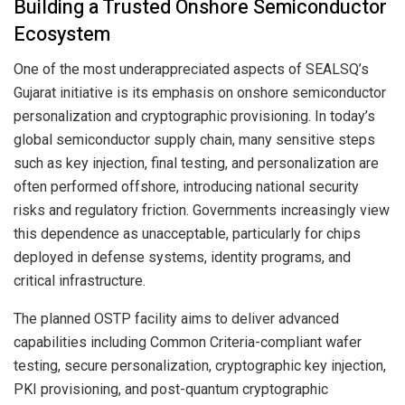
Building a Trusted Onshore Semiconductor
Ecosystem
One of the most underappreciated aspects of SEALSQ’s
Gujarat initiative is its emphasis on onshore semiconductor
personalization and cryptographic provisioning. In today’s
global semiconductor supply chain, many sensitive steps
such as key injection, final testing, and personalization are
often performed offshore, introducing national security
risks and regulatory friction. Governments increasingly view
this dependence as unacceptable, particularly for chips
deployed in defense systems, identity programs, and
critical infrastructure.
The planned OSTP facility aims to deliver advanced
capabilities including Common Criteria-compliant wafer
testing, secure personalization, cryptographic key injection,
PKI provisioning, and post-quantum cryptographic