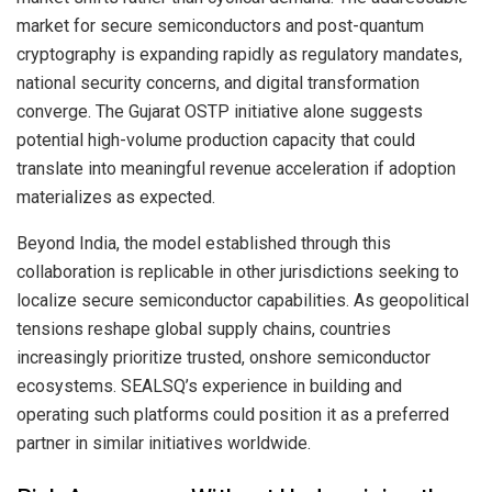
market for secure semiconductors and post-quantum
cryptography is expanding rapidly as regulatory mandates,
national security concerns, and digital transformation
converge. The Gujarat OSTP initiative alone suggests
potential high-volume production capacity that could
translate into meaningful revenue acceleration if adoption
materializes as expected.
Beyond India, the model established through this
collaboration is replicable in other jurisdictions seeking to
localize secure semiconductor capabilities. As geopolitical
tensions reshape global supply chains, countries
increasingly prioritize trusted, onshore semiconductor
ecosystems. SEALSQ’s experience in building and
operating such platforms could position it as a preferred
partner in similar initiatives worldwide.