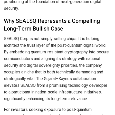
positioning at the foundation of next-generation digital
security.
Why SEALSQ Represents a Compelling
Long-Term Bullish Case
SEALSQ Corp is not simply selling chips. It is helping
architect the trust layer of the post-quantum digital world.
By embedding quantum-resistant cryptography into secure
semiconductors and aligning its strategy with national
security and digital sovereignty priorities, the company
occupies a niche that is both technically demanding and
strategically vital. The Gujarat–Kaynes collaboration
elevates SEALSQ from a promising technology developer
to a participant in nation-scale infrastructure initiatives,
significantly enhancing its long-term relevance.
For investors seeking exposure to post-quantum