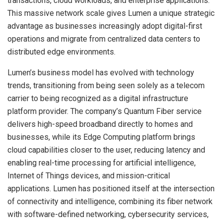
transactions, cloud workloads, and enterprise applications.
This massive network scale gives Lumen a unique strategic
advantage as businesses increasingly adopt digital-first
operations and migrate from centralized data centers to
distributed edge environments.
Lumen’s business model has evolved with technology
trends, transitioning from being seen solely as a telecom
carrier to being recognized as a digital infrastructure
platform provider. The company’s Quantum Fiber service
delivers high-speed broadband directly to homes and
businesses, while its Edge Computing platform brings
cloud capabilities closer to the user, reducing latency and
enabling real-time processing for artificial intelligence,
Internet of Things devices, and mission-critical
applications. Lumen has positioned itself at the intersection
of connectivity and intelligence, combining its fiber network
with software-defined networking, cybersecurity services,