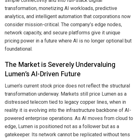
simple connectivity and into full-stack digital
transformation, monetizing AI workloads, predictive
analytics, and intelligent automation that corporations now
consider mission-critical. The company’s edge nodes,
network capacity, and secure platforms give it unique
pricing power in a future where AI is no longer optional but
foundational.
The Market is Severely Undervaluing
Lumen’s AI-Driven Future
Lumen’s current stock price does not reflect the structural
transformation underway. Markets still price Lumen as a
distressed telecom tied to legacy copper lines, when in
reality it is evolving into the infrastructure backbone of AI-
powered enterprise operations. As AI moves from cloud to
edge, Lumen is positioned not as a follower but as a
gatekeeper. Its network cannot be replicated without tens