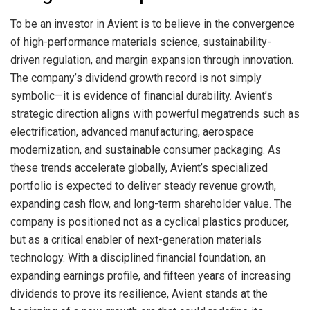
To be an investor in Avient is to believe in the convergence
of high-performance materials science, sustainability-
driven regulation, and margin expansion through innovation.
The company’s dividend growth record is not simply
symbolic—it is evidence of financial durability. Avient’s
strategic direction aligns with powerful megatrends such as
electrification, advanced manufacturing, aerospace
modernization, and sustainable consumer packaging. As
these trends accelerate globally, Avient’s specialized
portfolio is expected to deliver steady revenue growth,
expanding cash flow, and long-term shareholder value. The
company is positioned not as a cyclical plastics producer,
but as a critical enabler of next-generation materials
technology. With a disciplined financial foundation, an
expanding earnings profile, and fifteen years of increasing
dividends to prove its resilience, Avient stands at the