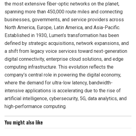
the most extensive fiber-optic networks on the planet,
spanning more than 450,000 route miles and connecting
businesses, governments, and service providers across
North America, Europe, Latin America, and Asia-Pacific.
Established in 1930, Lumen’s transformation has been
defined by strategic acquisitions, network expansions, and
a shift from legacy voice services toward next-generation
digital connectivity, enterprise cloud solutions, and edge
computing infrastructure. This evolution reflects the
company’s central role in powering the digital economy,
where the demand for ultra-low latency, bandwidth-
intensive applications is accelerating due to the rise of
artificial intelligence, cybersecurity, 5G, data analytics, and
high-performance computing.
You might also like