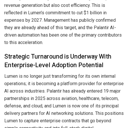
revenue generation but also cost efficiency. This is
reflected in Lumen’s commitment to cut $1 billion in
expenses by 2027. Management has publicly confirmed
they are already ahead of this target, and the Palantir AI-
driven automation has been one of the primary contributors
to this acceleration.
Strategic Turnaround is Underway With
Enterprise-Level Adoption Potential
Lumen is no longer just transforming for its own internal
operations; it is becoming a platform provider for enterprise
AI across industries. Palantir has already entered 19 major
partnerships in 2025 across aviation, healthcare, telecom,
defense, and cloud, and Lumen is now one of its principal
delivery partners for AI networking solutions. This positions
Lumen to capture enterprise contracts that go beyond