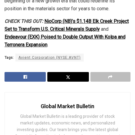
beginning of a new growth era that could redefine its
position in the materials sector for years to come.
CHECK THIS OUT:
NioCorp (NB)’s $1.14B Elk Creek Project
Set to Transform U.S. Critical Minerals Supply
and
Endeavour (EXK) Poised to Double Output With Kolpa and
Terronera Expansion
.
Tags:
Avient Corporation (NYSE:AVNT)
Global Market Bulletin
Global Market Bulletin is a leading provider of stock
market updates, economic news, and personalized
investing guides. Our team brings you the latest global