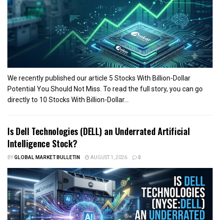
We recently published our article 5 Stocks With Billion-Dollar
Potential You Should Not Miss. To read the full story, you can go
directly to 10 Stocks With Billion-Dollar...
Is Dell Technologies (DELL) an Underrated Artificial
Intelligence Stock?
BY
GLOBAL MARKET BULLETIN
AUGUST 1, 2026
0