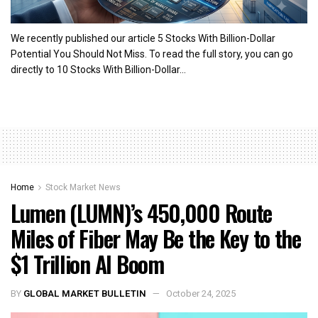
We recently published our article 5 Stocks With Billion-Dollar
Potential You Should Not Miss. To read the full story, you can go
directly to 10 Stocks With Billion-Dollar...
Home
Stock Market News
Lumen (LUMN)’s 450,000 Route
Miles of Fiber May Be the Key to the
$1 Trillion AI Boom
BY
GLOBAL MARKET BULLETIN
October 24, 2025