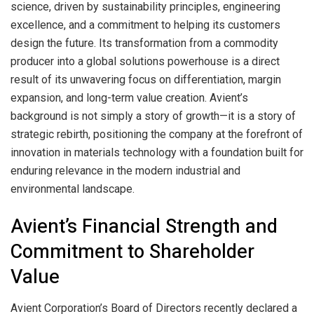
science, driven by sustainability principles, engineering
excellence, and a commitment to helping its customers
design the future. Its transformation from a commodity
producer into a global solutions powerhouse is a direct
result of its unwavering focus on differentiation, margin
expansion, and long-term value creation. Avient’s
background is not simply a story of growth—it is a story of
strategic rebirth, positioning the company at the forefront of
innovation in materials technology with a foundation built for
enduring relevance in the modern industrial and
environmental landscape.
Avient’s Financial Strength and
Commitment to Shareholder
Value
Avient Corporation’s Board of Directors recently declared a