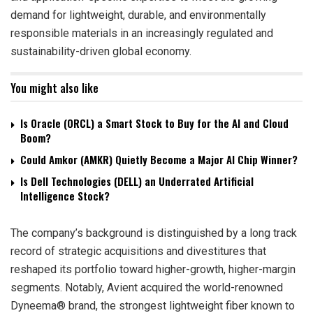
demand for lightweight, durable, and environmentally
responsible materials in an increasingly regulated and
sustainability-driven global economy.
You might also like
Is Oracle (ORCL) a Smart Stock to Buy for the AI and Cloud
Boom?
Could Amkor (AMKR) Quietly Become a Major AI Chip Winner?
Is Dell Technologies (DELL) an Underrated Artificial
Intelligence Stock?
The company’s background is distinguished by a long track
record of strategic acquisitions and divestitures that
reshaped its portfolio toward higher-growth, higher-margin
segments. Notably, Avient acquired the world-renowned
Dyneema® brand, the strongest lightweight fiber known to