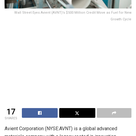
Wall Street Eyes Avient (AVNT)’s $500 Million Credit Move as Fuel for New
Growth Cycle
17
SHARES
Avient Corporation (NYSE:AVNT) is a global advanced