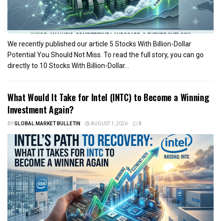
We recently published our article 5 Stocks With Billion-Dollar
Potential You Should Not Miss. To read the full story, you can go
directly to 10 Stocks With Billion-Dollar...
What Would It Take for Intel (INTC) to Become a Winning
Investment Again?
BY
GLOBAL MARKET BULLETIN
AUGUST 1, 2026
0