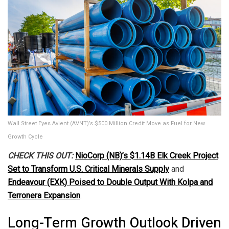
Wall Street Eyes Avient (AVNT)’s $500 Million Credit Move as Fuel for New
Growth Cycle
CHECK THIS OUT:
NioCorp (NB)’s $1.14B Elk Creek Project
Set to Transform U.S. Critical Minerals Supply
and
Endeavour (EXK) Poised to Double Output With Kolpa and
Terronera Expansion
.
Long-Term Growth Outlook Driven