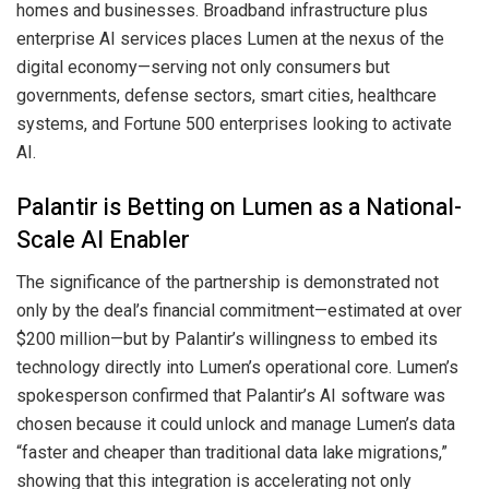
homes and businesses. Broadband infrastructure plus
enterprise AI services places Lumen at the nexus of the
digital economy—serving not only consumers but
governments, defense sectors, smart cities, healthcare
systems, and Fortune 500 enterprises looking to activate
AI.
Palantir is Betting on Lumen as a National-
Scale AI Enabler
The significance of the partnership is demonstrated not
only by the deal’s financial commitment—estimated at over
$200 million—but by Palantir’s willingness to embed its
technology directly into Lumen’s operational core. Lumen’s
spokesperson confirmed that Palantir’s AI software was
chosen because it could unlock and manage Lumen’s data
“faster and cheaper than traditional data lake migrations,”
showing that this integration is accelerating not only