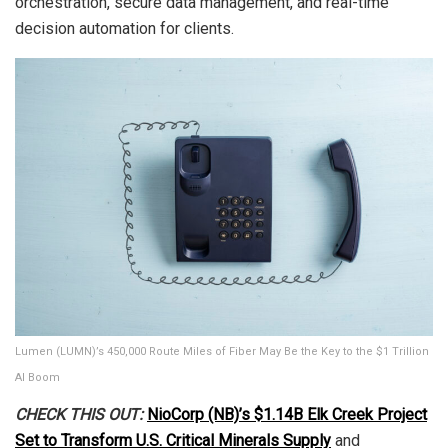
orchestration, secure data management, and real-time
decision automation for clients.
Lumen (LUMN)’s 450,000 Route Miles of Fiber May Be the Key to the $1 Trillion
AI Boom
CHECK THIS OUT:
NioCorp (NB)’s $1.14B Elk Creek Project
Set to Transform U.S. Critical Minerals Supply
and