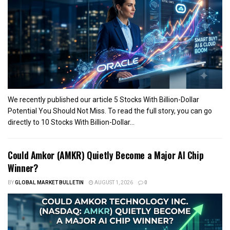
We recently published our article 5 Stocks With Billion-Dollar
Potential You Should Not Miss. To read the full story, you can go
directly to 10 Stocks With Billion-Dollar...
Could Amkor (AMKR) Quietly Become a Major AI Chip
Winner?
BY
GLOBAL MARKET BULLETIN
AUGUST 1, 2026
0