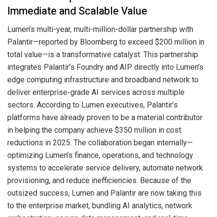
Immediate and Scalable Value
Lumen’s multi-year, multi-million-dollar partnership with
Palantir—reported by Bloomberg to exceed $200 million in
total value—is a transformative catalyst. This partnership
integrates Palantir’s Foundry and AIP directly into Lumen’s
edge computing infrastructure and broadband network to
deliver enterprise-grade AI services across multiple
sectors. According to Lumen executives, Palantir’s
platforms have already proven to be a material contributor
in helping the company achieve $350 million in cost
reductions in 2025. The collaboration began internally—
optimizing Lumen’s finance, operations, and technology
systems to accelerate service delivery, automate network
provisioning, and reduce inefficiencies. Because of the
outsized success, Lumen and Palantir are now taking this
to the enterprise market, bundling AI analytics, network