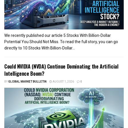
We recently published our article 5 Stocks With Billion-Dollar
Potential You Should Not Miss. To read the full story, you can go
directly to 10 Stocks With Billion-Dollar...
Could NVIDIA (NVDA) Continue Dominating the Artificial
Intelligence Boom?
BY
GLOBAL MARKET BULLETIN
AUGUST 1, 2026
0