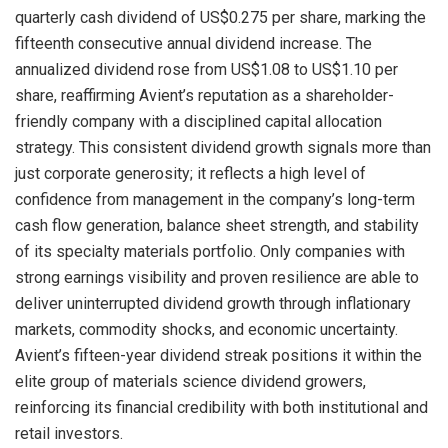
quarterly cash dividend of US$0.275 per share, marking the
fifteenth consecutive annual dividend increase. The
annualized dividend rose from US$1.08 to US$1.10 per
share, reaffirming Avient’s reputation as a shareholder-
friendly company with a disciplined capital allocation
strategy. This consistent dividend growth signals more than
just corporate generosity; it reflects a high level of
confidence from management in the company’s long-term
cash flow generation, balance sheet strength, and stability
of its specialty materials portfolio. Only companies with
strong earnings visibility and proven resilience are able to
deliver uninterrupted dividend growth through inflationary
markets, commodity shocks, and economic uncertainty.
Avient’s fifteen-year dividend streak positions it within the
elite group of materials science dividend growers,
reinforcing its financial credibility with both institutional and
retail investors.