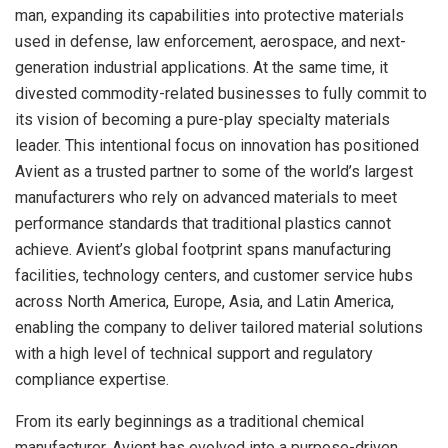
man, expanding its capabilities into protective materials
used in defense, law enforcement, aerospace, and next-
generation industrial applications. At the same time, it
divested commodity-related businesses to fully commit to
its vision of becoming a pure-play specialty materials
leader. This intentional focus on innovation has positioned
Avient as a trusted partner to some of the world’s largest
manufacturers who rely on advanced materials to meet
performance standards that traditional plastics cannot
achieve. Avient’s global footprint spans manufacturing
facilities, technology centers, and customer service hubs
across North America, Europe, Asia, and Latin America,
enabling the company to deliver tailored material solutions
with a high level of technical support and regulatory
compliance expertise.
From its early beginnings as a traditional chemical
manufacturer, Avient has evolved into a purpose-driven