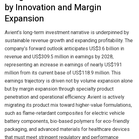
by Innovation and Margin
Expansion
Avient’s long-term investment narrative is underpinned by
sustainable revenue growth and expanding profitability. The
company’s forward outlook anticipates US$3.6 billion in
revenue and US$309.5 million in earnings by 2028,
representing an increase in earnings of nearly US$191
million from its current base of US$118.9 million. This
earnings trajectory is driven not by volume expansion alone
but by margin expansion through specialty product
penetration and operational efficiency. Avient is actively
migrating its product mix toward higher-value formulations,
such as flame-retardant composites for electric vehicle
battery components, bio-based polymers for eco-friendly
packaging, and advanced materials for healthcare devices
that must meet stringent regulatory and performance