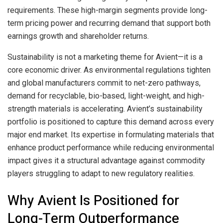
requirements. These high-margin segments provide long-
term pricing power and recurring demand that support both
earnings growth and shareholder returns.
Sustainability is not a marketing theme for Avient—it is a
core economic driver. As environmental regulations tighten
and global manufacturers commit to net-zero pathways,
demand for recyclable, bio-based, light-weight, and high-
strength materials is accelerating. Avient’s sustainability
portfolio is positioned to capture this demand across every
major end market. Its expertise in formulating materials that
enhance product performance while reducing environmental
impact gives it a structural advantage against commodity
players struggling to adapt to new regulatory realities.
Why Avient Is Positioned for
Long-Term Outperformance