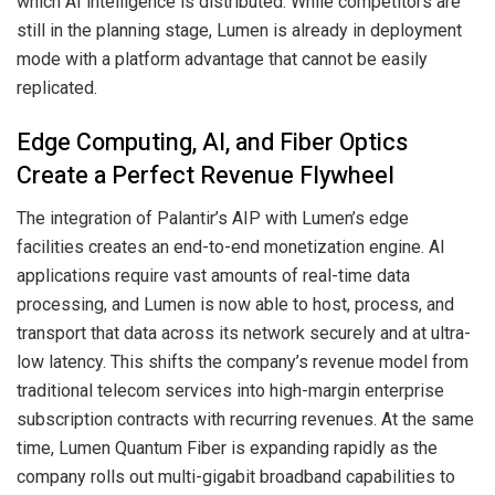
which AI intelligence is distributed. While competitors are
still in the planning stage, Lumen is already in deployment
mode with a platform advantage that cannot be easily
replicated.
Edge Computing, AI, and Fiber Optics
Create a Perfect Revenue Flywheel
The integration of Palantir’s AIP with Lumen’s edge
facilities creates an end-to-end monetization engine. AI
applications require vast amounts of real-time data
processing, and Lumen is now able to host, process, and
transport that data across its network securely and at ultra-
low latency. This shifts the company’s revenue model from
traditional telecom services into high-margin enterprise
subscription contracts with recurring revenues. At the same
time, Lumen Quantum Fiber is expanding rapidly as the
company rolls out multi-gigabit broadband capabilities to