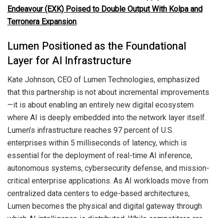
Endeavour (EXK) Poised to Double Output With Kolpa and
Terronera Expansion
.
Lumen Positioned as the Foundational
Layer for AI Infrastructure
Kate Johnson, CEO of Lumen Technologies, emphasized
that this partnership is not about incremental improvements
—it is about enabling an entirely new digital ecosystem
where AI is deeply embedded into the network layer itself.
Lumen’s infrastructure reaches 97 percent of U.S.
enterprises within 5 milliseconds of latency, which is
essential for the deployment of real-time AI inference,
autonomous systems, cybersecurity defense, and mission-
critical enterprise applications. As AI workloads move from
centralized data centers to edge-based architectures,
Lumen becomes the physical and digital gateway through