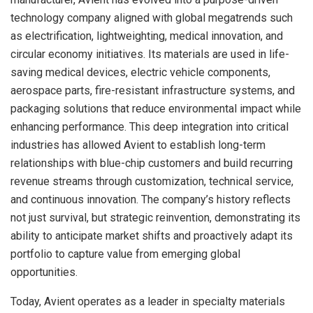
technology company aligned with global megatrends such
as electrification, lightweighting, medical innovation, and
circular economy initiatives. Its materials are used in life-
saving medical devices, electric vehicle components,
aerospace parts, fire-resistant infrastructure systems, and
packaging solutions that reduce environmental impact while
enhancing performance. This deep integration into critical
industries has allowed Avient to establish long-term
relationships with blue-chip customers and build recurring
revenue streams through customization, technical service,
and continuous innovation. The company’s history reflects
not just survival, but strategic reinvention, demonstrating its
ability to anticipate market shifts and proactively adapt its
portfolio to capture value from emerging global
opportunities.
Today, Avient operates as a leader in specialty materials