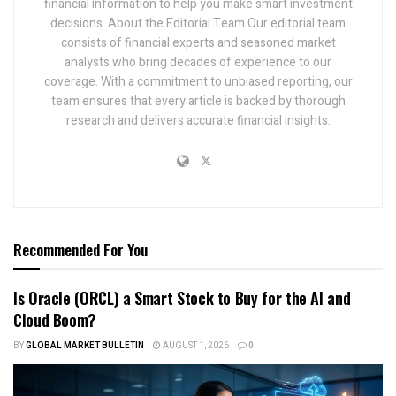
financial information to help you make smart investment
decisions. About the Editorial Team Our editorial team
consists of financial experts and seasoned market
analysts who bring decades of experience to our
coverage. With a commitment to unbiased reporting, our
team ensures that every article is backed by thorough
research and delivers accurate financial insights.
Recommended For You
Is Oracle (ORCL) a Smart Stock to Buy for the AI and
Cloud Boom?
BY
GLOBAL MARKET BULLETIN
AUGUST 1, 2026
0