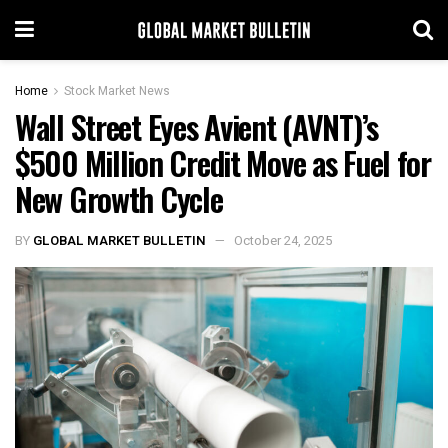
Home
Stock Market News
Wall Street Eyes Avient (AVNT)’s
$500 Million Credit Move as Fuel for
New Growth Cycle
BY
GLOBAL MARKET BULLETIN
October 24, 2025