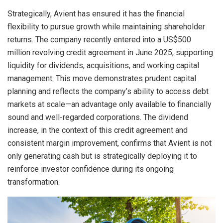
Strategically, Avient has ensured it has the financial
flexibility to pursue growth while maintaining shareholder
returns. The company recently entered into a US$500
million revolving credit agreement in June 2025, supporting
liquidity for dividends, acquisitions, and working capital
management. This move demonstrates prudent capital
planning and reflects the company’s ability to access debt
markets at scale—an advantage only available to financially
sound and well-regarded corporations. The dividend
increase, in the context of this credit agreement and
consistent margin improvement, confirms that Avient is not
only generating cash but is strategically deploying it to
reinforce investor confidence during its ongoing
transformation.