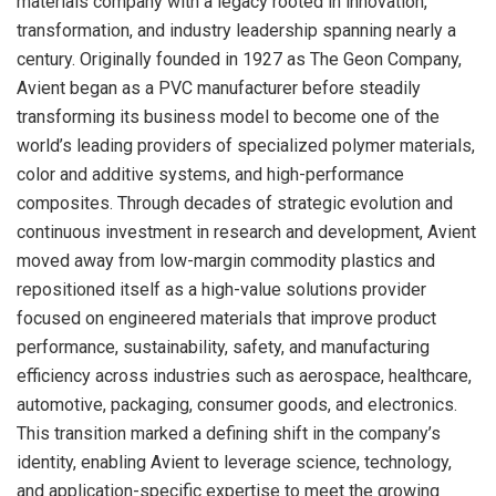
materials company with a legacy rooted in innovation,
transformation, and industry leadership spanning nearly a
century. Originally founded in 1927 as The Geon Company,
Avient began as a PVC manufacturer before steadily
transforming its business model to become one of the
world’s leading providers of specialized polymer materials,
color and additive systems, and high-performance
composites. Through decades of strategic evolution and
continuous investment in research and development, Avient
moved away from low-margin commodity plastics and
repositioned itself as a high-value solutions provider
focused on engineered materials that improve product
performance, sustainability, safety, and manufacturing
efficiency across industries such as aerospace, healthcare,
automotive, packaging, consumer goods, and electronics.
This transition marked a defining shift in the company’s
identity, enabling Avient to leverage science, technology,
and application-specific expertise to meet the growing