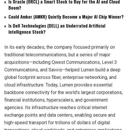
Is Oracle (ORCL) a Smart Stock to Buy for the AI and Cloud
Boom?
Could Amkor (AMKR) Quietly Become a Major AI Chip Winner?
Is Dell Technologies (DELL) an Underrated Artificial
Intelligence Stock?
In its early decades, the company focused primarily on
traditional telecommunications, but a series of major
acquisitions—including Qwest Communications, Level 3
Communications, and Savvis—helped Lumen build a deep
global footprint across fiber, enterprise networking, and
cloud infrastructure. Today, Lumen provides essential
backbone connectivity for the world’s largest corporations,
financial institutions, hyperscalers, and government
agencies. Its infrastructure reaches critical internet
exchange points and data centers, enabling secure and
high-speed transport for trillions of dollars of digital