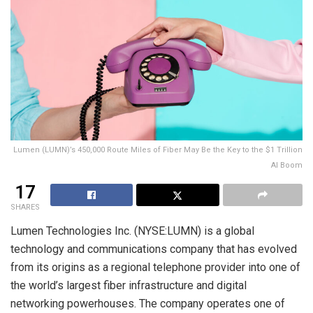
Lumen (LUMN)’s 450,000 Route Miles of Fiber May Be the Key to the $1 Trillion
AI Boom
17
SHARES
Lumen Technologies Inc. (NYSE:LUMN) is a global
technology and communications company that has evolved
from its origins as a regional telephone provider into one of
the world’s largest fiber infrastructure and digital
networking powerhouses. The company operates one of