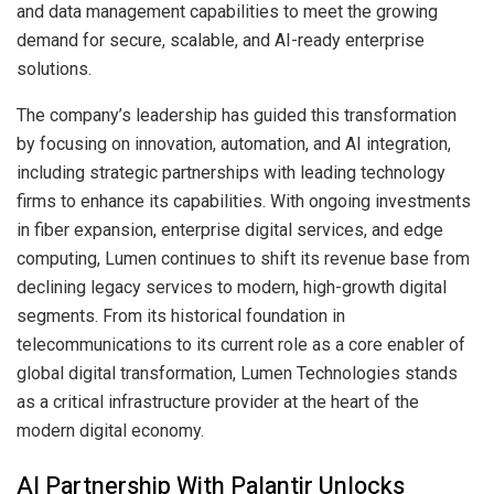
and data management capabilities to meet the growing
demand for secure, scalable, and AI-ready enterprise
solutions.
The company’s leadership has guided this transformation
by focusing on innovation, automation, and AI integration,
including strategic partnerships with leading technology
firms to enhance its capabilities. With ongoing investments
in fiber expansion, enterprise digital services, and edge
computing, Lumen continues to shift its revenue base from
declining legacy services to modern, high-growth digital
segments. From its historical foundation in
telecommunications to its current role as a core enabler of
global digital transformation, Lumen Technologies stands
as a critical infrastructure provider at the heart of the
modern digital economy.
AI Partnership With Palantir Unlocks