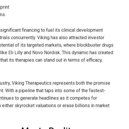
print
ns.
ignificant financing to fuel its clinical development
trials concurrently. Viking has also attracted investor
tential of its targeted markets, where blockbuster drugs
like Eli Lilly and Novo Nordisk. This dynamic has created
hat its therapies can stand out in terms of efficacy,
dustry, Viking Therapeutics represents both the promise
t. With a pipeline that taps into some of the fastest-
tinues to generate headlines as it competes for
either skyrocket valuations or erase billions in market