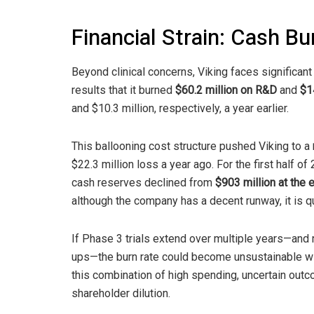
Financial Strain: Cash B
Beyond clinical concerns, Viking faces significan
results that it burned
$60.2 million on R&D
and
$1
and $10.3 million, respectively, a year earlier.
This ballooning cost structure pushed Viking to a
$22.3 million loss a year ago. For the first half o
cash reserves declined from
$903 million at the
although the company has a decent runway, it is qu
If Phase 3 trials extend over multiple years—and 
ups—the burn rate could become unsustainable with
this combination of high spending, uncertain out
shareholder dilution.