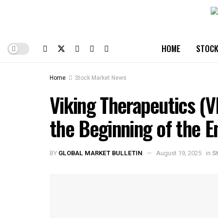
HOME
STOCK
Home
Stock Market News
Viking Therapeutics (
the Beginning of the E
BY
GLOBAL MARKET BULLETIN
August 19, 2025
in
S