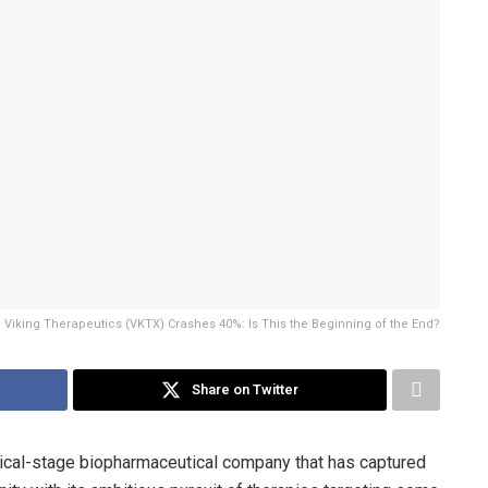
Viking Therapeutics (VKTX) Crashes 40%: Is This the Beginning of the End?
Share on Twitter
nical-stage biopharmaceutical company that has captured