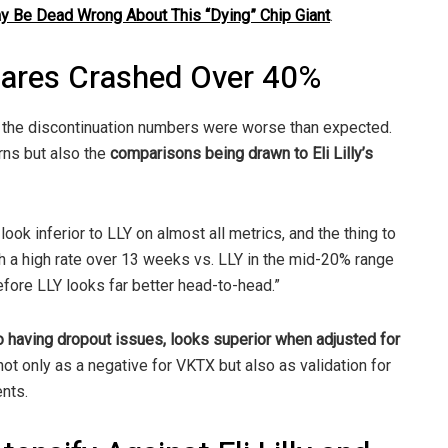
ay Be Dead Wrong About This “Dying” Chip Giant
.
hares Crashed Over 40%
e the discontinuation numbers were worse than expected.
erns but also the
comparisons being drawn to Eli Lilly’s
ook inferior to LLY on almost all metrics, and the thing to
ch a high rate over 13 weeks vs. LLY in the mid-20% range
efore LLY looks far better head-to-head.”
lso having dropout issues, looks superior when adjusted for
not only as a negative for VKTX but also as validation for
ents.