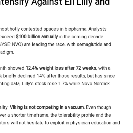
ensify Against Eli Lilly and
ost hotly contested spaces in biopharma. Analysts
d exceed
$100 billion annually
in the coming decade.
 (NYSE: NVO) are leading the race, with semaglutide and
radigm.
 month showed
12.4% weight loss after 72 weeks
, with a
k briefly declined 14% after those results, but has since
inting data, Lilly’s stock rose 1.7% while Novo Nordisk
lity:
Viking is not competing in a vacuum.
Even though
ver a shorter timeframe, the tolerability profile and the
rs will not hesitate to exploit in physician education and