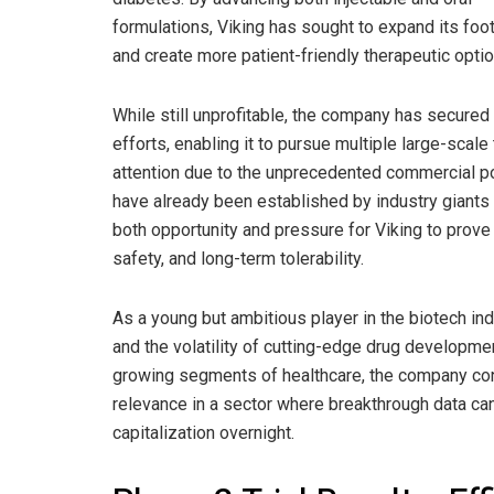
formulations, Viking has sought to expand its foot
and create more patient-friendly therapeutic optio
While still unprofitable, the company has secured s
efforts, enabling it to pursue multiple large-scale 
attention due to the unprecedented commercial po
have already been established by industry giants 
both opportunity and pressure for Viking to prove t
safety, and long-term tolerability.
As a young but ambitious player in the biotech in
and the volatility of cutting-edge drug developmen
growing segments of healthcare, the company con
relevance in a sector where breakthrough data can 
capitalization overnight.