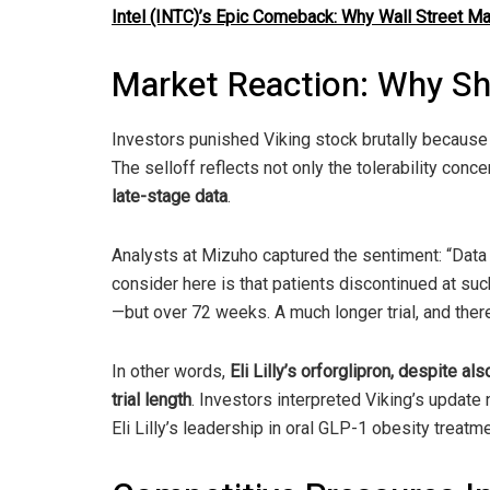
Intel (INTC)’s Epic Comeback: Why Wall Street M
Market Reaction: Why S
Investors punished Viking stock brutally becaus
The selloff reflects not only the tolerability conc
late-stage data
.
Analysts at Mizuho captured the sentiment: “Data l
consider here is that patients discontinued at su
—but over 72 weeks. A much longer trial, and ther
In other words,
Eli Lilly’s orforglipron, despite a
trial length
. Investors interpreted Viking’s update 
Eli Lilly’s leadership in oral GLP-1 obesity treatm