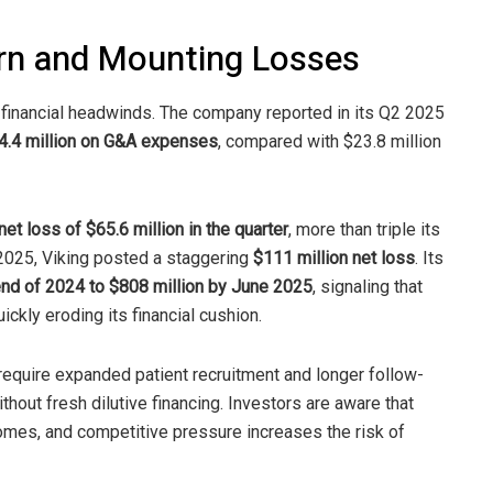
urn and Mounting Losses
t financial headwinds. The company reported in its Q2 2025
4.4 million on G&A expenses
, compared with $23.8 million
net loss of $65.6 million in the quarter
, more than triple its
f 2025, Viking posted a staggering
$111 million net loss
. Its
 end of 2024 to $808 million by June 2025
, signaling that
ickly eroding its financial cushion.
require expanded patient recruitment and longer follow-
out fresh dilutive financing. Investors are aware that
comes, and competitive pressure increases the risk of