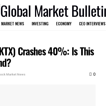
 MARKET NEWS
INVESTING
ECONOMY
CEO INTERVIEWS
VKTX) Crashes 40%: Is This
nd?
0
tock Market News