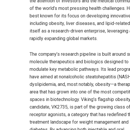
the attention of investors and the medical commun
of the world’s most pressing health challenges. H
best known for its focus on developing innovativ
including obesity, liver diseases, and lipid-relate
itself as a research-driven enterprise, leveragi
rapidly expanding global markets.
The company’s research pipeline is built around s
molecule therapeutics and biologics designed to
modulate key metabolic pathways. Its lead prog
have aimed at nonalcoholic steatohepatitis (NASH
dyslipidemia, and, most notably, obesity—a therap
area that has grown into one of the most competi
spaces in biotechnology. Viking’s flagship obesit
candidate, VK2735, is part of the growing class 
receptor agonists, a category that has redefined 
treatment landscape for weight management and
diabetes. By advancing both injectable and oral