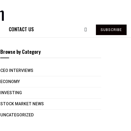
CONTACT US
SUBSCRIBE
Browse by Category
CEO INTERVIEWS
ECONOMY
INVESTING
STOCK MARKET NEWS
UNCATEGORIZED