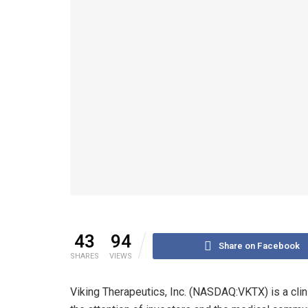
43
94
Share on Facebook
SHARES
VIEWS
Viking Therapeutics, Inc. (NASDAQ:VKTX) is a cli