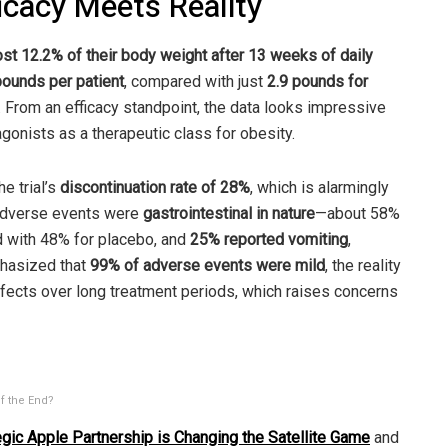
ficacy Meets Reality
ost 12.2% of their body weight after 13 weeks of daily
pounds per patient
, compared with just
2.9 pounds for
. From an efficacy standpoint, the data looks impressive
onists as a therapeutic class for obesity.
 trial’s
discontinuation rate of 28%
, which is alarmingly
e adverse events were
gastrointestinal in nature
—about 58%
 with 48% for placebo, and
25% reported vomiting
,
hasized that
99% of adverse events were mild
, the reality
 effects over long treatment periods, which raises concerns
f the End?
gic Apple Partnership is Changing the Satellite Game
and