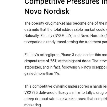
Competitive Pressures Int
Novo Nordisk
The obesity drug market has become one of the m
estimate that the total addressable market coul
Naturally, Eli Lilly (NYSE: LLY) and Novo Nordisk
tirzepatide already transforming the treatment pa
Eli Lilly’s orforglipron Phase 3 data earlier this
dropout rate of 25% at the highest dose
. The stoc
stabilized, and in fact, following Viking’s disappo
gained more than 1%.
This competitive dynamic underscores a harsh rea
VK2735 delivered efficacy similar to Lilly’s drug o
steep dropout rates are weaknesses that competito
marketing.