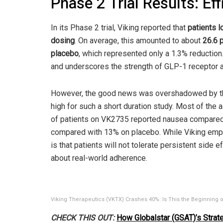
Phase 2 Trial Results: Ef
In its Phase 2 trial, Viking reported that
patients l
dosing
. On average, this amounted to about
26.6 
placebo
, which represented only a 1.3% reduction
and underscores the strength of GLP-1 receptor ag
However, the good news was overshadowed by the
high for such a short duration study. Most of th
of patients on VK2735 reported nausea compared
compared with 13% on placebo. While Viking emp
is that patients will not tolerate persistent side
about real-world adherence.
Viking Therapeutics (VKTX) Crashes 40%: Is This the Beginning o
CHECK THIS OUT:
How Globalstar (GSAT)’s Strate