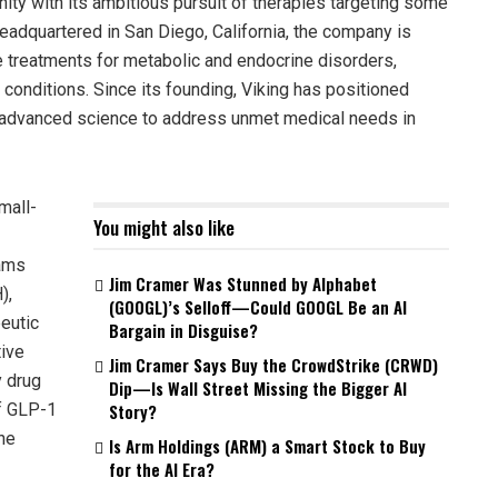
ity with its ambitious pursuit of therapies targeting some
eadquartered in San Diego, California, the company is
e treatments for metabolic and endocrine disorders,
d conditions. Since its founding, Viking has positioned
ng advanced science to address unmet medical needs in
mall-
You might also like
rams
Jim Cramer Was Stunned by Alphabet
),
(GOOGL)’s Selloff—Could GOOGL Be an AI
eutic
Bargain in Disguise?
tive
Jim Cramer Says Buy the CrowdStrike (CRWD)
y drug
Dip—Is Wall Street Missing the Bigger AI
of GLP-1
Story?
the
Is Arm Holdings (ARM) a Smart Stock to Buy
for the AI Era?