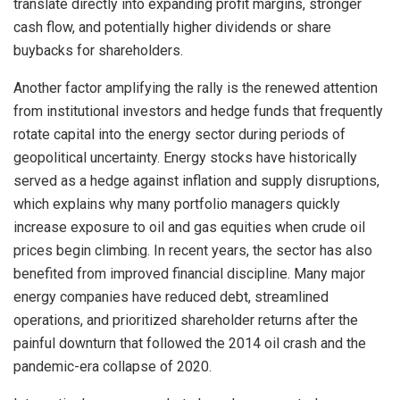
translate directly into expanding profit margins, stronger
cash flow, and potentially higher dividends or share
buybacks for shareholders.
Another factor amplifying the rally is the renewed attention
from institutional investors and hedge funds that frequently
rotate capital into the energy sector during periods of
geopolitical uncertainty. Energy stocks have historically
served as a hedge against inflation and supply disruptions,
which explains why many portfolio managers quickly
increase exposure to oil and gas equities when crude oil
prices begin climbing. In recent years, the sector has also
benefited from improved financial discipline. Many major
energy companies have reduced debt, streamlined
operations, and prioritized shareholder returns after the
painful downturn that followed the 2014 oil crash and the
pandemic-era collapse of 2020.