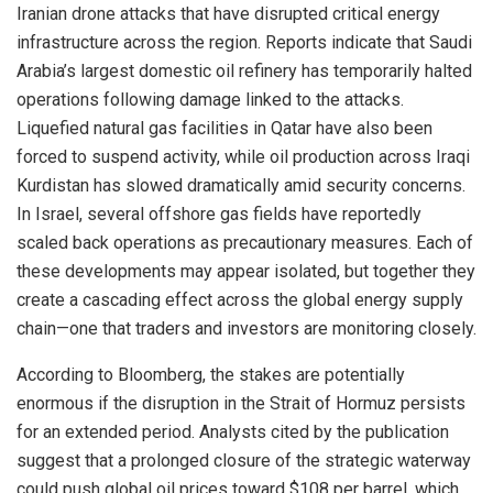
Iranian drone attacks that have disrupted critical energy
infrastructure across the region. Reports indicate that Saudi
Arabia’s largest domestic oil refinery has temporarily halted
operations following damage linked to the attacks.
Liquefied natural gas facilities in Qatar have also been
forced to suspend activity, while oil production across Iraqi
Kurdistan has slowed dramatically amid security concerns.
In Israel, several offshore gas fields have reportedly
scaled back operations as precautionary measures. Each of
these developments may appear isolated, but together they
create a cascading effect across the global energy supply
chain—one that traders and investors are monitoring closely.
According to Bloomberg, the stakes are potentially
enormous if the disruption in the Strait of Hormuz persists
for an extended period. Analysts cited by the publication
suggest that a prolonged closure of the strategic waterway
could push global oil prices toward $108 per barrel, which