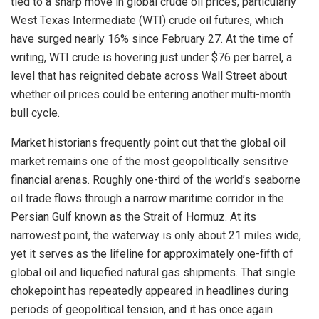
tied to a sharp move in global crude oil prices, particularly
West Texas Intermediate (WTI) crude oil futures, which
have surged nearly 16% since February 27. At the time of
writing, WTI crude is hovering just under $76 per barrel, a
level that has reignited debate across Wall Street about
whether oil prices could be entering another multi-month
bull cycle.
Market historians frequently point out that the global oil
market remains one of the most geopolitically sensitive
financial arenas. Roughly one-third of the world’s seaborne
oil trade flows through a narrow maritime corridor in the
Persian Gulf known as the Strait of Hormuz. At its
narrowest point, the waterway is only about 21 miles wide,
yet it serves as the lifeline for approximately one-fifth of
global oil and liquefied natural gas shipments. That single
chokepoint has repeatedly appeared in headlines during
periods of geopolitical tension, and it has once again