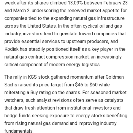
week after its shares climbed 13.09% between February 23
and March 2, underscoring the renewed market appetite for
companies tied to the expanding natural gas infrastructure
across the United States. In the often cyclical oil and gas
industry, investors tend to gravitate toward companies that
provide essential services to upstream producers, and
Kodiak has steadily positioned itself as a key player in the
natural gas contract compression market, an increasingly
critical component of modern energy logistics.
The rally in KGS stock gathered momentum after Goldman
Sachs raised its price target from $46 to $60 while
reiterating a Buy rating on the shares. For seasoned market
watchers, such analyst revisions often serve as catalysts
that draw fresh attention from institutional investors and
hedge funds seeking exposure to energy stocks benefiting
from rising natural gas demand and improving industry
fundamentals.