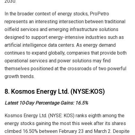
2030.
In the broader context of energy stocks, ProPetro
represents an interesting intersection between traditional
oilfield services and emerging infrastructure solutions
designed to support energy-intensive industries such as
artificial intelligence data centers. As energy demand
continues to expand globally, companies that provide both
operational services and power solutions may find
themselves positioned at the crossroads of two powerful
growth trends.
8. Kosmos Energy Ltd. (NYSE:KOS)
Latest 10-Day Percentage Gains: 16.5%
Kosmos Energy Ltd. (NYSE: KOS) ranks eighth among the
energy stocks gaining the most this week after its shares
climbed 16.50% between February 23 and March 2. Despite