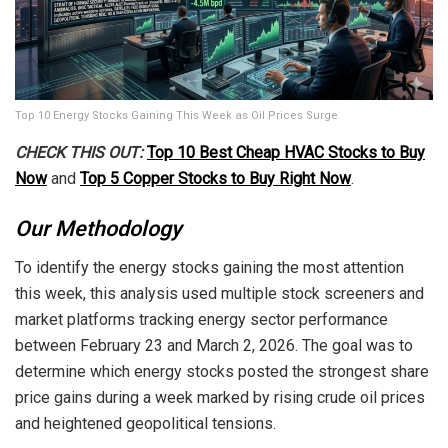
Top 10 Energy Stocks Gaining This Week as Oil Prices Surge
CHECK THIS OUT:
Top 10 Best Cheap HVAC Stocks to Buy
Now
and
Top 5 Copper Stocks to Buy Right Now
.
Our Methodology
To identify the energy stocks gaining the most attention
this week, this analysis used multiple stock screeners and
market platforms tracking energy sector performance
between February 23 and March 2, 2026. The goal was to
determine which energy stocks posted the strongest share
price gains during a week marked by rising crude oil prices
and heightened geopolitical tensions.