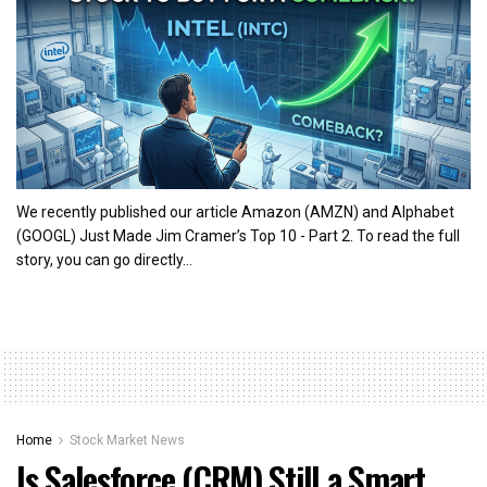
We recently published our article Amazon (AMZN) and Alphabet
(GOOGL) Just Made Jim Cramer’s Top 10 - Part 2. To read the full
story, you can go directly...
Home
Stock Market News
Is Salesforce (CRM) Still a Smart