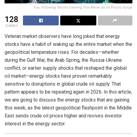
Top 10 Energy Stocks Gaining This Week as Oil Prices Surge
128
SHARES
Veteran market observers have long joked that energy
stocks have a habit of waking up the entire market when the
geopolitical temperature rises. For decades—whether
during the Gulf War, the Arab Spring, the Russia-Ukraine
conflict, or earlier supply shocks that reshaped the global
oil market—energy stocks have proven remarkably
sensitive to disruptions in global crude oil supply. That
pattern appears to be repeating again in 2026. In this article,
we are going to discuss the energy stocks that are gaining
this week, as the latest geopolitical flashpoint in the Middle
East sends crude oil prices higher and revives investor
interest in the energy sector.