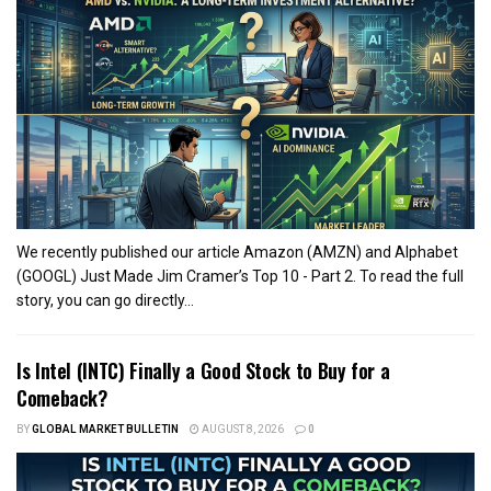
We recently published our article Amazon (AMZN) and Alphabet
(GOOGL) Just Made Jim Cramer’s Top 10 - Part 2. To read the full
story, you can go directly...
Is Intel (INTC) Finally a Good Stock to Buy for a
Comeback?
BY
GLOBAL MARKET BULLETIN
AUGUST 8, 2026
0