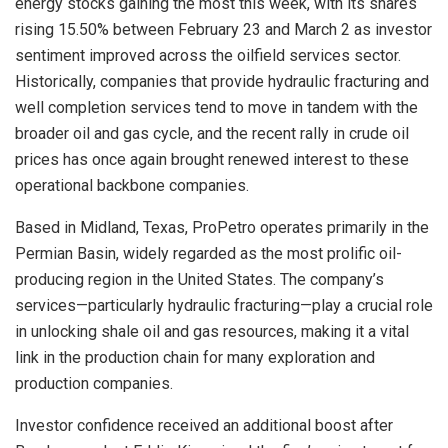
energy stocks gaining the most this week, with its shares
rising 15.50% between February 23 and March 2 as investor
sentiment improved across the oilfield services sector.
Historically, companies that provide hydraulic fracturing and
well completion services tend to move in tandem with the
broader oil and gas cycle, and the recent rally in crude oil
prices has once again brought renewed interest to these
operational backbone companies.
Based in Midland, Texas, ProPetro operates primarily in the
Permian Basin, widely regarded as the most prolific oil-
producing region in the United States. The company’s
services—particularly hydraulic fracturing—play a crucial role
in unlocking shale oil and gas resources, making it a vital
link in the production chain for many exploration and
production companies.
Investor confidence received an additional boost after