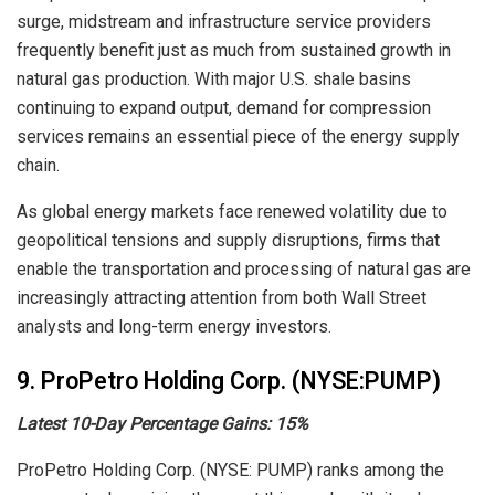
surge, midstream and infrastructure service providers
frequently benefit just as much from sustained growth in
natural gas production. With major U.S. shale basins
continuing to expand output, demand for compression
services remains an essential piece of the energy supply
chain.
As global energy markets face renewed volatility due to
geopolitical tensions and supply disruptions, firms that
enable the transportation and processing of natural gas are
increasingly attracting attention from both Wall Street
analysts and long-term energy investors.
9. ProPetro Holding Corp. (NYSE:PUMP)
Latest 10-Day Percentage Gains:
15%
ProPetro Holding Corp. (NYSE: PUMP) ranks among the