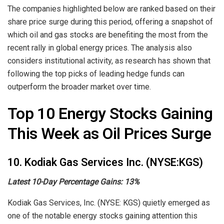
The companies highlighted below are ranked based on their
share price surge during this period, offering a snapshot of
which oil and gas stocks are benefiting the most from the
recent rally in global energy prices. The analysis also
considers institutional activity, as research has shown that
following the top picks of leading hedge funds can
outperform the broader market over time.
Top 10 Energy Stocks Gaining
This Week as Oil Prices Surge
10. Kodiak Gas Services Inc. (NYSE:KGS)
Latest 10-Day Percentage Gains:
13%
Kodiak Gas Services, Inc. (NYSE: KGS) quietly emerged as
one of the notable energy stocks gaining attention this