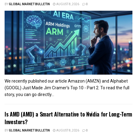
BY
GLOBAL MARKET BULLETIN
AUGUST 8, 2026
0
We recently published our article Amazon (AMZN) and Alphabet
(GOOGL) Just Made Jim Cramer’s Top 10 - Part 2. To read the full
story, you can go directly...
Is AMD (AMD) a Smart Alternative to Nvidia for Long-Term
Investors?
BY
GLOBAL MARKET BULLETIN
AUGUST 8, 2026
0