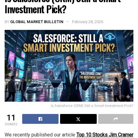
Investment Pick?
BY
GLOBAL MARKET BULLETIN
February 28, 2026
Is Salesforce (CRM) Still a Smart Investment Pick?
11
SHARES
We recently published our article
Top 10 Stocks Jim Cramer