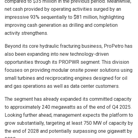
compared to $35 million in the previous period. Meanwhile,
net cash provided by operating activities surged by an
impressive 93% sequentially to $81 million, highlighting
improving cash generation as drilling and completion
activity strengthens.
Beyond its core hydraulic fracturing business, ProPetro has
also been expanding into new technology-driven
opportunities through its PROPWR segment. This division
focuses on providing modular onsite power solutions using
small turbines and reciprocating engines designed for oil
and gas operations as well as data center customers.
The segment has already expanded its committed capacity
to approximately 240 megawatts as of the end of Q4 2025.
Looking further ahead, management expects the platform to
grow substantially, targeting at least 750 MW of capacity by
the end of 2028 and potentially surpassing one gigawatt by