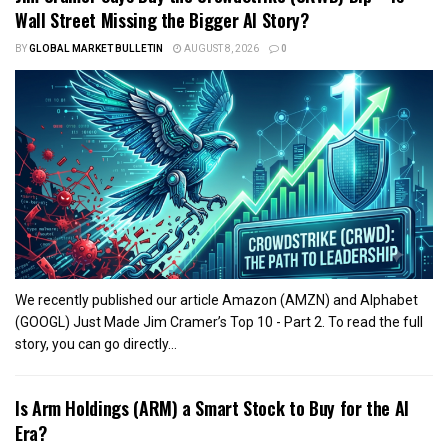
Wall Street Missing the Bigger AI Story?
BY
GLOBAL MARKET BULLETIN
AUGUST 8, 2026
0
We recently published our article Amazon (AMZN) and Alphabet
(GOOGL) Just Made Jim Cramer’s Top 10 - Part 2. To read the full
story, you can go directly...
Is Arm Holdings (ARM) a Smart Stock to Buy for the AI
Era?