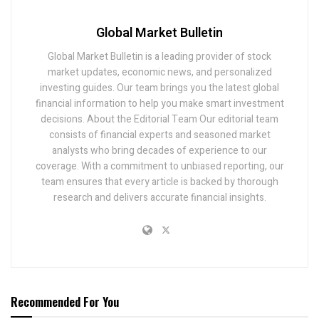
Global Market Bulletin
Global Market Bulletin is a leading provider of stock
market updates, economic news, and personalized
investing guides. Our team brings you the latest global
financial information to help you make smart investment
decisions. About the Editorial Team Our editorial team
consists of financial experts and seasoned market
analysts who bring decades of experience to our
coverage. With a commitment to unbiased reporting, our
team ensures that every article is backed by thorough
research and delivers accurate financial insights.
Recommended For You