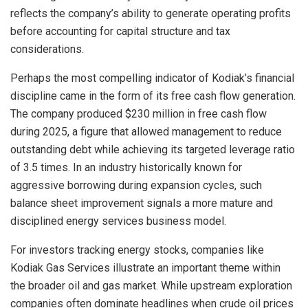
reflects the company’s ability to generate operating profits
before accounting for capital structure and tax
considerations.
Perhaps the most compelling indicator of Kodiak’s financial
discipline came in the form of its free cash flow generation.
The company produced $230 million in free cash flow
during 2025, a figure that allowed management to reduce
outstanding debt while achieving its targeted leverage ratio
of 3.5 times. In an industry historically known for
aggressive borrowing during expansion cycles, such
balance sheet improvement signals a more mature and
disciplined energy services business model.
For investors tracking energy stocks, companies like
Kodiak Gas Services illustrate an important theme within
the broader oil and gas market. While upstream exploration
companies often dominate headlines when crude oil prices