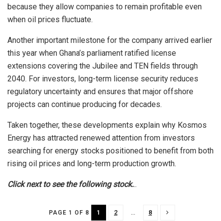
because they allow companies to remain profitable even
when oil prices fluctuate.
Another important milestone for the company arrived earlier
this year when Ghana’s parliament ratified license
extensions covering the Jubilee and TEN fields through
2040. For investors, long-term license security reduces
regulatory uncertainty and ensures that major offshore
projects can continue producing for decades.
Taken together, these developments explain why Kosmos
Energy has attracted renewed attention from investors
searching for energy stocks positioned to benefit from both
rising oil prices and long-term production growth.
Click next to see the following stock.
..
1
2
...
8
PAGE 1 OF 8