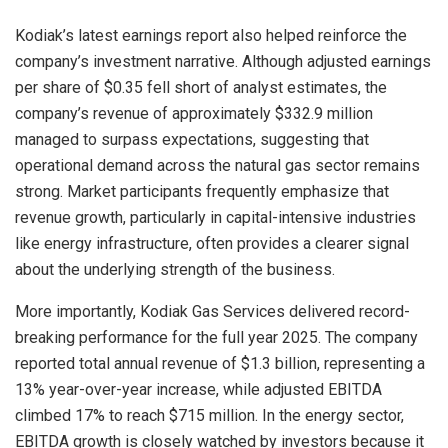
Kodiak’s latest earnings report also helped reinforce the
company’s investment narrative. Although adjusted earnings
per share of $0.35 fell short of analyst estimates, the
company’s revenue of approximately $332.9 million
managed to surpass expectations, suggesting that
operational demand across the natural gas sector remains
strong. Market participants frequently emphasize that
revenue growth, particularly in capital-intensive industries
like energy infrastructure, often provides a clearer signal
about the underlying strength of the business.
More importantly, Kodiak Gas Services delivered record-
breaking performance for the full year 2025. The company
reported total annual revenue of $1.3 billion, representing a
13% year-over-year increase, while adjusted EBITDA
climbed 17% to reach $715 million. In the energy sector,
EBITDA growth is closely watched by investors because it