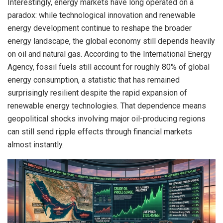
Interestingly, energy markets have long operated on a
paradox: while technological innovation and renewable
energy development continue to reshape the broader
energy landscape, the global economy still depends heavily
on oil and natural gas. According to the International Energy
Agency, fossil fuels still account for roughly 80% of global
energy consumption, a statistic that has remained
surprisingly resilient despite the rapid expansion of
renewable energy technologies. That dependence means
geopolitical shocks involving major oil-producing regions
can still send ripple effects through financial markets
almost instantly.