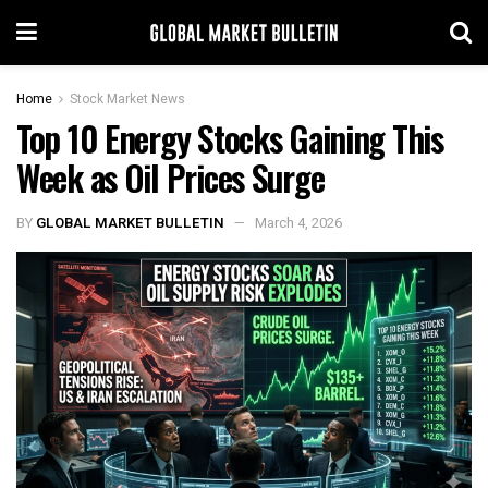
Home
Stock Market News
Top 10 Energy Stocks Gaining This
Week as Oil Prices Surge
BY
GLOBAL MARKET BULLETIN
March 4, 2026