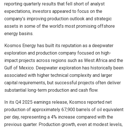
reporting quarterly results that fell short of analyst
expectations, investors appeared to focus on the
company’s improving production outlook and strategic
assets in some of the world’s most promising offshore
energy basins.
Kosmos Energy has built its reputation as a deepwater
exploration and production company focused on high-
impact projects across regions such as West Africa and the
Gulf of Mexico. Deepwater exploration has historically been
associated with higher technical complexity and larger
capital requirements, but successful projects often deliver
substantial long-term production and cash flow.
In its Q4 2025 earnings release, Kosmos reported net
production of approximately 67,900 barrels of oil equivalent
per day, representing a 4% increase compared with the
previous quarter. Production growth, even at modest levels,