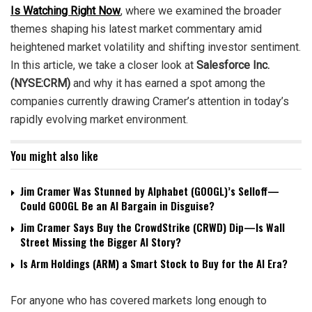
Is Watching Right Now
, where we examined the broader
themes shaping his latest market commentary amid
heightened market volatility and shifting investor sentiment.
In this article, we take a closer look at
Salesforce Inc.
(NYSE:CRM)
and why it has earned a spot among the
companies currently drawing Cramer’s attention in today’s
rapidly evolving market environment.
You might also like
Jim Cramer Was Stunned by Alphabet (GOOGL)’s Selloff—
Could GOOGL Be an AI Bargain in Disguise?
Jim Cramer Says Buy the CrowdStrike (CRWD) Dip—Is Wall
Street Missing the Bigger AI Story?
Is Arm Holdings (ARM) a Smart Stock to Buy for the AI Era?
For anyone who has covered markets long enough to