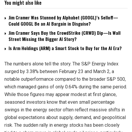
You might also like
Jim Cramer Was Stunned by Alphabet (GOOGL)’s Selloff—
Could GOOGL Be an AI Bargain in Disguise?
Jim Cramer Says Buy the CrowdStrike (CRWD) Dip—Is Wall
Street Missing the Bigger AI Story?
Is Arm Holdings (ARM) a Smart Stock to Buy for the AI Era?
The numbers alone tell the story. The S&P Energy Index
surged by 3.38% between February 23 and March 2, a
notable outperformance compared to the broader S&P 500,
which managed gains of only 0.64% during the same period.
While those figures may appear modest at first glance,
seasoned investors know that even small percentage
swings in the energy sector often reflect massive shifts in
global expectations about supply, demand, and geopolitical
risk. The sudden rally in energy stocks has been closely