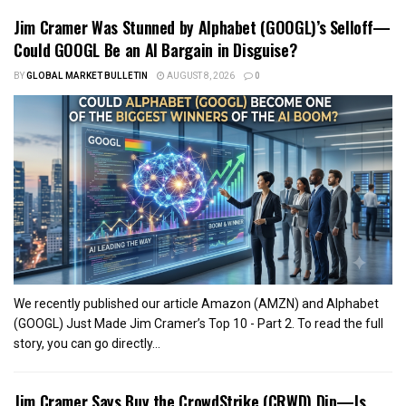
Jim Cramer Was Stunned by Alphabet (GOOGL)’s Selloff—
Could GOOGL Be an AI Bargain in Disguise?
BY
GLOBAL MARKET BULLETIN
AUGUST 8, 2026
0
We recently published our article Amazon (AMZN) and Alphabet
(GOOGL) Just Made Jim Cramer’s Top 10 - Part 2. To read the full
story, you can go directly...
Jim Cramer Says Buy the CrowdStrike (CRWD) Dip—Is