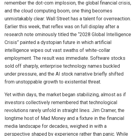
remember the dot-com implosion, the global financial crisis,
and the cloud computing boom, one thing becomes
unmistakably clear: Wall Street has a talent for overreaction.
Earlier this week, that reflex was on full display after a
research note ominously titled the “2028 Global Intelligence
Crisis” painted a dystopian future in which artificial
intelligence wipes out vast swaths of white-collar
employment. The result was immediate. Software stocks
sold off sharply, enterprise technology names buckled
under pressure, and the AI stock narrative briefly shifted
from unstoppable growth to existential threat.
Yet within days, the market began stabilizing, almost as if
investors collectively remembered that technological
revolutions rarely unfold in straight lines. Jim Cramer, the
longtime host of Mad Money and a fixture in the financial
media landscape for decades, weighed in with a
perspective shaped by experience rather than panic. While