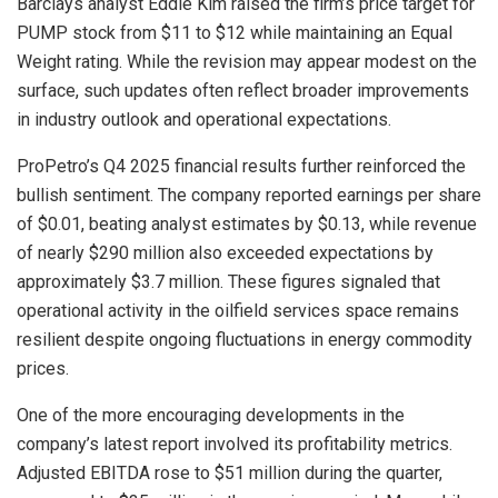
Barclays analyst Eddie Kim raised the firm’s price target for
PUMP stock from $11 to $12 while maintaining an Equal
Weight rating. While the revision may appear modest on the
surface, such updates often reflect broader improvements
in industry outlook and operational expectations.
ProPetro’s Q4 2025 financial results further reinforced the
bullish sentiment. The company reported earnings per share
of $0.01, beating analyst estimates by $0.13, while revenue
of nearly $290 million also exceeded expectations by
approximately $3.7 million. These figures signaled that
operational activity in the oilfield services space remains
resilient despite ongoing fluctuations in energy commodity
prices.
One of the more encouraging developments in the
company’s latest report involved its profitability metrics.
Adjusted EBITDA rose to $51 million during the quarter,