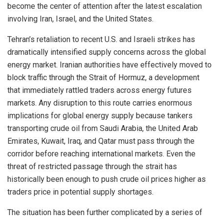
become the center of attention after the latest escalation
involving Iran, Israel, and the United States.
Tehran’s retaliation to recent U.S. and Israeli strikes has
dramatically intensified supply concerns across the global
energy market. Iranian authorities have effectively moved to
block traffic through the Strait of Hormuz, a development
that immediately rattled traders across energy futures
markets. Any disruption to this route carries enormous
implications for global energy supply because tankers
transporting crude oil from Saudi Arabia, the United Arab
Emirates, Kuwait, Iraq, and Qatar must pass through the
corridor before reaching international markets. Even the
threat of restricted passage through the strait has
historically been enough to push crude oil prices higher as
traders price in potential supply shortages.
The situation has been further complicated by a series of