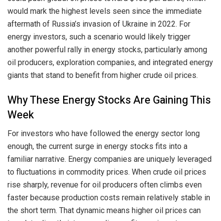
would mark the highest levels seen since the immediate
aftermath of Russia’s invasion of Ukraine in 2022. For
energy investors, such a scenario would likely trigger
another powerful rally in energy stocks, particularly among
oil producers, exploration companies, and integrated energy
giants that stand to benefit from higher crude oil prices.
Why These Energy Stocks Are Gaining This
Week
For investors who have followed the energy sector long
enough, the current surge in energy stocks fits into a
familiar narrative. Energy companies are uniquely leveraged
to fluctuations in commodity prices. When crude oil prices
rise sharply, revenue for oil producers often climbs even
faster because production costs remain relatively stable in
the short term. That dynamic means higher oil prices can