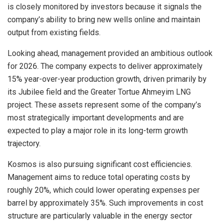
is closely monitored by investors because it signals the
company’s ability to bring new wells online and maintain
output from existing fields.
Looking ahead, management provided an ambitious outlook
for 2026. The company expects to deliver approximately
15% year-over-year production growth, driven primarily by
its Jubilee field and the Greater Tortue Ahmeyim LNG
project. These assets represent some of the company’s
most strategically important developments and are
expected to play a major role in its long-term growth
trajectory.
Kosmos is also pursuing significant cost efficiencies.
Management aims to reduce total operating costs by
roughly 20%, which could lower operating expenses per
barrel by approximately 35%. Such improvements in cost
structure are particularly valuable in the energy sector