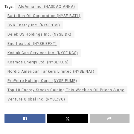
Tags:
AleAnna Inc. (NASDAQ:ANNA)
Battalion Oil Corporation (NYSE:BATL)
CVR Energy Inc. (NYSE:CVI)
Delek US Holdings Inc. (NYSE:DK)
Enerflex Ltd. (NYSE:EFXT)
Kodiak Gas Services Inc. (NYSE:KGS)
Kosmos Energy Ltd. (NYSE:KOS)
Nordic American Tankers Limited (NYSE:NAT)
ProPetro Holding Corp. (NYSE:PUMP)
Top 10 Energy Stocks Gaining This Week as Oil Prices Surge
Venture Global Inc. (NYSE:VG)