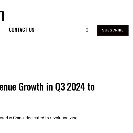
CONTACT US
SUBSCRIBE
venue Growth in Q3 2024 to
ed in China, dedicated to revolutionizing ...