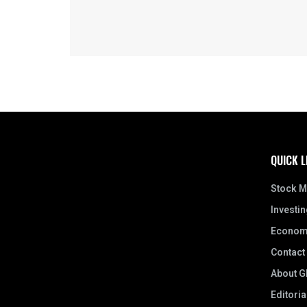
QUICK L
Stock M
Investin
Econom
Contact
About Gl
Editoria