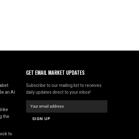
GET EMAIL MARKET UPDATES
abet
Subscribe to our mailing list to receives
Be an AI
daily updates direct to your inbox!
rike
g the
ock to