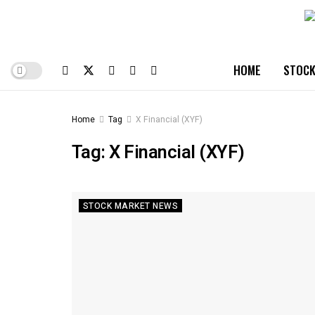
HOME
STOCK
Home
Tag
X Financial (XYF)
Tag:
X Financial (XYF)
STOCK MARKET NEWS