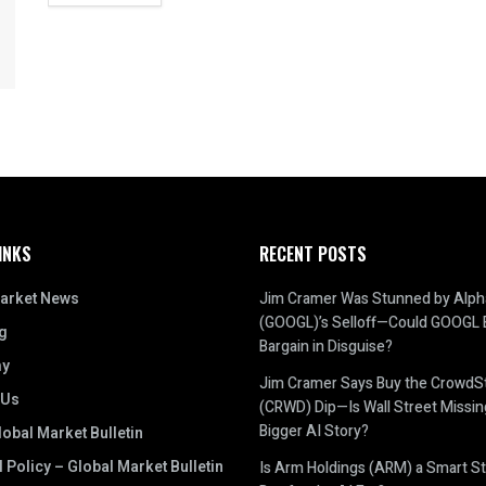
INKS
RECENT POSTS
arket News
Jim Cramer Was Stunned by Alph
(GOOGL)’s Selloff—Could GOOGL 
g
Bargain in Disguise?
y
Jim Cramer Says Buy the CrowdSt
 Us
(CRWD) Dip—Is Wall Street Missin
Bigger AI Story?
obal Market Bulletin
l Policy – Global Market Bulletin
Is Arm Holdings (ARM) a Smart St