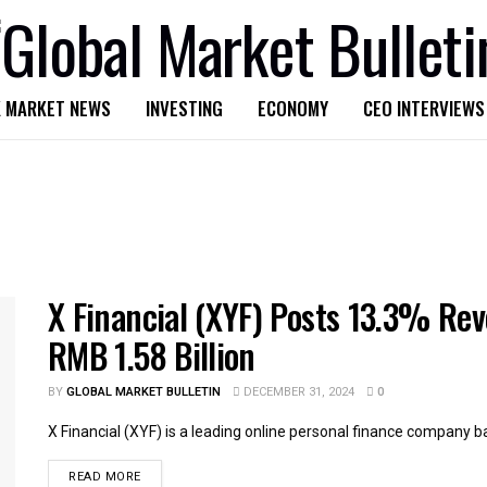
 MARKET NEWS
INVESTING
ECONOMY
CEO INTERVIEWS
X Financial (XYF) Posts 13.3% Re
RMB 1.58 Billion
BY
GLOBAL MARKET BULLETIN
DECEMBER 31, 2024
0
X Financial (XYF) is a leading online personal finance company bas
READ MORE