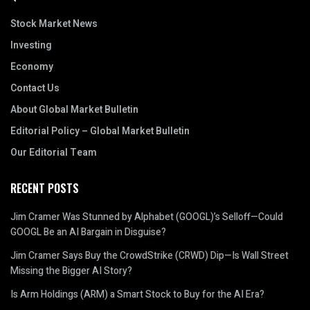
Stock Market News
Investing
Economy
Contact Us
About Global Market Bulletin
Editorial Policy – Global Market Bulletin
Our Editorial Team
RECENT POSTS
Jim Cramer Was Stunned by Alphabet (GOOGL)’s Selloff—Could
GOOGL Be an AI Bargain in Disguise?
Jim Cramer Says Buy the CrowdStrike (CRWD) Dip—Is Wall Street
Missing the Bigger AI Story?
Is Arm Holdings (ARM) a Smart Stock to Buy for the AI Era?