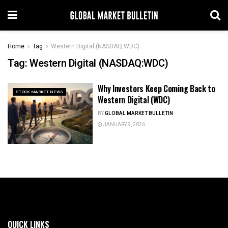
Home
Tag
Western Digital (NASDAQ:WDC)
Tag:
Western Digital (NASDAQ:WDC)
Why Investors Keep Coming Back to
STOCK MARKET NEWS
Western Digital (WDC)
BY
GLOBAL MARKET BULLETIN
JANUARY 9, 2026
QUICK LINKS