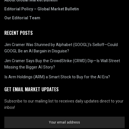
About Global Market Bulletin
Editorial Policy – Global Market Bulletin
Our Editorial Team
RECENT POSTS
Jim Cramer Was Stunned by Alphabet (GOOGL)’s Selloff—Could
GOOGL Be an AI Bargain in Disguise?
Jim Cramer Says Buy the CrowdStrike (CRWD) Dip—Is Wall Street
Missing the Bigger AI Story?
Is Arm Holdings (ARM) a Smart Stock to Buy for the AI Era?
GET EMAIL MARKET UPDATES
Subscribe to our mailing list to receives daily updates direct to your
inbox!