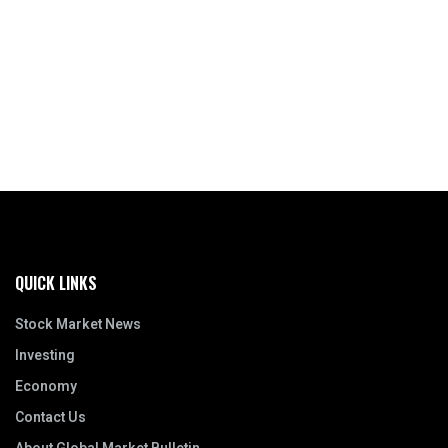
QUICK LINKS
Stock Market News
Investing
Economy
Contact Us