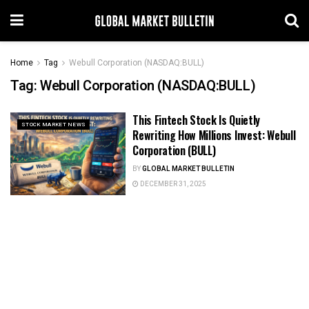
Home
Tag
Webull Corporation (NASDAQ:BULL)
Tag:
Webull Corporation (NASDAQ:BULL)
This Fintech Stock Is Quietly
STOCK MARKET NEWS
Rewriting How Millions Invest: Webull
Corporation (BULL)
BY
GLOBAL MARKET BULLETIN
DECEMBER 31, 2025