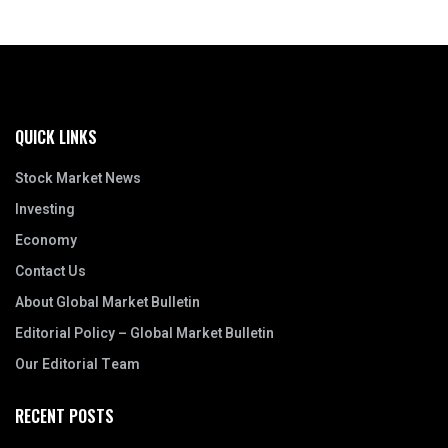
QUICK LINKS
Stock Market News
Investing
Economy
Contact Us
About Global Market Bulletin
Editorial Policy – Global Market Bulletin
Our Editorial Team
RECENT POSTS