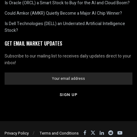
Is Oracle (ORCL) a Smart Stock to Buy for the AI and Cloud Boom?
Could Amkor (AMKR) Quietly Become a Major AI Chip Winner?
Is Dell Technologies (DELL) an Underrated Artificial Intelligence
Stock?
GET EMAIL MARKET UPDATES
Subscribe to our mailing list to receives daily updates direct to your
inbox!
Privacy Policy
Terms and Conditions