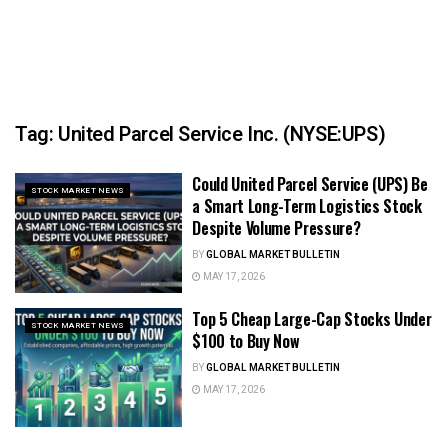
Tag:
United Parcel Service Inc. (NYSE:UPS)
Could United Parcel Service (UPS) Be
STOCK MARKET NEWS
a Smart Long-Term Logistics Stock
Despite Volume Pressure?
BY
GLOBAL MARKET BULLETIN
MAY 17, 2026
Top 5 Cheap Large-Cap Stocks Under
STOCK MARKET NEWS
$100 to Buy Now
BY
GLOBAL MARKET BULLETIN
MAY 17, 2026