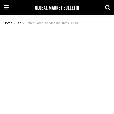
Home
Tag
United Parcel Service Inc. (NYSE:UPS)