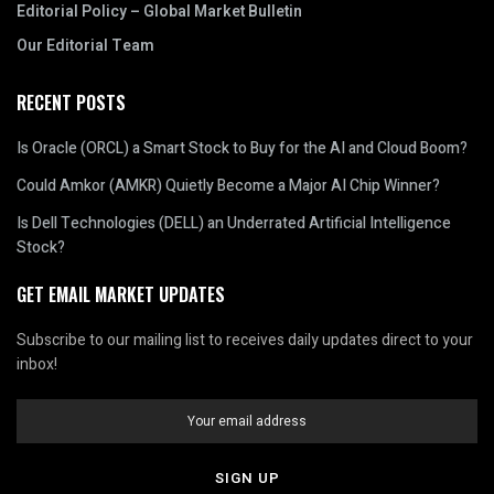
Editorial Policy – Global Market Bulletin
Our Editorial Team
RECENT POSTS
Is Oracle (ORCL) a Smart Stock to Buy for the AI and Cloud Boom?
Could Amkor (AMKR) Quietly Become a Major AI Chip Winner?
Is Dell Technologies (DELL) an Underrated Artificial Intelligence
Stock?
GET EMAIL MARKET UPDATES
Subscribe to our mailing list to receives daily updates direct to your
inbox!