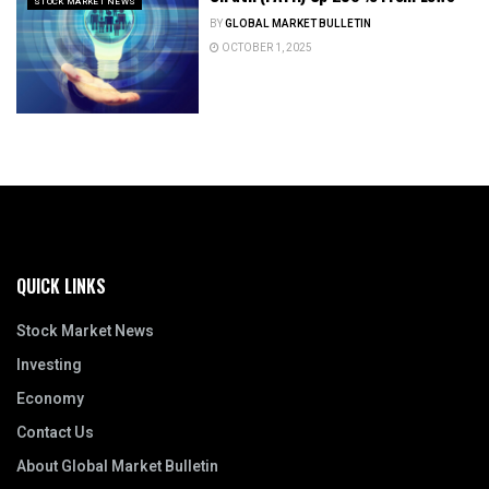
STOCK MARKET NEWS
BY
GLOBAL MARKET BULLETIN
OCTOBER 1, 2025
QUICK LINKS
Stock Market News
Investing
Economy
Contact Us
About Global Market Bulletin