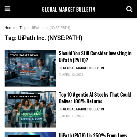
Home
Tag
UiPath Inc. (NYSE:PATH)
Tag:
UiPath Inc. (NYSE:PATH)
Should You Still Consider Investing in
STOCK MARKET NEWS
UiPath (PATH)?
BY
GLOBAL MARKET BULLETIN
APRIL 12, 2026
Top 10 Agentic AI Stocks That Could
STOCK MARKET NEWS
Deliver 100% Returns
BY
GLOBAL MARKET BULLETIN
APRIL 11, 2026
UiPath (PATH) Up 250% From Lows