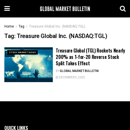
Home
Tag
Treasure Global Inc. (NASDAQ:TGL)
Tag:
Treasure Global Inc. (NASDAQ:TGL)
Treasure Global (TGL) Rockets Nearly
STOCK MARKET NEWS
200% as 1-for-20 Reverse Stock
Split Takes Effect
BY
GLOBAL MARKET BULLETIN
DECEMBER 5, 2025
QUICK LINKS