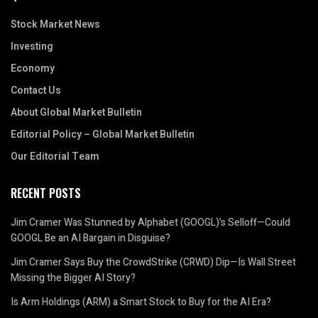
Stock Market News
Investing
Economy
Contact Us
About Global Market Bulletin
Editorial Policy – Global Market Bulletin
Our Editorial Team
RECENT POSTS
Jim Cramer Was Stunned by Alphabet (GOOGL)’s Selloff—Could
GOOGL Be an AI Bargain in Disguise?
Jim Cramer Says Buy the CrowdStrike (CRWD) Dip—Is Wall Street
Missing the Bigger AI Story?
Is Arm Holdings (ARM) a Smart Stock to Buy for the AI Era?