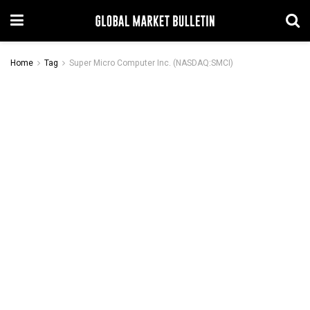
Home
Tag
Super Micro Computer Inc. (NASDAQ:SMCI)