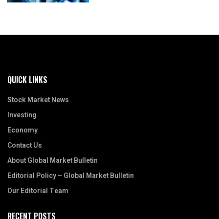
QUICK LINKS
Stock Market News
Investing
Economy
Contact Us
About Global Market Bulletin
Editorial Policy – Global Market Bulletin
Our Editorial Team
RECENT POSTS