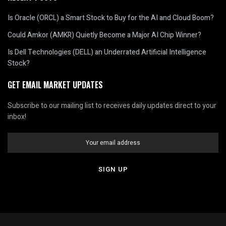
Is Oracle (ORCL) a Smart Stock to Buy for the AI and Cloud Boom?
Could Amkor (AMKR) Quietly Become a Major AI Chip Winner?
Is Dell Technologies (DELL) an Underrated Artificial Intelligence
Stock?
GET EMAIL MARKET UPDATES
Subscribe to our mailing list to receives daily updates direct to your
inbox!