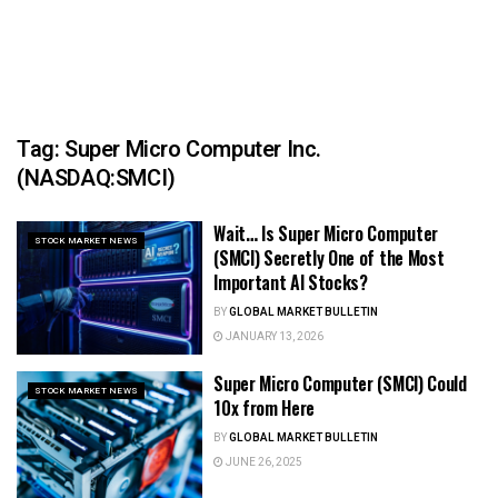
Tag:
Super Micro Computer Inc.
(NASDAQ:SMCI)
Wait… Is Super Micro Computer
STOCK MARKET NEWS
(SMCI) Secretly One of the Most
Important AI Stocks?
BY
GLOBAL MARKET BULLETIN
JANUARY 13, 2026
Super Micro Computer (SMCI) Could
STOCK MARKET NEWS
10x from Here
BY
GLOBAL MARKET BULLETIN
JUNE 26, 2025