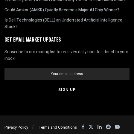
Could Amkor (AMKR) Quietly Become a Major AI Chip Winner?
Is Dell Technologies (DELL) an Underrated Artificial Intelligence
Stock?
GET EMAIL MARKET UPDATES
Subscribe to our mailing list to receives daily updates direct to your
inbox!
Privacy Policy
Terms and Conditions