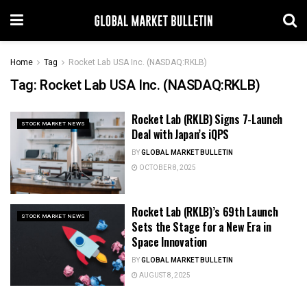
Home
Tag
Rocket Lab USA Inc. (NASDAQ:RKLB)
Tag:
Rocket Lab USA Inc. (NASDAQ:RKLB)
Rocket Lab (RKLB) Signs 7-Launch
STOCK MARKET NEWS
Deal with Japan’s iQPS
BY
GLOBAL MARKET BULLETIN
OCTOBER 8, 2025
Rocket Lab (RKLB)’s 69th Launch
STOCK MARKET NEWS
Sets the Stage for a New Era in
Space Innovation
BY
GLOBAL MARKET BULLETIN
AUGUST 8, 2025