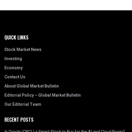
QUICK LINKS
Stock Market News
Investing
Economy
Contact Us
About Global Market Bulletin
Editorial Policy – Global Market Bulletin
Our Editorial Team
RECENT POSTS
Is Oracle (ORCL) a Smart Stock to Buy for the AI and Cloud Boom?