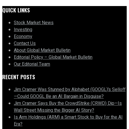
QUICK LINKS
Stock Market News
Investing
Economy
Contact Us
About Global Market Bulletin
Editorial Policy – Global Market Bulletin
Our Editorial Team
RECENT POSTS
Jim Cramer Was Stunned by Alphabet (GOOGL)’s Selloff
—Could GOOGL Be an AI Bargain in Disguise?
Jim Cramer Says Buy the CrowdStrike (CRWD) Dip—Is
Wall Street Missing the Bigger AI Story?
Is Arm Holdings (ARM) a Smart Stock to Buy for the AI
Era?