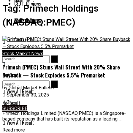
Economy
CEO Interviews
Tag:
Primech Holdings
(NASDAQ:PMEC)
CEO Interviews
Contact Us
Contact Us
Stock Market News
Primech (PMEC) Stuns Wall Street With 20% Share
Buyback — Stock Explodes 5.5% Premarket
No Result
by
Global Market Bulletin
View All Result
September 30, 2025
0
No Result
SUBSCRIBE
Primech Holdings Limited (NASDAQ:PMEC) is a Singapore-
based company that has built its reputation as a leading ...
View All Result
Read more