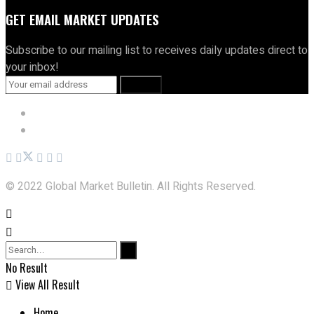
GET EMAIL MARKET UPDATES
Subscribe to our mailing list to receives daily updates direct to
your inbox!
Privacy Policy
Terms and Conditions
© 2022 Global Market Bulletin. All Rights Reserved.
No Result
View All Result
Home