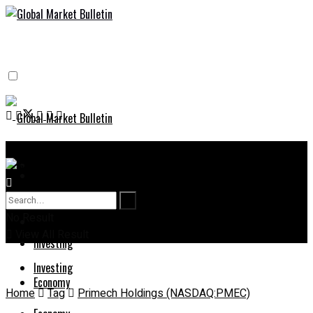
Home
Home
Stock Market News
No Result
Stock Market News
View All Result
Investing
Investing
Economy
Home
Tag
Primech Holdings (NASDAQ:PMEC)