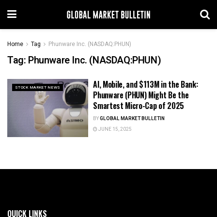
Home
Tag
Phunware Inc. (NASDAQ:PHUN)
Tag:
Phunware Inc. (NASDAQ:PHUN)
AI, Mobile, and $113M in the Bank:
STOCK MARKET NEWS
Phunware (PHUN) Might Be the
Smartest Micro-Cap of 2025
BY
GLOBAL MARKET BULLETIN
JUNE 15, 2025
QUICK LINKS