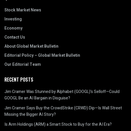
Stock Market News
Investing
Economy
Contact Us
About Global Market Bulletin
Editorial Policy – Global Market Bulletin
Our Editorial Team
RECENT POSTS
Jim Cramer Was Stunned by Alphabet (GOOGL)’s Selloff—Could
GOOGL Be an AI Bargain in Disguise?
Jim Cramer Says Buy the CrowdStrike (CRWD) Dip—Is Wall Street
Missing the Bigger AI Story?
Is Arm Holdings (ARM) a Smart Stock to Buy for the AI Era?