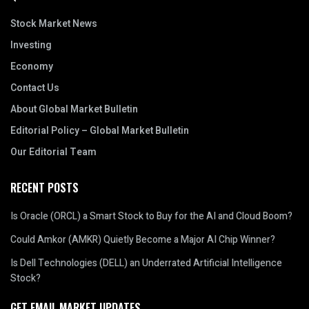
Stock Market News
Investing
Economy
Contact Us
About Global Market Bulletin
Editorial Policy – Global Market Bulletin
Our Editorial Team
RECENT POSTS
Is Oracle (ORCL) a Smart Stock to Buy for the AI and Cloud Boom?
Could Amkor (AMKR) Quietly Become a Major AI Chip Winner?
Is Dell Technologies (DELL) an Underrated Artificial Intelligence
Stock?
GET EMAIL MARKET UPDATES