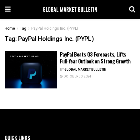
Home
Tag
PayPal Holdings Inc. (PYPL)
Tag:
PayPal Holdings Inc. (PYPL)
PayPal Beats Q3 Forecasts, Lifts
STOCK MARKET NEWS
Full-Year Outlook on Strong Growth
BY
GLOBAL MARKET BULLETIN
OCTOBER 30, 2024
QUICK LINKS