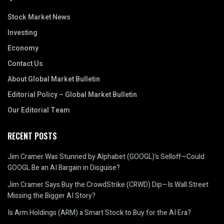
Stock Market News
Investing
Economy
Contact Us
About Global Market Bulletin
Editorial Policy – Global Market Bulletin
Our Editorial Team
RECENT POSTS
Jim Cramer Was Stunned by Alphabet (GOOGL)’s Selloff—Could
GOOGL Be an AI Bargain in Disguise?
Jim Cramer Says Buy the CrowdStrike (CRWD) Dip—Is Wall Street
Missing the Bigger AI Story?
Is Arm Holdings (ARM) a Smart Stock to Buy for the AI Era?