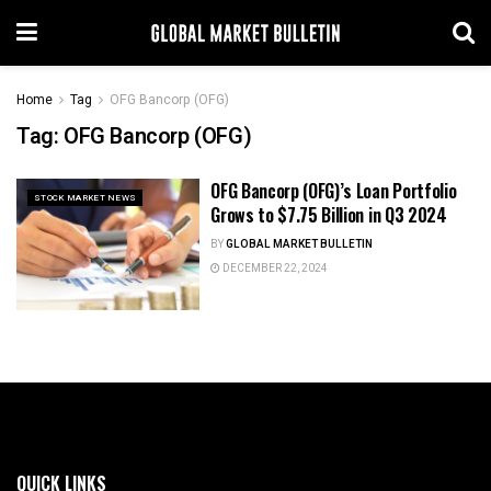
Home
Tag
OFG Bancorp (OFG)
Tag:
OFG Bancorp (OFG)
OFG Bancorp (OFG)’s Loan Portfolio
STOCK MARKET NEWS
Grows to $7.75 Billion in Q3 2024
BY
GLOBAL MARKET BULLETIN
DECEMBER 22, 2024
QUICK LINKS