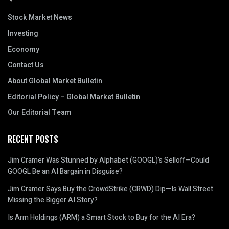
Stock Market News
Investing
Economy
Contact Us
About Global Market Bulletin
Editorial Policy – Global Market Bulletin
Our Editorial Team
RECENT POSTS
Jim Cramer Was Stunned by Alphabet (GOOGL)’s Selloff—Could
GOOGL Be an AI Bargain in Disguise?
Jim Cramer Says Buy the CrowdStrike (CRWD) Dip—Is Wall Street
Missing the Bigger AI Story?
Is Arm Holdings (ARM) a Smart Stock to Buy for the AI Era?