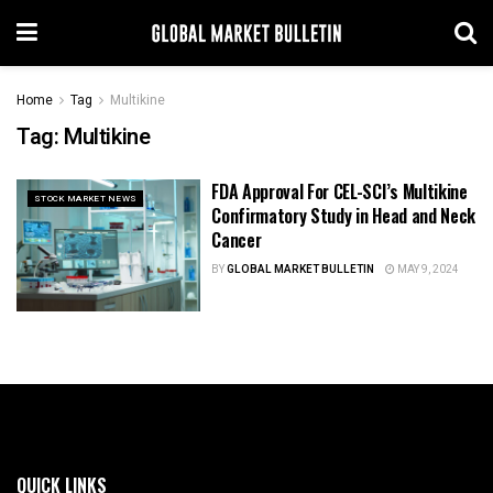
Home
Tag
Multikine
Tag:
Multikine
FDA Approval For CEL-SCI’s Multikine
STOCK MARKET NEWS
Confirmatory Study in Head and Neck
Cancer
BY
GLOBAL MARKET BULLETIN
MAY 9, 2024
QUICK LINKS