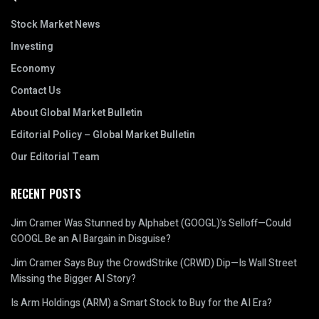
Stock Market News
Investing
Economy
Contact Us
About Global Market Bulletin
Editorial Policy – Global Market Bulletin
Our Editorial Team
RECENT POSTS
Jim Cramer Was Stunned by Alphabet (GOOGL)’s Selloff—Could
GOOGL Be an AI Bargain in Disguise?
Jim Cramer Says Buy the CrowdStrike (CRWD) Dip—Is Wall Street
Missing the Bigger AI Story?
Is Arm Holdings (ARM) a Smart Stock to Buy for the AI Era?