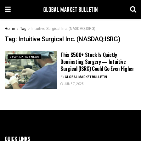
Home
Tag
Intuitive Surgical Inc. (NASDAQ:ISRG)
Tag:
Intuitive Surgical Inc. (NASDAQ:ISRG)
This $500+ Stock Is Quietly
STOCK MARKET NEWS
Dominating Surgery — Intuitive
Surgical (ISRG) Could Go Even Higher
BY
GLOBAL MARKET BULLETIN
JUNE 7, 2025
QUICK LINKS