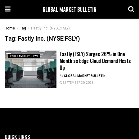
Home
Tag
Fastly Inc. (NYSE:FSLY)
Tag:
Fastly Inc. (NYSE:FSLY)
Fastly (FSLY) Surges 26% in One
STOCK MARKET NEWS
Month as Edge Cloud Demand Heats
Up
BY
GLOBAL MARKET BULLETIN
SEPTEMBER 30, 2025
QUICK LINKS