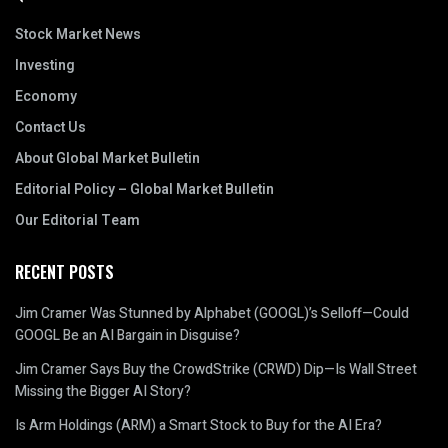
Stock Market News
Investing
Economy
Contact Us
About Global Market Bulletin
Editorial Policy – Global Market Bulletin
Our Editorial Team
RECENT POSTS
Jim Cramer Was Stunned by Alphabet (GOOGL)’s Selloff—Could
GOOGL Be an AI Bargain in Disguise?
Jim Cramer Says Buy the CrowdStrike (CRWD) Dip—Is Wall Street
Missing the Bigger AI Story?
Is Arm Holdings (ARM) a Smart Stock to Buy for the AI Era?