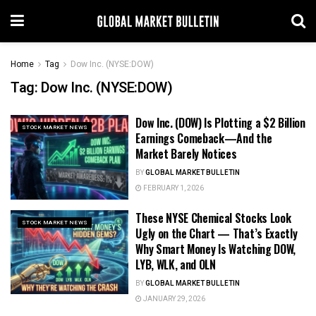
Home
Tag
Dow Inc. (NYSE:DOW)
Tag:
Dow Inc. (NYSE:DOW)
Dow Inc. (DOW) Is Plotting a $2 Billion
STOCK MARKET NEWS
Earnings Comeback—And the
Market Barely Notices
BY
GLOBAL MARKET BULLETIN
FEBRUARY 1, 2026
These NYSE Chemical Stocks Look
STOCK MARKET NEWS
Ugly on the Chart — That’s Exactly
Why Smart Money Is Watching DOW,
LYB, WLK, and OLN
BY
GLOBAL MARKET BULLETIN
JANUARY 29, 2026