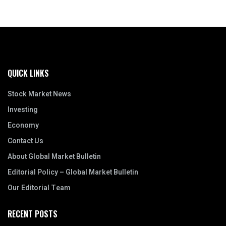
QUICK LINKS
Stock Market News
Investing
Economy
Contact Us
About Global Market Bulletin
Editorial Policy – Global Market Bulletin
Our Editorial Team
RECENT POSTS