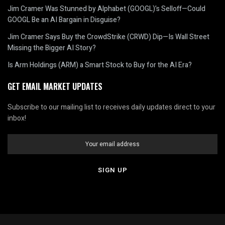
Jim Cramer Was Stunned by Alphabet (GOOGL)’s Selloff—Could
GOOGL Be an AI Bargain in Disguise?
Jim Cramer Says Buy the CrowdStrike (CRWD) Dip—Is Wall Street
Missing the Bigger AI Story?
Is Arm Holdings (ARM) a Smart Stock to Buy for the AI Era?
GET EMAIL MARKET UPDATES
Subscribe to our mailing list to receives daily updates direct to your
inbox!