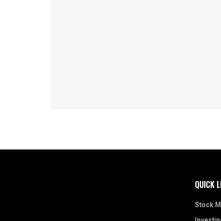
QUICK L
Stock M
Investin