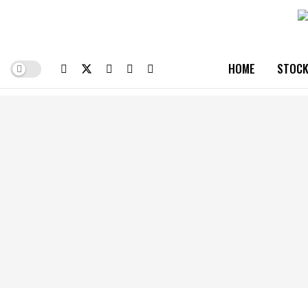
HOME
STOCK