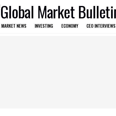
 MARKET NEWS
INVESTING
ECONOMY
CEO INTERVIEWS