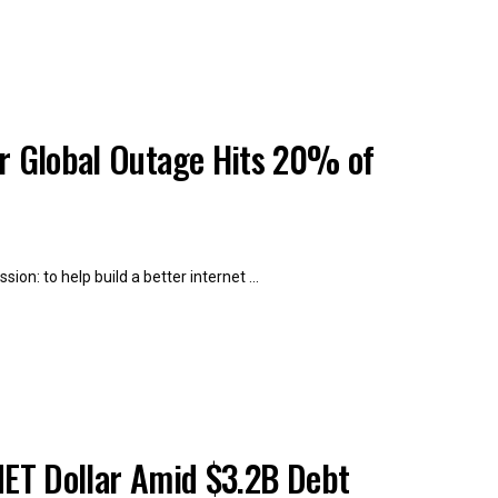
er Global Outage Hits 20% of
on: to help build a better internet ...
NET Dollar Amid $3.2B Debt