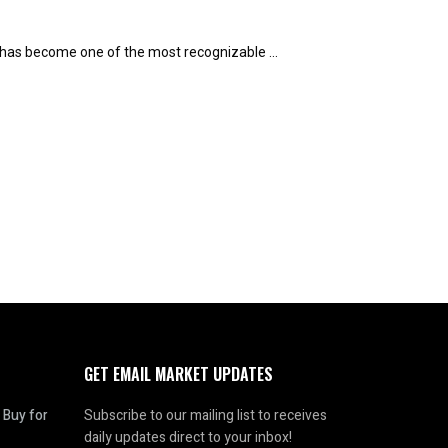
t has become one of the most recognizable ...
GET EMAIL MARKET UPDATES
 Buy for
Subscribe to our mailing list to receives
daily updates direct to your inbox!