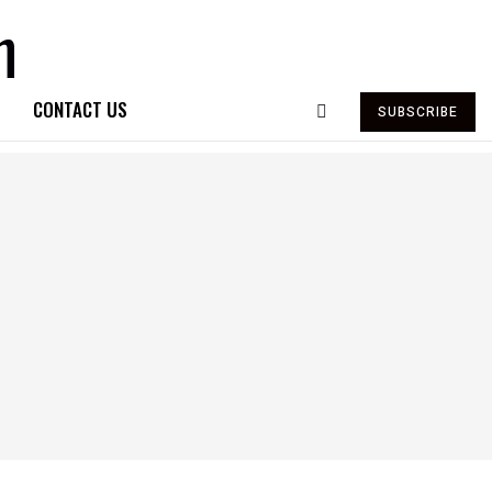
CONTACT US
SUBSCRIBE