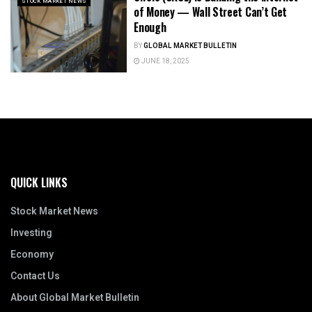
STOCK MARKET NEWS
of Money — Wall Street Can’t Get
Enough
BY
GLOBAL MARKET BULLETIN
JUNE 18, 2025
QUICK LINKS
Stock Market News
Investing
Economy
Contact Us
About Global Market Bulletin