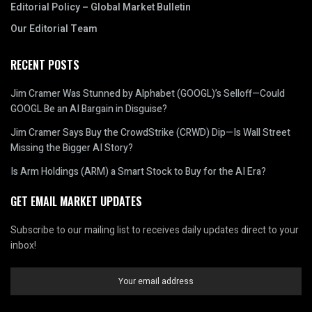
Editorial Policy – Global Market Bulletin
Our Editorial Team
RECENT POSTS
Jim Cramer Was Stunned by Alphabet (GOOGL)’s Selloff—Could
GOOGL Be an AI Bargain in Disguise?
Jim Cramer Says Buy the CrowdStrike (CRWD) Dip—Is Wall Street
Missing the Bigger AI Story?
Is Arm Holdings (ARM) a Smart Stock to Buy for the AI Era?
GET EMAIL MARKET UPDATES
Subscribe to our mailing list to receives daily updates direct to your
inbox!