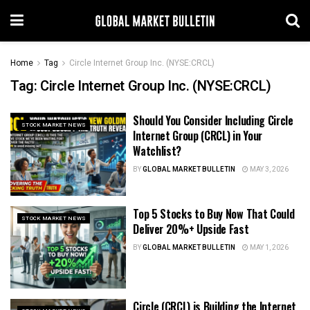
Home
Tag
Circle Internet Group Inc. (NYSE:CRCL)
Tag:
Circle Internet Group Inc. (NYSE:CRCL)
Should You Consider Including Circle
STOCK MARKET NEWS
Internet Group (CRCL) in Your
Watchlist?
BY
GLOBAL MARKET BULLETIN
MAY 3, 2026
Top 5 Stocks to Buy Now That Could
STOCK MARKET NEWS
Deliver 20%+ Upside Fast
BY
GLOBAL MARKET BULLETIN
MAY 1, 2026
Circle (CRCL) is Building the Internet