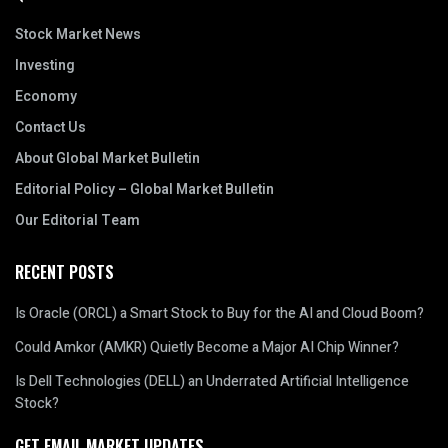
Stock Market News
Investing
Economy
Contact Us
About Global Market Bulletin
Editorial Policy – Global Market Bulletin
Our Editorial Team
RECENT POSTS
Is Oracle (ORCL) a Smart Stock to Buy for the AI and Cloud Boom?
Could Amkor (AMKR) Quietly Become a Major AI Chip Winner?
Is Dell Technologies (DELL) an Underrated Artificial Intelligence
Stock?
GET EMAIL MARKET UPDATES