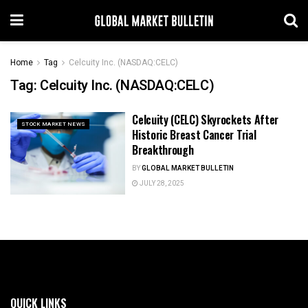
Home
Tag
Celcuity Inc. (NASDAQ:CELC)
Tag:
Celcuity Inc. (NASDAQ:CELC)
Celcuity (CELC) Skyrockets After
STOCK MARKET NEWS
Historic Breast Cancer Trial
Breakthrough
BY
GLOBAL MARKET BULLETIN
JULY 28, 2025
QUICK LINKS