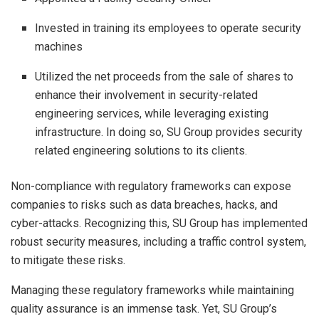
Invested in training its employees to operate security
machines
Utilized the net proceeds from the sale of shares to
enhance their involvement in security-related
engineering services, while leveraging existing
infrastructure. In doing so, SU Group provides security
related engineering solutions to its clients.
Non-compliance with regulatory frameworks can expose
companies to risks such as data breaches, hacks, and
cyber-attacks. Recognizing this, SU Group has implemented
robust security measures, including a traffic control system,
to mitigate these risks.
Managing these regulatory frameworks while maintaining
quality assurance is an immense task. Yet, SU Group’s