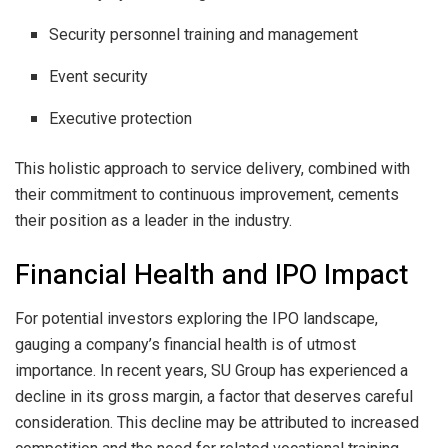
Security personnel training and management
Event security
Executive protection
This holistic approach to service delivery, combined with
their commitment to continuous improvement, cements
their position as a leader in the industry.
Financial Health and IPO Impact
For potential investors exploring the IPO landscape,
gauging a company’s financial health is of utmost
importance. In recent years, SU Group has experienced a
decline in its gross margin, a factor that deserves careful
consideration. This decline may be attributed to increased