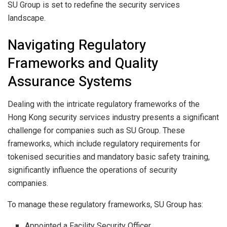
SU Group is set to redefine the security services
landscape.
Navigating Regulatory
Frameworks and Quality
Assurance Systems
Dealing with the intricate regulatory frameworks of the
Hong Kong security services industry presents a significant
challenge for companies such as SU Group. These
frameworks, which include regulatory requirements for
tokenised securities and mandatory basic safety training,
significantly influence the operations of security
companies.
To manage these regulatory frameworks, SU Group has:
Appointed a Facility Security Officer