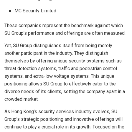
MC Security Limited
These companies represent the benchmark against which
SU Group’s performance and offerings are often measured.
Yet, SU Group distinguishes itself from being merely
another participant in the industry. They distinguish
themselves by offering unique security systems such as
threat detection systems, traffic and pedestrian control
systems, and extra-low voltage systems. This unique
positioning allows SU Group to effectively cater to the
diverse needs of its clients, setting the company apart in a
crowded market.
As Hong Kong’s security services industry evolves, SU
Group’s strategic positioning and innovative offerings will
continue to play a crucial role in its growth. Focused on the