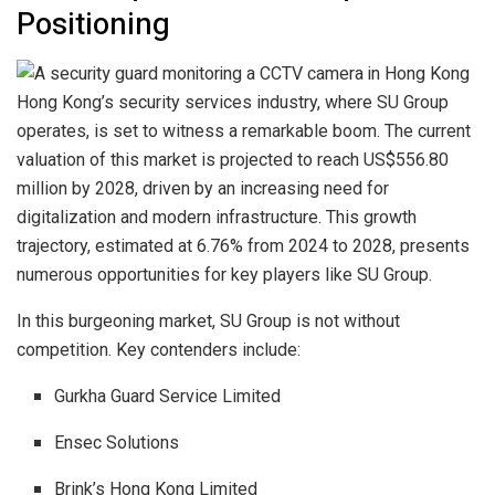
Positioning
Hong Kong’s security services industry, where SU Group
operates, is set to witness a remarkable boom. The current
valuation of this market is projected to reach US$556.80
million by 2028, driven by an increasing need for
digitalization and modern infrastructure. This growth
trajectory, estimated at 6.76% from 2024 to 2028, presents
numerous opportunities for key players like SU Group.
In this burgeoning market, SU Group is not without
competition. Key contenders include:
Gurkha Guard Service Limited
Ensec Solutions
Brink’s Hong Kong Limited