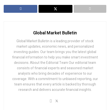
Global Market Bulletin
Global Market Bulletin is a leading provider of stock
market updates, economic news, and personalized
investing guides. Our team brings you the latest global
financial information to help you make smart investment
decisions. About the Editorial Team Our editorial team
consists of financial experts and seasoned market
analysts who bring decades of experience to our
coverage. With a commitment to unbiased reporting, our
team ensures that every article is backed by thorough
research and delivers accurate financial insights.