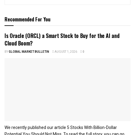
Recommended For You
Is Oracle (ORCL) a Smart Stock to Buy for the AI and
Cloud Boom?
BY
GLOBAL MARKET BULLETIN
AUGUST 1, 2026
0
We recently published our article 5 Stocks With Billion-Dollar
Potential You Should Not Miss. To read the full story, you can go