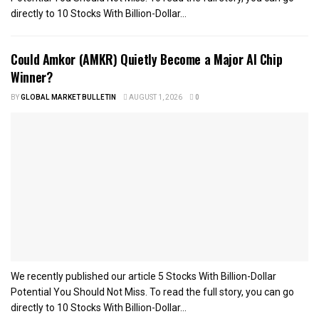
directly to 10 Stocks With Billion-Dollar...
Could Amkor (AMKR) Quietly Become a Major AI Chip
Winner?
BY
GLOBAL MARKET BULLETIN
AUGUST 1, 2026
0
We recently published our article 5 Stocks With Billion-Dollar
Potential You Should Not Miss. To read the full story, you can go
directly to 10 Stocks With Billion-Dollar...