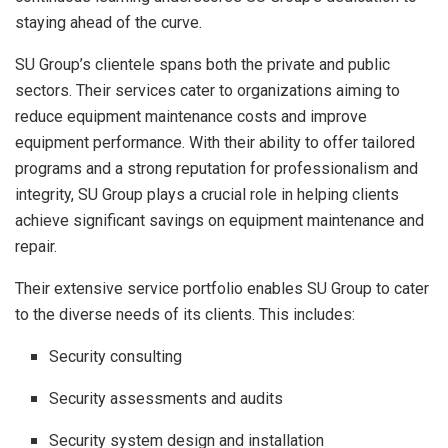
staying ahead of the curve.
SU Group’s clientele spans both the private and public
sectors. Their services cater to organizations aiming to
reduce equipment maintenance costs and improve
equipment performance. With their ability to offer tailored
programs and a strong reputation for professionalism and
integrity, SU Group plays a crucial role in helping clients
achieve significant savings on equipment maintenance and
repair.
Their extensive service portfolio enables SU Group to cater
to the diverse needs of its clients. This includes:
Security consulting
Security assessments and audits
Security system design and installation