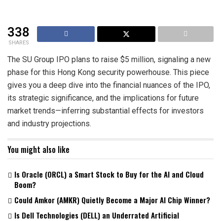
338
SHARES
The SU Group IPO plans to raise $5 million, signaling a new
phase for this Hong Kong security powerhouse. This piece
gives you a deep dive into the financial nuances of the IPO,
its strategic significance, and the implications for future
market trends—inferring substantial effects for investors
and industry projections.
You might also like
Is Oracle (ORCL) a Smart Stock to Buy for the AI and Cloud
Boom?
Could Amkor (AMKR) Quietly Become a Major AI Chip Winner?
Is Dell Technologies (DELL) an Underrated Artificial