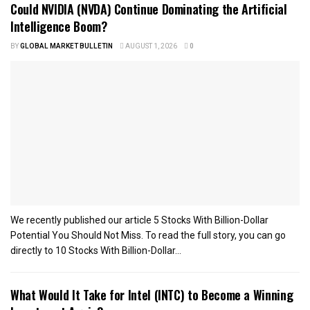
Could NVIDIA (NVDA) Continue Dominating the Artificial
Intelligence Boom?
BY
GLOBAL MARKET BULLETIN
AUGUST 1, 2026
0
We recently published our article 5 Stocks With Billion-Dollar
Potential You Should Not Miss. To read the full story, you can go
directly to 10 Stocks With Billion-Dollar...
What Would It Take for Intel (INTC) to Become a Winning