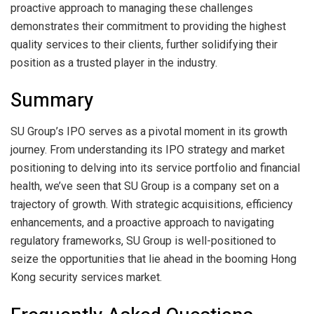
proactive approach to managing these challenges
demonstrates their commitment to providing the highest
quality services to their clients, further solidifying their
position as a trusted player in the industry.
Summary
SU Group’s IPO serves as a pivotal moment in its growth
journey. From understanding its IPO strategy and market
positioning to delving into its service portfolio and financial
health, we’ve seen that SU Group is a company set on a
trajectory of growth. With strategic acquisitions, efficiency
enhancements, and a proactive approach to navigating
regulatory frameworks, SU Group is well-positioned to
seize the opportunities that lie ahead in the booming Hong
Kong security services market.