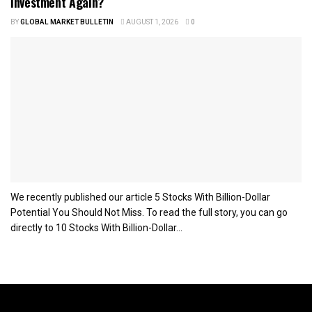
Investment Again?
BY
GLOBAL MARKET BULLETIN
AUGUST 1, 2026
0
We recently published our article 5 Stocks With Billion-Dollar
Potential You Should Not Miss. To read the full story, you can go
directly to 10 Stocks With Billion-Dollar...