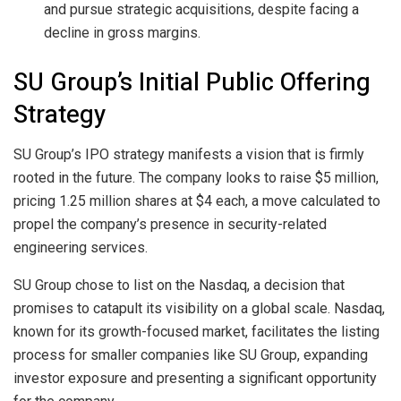
and pursue strategic acquisitions, despite facing a
decline in gross margins.
SU Group’s Initial Public Offering
Strategy
SU Group’s IPO strategy manifests a vision that is firmly
rooted in the future. The company looks to raise $5 million,
pricing 1.25 million shares at $4 each, a move calculated to
propel the company’s presence in security-related
engineering services.
SU Group chose to list on the Nasdaq, a decision that
promises to catapult its visibility on a global scale. Nasdaq,
known for its growth-focused market, facilitates the listing
process for smaller companies like SU Group, expanding
investor exposure and presenting a significant opportunity