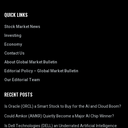
QUICK LINKS
Stock Market News
Investing
Economy
Contact Us
About Global Market Bulletin
Editorial Policy – Global Market Bulletin
Our Editorial Team
RECENT POSTS
Is Oracle (ORCL) a Smart Stock to Buy for the AI and Cloud Boom?
Could Amkor (AMKR) Quietly Become a Major AI Chip Winner?
Is Dell Technologies (DELL) an Underrated Artificial Intelligence