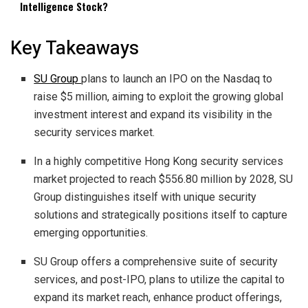
Intelligence Stock?
Key Takeaways
SU Group
plans to launch an IPO on the Nasdaq to
raise $5 million, aiming to exploit the growing global
investment interest and expand its visibility in the
security services market.
In a highly competitive Hong Kong security services
market projected to reach $556.80 million by 2028, SU
Group distinguishes itself with unique security
solutions and strategically positions itself to capture
emerging opportunities.
SU Group offers a comprehensive suite of security
services, and post-IPO, plans to utilize the capital to
expand its market reach, enhance product offerings,