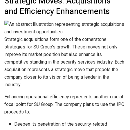
Strategic Moves: Acquisitions
and Efficiency Enhancements
Strategic acquisitions form one of the cornerstone
strategies for SU Group’s growth. These moves not only
improve its market position but also enhance its
competitive standing in the security services industry. Each
acquisition represents a strategic move that propels the
company closer to its vision of being a leader in the
industry.
Enhancing operational efficiency represents another crucial
focal point for SU Group. The company plans to use the IPO
proceeds to:
Deepen its penetration of the security-related