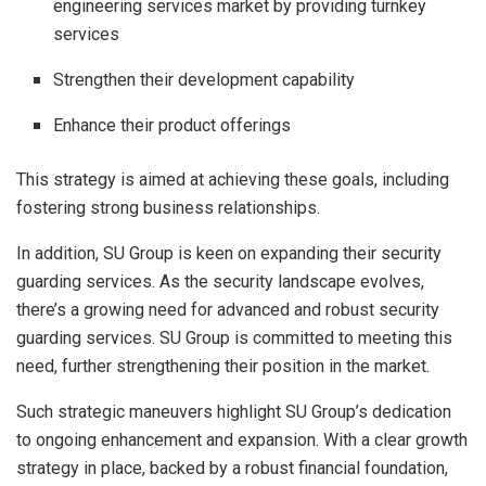
engineering services market by providing turnkey
services
Strengthen their development capability
Enhance their product offerings
This strategy is aimed at achieving these goals, including
fostering strong business relationships.
In addition, SU Group is keen on expanding their security
guarding services. As the security landscape evolves,
there’s a growing need for advanced and robust security
guarding services. SU Group is committed to meeting this
need, further strengthening their position in the market.
Such strategic maneuvers highlight SU Group’s dedication
to ongoing enhancement and expansion. With a clear growth
strategy in place, backed by a robust financial foundation,