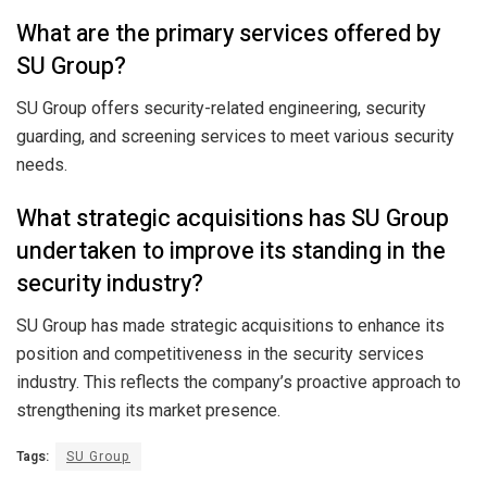
What are the primary services offered by
SU Group?
SU Group offers security-related engineering, security
guarding, and screening services to meet various security
needs.
What strategic acquisitions has SU Group
undertaken to improve its standing in the
security industry?
SU Group has made strategic acquisitions to enhance its
position and competitiveness in the security services
industry. This reflects the company’s proactive approach to
strengthening its market presence.
Tags:
SU Group