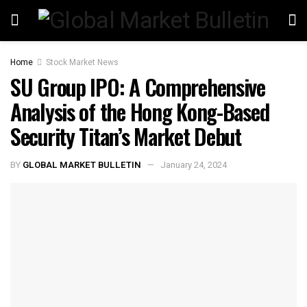
Home
Stock Market News
SU Group IPO: A Comprehensive
Analysis of the Hong Kong-Based
Security Titan’s Market Debut
BY
GLOBAL MARKET BULLETIN
January 24, 2024