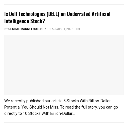
Is Dell Technologies (DELL) an Underrated Artificial
Intelligence Stock?
BY
GLOBAL MARKET BULLETIN
AUGUST 1, 2026
0
We recently published our article 5 Stocks With Billion-Dollar
Potential You Should Not Miss. To read the full story, you can go
directly to 10 Stocks With Billion-Dollar...