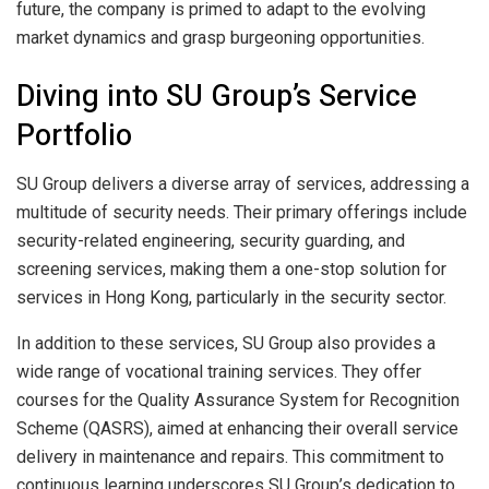
future, the company is primed to adapt to the evolving
market dynamics and grasp burgeoning opportunities.
Diving into SU Group’s Service
Portfolio
SU Group delivers a diverse array of services, addressing a
multitude of security needs. Their primary offerings include
security-related engineering, security guarding, and
screening services, making them a one-stop solution for
services in Hong Kong, particularly in the security sector.
In addition to these services, SU Group also provides a
wide range of vocational training services. They offer
courses for the Quality Assurance System for Recognition
Scheme (QASRS), aimed at enhancing their overall service
delivery in maintenance and repairs. This commitment to
continuous learning underscores SU Group’s dedication to