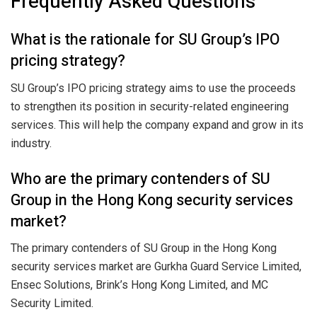
Frequently Asked Questions
What is the rationale for SU Group’s IPO
pricing strategy?
SU Group’s IPO pricing strategy aims to use the proceeds
to strengthen its position in security-related engineering
services. This will help the company expand and grow in its
industry.
Who are the primary contenders of SU
Group in the Hong Kong security services
market?
The primary contenders of SU Group in the Hong Kong
security services market are Gurkha Guard Service Limited,
Ensec Solutions, Brink’s Hong Kong Limited, and MC
Security Limited.