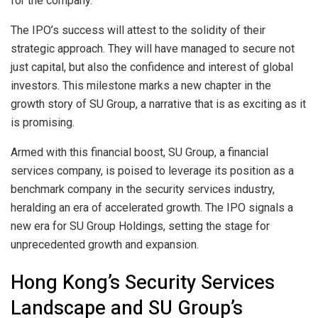
for the company.
The IPO’s success will attest to the solidity of their
strategic approach. They will have managed to secure not
just capital, but also the confidence and interest of global
investors. This milestone marks a new chapter in the
growth story of SU Group, a narrative that is as exciting as it
is promising.
Armed with this financial boost, SU Group, a financial
services company, is poised to leverage its position as a
benchmark company in the security services industry,
heralding an era of accelerated growth. The IPO signals a
new era for SU Group Holdings, setting the stage for
unprecedented growth and expansion.
Hong Kong’s Security Services
Landscape and SU Group’s