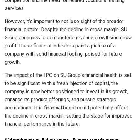
competition and the need for related vocational training
services.
However, it’s important to not lose sight of the broader
financial picture. Despite the decline in gross margin, SU
Group continues to demonstrate revenue growth and gross
profit. These financial indicators paint a picture of a
company with solid financial footing, poised for future
growth.
The impact of the IPO on SU Group’s financial health is set
to be significant. With a fresh injection of capital, the
company is now better positioned to invest in its growth,
enhance its product offerings, and pursue strategic
acquisitions. This financial boost could potentially offset
the decline in gross margin, setting the stage for improved
financial performance in the future.