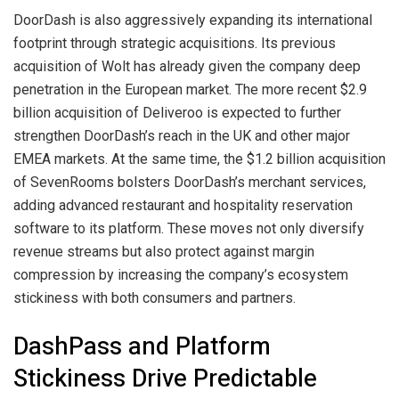
DoorDash is also aggressively expanding its international
footprint through strategic acquisitions. Its previous
acquisition of Wolt has already given the company deep
penetration in the European market. The more recent $2.9
billion acquisition of Deliveroo is expected to further
strengthen DoorDash’s reach in the UK and other major
EMEA markets. At the same time, the $1.2 billion acquisition
of SevenRooms bolsters DoorDash’s merchant services,
adding advanced restaurant and hospitality reservation
software to its platform. These moves not only diversify
revenue streams but also protect against margin
compression by increasing the company’s ecosystem
stickiness with both consumers and partners.
DashPass and Platform
Stickiness Drive Predictable