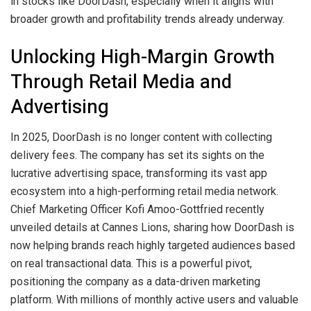
in stocks like DoorDash, especially when it aligns with
broader growth and profitability trends already underway.
Unlocking High-Margin Growth
Through Retail Media and
Advertising
In 2025, DoorDash is no longer content with collecting
delivery fees. The company has set its sights on the
lucrative advertising space, transforming its vast app
ecosystem into a high-performing retail media network.
Chief Marketing Officer Kofi Amoo-Gottfried recently
unveiled details at Cannes Lions, sharing how DoorDash is
now helping brands reach highly targeted audiences based
on real transactional data. This is a powerful pivot,
positioning the company as a data-driven marketing
platform. With millions of monthly active users and valuable