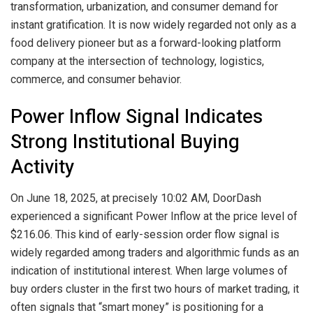
transformation, urbanization, and consumer demand for
instant gratification. It is now widely regarded not only as a
food delivery pioneer but as a forward-looking platform
company at the intersection of technology, logistics,
commerce, and consumer behavior.
Power Inflow Signal Indicates
Strong Institutional Buying
Activity
On June 18, 2025, at precisely 10:02 AM, DoorDash
experienced a significant Power Inflow at the price level of
$216.06. This kind of early-session order flow signal is
widely regarded among traders and algorithmic funds as an
indication of institutional interest. When large volumes of
buy orders cluster in the first two hours of market trading, it
often signals that “smart money” is positioning for a