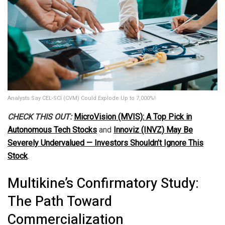
Analysts Say CEL-SCI (CVM) Could Explode Up to 7,000%!
CHECK THIS OUT:
MicroVision (MVIS): A Top Pick in
Autonomous Tech Stocks
and
Innoviz (INVZ) May Be
Severely Undervalued — Investors Shouldn’t Ignore This
Stock
.
Multikine’s Confirmatory Study:
The Path Toward
Commercialization