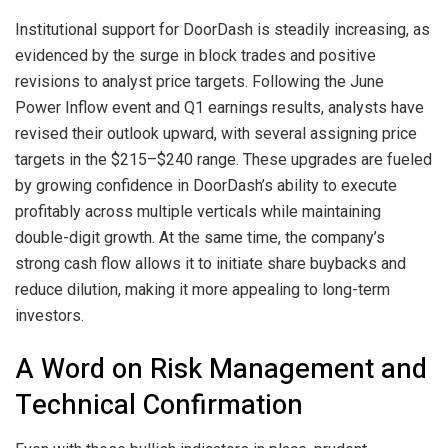
Institutional support for DoorDash is steadily increasing, as
evidenced by the surge in block trades and positive
revisions to analyst price targets. Following the June
Power Inflow event and Q1 earnings results, analysts have
revised their outlook upward, with several assigning price
targets in the $215–$240 range. These upgrades are fueled
by growing confidence in DoorDash’s ability to execute
profitably across multiple verticals while maintaining
double-digit growth. At the same time, the company’s
strong cash flow allows it to initiate share buybacks and
reduce dilution, making it more appealing to long-term
investors.
A Word on Risk Management and
Technical Confirmation