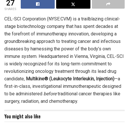
27
SHARES
CEL-SCI Corporation (NYSE:CVM) is a trailblazing clinical-
stage biotechnology company that has spent decades at
the forefront of immunotherapy innovation, developing a
groundbreaking approach to treating cancer and infectious
diseases by harnessing the power of the body’s own
immune system. Headquartered in Vienna, Virginia, CEL-SCI
is widely recognized for its long-term commitment to
revolutionizing oncology treatment through its lead drug
candidate,
Multikine® (Leukocyte Interleukin, Injection)
—a
first-in-class, investigational immunotherapeutic designed
to be administered
before
traditional cancer therapies like
surgery, radiation, and chemotherapy.
You might also like