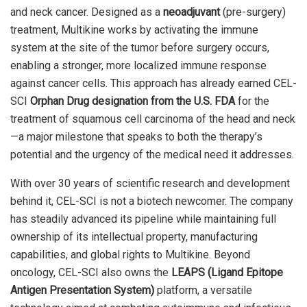
and neck cancer. Designed as a
neoadjuvant
(pre-surgery)
treatment, Multikine works by activating the immune
system at the site of the tumor before surgery occurs,
enabling a stronger, more localized immune response
against cancer cells. This approach has already earned CEL-
SCI
Orphan Drug designation from the U.S. FDA
for the
treatment of squamous cell carcinoma of the head and neck
—a major milestone that speaks to both the therapy’s
potential and the urgency of the medical need it addresses.
With over 30 years of scientific research and development
behind it, CEL-SCI is not a biotech newcomer. The company
has steadily advanced its pipeline while maintaining full
ownership of its intellectual property, manufacturing
capabilities, and global rights to Multikine. Beyond
oncology, CEL-SCI also owns the
LEAPS (Ligand Epitope
Antigen Presentation System)
platform, a versatile