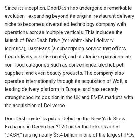
Since its inception, DoorDash has undergone a remarkable
evolution—expanding beyond its original restaurant delivery
niche to become a diversified technology company with
operations across multiple verticals. This includes the
launch of DoorDash Drive (for white-label delivery
logistics), DashPass (a subscription service that offers
free delivery and discounts), and strategic expansions into
non-food categories such as convenience, alcohol, pet
supplies, and even beauty products. The company also
operates internationally through its acquisition of Wolt, a
leading delivery platform in Europe, and has recently
strengthened its position in the UK and EMEA markets with
the acquisition of Deliveroo.
DoorDash made its public debut on the New York Stock
Exchange in December 2020 under the ticker symbol
“DASH,” raising nearly $3.4 billion in one of the largest IPOs