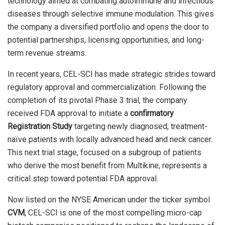
technology aimed at combating autoimmune and infectious
diseases through selective immune modulation. This gives
the company a diversified portfolio and opens the door to
potential partnerships, licensing opportunities, and long-
term revenue streams.
In recent years, CEL-SCI has made strategic strides toward
regulatory approval and commercialization. Following the
completion of its pivotal Phase 3 trial, the company
received FDA approval to initiate a
confirmatory
Registration Study
targeting newly diagnosed, treatment-
naïve patients with locally advanced head and neck cancer.
This next trial stage, focused on a subgroup of patients
who derive the most benefit from Multikine, represents a
critical step toward potential FDA approval.
Now listed on the NYSE American under the ticker symbol
CVM
, CEL-SCI is one of the most compelling micro-cap