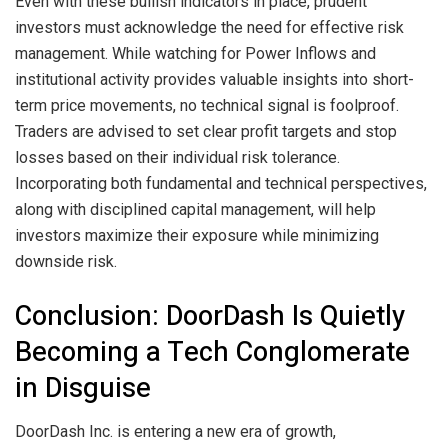
Even with these bullish indicators in place, prudent
investors must acknowledge the need for effective risk
management. While watching for Power Inflows and
institutional activity provides valuable insights into short-
term price movements, no technical signal is foolproof.
Traders are advised to set clear profit targets and stop
losses based on their individual risk tolerance.
Incorporating both fundamental and technical perspectives,
along with disciplined capital management, will help
investors maximize their exposure while minimizing
downside risk.
Conclusion: DoorDash Is Quietly
Becoming a Tech Conglomerate
in Disguise
DoorDash Inc. is entering a new era of growth,