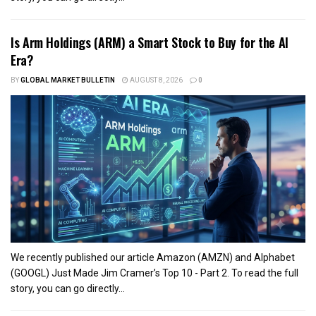
Is Arm Holdings (ARM) a Smart Stock to Buy for the AI
Era?
BY
GLOBAL MARKET BULLETIN
AUGUST 8, 2026
0
We recently published our article Amazon (AMZN) and Alphabet
(GOOGL) Just Made Jim Cramer’s Top 10 - Part 2. To read the full
story, you can go directly...