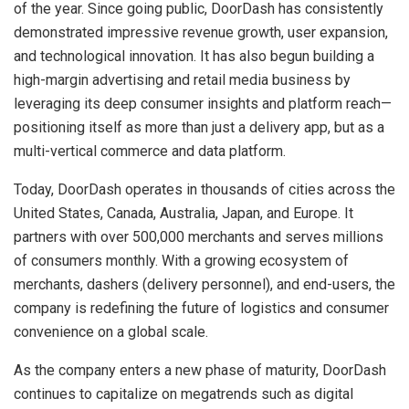
of the year. Since going public, DoorDash has consistently
demonstrated impressive revenue growth, user expansion,
and technological innovation. It has also begun building a
high-margin advertising and retail media business by
leveraging its deep consumer insights and platform reach—
positioning itself as more than just a delivery app, but as a
multi-vertical commerce and data platform.
Today, DoorDash operates in thousands of cities across the
United States, Canada, Australia, Japan, and Europe. It
partners with over 500,000 merchants and serves millions
of consumers monthly. With a growing ecosystem of
merchants, dashers (delivery personnel), and end-users, the
company is redefining the future of logistics and consumer
convenience on a global scale.
As the company enters a new phase of maturity, DoorDash
continues to capitalize on megatrends such as digital