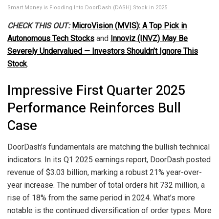
Smart Money is Flooding Into DoorDash (DASH) Stock in 2025
CHECK THIS OUT:
MicroVision (MVIS): A Top Pick in
Autonomous Tech Stocks
and
Innoviz (INVZ) May Be
Severely Undervalued — Investors Shouldn’t Ignore This
Stock
.
Impressive First Quarter 2025
Performance Reinforces Bull
Case
DoorDash’s fundamentals are matching the bullish technical
indicators. In its Q1 2025 earnings report, DoorDash posted
revenue of $3.03 billion, marking a robust 21% year-over-
year increase. The number of total orders hit 732 million, a
rise of 18% from the same period in 2024. What’s more
notable is the continued diversification of order types. More