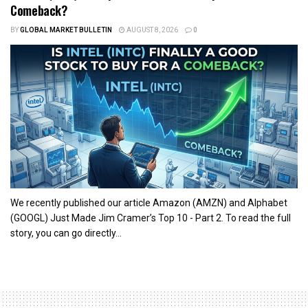
Comeback?
BY
GLOBAL MARKET BULLETIN
AUGUST 8, 2026
0
We recently published our article Amazon (AMZN) and Alphabet
(GOOGL) Just Made Jim Cramer’s Top 10 - Part 2. To read the full
story, you can go directly...