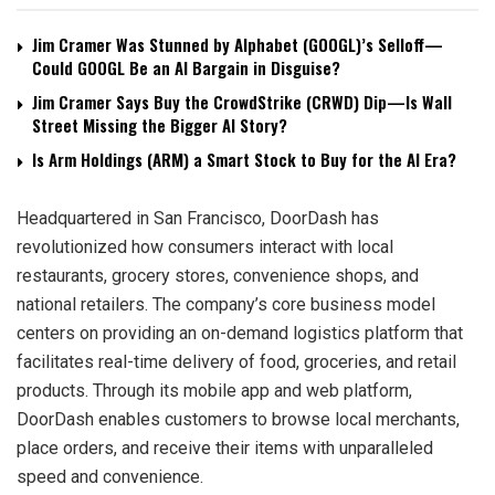
Jim Cramer Was Stunned by Alphabet (GOOGL)’s Selloff—
Could GOOGL Be an AI Bargain in Disguise?
Jim Cramer Says Buy the CrowdStrike (CRWD) Dip—Is Wall
Street Missing the Bigger AI Story?
Is Arm Holdings (ARM) a Smart Stock to Buy for the AI Era?
Headquartered in San Francisco, DoorDash has
revolutionized how consumers interact with local
restaurants, grocery stores, convenience shops, and
national retailers. The company’s core business model
centers on providing an on-demand logistics platform that
facilitates real-time delivery of food, groceries, and retail
products. Through its mobile app and web platform,
DoorDash enables customers to browse local merchants,
place orders, and receive their items with unparalleled
speed and convenience.