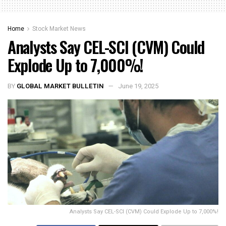
Home
Stock Market News
Analysts Say CEL-SCI (CVM) Could
Explode Up to 7,000%!
BY
GLOBAL MARKET BULLETIN
June 19, 2025
Analysts Say CEL-SCI (CVM) Could Explode Up to 7,000%!