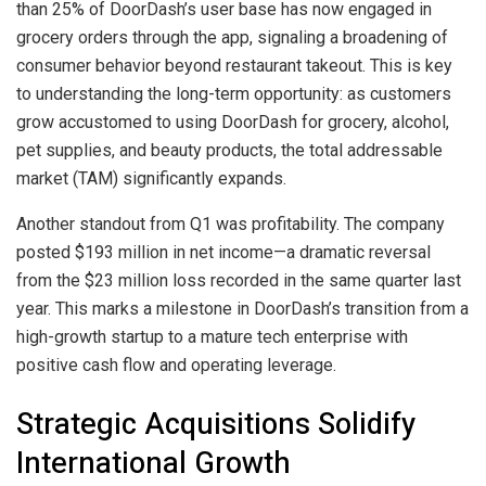
than 25% of DoorDash’s user base has now engaged in
grocery orders through the app, signaling a broadening of
consumer behavior beyond restaurant takeout. This is key
to understanding the long-term opportunity: as customers
grow accustomed to using DoorDash for grocery, alcohol,
pet supplies, and beauty products, the total addressable
market (TAM) significantly expands.
Another standout from Q1 was profitability. The company
posted $193 million in net income—a dramatic reversal
from the $23 million loss recorded in the same quarter last
year. This marks a milestone in DoorDash’s transition from a
high-growth startup to a mature tech enterprise with
positive cash flow and operating leverage.
Strategic Acquisitions Solidify
International Growth