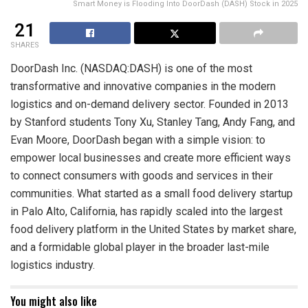
Smart Money is Flooding Into DoorDash (DASH) Stock in 2025
21
SHARES
DoorDash Inc. (NASDAQ:DASH) is one of the most
transformative and innovative companies in the modern
logistics and on-demand delivery sector. Founded in 2013
by Stanford students Tony Xu, Stanley Tang, Andy Fang, and
Evan Moore, DoorDash began with a simple vision: to
empower local businesses and create more efficient ways
to connect consumers with goods and services in their
communities. What started as a small food delivery startup
in Palo Alto, California, has rapidly scaled into the largest
food delivery platform in the United States by market share,
and a formidable global player in the broader last-mile
logistics industry.
You might also like