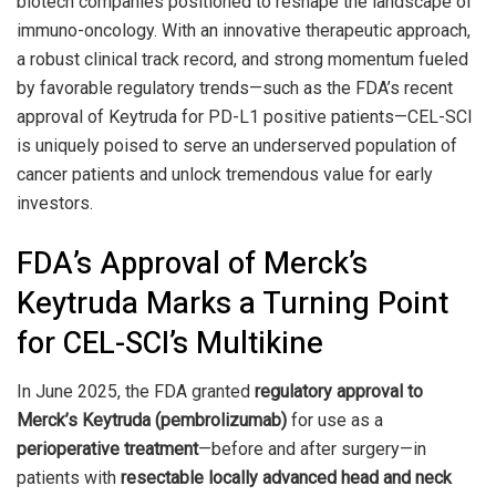
biotech companies positioned to reshape the landscape of
immuno-oncology. With an innovative therapeutic approach,
a robust clinical track record, and strong momentum fueled
by favorable regulatory trends—such as the FDA’s recent
approval of Keytruda for PD-L1 positive patients—CEL-SCI
is uniquely poised to serve an underserved population of
cancer patients and unlock tremendous value for early
investors.
FDA’s Approval of Merck’s
Keytruda Marks a Turning Point
for CEL-SCI’s Multikine
In June 2025, the FDA granted
regulatory approval to
Merck’s Keytruda (pembrolizumab)
for use as a
perioperative treatment
—before and after surgery—in
patients with
resectable locally advanced head and neck