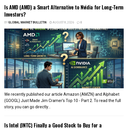
Is AMD (AMD) a Smart Alternative to Nvidia for Long-Term
Investors?
BY
GLOBAL MARKET BULLETIN
AUGUST 8, 2026
0
We recently published our article Amazon (AMZN) and Alphabet
(GOOGL) Just Made Jim Cramer’s Top 10 - Part 2. To read the full
story, you can go directly...
Is Intel (INTC) Finally a Good Stock to Buy for a