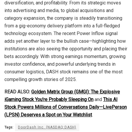
diversification, and profitability. From its strategic moves
into advertising and media, to global acquisitions and
category expansion, the company is steadily transitioning
from a gig-economy delivery platform into a full-fledged
technology ecosystem. The recent Power Inflow signal
adds yet another layer to the bullish case—highlighting how
institutions are also seeing the opportunity and placing their
bets accordingly. With strong earnings momentum, growing
investor confidence, and powerful underlying trends in
consumer logistics, DASH stock remains one of the most
compelling growth stories of 2025.
READ ALSO:
Golden Matrix Group (GMGI): The Explosive
iGaming Stock You’re Probably Sleeping On
and
This AI
Stock Powers Millions of Conversations Daily—LivePerson
(LPSN) Deserves a Spot on Your Watchlist
.
Tags:
DoorDash Inc. (NASDAQ:DASH)