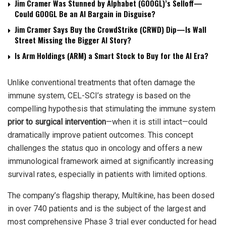
Jim Cramer Was Stunned by Alphabet (GOOGL)’s Selloff—
Could GOOGL Be an AI Bargain in Disguise?
Jim Cramer Says Buy the CrowdStrike (CRWD) Dip—Is Wall
Street Missing the Bigger AI Story?
Is Arm Holdings (ARM) a Smart Stock to Buy for the AI Era?
Unlike conventional treatments that often damage the
immune system, CEL-SCI’s strategy is based on the
compelling hypothesis that stimulating the immune system
prior to surgical intervention
—when it is still intact—could
dramatically improve patient outcomes. This concept
challenges the status quo in oncology and offers a new
immunological framework aimed at significantly increasing
survival rates, especially in patients with limited options.
The company’s flagship therapy, Multikine, has been dosed
in over 740 patients and is the subject of the largest and
most comprehensive Phase 3 trial ever conducted for head