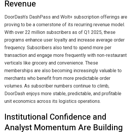
Revenue
DoorDash’s DashPass and Wolt+ subscription offerings are
proving to be a cornerstone of its recurring revenue model.
With over 22 million subscribers as of Q1 2025, these
programs enhance user loyalty and increase average order
frequency. Subscribers also tend to spend more per
transaction and engage more frequently with non-restaurant
verticals like grocery and convenience. These
memberships are also becoming increasingly valuable to
merchants who benefit from more predictable order
volumes. As subscriber numbers continue to climb,
DoorDash enjoys more stable, predictable, and profitable
unit economics across its logistics operations.
Institutional Confidence and
Analyst Momentum Are Building