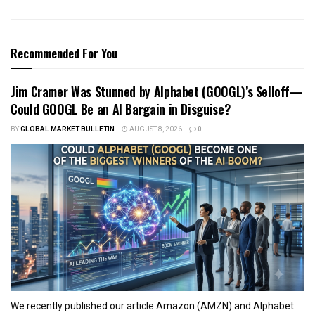
Recommended For You
Jim Cramer Was Stunned by Alphabet (GOOGL)’s Selloff—
Could GOOGL Be an AI Bargain in Disguise?
BY
GLOBAL MARKET BULLETIN
AUGUST 8, 2026
0
We recently published our article Amazon (AMZN) and Alphabet