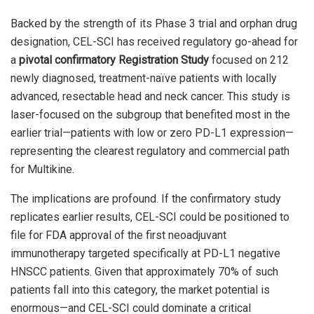
Backed by the strength of its Phase 3 trial and orphan drug
designation, CEL-SCI has received regulatory go-ahead for
a
pivotal confirmatory Registration Study
focused on 212
newly diagnosed, treatment-naïve patients with locally
advanced, resectable head and neck cancer. This study is
laser-focused on the subgroup that benefited most in the
earlier trial—patients with low or zero PD-L1 expression—
representing the clearest regulatory and commercial path
for Multikine.
The implications are profound. If the confirmatory study
replicates earlier results, CEL-SCI could be positioned to
file for FDA approval of the first neoadjuvant
immunotherapy targeted specifically at PD-L1 negative
HNSCC patients. Given that approximately 70% of such
patients fall into this category, the market potential is
enormous—and CEL-SCI could dominate a critical