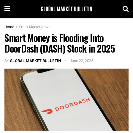
Home
Stock Market News
Smart Money is Flooding Into
DoorDash (DASH) Stock in 2025
BY
GLOBAL MARKET BULLETIN
June 22, 2025