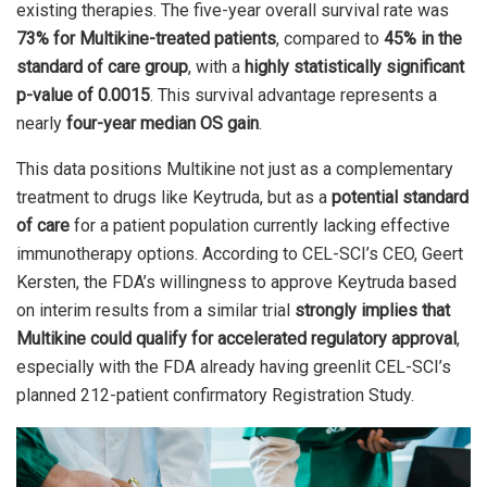
existing therapies. The five-year overall survival rate was
73% for Multikine-treated patients
, compared to
45% in the
standard of care group
, with a
highly statistically significant
p-value of 0.0015
. This survival advantage represents a
nearly
four-year median OS gain
.
This data positions Multikine not just as a complementary
treatment to drugs like Keytruda, but as a
potential standard
of care
for a patient population currently lacking effective
immunotherapy options. According to CEL-SCI’s CEO, Geert
Kersten, the FDA’s willingness to approve Keytruda based
on interim results from a similar trial
strongly implies that
Multikine could qualify for accelerated regulatory approval
,
especially with the FDA already having greenlit CEL-SCI’s
planned 212-patient confirmatory Registration Study.