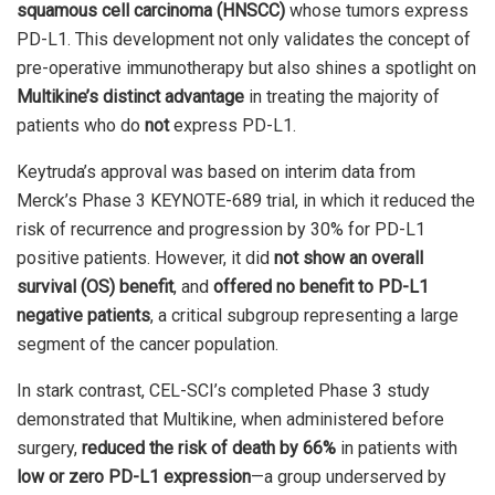
squamous cell carcinoma (HNSCC)
whose tumors express
PD-L1. This development not only validates the concept of
pre-operative immunotherapy but also shines a spotlight on
Multikine’s distinct advantage
in treating the majority of
patients who do
not
express PD-L1.
Keytruda’s approval was based on interim data from
Merck’s Phase 3 KEYNOTE-689 trial, in which it reduced the
risk of recurrence and progression by 30% for PD-L1
positive patients. However, it did
not show an overall
survival (OS) benefit
, and
offered no benefit to PD-L1
negative patients
, a critical subgroup representing a large
segment of the cancer population.
In stark contrast, CEL-SCI’s completed Phase 3 study
demonstrated that Multikine, when administered before
surgery,
reduced the risk of death by 66%
in patients with
low or zero PD-L1 expression
—a group underserved by