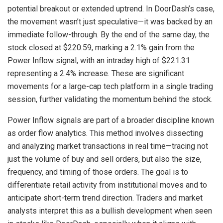
potential breakout or extended uptrend. In DoorDash’s case,
the movement wasn’t just speculative—it was backed by an
immediate follow-through. By the end of the same day, the
stock closed at $220.59, marking a 2.1% gain from the
Power Inflow signal, with an intraday high of $221.31
representing a 2.4% increase. These are significant
movements for a large-cap tech platform in a single trading
session, further validating the momentum behind the stock.
Power Inflow signals are part of a broader discipline known
as order flow analytics. This method involves dissecting
and analyzing market transactions in real time—tracing not
just the volume of buy and sell orders, but also the size,
frequency, and timing of those orders. The goal is to
differentiate retail activity from institutional moves and to
anticipate short-term trend direction. Traders and market
analysts interpret this as a bullish development when seen