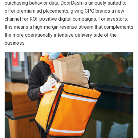
purchasing behavior data, DoorDash is uniquely suited to
offer premium ad placements, giving CPG brands a new
channel for ROI-positive digital campaigns. For investors,
this means a high-margin revenue stream that complements
the more operationally intensive delivery side of the
business.