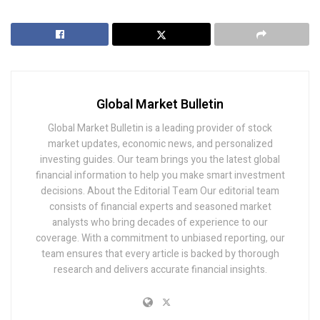
Global Market Bulletin
Global Market Bulletin is a leading provider of stock
market updates, economic news, and personalized
investing guides. Our team brings you the latest global
financial information to help you make smart investment
decisions. About the Editorial Team Our editorial team
consists of financial experts and seasoned market
analysts who bring decades of experience to our
coverage. With a commitment to unbiased reporting, our
team ensures that every article is backed by thorough
research and delivers accurate financial insights.