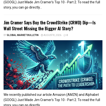
(GOOGL) Just Made Jim Cramer’s Top 10 - Part 2. To read the full
story, you can go directly...
Jim Cramer Says Buy the CrowdStrike (CRWD) Dip—Is
Wall Street Missing the Bigger AI Story?
BY
GLOBAL MARKET BULLETIN
AUGUST 8, 2026
0
We recently published our article Amazon (AMZN) and Alphabet
(GOOGL) Just Made Jim Cramer’s Top 10 - Part 2. To read the full
story, you can go directly...