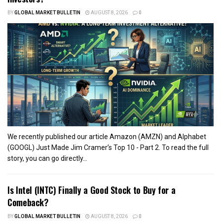
BY
GLOBAL MARKET BULLETIN
AUGUST 8, 2026
0
We recently published our article Amazon (AMZN) and Alphabet
(GOOGL) Just Made Jim Cramer’s Top 10 - Part 2. To read the full
story, you can go directly...
Is Intel (INTC) Finally a Good Stock to Buy for a
Comeback?
BY
GLOBAL MARKET BULLETIN
AUGUST 8, 2026
0