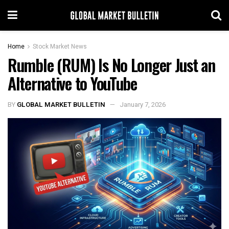
Home
Stock Market News
Rumble (RUM) Is No Longer Just an
Alternative to YouTube
BY
GLOBAL MARKET BULLETIN
January 7, 2026