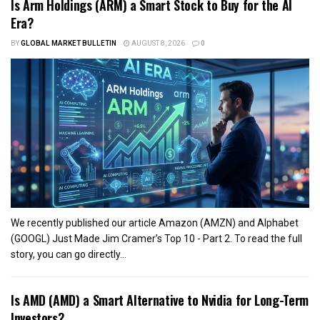
Is Arm Holdings (ARM) a Smart Stock to Buy for the AI
Era?
BY
GLOBAL MARKET BULLETIN
AUGUST 8, 2026
0
We recently published our article Amazon (AMZN) and Alphabet
(GOOGL) Just Made Jim Cramer’s Top 10 - Part 2. To read the full
story, you can go directly...
Is AMD (AMD) a Smart Alternative to Nvidia for Long-Term
Investors?