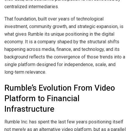
centralized intermediaries.
That foundation, built over years of technological
investment, community growth, and strategic expansion, is
what gives Rumble its unique positioning in the digital
economy. It is a company shaped by the structural shifts
happening across media, finance, and technology, and its
background reflects the convergence of those trends into a
single platform designed for independence, scale, and
long-term relevance.
Rumble’s Evolution From Video
Platform to Financial
Infrastructure
Rumble Inc. has spent the last few years positioning itself
not merely as an alternative video platform, but as a parallel