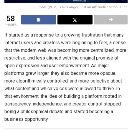
Rumble (RUM) Is No Longer Just an Alternative to YouTube
58
SHARES
It started as a response to a growing frustration that many
internet users and creators were beginning to feel, a sense
that the modern web was becoming more centralized, more
restrictive, and less aligned with the original promise of
open expression and user empowerment. As major
platforms grew larger, they also became more opaque,
more algorithmically controlled, and more selective about
what content and which voices were allowed to thrive. In
that environment, the idea of building a platform rooted in
transparency, independence, and creator control stopped
being a philosophical debate and started becoming a
business opportunity.