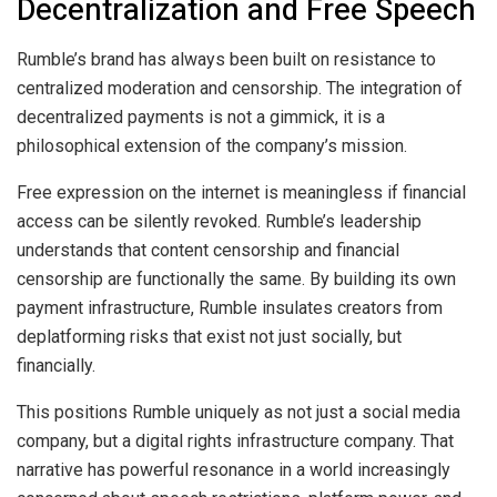
Decentralization and Free Speech
Rumble’s brand has always been built on resistance to
centralized moderation and censorship. The integration of
decentralized payments is not a gimmick, it is a
philosophical extension of the company’s mission.
Free expression on the internet is meaningless if financial
access can be silently revoked. Rumble’s leadership
understands that content censorship and financial
censorship are functionally the same. By building its own
payment infrastructure, Rumble insulates creators from
deplatforming risks that exist not just socially, but
financially.
This positions Rumble uniquely as not just a social media
company, but a digital rights infrastructure company. That
narrative has powerful resonance in a world increasingly