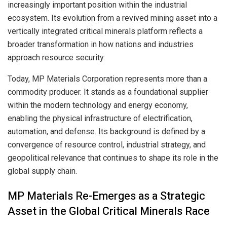
increasingly important position within the industrial
ecosystem. Its evolution from a revived mining asset into a
vertically integrated critical minerals platform reflects a
broader transformation in how nations and industries
approach resource security.
Today, MP Materials Corporation represents more than a
commodity producer. It stands as a foundational supplier
within the modern technology and energy economy,
enabling the physical infrastructure of electrification,
automation, and defense. Its background is defined by a
convergence of resource control, industrial strategy, and
geopolitical relevance that continues to shape its role in the
global supply chain.
MP Materials Re-Emerges as a Strategic
Asset in the Global Critical Minerals Race