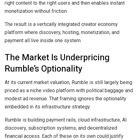
right content to the right users and then enables instant
monetization without friction.
The result is a vertically integrated creator economy
platform where discovery, hosting, monetization, and
payment all live inside one system.
The Market Is Underpricing
Rumble’s Optionality
At its current market valuation, Rumble is still largely being
priced as a niche video platform with political baggage and
modest ad revenue. That framing ignores the optionality
embedded in its infrastructure strategy.
Rumble is building payment rails, cloud infrastructure, AI
discovery, subscription systems, and decentralized
financial access. Each of these on its own could justify