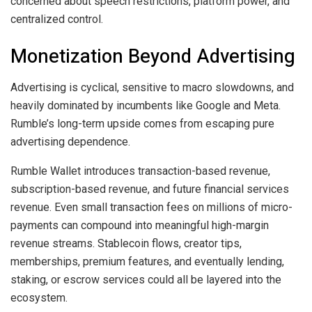
concerned about speech restrictions, platform power, and
centralized control.
Monetization Beyond Advertising
Advertising is cyclical, sensitive to macro slowdowns, and
heavily dominated by incumbents like Google and Meta.
Rumble’s long-term upside comes from escaping pure
advertising dependence.
Rumble Wallet introduces transaction-based revenue,
subscription-based revenue, and future financial services
revenue. Even small transaction fees on millions of micro-
payments can compound into meaningful high-margin
revenue streams. Stablecoin flows, creator tips,
memberships, premium features, and eventually lending,
staking, or escrow services could all be layered into the
ecosystem.