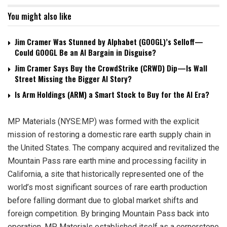
You might also like
Jim Cramer Was Stunned by Alphabet (GOOGL)’s Selloff—
Could GOOGL Be an AI Bargain in Disguise?
Jim Cramer Says Buy the CrowdStrike (CRWD) Dip—Is Wall
Street Missing the Bigger AI Story?
Is Arm Holdings (ARM) a Smart Stock to Buy for the AI Era?
MP Materials (NYSE:MP) was formed with the explicit
mission of restoring a domestic rare earth supply chain in
the United States. The company acquired and revitalized the
Mountain Pass rare earth mine and processing facility in
California, a site that historically represented one of the
world’s most significant sources of rare earth production
before falling dormant due to global market shifts and
foreign competition. By bringing Mountain Pass back into
operation, MP Materials established itself as a cornerstone