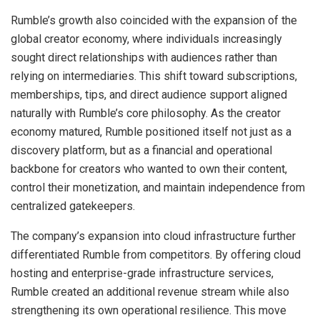
Rumble’s growth also coincided with the expansion of the
global creator economy, where individuals increasingly
sought direct relationships with audiences rather than
relying on intermediaries. This shift toward subscriptions,
memberships, tips, and direct audience support aligned
naturally with Rumble’s core philosophy. As the creator
economy matured, Rumble positioned itself not just as a
discovery platform, but as a financial and operational
backbone for creators who wanted to own their content,
control their monetization, and maintain independence from
centralized gatekeepers.
The company’s expansion into cloud infrastructure further
differentiated Rumble from competitors. By offering cloud
hosting and enterprise-grade infrastructure services,
Rumble created an additional revenue stream while also
strengthening its own operational resilience. This move