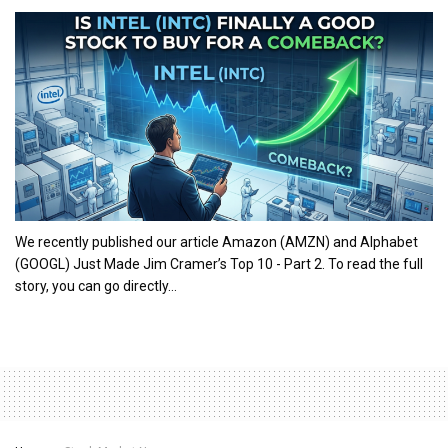
We recently published our article Amazon (AMZN) and Alphabet
(GOOGL) Just Made Jim Cramer’s Top 10 - Part 2. To read the full
story, you can go directly...