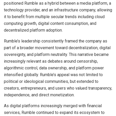
positioned Rumble as a hybrid between a media platform, a
technology provider, and an infrastructure company, allowing
it to benefit from multiple secular trends including cloud
computing growth, digital content consumption, and
decentralized platform adoption.
Rumble’s leadership consistently framed the company as
part of a broader movement toward decentralization, digital
sovereignty, and platform neutrality. This narrative became
increasingly relevant as debates around censorship,
algorithmic control, data ownership, and platform power
intensified globally. Rumble’s appeal was not limited to
political or ideological communities, but extended to
creators, entrepreneurs, and users who valued transparency,
independence, and direct monetization.
As digital platforms increasingly merged with financial
services, Rumble continued to expand its ecosystem to