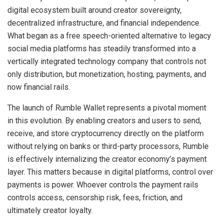
digital ecosystem built around creator sovereignty,
decentralized infrastructure, and financial independence.
What began as a free speech-oriented alternative to legacy
social media platforms has steadily transformed into a
vertically integrated technology company that controls not
only distribution, but monetization, hosting, payments, and
now financial rails.
The launch of Rumble Wallet represents a pivotal moment
in this evolution. By enabling creators and users to send,
receive, and store cryptocurrency directly on the platform
without relying on banks or third-party processors, Rumble
is effectively internalizing the creator economy’s payment
layer. This matters because in digital platforms, control over
payments is power. Whoever controls the payment rails
controls access, censorship risk, fees, friction, and
ultimately creator loyalty.