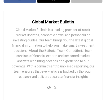
Global Market Bulletin
Global Market Bulletin is a leading provider of stock
market updates, economic news, and personalized
investing guides. Our team brings you the latest global
financial information to help you make smart investment
decisions. About the Editorial Team Our editorial team
consists of financial experts and seasoned market
analysts who bring decades of experience to our
coverage. With a commitment to unbiased reporting, our
team ensures that every article is backed by thorough
research and delivers accurate financial insights.