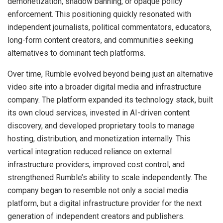
demonetization, shadow banning, or opaque policy
enforcement. This positioning quickly resonated with
independent journalists, political commentators, educators,
long-form content creators, and communities seeking
alternatives to dominant tech platforms.
Over time, Rumble evolved beyond being just an alternative
video site into a broader digital media and infrastructure
company. The platform expanded its technology stack, built
its own cloud services, invested in AI-driven content
discovery, and developed proprietary tools to manage
hosting, distribution, and monetization internally. This
vertical integration reduced reliance on external
infrastructure providers, improved cost control, and
strengthened Rumble’s ability to scale independently. The
company began to resemble not only a social media
platform, but a digital infrastructure provider for the next
generation of independent creators and publishers.