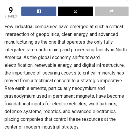
9
SHARES
Few industrial companies have emerged at such a critical
intersection of geopolitics, clean energy, and advanced
manufacturing as the one that operates the only fully
integrated rare earth mining and processing facility in North
America. As the global economy shifts toward
electrification, renewable energy, and digital infrastructure,
the importance of securing access to critical minerals has
moved from a technical concern to a strategic imperative.
Rare earth elements, particularly neodymium and
praseodymium used in permanent magnets, have become
foundational inputs for electric vehicles, wind turbines,
defense systems, robotics, and advanced electronics,
placing companies that control these resources at the
center of modern industrial strategy.