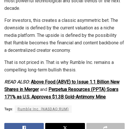
most powerful technological and social trends of the next
decade.
For investors, this creates a classic asymmetric bet. The
downside is defined by the current valuation as a niche
media platform. The upside is defined by the possibility
that Rumble becomes the financial and content backbone of
a decentralized creator economy.
That is not priced in. That is why Rumble Inc. remains a
compelling long-term bullish thesis.
READ ALSO:
Above Food (ABVE) to Issue 1.1 Billion New
Shares in Merger
and
Perpetua Resources (PPTA) Soars
171% as U.S. Approves $1.3B Gold-Antimony Mine
.
Tags:
Rumble Inc. (NASDAQ:RUM)