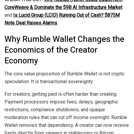
CoreWeave & Dominate the $9B AI Infrastructure Market
and
Is Lucid Group (LCID) Running Out of Cash? $875M
Note Deal Raises Alarms
.
Why Rumble Wallet Changes the
Economics of the Creator
Economy
The core value proposition of Rumble Wallet is not crypto
speculation. It is transactional sovereignty.
For creators, getting paid is often harder than creating.
Payment processors impose fees, delays, geographic
restrictions, compliance shutdowns, and opaque
moderation rules that can cut off income overnight. Rumble
Wallet removes that dependency. A creator can now receive
funds directly from viewers in stablecoins or Bitcoin