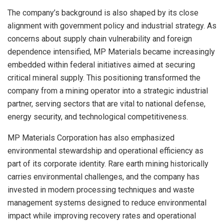
The company’s background is also shaped by its close
alignment with government policy and industrial strategy. As
concerns about supply chain vulnerability and foreign
dependence intensified, MP Materials became increasingly
embedded within federal initiatives aimed at securing
critical mineral supply. This positioning transformed the
company from a mining operator into a strategic industrial
partner, serving sectors that are vital to national defense,
energy security, and technological competitiveness.
MP Materials Corporation has also emphasized
environmental stewardship and operational efficiency as
part of its corporate identity. Rare earth mining historically
carries environmental challenges, and the company has
invested in modern processing techniques and waste
management systems designed to reduce environmental
impact while improving recovery rates and operational