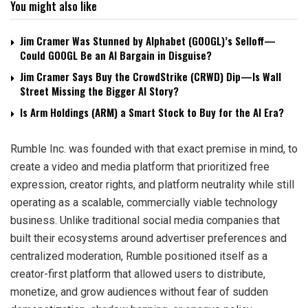
You might also like
Jim Cramer Was Stunned by Alphabet (GOOGL)’s Selloff—
Could GOOGL Be an AI Bargain in Disguise?
Jim Cramer Says Buy the CrowdStrike (CRWD) Dip—Is Wall
Street Missing the Bigger AI Story?
Is Arm Holdings (ARM) a Smart Stock to Buy for the AI Era?
Rumble Inc. was founded with that exact premise in mind, to
create a video and media platform that prioritized free
expression, creator rights, and platform neutrality while still
operating as a scalable, commercially viable technology
business. Unlike traditional social media companies that
built their ecosystems around advertiser preferences and
centralized moderation, Rumble positioned itself as a
creator-first platform that allowed users to distribute,
monetize, and grow audiences without fear of sudden