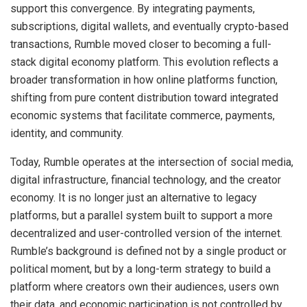
support this convergence. By integrating payments,
subscriptions, digital wallets, and eventually crypto-based
transactions, Rumble moved closer to becoming a full-
stack digital economy platform. This evolution reflects a
broader transformation in how online platforms function,
shifting from pure content distribution toward integrated
economic systems that facilitate commerce, payments,
identity, and community.
Today, Rumble operates at the intersection of social media,
digital infrastructure, financial technology, and the creator
economy. It is no longer just an alternative to legacy
platforms, but a parallel system built to support a more
decentralized and user-controlled version of the internet.
Rumble’s background is defined not by a single product or
political moment, but by a long-term strategy to build a
platform where creators own their audiences, users own
their data, and economic participation is not controlled by