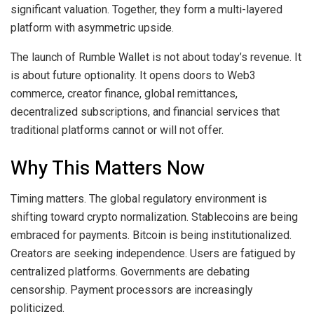
significant valuation. Together, they form a multi-layered
platform with asymmetric upside.
The launch of Rumble Wallet is not about today’s revenue. It
is about future optionality. It opens doors to Web3
commerce, creator finance, global remittances,
decentralized subscriptions, and financial services that
traditional platforms cannot or will not offer.
Why This Matters Now
Timing matters. The global regulatory environment is
shifting toward crypto normalization. Stablecoins are being
embraced for payments. Bitcoin is being institutionalized.
Creators are seeking independence. Users are fatigued by
centralized platforms. Governments are debating
censorship. Payment processors are increasingly
politicized.