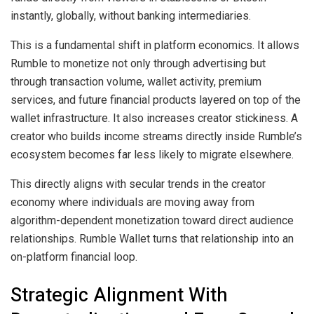
instantly, globally, without banking intermediaries.
This is a fundamental shift in platform economics. It allows
Rumble to monetize not only through advertising but
through transaction volume, wallet activity, premium
services, and future financial products layered on top of the
wallet infrastructure. It also increases creator stickiness. A
creator who builds income streams directly inside Rumble’s
ecosystem becomes far less likely to migrate elsewhere.
This directly aligns with secular trends in the creator
economy where individuals are moving away from
algorithm-dependent monetization toward direct audience
relationships. Rumble Wallet turns that relationship into an
on-platform financial loop.
Strategic Alignment With