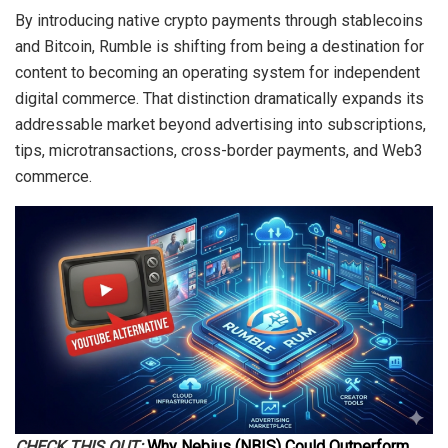
By introducing native crypto payments through stablecoins
and Bitcoin, Rumble is shifting from being a destination for
content to becoming an operating system for independent
digital commerce. That distinction dramatically expands its
addressable market beyond advertising into subscriptions,
tips, microtransactions, cross-border payments, and Web3
commerce.
CHECK THIS OUT:
Why Nebius (NBIS) Could Outperform