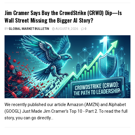
Jim Cramer Says Buy the CrowdStrike (CRWD) Dip—Is
Wall Street Missing the Bigger AI Story?
BY
GLOBAL MARKET BULLETIN
AUGUST 8, 2026
0
We recently published our article Amazon (AMZN) and Alphabet
(GOOGL) Just Made Jim Cramer’s Top 10 - Part 2. To read the full
story, you can go directly...