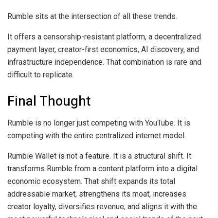
Rumble sits at the intersection of all these trends.
It offers a censorship-resistant platform, a decentralized
payment layer, creator-first economics, AI discovery, and
infrastructure independence. That combination is rare and
difficult to replicate.
Final Thought
Rumble is no longer just competing with YouTube. It is
competing with the entire centralized internet model.
Rumble Wallet is not a feature. It is a structural shift. It
transforms Rumble from a content platform into a digital
economic ecosystem. That shift expands its total
addressable market, strengthens its moat, increases
creator loyalty, diversifies revenue, and aligns it with the