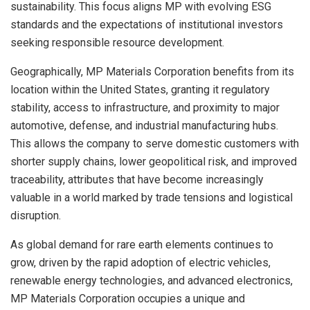
sustainability. This focus aligns MP with evolving ESG
standards and the expectations of institutional investors
seeking responsible resource development.
Geographically, MP Materials Corporation benefits from its
location within the United States, granting it regulatory
stability, access to infrastructure, and proximity to major
automotive, defense, and industrial manufacturing hubs.
This allows the company to serve domestic customers with
shorter supply chains, lower geopolitical risk, and improved
traceability, attributes that have become increasingly
valuable in a world marked by trade tensions and logistical
disruption.
As global demand for rare earth elements continues to
grow, driven by the rapid adoption of electric vehicles,
renewable energy technologies, and advanced electronics,
MP Materials Corporation occupies a unique and