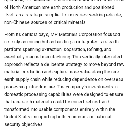
of North American rare earth production and positioned
itself as a strategic supplier to industries seeking reliable,
non-Chinese sources of critical minerals.
From its earliest days, MP Materials Corporation focused
not only on mining but on building an integrated rare earth
platform spanning extraction, separation, refining, and
eventually magnet manufacturing. This vertically integrated
approach reflects a deliberate strategy to move beyond raw
material production and capture more value along the rare
earth supply chain while reducing dependence on overseas
processing infrastructure. The company’s investments in
domestic processing capabilities were designed to ensure
that rare earth materials could be mined, refined, and
transformed into usable components entirely within the
United States, supporting both economic and national
security objectives.