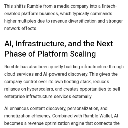
This shifts Rumble from a media company into a fintech-
enabled platform business, which typically commands
higher multiples due to revenue diversification and stronger
network effects.
AI, Infrastructure, and the Next
Phase of Platform Scaling
Rumble has also been quietly building infrastructure through
cloud services and AI-powered discovery. This gives the
company control over its own hosting stack, reduces
reliance on hyperscalers, and creates opportunities to sell
enterprise infrastructure services externally.
AI enhances content discovery, personalization, and
monetization efficiency. Combined with Rumble Wallet, AI
becomes a revenue optimization engine that connects the