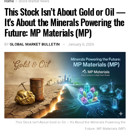
Home
Stock Market News
This Stock Isn’t About Gold or Oil —
It’s About the Minerals Powering the
Future: MP Materials (MP)
BY
GLOBAL MARKET BULLETIN
January 6, 2026
This Stock Isn’t About Gold or Oil — It’s About the Minerals Powering the
Future: MP Materials (MP)