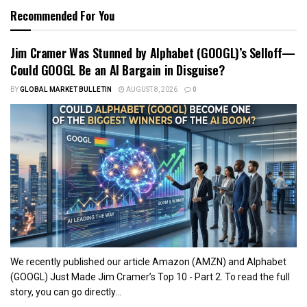
Recommended For You
Jim Cramer Was Stunned by Alphabet (GOOGL)’s Selloff—
Could GOOGL Be an AI Bargain in Disguise?
BY
GLOBAL MARKET BULLETIN
AUGUST 8, 2026
0
We recently published our article Amazon (AMZN) and Alphabet
(GOOGL) Just Made Jim Cramer’s Top 10 - Part 2. To read the full
story, you can go directly...