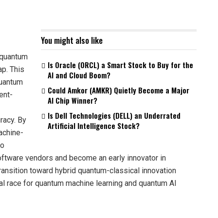
You might also like
 quantum
Is Oracle (ORCL) a Smart Stock to Buy for the
p. This
AI and Cloud Boom?
quantum
Could Amkor (AMKR) Quietly Become a Major
ent-
AI Chip Winner?
Is Dell Technologies (DELL) an Underrated
racy. By
Artificial Intelligence Stock?
achine-
go
software vendors and become an early innovator in
ansition toward hybrid quantum-classical innovation
al race for quantum machine learning and quantum AI