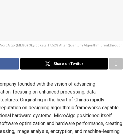
icroAlgo (MLGO) Skyrockets 17.52% After Quantum Algorithm Breakthrough
Share on Twitter
ompany founded with the vision of advancing
vation, focusing on enhanced processing, data
ctures. Originating in the heart of China’s rapidly
 reputation on designing algorithmic frameworks capable
tional hardware systems. MicroAlgo positioned itself
n software optimization and hardware performance, creating
essing, image analysis, encryption, and machine-learning