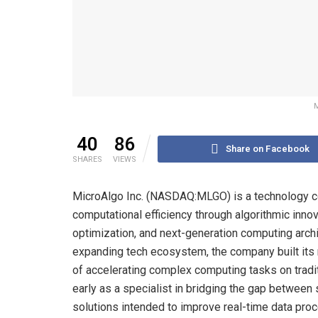
M
40
86
Share on Facebook
SHARES
VIEWS
MicroAlgo Inc. (NASDAQ:MLGO) is a technology c
computational efficiency through algorithmic inno
optimization, and next-generation computing archite
expanding tech ecosystem, the company built its
of accelerating complex computing tasks on tradi
early as a specialist in bridging the gap betwee
solutions intended to improve real-time data proc