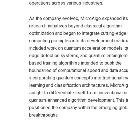
operations across various industries.
As the company evolved, MicroAlgo expanded its
research initiatives beyond classical algorithm
optimization and began to integrate cutting-edge
computing principles into its development roadma
included work on quantum acceleration models, 
edge detection systems, and quantum entanglem
based training algorithms intended to push the
boundaries of computational speed and data accu
incorporating quantum concepts into traditional m
learning and classification architectures, MicroAl
sought to differentiate itself from conventional 
quantum-enhanced algorithm development. This tr
positioned the company within the emerging glob
breakthroughs.