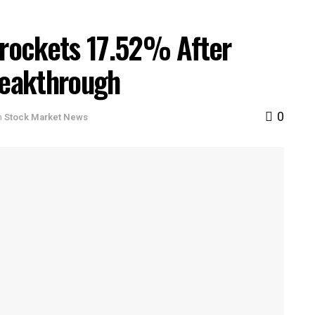
rockets 17.52% After
eakthrough
0
n
Stock Market News