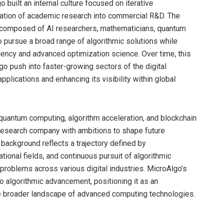
o built an internal culture focused on iterative
ration of academic research into commercial R&D. The
e composed of AI researchers, mathematicians, quantum
to pursue a broad range of algorithmic solutions while
ciency and advanced optimization science. Over time, this
 push into faster-growing sectors of the digital
plications and enhancing its visibility within global
, quantum computing, algorithm acceleration, and blockchain
l research company with ambitions to shape future
 background reflects a trajectory defined by
ional fields, and continuous pursuit of algorithmic
problems across various digital industries. MicroAlgo’s
o algorithmic advancement, positioning it as an
he broader landscape of advanced computing technologies.