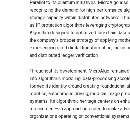
Parallel to its quantum initiatives, MicroAlgo also
recognizing the demand for high-performance algor
storage capacity within distributed networks. Thi
as IP protection algorithms leveraging cryptogra
Algorithm designed to optimize blockchain data 
the company’s broader strategy of applying mathe
experiencing rapid digital transformation, includi
and distributed ledger verification.
Throughout its development, MicroAlgo remained h
into algorithmic modeling, data-processing accel
formed its identity around creating foundational 
robotics, autonomous driving, medical image proces
systems. Its algorithmic heritage centers on en
replacement—an approach intended to make advan
organizations operating on conventional systems