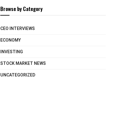
Browse by Category
CEO INTERVIEWS
ECONOMY
INVESTING
STOCK MARKET NEWS
UNCATEGORIZED