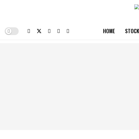
HOME
STOCK