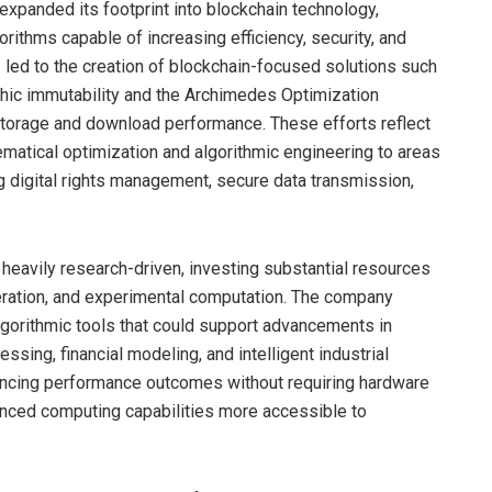
 expanded its footprint into blockchain technology,
ithms capable of increasing efficiency, security, and
s led to the creation of blockchain-focused solutions such
phic immutability and the Archimedes Optimization
storage and download performance. These efforts reflect
matical optimization and algorithmic engineering to areas
ng digital rights management, secure data transmission,
eavily research-driven, investing substantial resources
eration, and experimental computation. The company
algorithmic tools that could support advancements in
sing, financial modeling, and intelligent industrial
hancing performance outcomes without requiring hardware
ced computing capabilities more accessible to
.