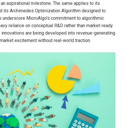
 an aspirational milestone. The same applies to its
and its Archimedes Optimization Algorithm designed to
 underscore MicroAlgo’s commitment to algorithmic
heavy reliance on conceptual R&D rather than market-ready
 innovations are being developed into revenue-generating
market excitement without real-world traction.