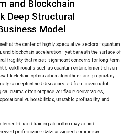
m and Blockchain
 Deep Structural
 Business Model
elf at the center of highly speculative sectors—quantum
, and blockchain acceleration—yet beneath the surface of
al fragility that raises significant concerns for long-term
ight breakthroughs such as quantum entanglement-driven
ew blockchain optimization algorithms, and proprietary
argely conceptual and disconnected from meaningful
cal claims often outpace verifiable deliverables,
erational vulnerabilities, unstable profitability, and
glement-based training algorithm may sound
-reviewed performance data, or signed commercial