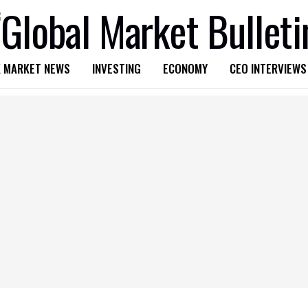
 MARKET NEWS
INVESTING
ECONOMY
CEO INTERVIEWS