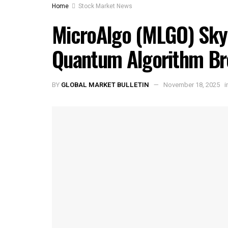
Home
Stock Market News
MicroAlgo (MLGO) Sky
Quantum Algorithm Br
BY
GLOBAL MARKET BULLETIN
November 18, 2025
i