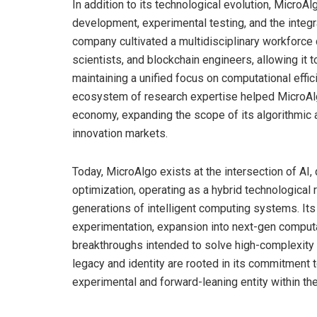
In addition to its technological evolution, MicroAlg
development, experimental testing, and the integ
company cultivated a multidisciplinary workforc
scientists, and blockchain engineers, allowing it 
maintaining a unified focus on computational effi
ecosystem of research expertise helped MicroAlgo
economy, expanding the scope of its algorithmic ap
innovation markets.
Today, MicroAlgo exists at the intersection of AI
optimization, operating as a hybrid technologica
generations of intelligent computing systems. Its
experimentation, expansion into next-gen computat
breakthroughs intended to solve high-complexity 
legacy and identity are rooted in its commitment t
experimental and forward-leaning entity within t