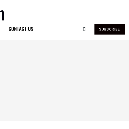
CONTACT US
SUBSCRIBE