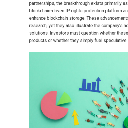
partnerships, the breakthrough exists primarily as
blockchain-driven IP rights protection platform 
enhance blockchain storage. These advancements
research, yet they also illustrate the company’s 
solutions. Investors must question whether these
products or whether they simply fuel speculative 