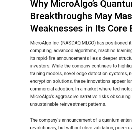
Why MicroAlgo’s Quantu
Breakthroughs May Mask
Weaknesses in Its Core
MicroAlgo Inc. (NASDAQ:MLGO) has positioned its
computing, advanced algorithms, machine learning
its rapid-fire announcements lies a deeper structur
investors. While the company continues to highl
training models, novel edge detection systems, n
encryption solutions, these innovations appear l
commercial adoption. In a market where technologi
MicroAlgo’s aggressive narrative risks obscuring op
unsustainable reinvestment patterns.
The company’s announcement of a quantum entan
revolutionary, but without clear validation, peer