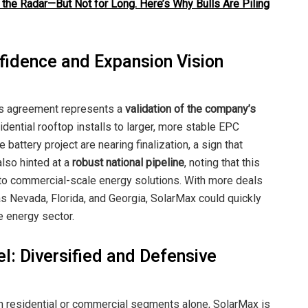
 the Radar—But Not for Long. Here’s Why Bulls Are Piling
idence and Expansion Vision
is agreement represents a
validation of the company’s
sidential rooftop installs to larger, more stable EPC
 battery project are nearing finalization, a sign that
lso hinted at a
robust national pipeline
, noting that this
into commercial-scale energy solutions. With more deals
s Nevada, Florida, and Georgia, SolarMax could quickly
e energy sector.
: Diversified and Defensive
 residential or commercial segments alone, SolarMax is