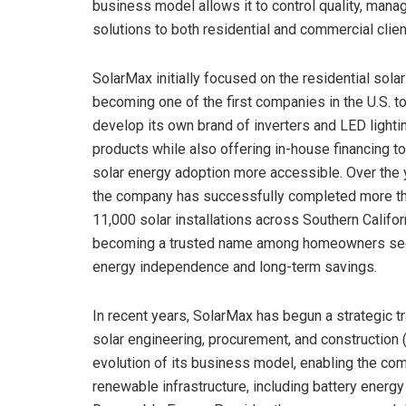
business model allows it to control quality, mana
solutions to both residential and commercial clien
SolarMax initially focused on the residential solar
becoming one of the first companies in the U.S. t
develop its own brand of inverters and LED lighti
products while also offering in-house financing t
solar energy adoption more accessible. Over the 
the company has successfully completed more t
11,000 solar installations across Southern Califor
becoming a trusted name among homeowners se
energy independence and long-term savings.
In recent years, SolarMax has begun a strategic t
solar engineering, procurement, and construction (
evolution of its business model, enabling the co
renewable infrastructure, including battery energ