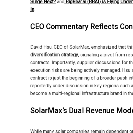
Surge Next?
and
BigBear.ai (BBAI) is Flying Under
In
.
CEO Commentary Reflects Conf
David Hsu, CEO of SolarMax, emphasized that th
diversification strategy
, signaling a pivot from re
contracts. Importantly, supplier discussions for the
execution risks are being actively managed. Hsu a
contract is just the beginning of a broader push 
reportedly under discussion in key regions such a
become a multi-regional infrastructure brand in th
SolarMax’s Dual Revenue Model
While many solar companies remain dependent on