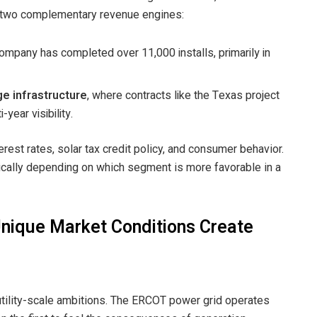
 two complementary revenue engines:
company has completed over 11,000 installs, primarily in
e infrastructure
, where contracts like the Texas project
year visibility.
erest rates, solar tax credit policy, and consumer behavior.
ically depending on which segment is more favorable in a
nique Market Conditions Create
utility-scale ambitions. The ERCOT power grid operates