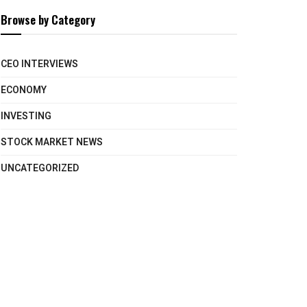
Browse by Category
CEO INTERVIEWS
ECONOMY
INVESTING
STOCK MARKET NEWS
UNCATEGORIZED