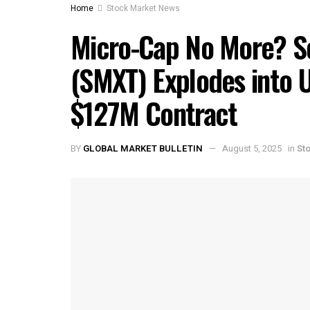
Home
Stock Market News
Micro-Cap No More? S
(SMXT) Explodes into U
$127M Contract
BY
GLOBAL MARKET BULLETIN
August 5, 2025
in
St