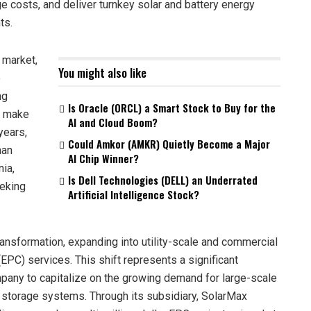
ge costs, and deliver turnkey solar and battery energy
ts.
 market,
You might also like
o
ng
Is Oracle (ORCL) a Smart Stock to Buy for the
o make
AI and Cloud Boom?
years,
Could Amkor (AMKR) Quietly Become a Major
han
AI Chip Winner?
nia,
Is Dell Technologies (DELL) an Underrated
eking
Artificial Intelligence Stock?
ransformation, expanding into utility-scale and commercial
EPC) services. This shift represents a significant
mpany to capitalize on the growing demand for large-scale
y storage systems. Through its subsidiary, SolarMax