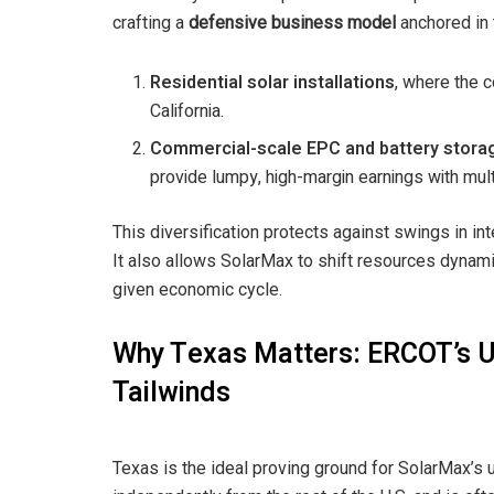
crafting a
defensive business model
anchored in
Residential solar installations
, where the 
California.
Commercial-scale EPC and battery storag
provide lumpy, high-margin earnings with multi-
This diversification protects against swings in int
It also allows SolarMax to shift resources dynam
given economic cycle.
Why Texas Matters: ERCOT’s U
Tailwinds
Texas is the ideal proving ground for SolarMax’s 