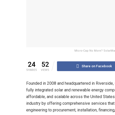
Micro-Cap No More? SolarMax 
24
52
Share on Facebook
SHARES
VIEWS
Founded in 2008 and headquartered in Riverside,
fully integrated solar and renewable energy comp
affordable, and scalable across the United States.
industry by offering comprehensive services tha
engineering to procurement, installation, financing