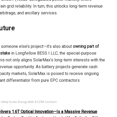
in grid reliability. In turn, this unlocks long-term revenue
bitrage, and ancillary services.
Future
g someone else’s project—it’s also about
owning part of
 stake
in Longfellow BESS I LLC, the special-purpose
This not only aligns SolarMax’s long-term interests with the
revenue opportunity. As battery projects generate cash
apacity markets, SolarMax is poised to receive ongoing
nt differentiator from pure EPC contractors.
tility-Scale Energy With $127M Contract
ivers 1.6T Optical Innovation—Is a Massive Revenue