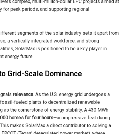
vers complex, multi-million-dollar EPC projects aimed at
gy for peak periods, and supporting regional
ifferent segments of the solar industry sets it apart from
e, a vertically integrated workforce, and strong
lities, SolarMax is positioned to be a key player in
nt energy future.
to Grid-Scale Dominance
signals
relevance
. As the U.S. energy grid undergoes a
 fossil-fueled plants to decentralized renewable
g as the cornerstone of energy stability. A 430 MWh
,000 homes for four hours
—an impressive feat during
is makes SolarMax a direct contributor to solving a
oss ERCOT (Texas’ deregulated power market), where