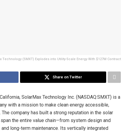
Technology (SMXT) Explodes into Utility-Scale Energy With $127M Contract
Share on Twitter
 California, SolarMax Technology Inc. (NASDAQ:SMXT) is a
any with a mission to make clean energy accessible,
 The company has built a strong reputation in the solar
t span the entire value chain—from system design and
, and long-term maintenance. Its vertically integrated