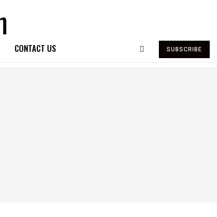
CONTACT US
SUBSCRIBE