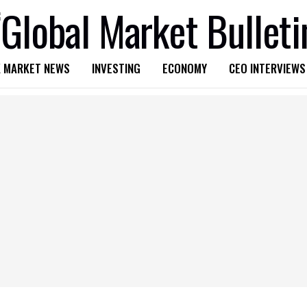
 MARKET NEWS
INVESTING
ECONOMY
CEO INTERVIEWS