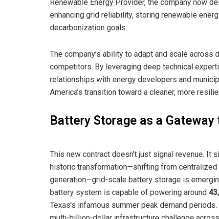
Renewable Energy Provider, the company now deli
enhancing grid reliability, storing renewable ener
decarbonization goals.
The company’s ability to adapt and scale across d
competitors. By leveraging deep technical expertis
relationships with energy developers and municipa
America’s transition toward a cleaner, more resilie
Battery Storage as a Gateway 
This new contract doesn’t just signal revenue. It 
historic transformation—shifting from centralized
generation—grid-scale battery storage is emergin
battery system is capable of powering around
43
Texas’s infamous summer peak demand periods. Th
multi-billion-dollar infrastructure challenge acr