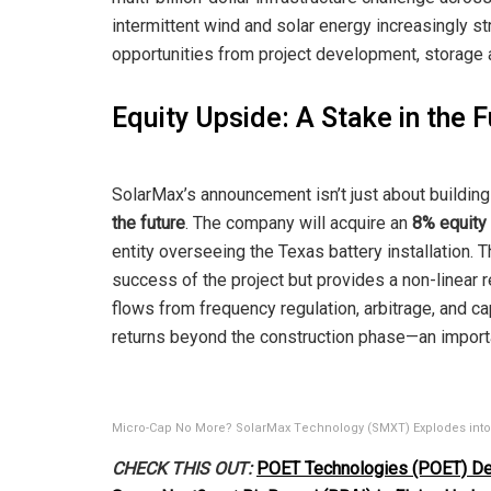
intermittent wind and solar energy increasingly stra
opportunities from project development, storage ar
Equity Upside: A Stake in the 
SolarMax’s announcement isn’t just about buildin
the future
. The company will acquire an
8% equity
entity overseeing the Texas battery installation. 
success of the project but provides a non-linear 
flows from frequency regulation, arbitrage, and c
returns beyond the construction phase—an importa
Micro-Cap No More? SolarMax Technology (SMXT) Explodes into U
CHECK THIS OUT:
POET Technologies (POET) Del