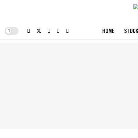
HOME
STOCK