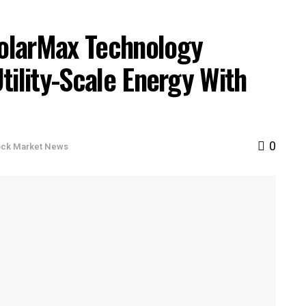
olarMax Technology
tility-Scale Energy With
0
ock Market News