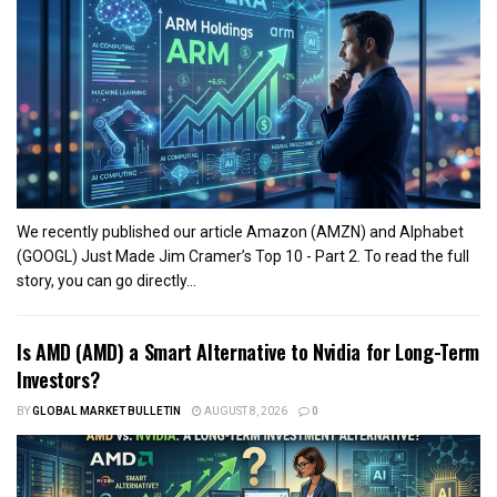
We recently published our article Amazon (AMZN) and Alphabet
(GOOGL) Just Made Jim Cramer’s Top 10 - Part 2. To read the full
story, you can go directly...
Is AMD (AMD) a Smart Alternative to Nvidia for Long-Term
Investors?
BY
GLOBAL MARKET BULLETIN
AUGUST 8, 2026
0