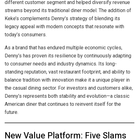
different customer segment and helped diversify revenue
streams beyond its traditional diner model. The addition of
Keke’s complements Denny’s strategy of blending its
legacy appeal with modern concepts that resonate with
today’s consumers.
As a brand that has endured multiple economic cycles,
Denny’s has proven its resilience by continuously adapting
to consumer needs and industry dynamics. Its long-
standing reputation, vast restaurant footprint, and ability to
balance tradition with innovation make it a unique player in
the casual dining sector. For investors and customers alike,
Denny’s represents both stability and evolution—a classic
American diner that continues to reinvent itself for the
future.
New Value Platform: Five Slams