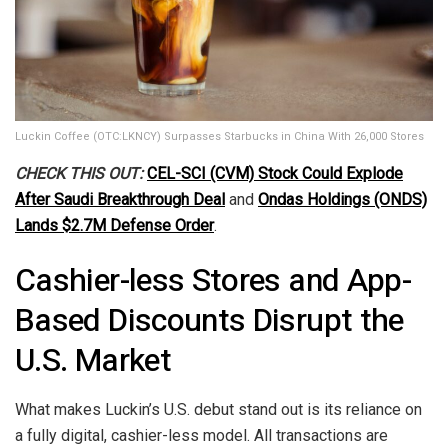
Luckin Coffee (OTC:LKNCY) Surpasses Starbucks in China With 26,000 Stores
CHECK THIS OUT:
CEL-SCI (CVM) Stock Could Explode
After Saudi Breakthrough Deal
and
Ondas Holdings (ONDS)
Lands $2.7M Defense Order
.
Cashier-less Stores and App-
Based Discounts Disrupt the
U.S. Market
What makes Luckin’s U.S. debut stand out is its reliance on
a fully digital, cashier-less model. All transactions are