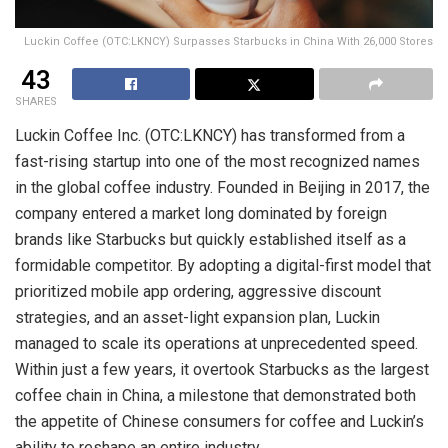
Luckin Coffee (OTC:LKNCY) Surpasses Starbucks in China With 26,000 Stores
43
SHARES
Luckin Coffee Inc. (OTC:LKNCY) has transformed from a
fast-rising startup into one of the most recognized names
in the global coffee industry. Founded in Beijing in 2017, the
company entered a market long dominated by foreign
brands like Starbucks but quickly established itself as a
formidable competitor. By adopting a digital-first model that
prioritized mobile app ordering, aggressive discount
strategies, and an asset-light expansion plan, Luckin
managed to scale its operations at unprecedented speed.
Within just a few years, it overtook Starbucks as the largest
coffee chain in China, a milestone that demonstrated both
the appetite of Chinese consumers for coffee and Luckin’s
ability to reshape an entire industry.