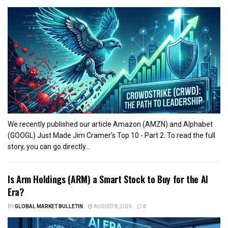
We recently published our article Amazon (AMZN) and Alphabet
(GOOGL) Just Made Jim Cramer’s Top 10 - Part 2. To read the full
story, you can go directly...
Is Arm Holdings (ARM) a Smart Stock to Buy for the AI
Era?
BY
GLOBAL MARKET BULLETIN
AUGUST 8, 2026
0