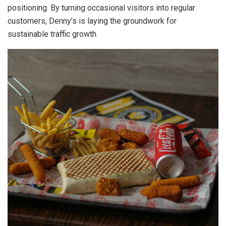
positioning. By turning occasional visitors into regular
customers, Denny’s is laying the groundwork for
sustainable traffic growth.