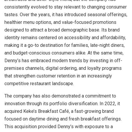
consistently evolved to stay relevant to changing consumer
tastes. Over the years, it has introduced seasonal offerings,
healthier menu options, and value-focused promotions
designed to attract a broad demographic base. Its brand
identity remains centered on accessibility and affordability,
making it a go-to destination for families, late-night diners,
and budget-conscious consumers alike. At the same time,
Denny’s has embraced modern trends by investing in off-
premises channels, digital ordering, and loyalty programs
that strengthen customer retention in an increasingly
competitive restaurant landscape.
The company has also demonstrated a commitment to
innovation through its portfolio diversification. In 2022, it
acquired Keke’s Breakfast Café, a fast-growing brand
focused on daytime dining and fresh breakfast offerings.
This acquisition provided Denny’s with exposure to a