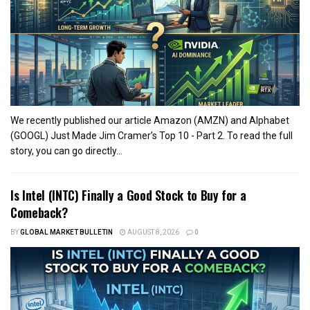
We recently published our article Amazon (AMZN) and Alphabet
(GOOGL) Just Made Jim Cramer’s Top 10 - Part 2. To read the full
story, you can go directly...
Is Intel (INTC) Finally a Good Stock to Buy for a
Comeback?
BY
GLOBAL MARKET BULLETIN
AUGUST 8, 2026
0