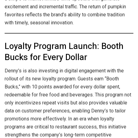
excitement and incremental traffic. The return of pumpkin
favorites reflects the brand’s ability to combine tradition
with timely, seasonal innovation.
Loyalty Program Launch: Booth
Bucks for Every Dollar
Denny’s is also investing in digital engagement with the
rollout of its new loyalty program. Guests earn “Booth
Bucks,” with 10 points awarded for every dollar spent,
redeemable for free food and beverages. This program not
only incentivizes repeat visits but also provides valuable
data on customer preferences, enabling Denny’s to tailor
promotions more effectively. In an era when loyalty
programs are critical to restaurant success, this initiative
strengthens the company’s long-term competitive