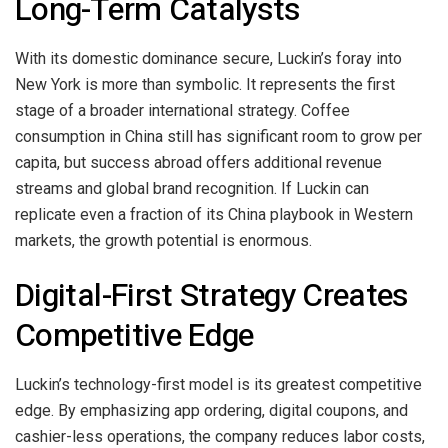
Long-Term Catalysts
With its domestic dominance secure, Luckin’s foray into
New York is more than symbolic. It represents the first
stage of a broader international strategy. Coffee
consumption in China still has significant room to grow per
capita, but success abroad offers additional revenue
streams and global brand recognition. If Luckin can
replicate even a fraction of its China playbook in Western
markets, the growth potential is enormous.
Digital-First Strategy Creates
Competitive Edge
Luckin’s technology-first model is its greatest competitive
edge. By emphasizing app ordering, digital coupons, and
cashier-less operations, the company reduces labor costs,