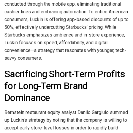
conducted through the mobile app, eliminating traditional
cashier lines and embracing automation. To entice American
consumers, Luckin is offering app-based discounts of up to
50%, effectively undercutting Starbucks’ pricing. While
Starbucks emphasizes ambience and in-store experience,
Luckin focuses on speed, affordability, and digital
convenience—a strategy that resonates with younger, tech-
savvy consumers.
Sacrificing Short-Term Profits
for Long-Term Brand
Dominance
Bernstein restaurant equity analyst Danilo Gargiulo summed
up Luckin’s strategy by noting that the company is willing to
accept early store-level losses in order to rapidly build