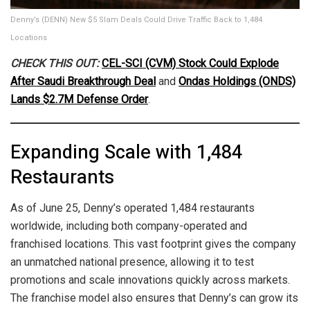
Denny’s (DENN) New $5 Slam Deals Could Drive Traffic Back to 1,484
Locations
CHECK THIS OUT:
CEL-SCI (CVM) Stock Could Explode
After Saudi Breakthrough Deal
and
Ondas Holdings (ONDS)
Lands $2.7M Defense Order
.
Expanding Scale with 1,484
Restaurants
As of June 25, Denny’s operated 1,484 restaurants
worldwide, including both company-operated and
franchised locations. This vast footprint gives the company
an unmatched national presence, allowing it to test
promotions and scale innovations quickly across markets.
The franchise model also ensures that Denny’s can grow its