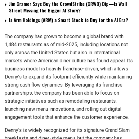
Jim Cramer Says Buy the CrowdStrike (CRWD) Dip—Is Wall
Street Missing the Bigger AI Story?
Is Arm Holdings (ARM) a Smart Stock to Buy for the AI Era?
The company has grown to become a global brand with
1,484 restaurants as of mid-2025, including locations not
only across the United States but also in international
markets where American diner culture has found appeal. Its
business model is heavily franchise-driven, which allows
Denny’s to expand its footprint efficiently while maintaining
strong cash flow dynamics. By leveraging its franchise
partnerships, the company has been able to focus on
strategic initiatives such as remodeling restaurants,
launching new menu innovations, and rolling out digital
engagement tools that enhance the customer experience.
Denny’s is widely recognized for its signature Grand Slam
breakfasts and diner-style menu, but the company has