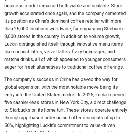
business model remained both viable and scalable. Store
growth accelerated once again, and the company cemented
its position as China’s dominant coffee retailer with more
than 26,000 locations worldwide, far surpassing Starbucks’
8,000 stores in the country. In addition to volume growth,
Luckin distinguished itself through innovative menu items
like coconut lattes, velvet lattes, fizzy beverages, and
matcha drinks, all of which appealed to younger consumers
eager for fresh alternatives to traditional coffee offerings.
The company’s success in China has paved the way for
global expansion, with the most notable move being its
entry into the United States market. In 2025, Luckin opened
five cashier-less stores in New York City, a direct challenge
to Starbucks on its home turf. These stores operate entirely
through app-based ordering and offer discounts of up to
50%, highlighting Luckin’s commitment to value-driven