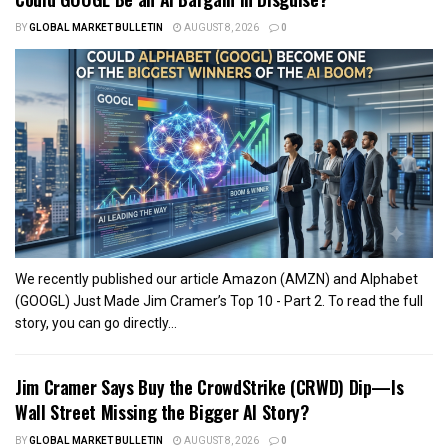
BY
GLOBAL MARKET BULLETIN
AUGUST 8, 2026
0
We recently published our article Amazon (AMZN) and Alphabet
(GOOGL) Just Made Jim Cramer’s Top 10 - Part 2. To read the full
story, you can go directly...
Jim Cramer Says Buy the CrowdStrike (CRWD) Dip—Is
Wall Street Missing the Bigger AI Story?
BY
GLOBAL MARKET BULLETIN
AUGUST 8, 2026
0