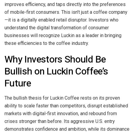
improves efficiency, and taps directly into the preferences
of mobile-first consumers. This isn’t just a coffee company
—it is a digitally enabled retail disruptor. Investors who
understand the digital transformation of consumer
businesses will recognize Luckin as a leader in bringing
these efficiencies to the coffee industry.
Why Investors Should Be
Bullish on Luckin Coffee’s
Future
The bullish thesis for Luckin Coffee rests on its proven
ability to scale faster than competitors, disrupt established
markets with digital-first innovation, and rebound from
crises stronger than before. Its aggressive U.S. entry
demonstrates confidence and ambition, while its dominance