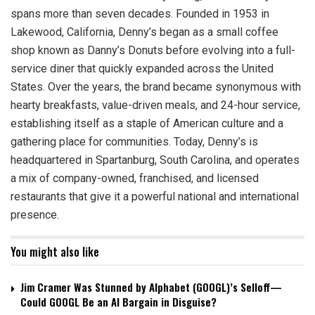
spans more than seven decades. Founded in 1953 in
Lakewood, California, Denny’s began as a small coffee
shop known as Danny’s Donuts before evolving into a full-
service diner that quickly expanded across the United
States. Over the years, the brand became synonymous with
hearty breakfasts, value-driven meals, and 24-hour service,
establishing itself as a staple of American culture and a
gathering place for communities. Today, Denny’s is
headquartered in Spartanburg, South Carolina, and operates
a mix of company-owned, franchised, and licensed
restaurants that give it a powerful national and international
presence.
You might also like
Jim Cramer Was Stunned by Alphabet (GOOGL)’s Selloff—
Could GOOGL Be an AI Bargain in Disguise?