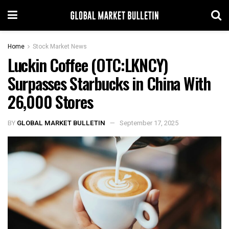
Home
Stock Market News
Luckin Coffee (OTC:LKNCY)
Surpasses Starbucks in China With
26,000 Stores
BY
GLOBAL MARKET BULLETIN
September 17, 2025