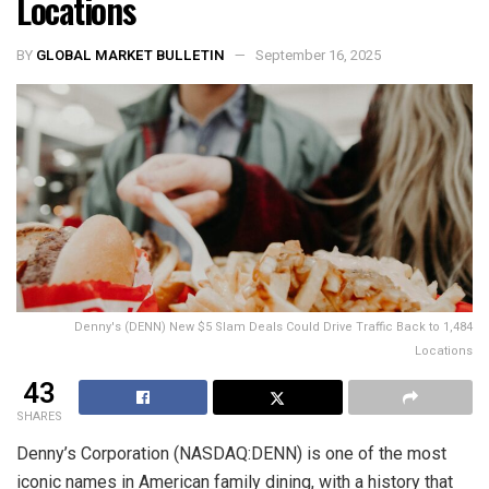
Locations
BY
GLOBAL MARKET BULLETIN
September 16, 2025
Denny's (DENN) New $5 Slam Deals Could Drive Traffic Back to 1,484
Locations
43
SHARES
Denny’s Corporation (NASDAQ:DENN) is one of the most
iconic names in American family dining, with a history that