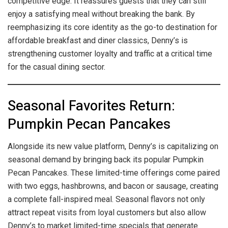
competitive edge. It reassures guests that they can still
enjoy a satisfying meal without breaking the bank. By
reemphasizing its core identity as the go-to destination for
affordable breakfast and diner classics, Denny’s is
strengthening customer loyalty and traffic at a critical time
for the casual dining sector.
Seasonal Favorites Return:
Pumpkin Pecan Pancakes
Alongside its new value platform, Denny’s is capitalizing on
seasonal demand by bringing back its popular Pumpkin
Pecan Pancakes. These limited-time offerings come paired
with two eggs, hashbrowns, and bacon or sausage, creating
a complete fall-inspired meal. Seasonal flavors not only
attract repeat visits from loyal customers but also allow
Denny’s to market limited-time specials that generate