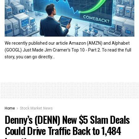
We recently published our article Amazon (AMZN) and Alphabet
(GOOGL) Just Made Jim Cramer’s Top 10 - Part 2. To read the full
story, you can go directly...
Home
Stock Market News
Denny’s (DENN) New $5 Slam Deals
Could Drive Traffic Back to 1,484