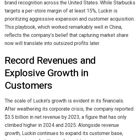
brand recognition across the United States. While Starbucks
targets a per-store margin of at least 15%, Luckin is
prioritizing aggressive expansion and customer acquisition.
This playbook, which worked remarkably well in China,
reflects the company’s belief that capturing market share
now will translate into outsized profits later.
Record Revenues and
Explosive Growth in
Customers
The scale of Luckin’s growth is evident in its financials.
After weathering its corporate crisis, the company reported
$3.5 billion in net revenue by 2023, a figure that has only
climbed higher in 2024 and 2025. Alongside revenue
growth, Luckin continues to expand its customer base,