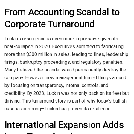
From Accounting Scandal to
Corporate Turnaround
Luckin’s resurgence is even more impressive given its
near-collapse in 2020. Executives admitted to fabricating
more than $300 million in sales, leading to fines, leadership
firings, bankruptcy proceedings, and regulatory penalties.
Many believed the scandal would permanently destroy the
company. However, new management turned things around
by focusing on transparency, internal controls, and
credibility. By 2023, Luckin was not only back on its feet but
thriving. This turnaround story is part of why today’s bullish
case is so strong—Luckin has proven its resilience.
International Expansion Adds