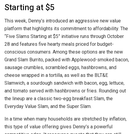
Starting at $5
This week, Denny’s introduced an aggressive new value
platform that highlights its commitment to affordability. The
“Five Slams Starting at $5” initiative runs through October
28 and features five hearty meals priced for budget-
conscious consumers. Among these options are the new
Grand Slam Burrito, packed with Applewood-smoked bacon,
sausage crumbles, scrambled eggs, hashbrowns, and
cheese wrapped in a tortilla, as well as the BLT&E
Slamwich, a sourdough sandwich with bacon, egg, lettuce,
and tomato served with hashbrowns or fries. Rounding out
the lineup are a classic two-egg breakfast Slam, the
Everyday Value Slam, and the Super Slam.
In a time when many households are stretched by inflation,
this type of value offering gives Denny’s a powerful