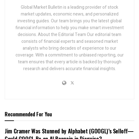
Global Market Bulletin is a leading provider of stock
market updates, economic news, and personalized
investing guides. Our team brings you the latest global
financial information to help you make smart investment
decisions. About the Editorial Team Our editorial team
consists of financial experts and seasoned market
analysts who bring decades of experience to our
coverage. With a commitment to unbiased reporting, our
team ensures that every article is backed by thorough
research and delivers accurate financial insights.
Recommended For You
Jim Cramer Was Stunned by Alphabet (GOOGL)’s Selloff—
Could GOOGL Be an AI Bargain in Disguise?