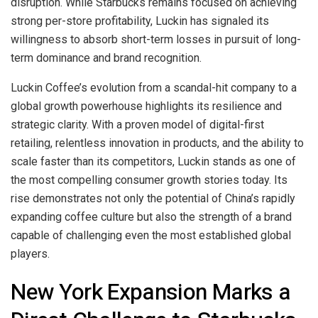
disruption. While Starbucks remains focused on achieving
strong per-store profitability, Luckin has signaled its
willingness to absorb short-term losses in pursuit of long-
term dominance and brand recognition.
Luckin Coffee’s evolution from a scandal-hit company to a
global growth powerhouse highlights its resilience and
strategic clarity. With a proven model of digital-first
retailing, relentless innovation in products, and the ability to
scale faster than its competitors, Luckin stands as one of
the most compelling consumer growth stories today. Its
rise demonstrates not only the potential of China’s rapidly
expanding coffee culture but also the strength of a brand
capable of challenging even the most established global
players.
New York Expansion Marks a