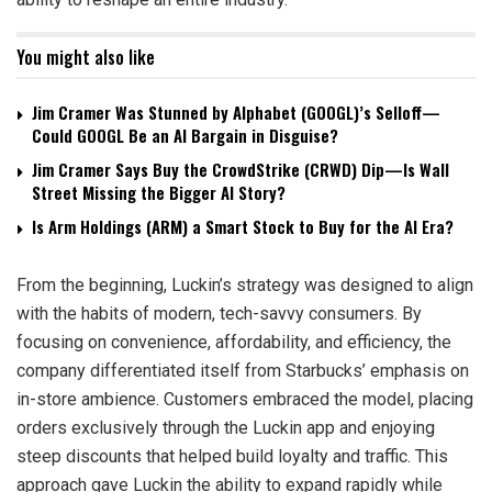
You might also like
Jim Cramer Was Stunned by Alphabet (GOOGL)’s Selloff—
Could GOOGL Be an AI Bargain in Disguise?
Jim Cramer Says Buy the CrowdStrike (CRWD) Dip—Is Wall
Street Missing the Bigger AI Story?
Is Arm Holdings (ARM) a Smart Stock to Buy for the AI Era?
From the beginning, Luckin’s strategy was designed to align
with the habits of modern, tech-savvy consumers. By
focusing on convenience, affordability, and efficiency, the
company differentiated itself from Starbucks’ emphasis on
in-store ambience. Customers embraced the model, placing
orders exclusively through the Luckin app and enjoying
steep discounts that helped build loyalty and traffic. This
approach gave Luckin the ability to expand rapidly while