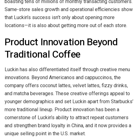
boasting tens of millions of monthly transacting customers.
Same-store sales growth and operational efficiencies show
that Luckin’s success isn’t only about opening more
locations—it is also about getting more out of each store.
Product Innovation Beyond
Traditional Coffee
Luckin has also differentiated itself through creative menu
innovations. Beyond Americanos and cappuccinos, the
company offers coconut lattes, velvet lattes, fizzy drinks,
and matcha beverages. These creative offerings appeal to
younger demographics and set Luckin apart from Starbucks’
more traditional lineup. Product innovation has been a
cornerstone of Luckin’s ability to attract repeat customers
and strengthen brand loyalty in China, and it now provides a
unique selling point in the U.S. market.