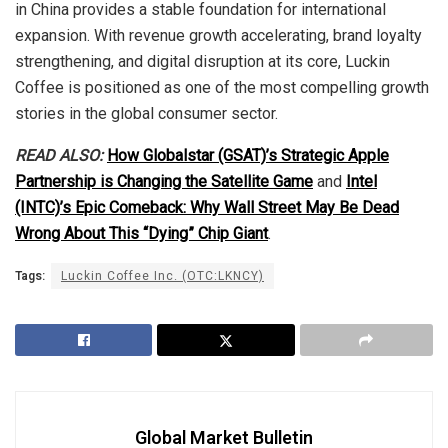
in China provides a stable foundation for international
expansion. With revenue growth accelerating, brand loyalty
strengthening, and digital disruption at its core, Luckin
Coffee is positioned as one of the most compelling growth
stories in the global consumer sector.
READ ALSO:
How Globalstar (GSAT)’s Strategic Apple
Partnership is Changing the Satellite Game
and
Intel
(INTC)’s Epic Comeback: Why Wall Street May Be Dead
Wrong About This “Dying” Chip Giant
.
Tags:
Luckin Coffee Inc. (OTC:LKNCY)
Global Market Bulletin