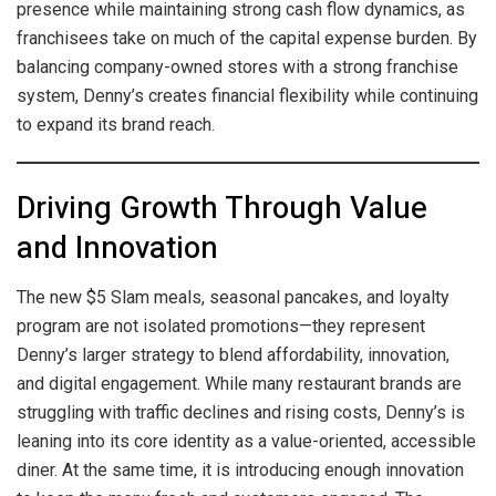
presence while maintaining strong cash flow dynamics, as
franchisees take on much of the capital expense burden. By
balancing company-owned stores with a strong franchise
system, Denny’s creates financial flexibility while continuing
to expand its brand reach.
Driving Growth Through Value
and Innovation
The new $5 Slam meals, seasonal pancakes, and loyalty
program are not isolated promotions—they represent
Denny’s larger strategy to blend affordability, innovation,
and digital engagement. While many restaurant brands are
struggling with traffic declines and rising costs, Denny’s is
leaning into its core identity as a value-oriented, accessible
diner. At the same time, it is introducing enough innovation