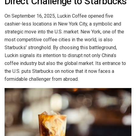
Direct Challenge to Starbucks
On September 16, 2025, Luckin Coffee opened five
cashier-less locations in New York City, a symbolic and
strategic move into the U.S. market. New York, one of the
most competitive coffee cities in the world, is also
Starbucks’ stronghold. By choosing this battleground,
Luckin signals its intention to disrupt not only China’s
coffee industry but also the global market. Its entrance to
the U.S. puts Starbucks on notice that it now faces a
formidable challenger from abroad.