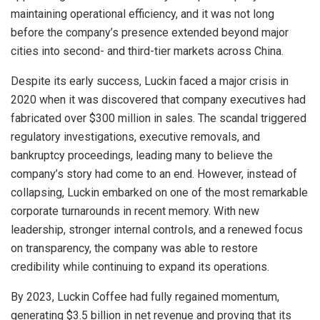
maintaining operational efficiency, and it was not long
before the company’s presence extended beyond major
cities into second- and third-tier markets across China.
Despite its early success, Luckin faced a major crisis in
2020 when it was discovered that company executives had
fabricated over $300 million in sales. The scandal triggered
regulatory investigations, executive removals, and
bankruptcy proceedings, leading many to believe the
company’s story had come to an end. However, instead of
collapsing, Luckin embarked on one of the most remarkable
corporate turnarounds in recent memory. With new
leadership, stronger internal controls, and a renewed focus
on transparency, the company was able to restore
credibility while continuing to expand its operations.
By 2023, Luckin Coffee had fully regained momentum,
generating $3.5 billion in net revenue and proving that its