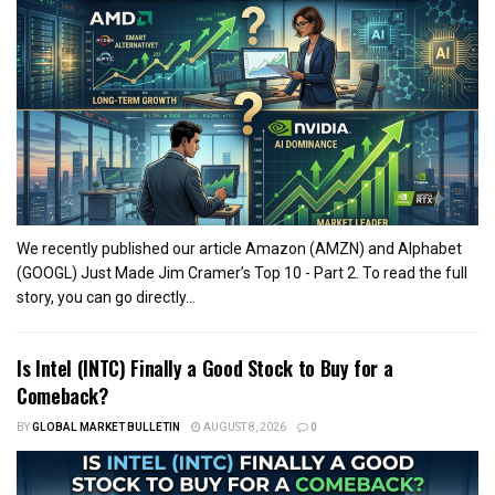
We recently published our article Amazon (AMZN) and Alphabet
(GOOGL) Just Made Jim Cramer’s Top 10 - Part 2. To read the full
story, you can go directly...
Is Intel (INTC) Finally a Good Stock to Buy for a
Comeback?
BY
GLOBAL MARKET BULLETIN
AUGUST 8, 2026
0