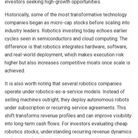
investors seeking high-growth opportunities.
Historically, some of the most transformative technology
companies began as micro-cap stocks before scaling into
industry leaders. Robotics investing today echoes earlier
cycles seen in semiconductors and cloud computing. The
difference is that robotics integrates hardware, software,
and real-world deployment, which makes execution risk
higher but also increases competitive moats once scale is
achieved.
It is also worth noting that several robotics companies
operate under robotics-as-a-service models. Instead of
selling machines outright, they deploy autonomous robots
under subscription or recurring service agreements. This
shift transforms revenue profiles and can improve visibility
into long-term cash flows. For investors evaluating cheap
robotics stocks, understanding recurring revenue dynamics