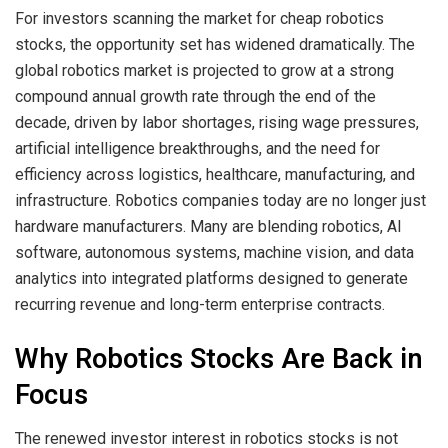
For investors scanning the market for cheap robotics
stocks, the opportunity set has widened dramatically. The
global robotics market is projected to grow at a strong
compound annual growth rate through the end of the
decade, driven by labor shortages, rising wage pressures,
artificial intelligence breakthroughs, and the need for
efficiency across logistics, healthcare, manufacturing, and
infrastructure. Robotics companies today are no longer just
hardware manufacturers. Many are blending robotics, AI
software, autonomous systems, machine vision, and data
analytics into integrated platforms designed to generate
recurring revenue and long-term enterprise contracts.
Why Robotics Stocks Are Back in
Focus
The renewed investor interest in robotics stocks is not