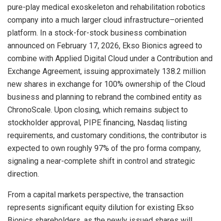
pure-play medical exoskeleton and rehabilitation robotics
company into a much larger cloud infrastructure–oriented
platform. In a stock-for-stock business combination
announced on February 17, 2026, Ekso Bionics agreed to
combine with Applied Digital Cloud under a Contribution and
Exchange Agreement, issuing approximately 138.2 million
new shares in exchange for 100% ownership of the Cloud
business and planning to rebrand the combined entity as
ChronoScale. Upon closing, which remains subject to
stockholder approval, PIPE financing, Nasdaq listing
requirements, and customary conditions, the contributor is
expected to own roughly 97% of the pro forma company,
signaling a near-complete shift in control and strategic
direction.
From a capital markets perspective, the transaction
represents significant equity dilution for existing Ekso
Bionics shareholders, as the newly issued shares will