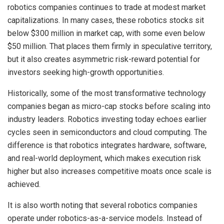
robotics companies continues to trade at modest market
capitalizations. In many cases, these robotics stocks sit
below $300 million in market cap, with some even below
$50 million. That places them firmly in speculative territory,
but it also creates asymmetric risk-reward potential for
investors seeking high-growth opportunities.
Historically, some of the most transformative technology
companies began as micro-cap stocks before scaling into
industry leaders. Robotics investing today echoes earlier
cycles seen in semiconductors and cloud computing. The
difference is that robotics integrates hardware, software,
and real-world deployment, which makes execution risk
higher but also increases competitive moats once scale is
achieved.
It is also worth noting that several robotics companies
operate under robotics-as-a-service models. Instead of