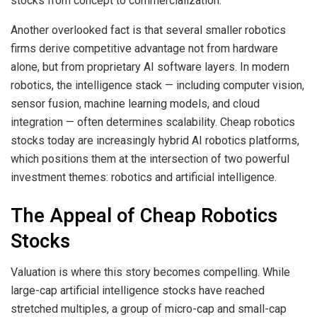
stocks from concept to commercialization.
Another overlooked fact is that several smaller robotics
firms derive competitive advantage not from hardware
alone, but from proprietary AI software layers. In modern
robotics, the intelligence stack — including computer vision,
sensor fusion, machine learning models, and cloud
integration — often determines scalability. Cheap robotics
stocks today are increasingly hybrid AI robotics platforms,
which positions them at the intersection of two powerful
investment themes: robotics and artificial intelligence.
The Appeal of Cheap Robotics
Stocks
Valuation is where this story becomes compelling. While
large-cap artificial intelligence stocks have reached
stretched multiples, a group of micro-cap and small-cap