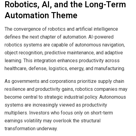
Robotics, AI, and the Long-Term
Automation Theme
The convergence of robotics and artificial intelligence
defines the next chapter of automation. AI-powered
robotics systems are capable of autonomous navigation,
object recognition, predictive maintenance, and adaptive
learning. This integration enhances productivity across
healthcare, defense, logistics, energy, and manufacturing.
As governments and corporations prioritize supply chain
resilience and productivity gains, robotics companies may
become central to strategic industrial policy. Autonomous
systems are increasingly viewed as productivity
multipliers. Investors who focus only on short-term
earnings volatility may overlook the structural
transformation underway.