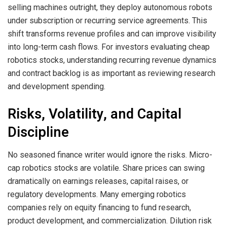
selling machines outright, they deploy autonomous robots
under subscription or recurring service agreements. This
shift transforms revenue profiles and can improve visibility
into long-term cash flows. For investors evaluating cheap
robotics stocks, understanding recurring revenue dynamics
and contract backlog is as important as reviewing research
and development spending.
Risks, Volatility, and Capital
Discipline
No seasoned finance writer would ignore the risks. Micro-
cap robotics stocks are volatile. Share prices can swing
dramatically on earnings releases, capital raises, or
regulatory developments. Many emerging robotics
companies rely on equity financing to fund research,
product development, and commercialization. Dilution risk