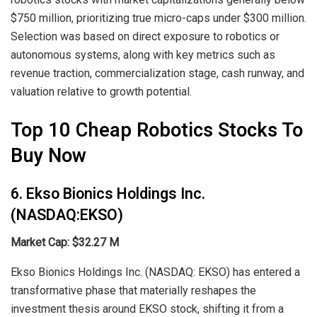
$750 million, prioritizing true micro-caps under $300 million.
Selection was based on direct exposure to robotics or
autonomous systems, along with key metrics such as
revenue traction, commercialization stage, cash runway, and
valuation relative to growth potential.
Top 10 Cheap Robotics Stocks To
Buy Now
6. Ekso Bionics Holdings Inc.
(NASDAQ:EKSO)
Market Cap: $32.27 M
Ekso Bionics Holdings Inc. (NASDAQ: EKSO) has entered a
transformative phase that materially reshapes the
investment thesis around EKSO stock, shifting it from a