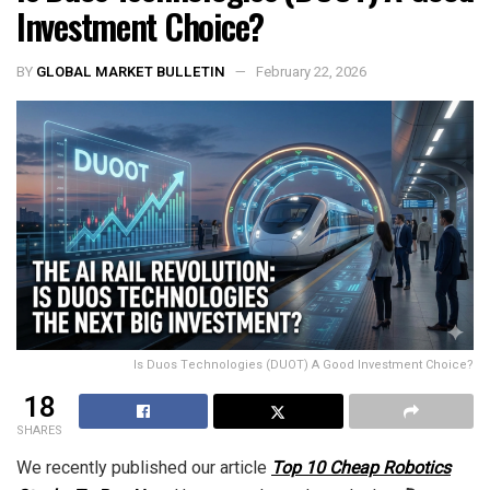
Investment Choice?
BY
GLOBAL MARKET BULLETIN
February 22, 2026
Is Duos Technologies (DUOT) A Good Investment Choice?
18
SHARES
We recently published our article
Top 10 Cheap Robotics