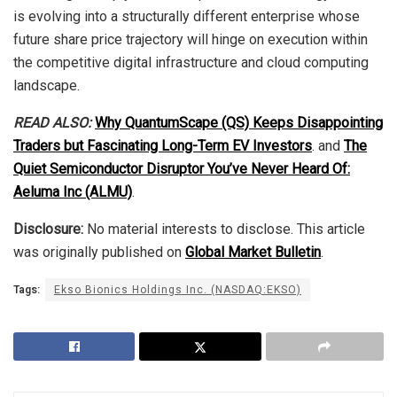
is evolving into a structurally different enterprise whose
future share price trajectory will hinge on execution within
the competitive digital infrastructure and cloud computing
landscape.
READ ALSO:
Why QuantumScape (QS) Keeps Disappointing
Traders but Fascinating Long-Term EV Investors
. and
The
Quiet Semiconductor Disruptor You’ve Never Heard Of:
Aeluma Inc (ALMU)
.
Disclosure:
No material interests to disclose. This article
was originally published on
Global Market Bulletin
.
Tags:
Ekso Bionics Holdings Inc. (NASDAQ:EKSO)