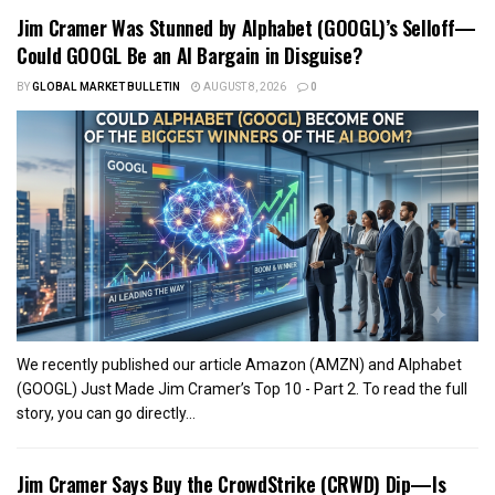
Jim Cramer Was Stunned by Alphabet (GOOGL)’s Selloff—
Could GOOGL Be an AI Bargain in Disguise?
BY
GLOBAL MARKET BULLETIN
AUGUST 8, 2026
0
We recently published our article Amazon (AMZN) and Alphabet
(GOOGL) Just Made Jim Cramer’s Top 10 - Part 2. To read the full
story, you can go directly...
Jim Cramer Says Buy the CrowdStrike (CRWD) Dip—Is