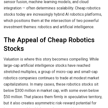
sensor fusion, machine learning models, and cloud
integration — often determines scalability. Cheap robotics
stocks today are increasingly hybrid AI robotics platforms,
which positions them at the intersection of two powerful
investment themes: robotics and artificial intelligence.
The Appeal of Cheap Robotics
Stocks
Valuation is where this story becomes compelling. While
large-cap artificial intelligence stocks have reached
stretched multiples, a group of micro-cap and small-cap
robotics companies continues to trade at modest market
capitalizations. In many cases, these robotics stocks sit
below $300 million in market cap, with some even below
$50 million. That places them firmly in speculative territory,
but it also creates asymmetric risk-reward potential for