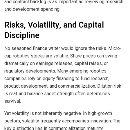
and contract backlog is as important as reviewing research
and development spending.
Risks, Volatility, and Capital
Discipline
No seasoned finance writer would ignore the risks. Micro-
cap robotics stocks are volatile. Share prices can swing
dramatically on earnings releases, capital raises, or
regulatory developments. Many emerging robotics
companies rely on equity financing to fund research,
product development, and commercialization. Dilution risk
is real, and balance sheet strength often determines
survival.
Yet volatility is not inherently negative. In high-growth
sectors, volatility frequently accompanies innovation. The
key distinction lies in commercialization maturity.