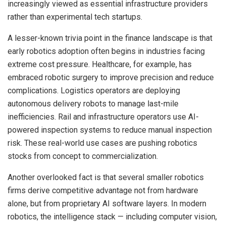
increasingly viewed as essential infrastructure providers
rather than experimental tech startups.
A lesser-known trivia point in the finance landscape is that
early robotics adoption often begins in industries facing
extreme cost pressure. Healthcare, for example, has
embraced robotic surgery to improve precision and reduce
complications. Logistics operators are deploying
autonomous delivery robots to manage last-mile
inefficiencies. Rail and infrastructure operators use AI-
powered inspection systems to reduce manual inspection
risk. These real-world use cases are pushing robotics
stocks from concept to commercialization.
Another overlooked fact is that several smaller robotics
firms derive competitive advantage not from hardware
alone, but from proprietary AI software layers. In modern
robotics, the intelligence stack — including computer vision,