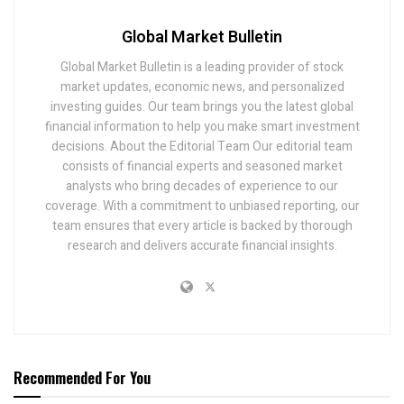
Global Market Bulletin
Global Market Bulletin is a leading provider of stock
market updates, economic news, and personalized
investing guides. Our team brings you the latest global
financial information to help you make smart investment
decisions. About the Editorial Team Our editorial team
consists of financial experts and seasoned market
analysts who bring decades of experience to our
coverage. With a commitment to unbiased reporting, our
team ensures that every article is backed by thorough
research and delivers accurate financial insights.
Recommended For You