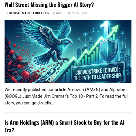
Wall Street Missing the Bigger AI Story?
BY
GLOBAL MARKET BULLETIN
AUGUST 8, 2026
0
We recently published our article Amazon (AMZN) and Alphabet
(GOOGL) Just Made Jim Cramer’s Top 10 - Part 2. To read the full
story, you can go directly...
Is Arm Holdings (ARM) a Smart Stock to Buy for the AI
Era?