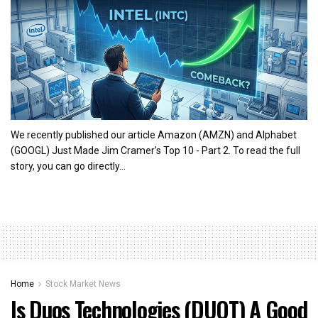
We recently published our article Amazon (AMZN) and Alphabet
(GOOGL) Just Made Jim Cramer’s Top 10 - Part 2. To read the full
story, you can go directly...
Home
Stock Market News
Is Duos Technologies (DUOT) A Good