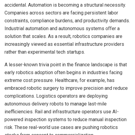
accidental. Automation is becoming a structural necessity.
Companies across sectors are facing persistent labor
constraints, compliance burdens, and productivity demands.
Industrial automation and autonomous systems offer a
solution that scales. As a result, robotics companies are
increasingly viewed as essential infrastructure providers
rather than experimental tech startups.
A lesser-known trivia point in the finance landscape is that
early robotics adoption often begins in industries facing
extreme cost pressure. Healthcare, for example, has
embraced robotic surgery to improve precision and reduce
complications. Logistics operators are deploying
autonomous delivery robots to manage last-mile
inefficiencies. Rail and infrastructure operators use AI-
powered inspection systems to reduce manual inspection
risk. These real-world use cases are pushing robotics