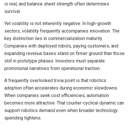
is real, and balance sheet strength often determines
survival.
Yet volatility is not inherently negative. In high-growth
sectors, volatility frequently accompanies innovation. The
key distinction lies in commercialization maturity.
Companies with deployed robots, paying customers, and
expanding revenue bases stand on firmer ground than those
still in prototype phases. Investors must separate
promotional narratives from operational traction.
A frequently overlooked trivia point is that robotics
adoption often accelerates during economic slowdowns.
When companies seek cost efficiencies, automation
becomes more attractive. That counter-cyclical dynamic can
support robotics demand even when broader technology
spending tightens.