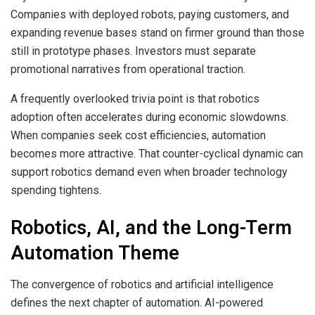
Companies with deployed robots, paying customers, and
expanding revenue bases stand on firmer ground than those
still in prototype phases. Investors must separate
promotional narratives from operational traction.
A frequently overlooked trivia point is that robotics
adoption often accelerates during economic slowdowns.
When companies seek cost efficiencies, automation
becomes more attractive. That counter-cyclical dynamic can
support robotics demand even when broader technology
spending tightens.
Robotics, AI, and the Long-Term
Automation Theme
The convergence of robotics and artificial intelligence
defines the next chapter of automation. AI-powered