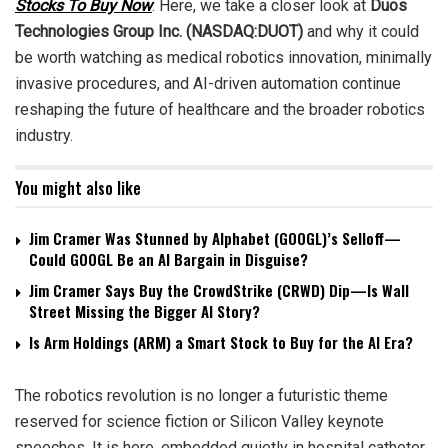
Stocks To Buy Now
. Here, we take a closer look at
D
uos
Technologies Group Inc. (NASDAQ:DUOT)
and why it could
be worth watching as medical robotics innovation, minimally
invasive procedures, and AI-driven automation continue
reshaping the future of healthcare and the broader robotics
industry.
You might also like
Jim Cramer Was Stunned by Alphabet (GOOGL)’s Selloff—
Could GOOGL Be an AI Bargain in Disguise?
Jim Cramer Says Buy the CrowdStrike (CRWD) Dip—Is Wall
Street Missing the Bigger AI Story?
Is Arm Holdings (ARM) a Smart Stock to Buy for the AI Era?
The robotics revolution is no longer a futuristic theme
reserved for science fiction or Silicon Valley keynote
speeches. It is here, embedded quietly in hospital catheter