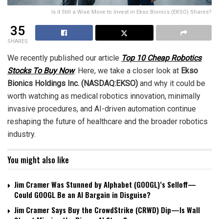
Is it Still a Wise Move to Invest in Ekso Bionics (EKSO) Shares?
35
SHARES
We recently published our article
Top 10 Cheap Robotics
Stocks To Buy Now
. Here, we take a closer look at
Ekso
Bionics Holdings Inc. (NASDAQ:EKSO)
and why it could be
worth watching as medical robotics innovation, minimally
invasive procedures, and AI-driven automation continue
reshaping the future of healthcare and the broader robotics
industry.
You might also like
Jim Cramer Was Stunned by Alphabet (GOOGL)’s Selloff—
Could GOOGL Be an AI Bargain in Disguise?
Jim Cramer Says Buy the CrowdStrike (CRWD) Dip—Is Wall