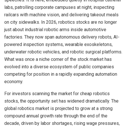
labs, patrolling corporate campuses at night, inspecting
railcars with machine vision, and delivering takeout meals
on city sidewalks. In 2026, robotics stocks are no longer
just about industrial robotic arms inside automotive
factories. They now span autonomous delivery robots, AI-
powered inspection systems, wearable exoskeletons,
underwater robotic vehicles, and robotic surgical platforms.
What was once a niche corner of the stock market has
evolved into a diverse ecosystem of public companies
competing for position in a rapidly expanding automation
economy.
For investors scanning the market for cheap robotics
stocks, the opportunity set has widened dramatically. The
global robotics market is projected to grow at a strong
compound annual growth rate through the end of the
decade, driven by labor shortages, rising wage pressures,