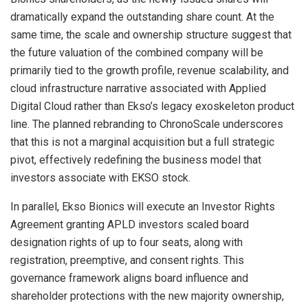
dramatically expand the outstanding share count. At the
same time, the scale and ownership structure suggest that
the future valuation of the combined company will be
primarily tied to the growth profile, revenue scalability, and
cloud infrastructure narrative associated with Applied
Digital Cloud rather than Ekso’s legacy exoskeleton product
line. The planned rebranding to ChronoScale underscores
that this is not a marginal acquisition but a full strategic
pivot, effectively redefining the business model that
investors associate with EKSO stock.
In parallel, Ekso Bionics will execute an Investor Rights
Agreement granting APLD investors scaled board
designation rights of up to four seats, along with
registration, preemptive, and consent rights. This
governance framework aligns board influence and
shareholder protections with the new majority ownership,