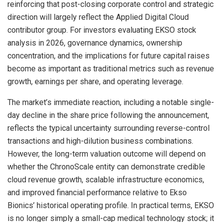
reinforcing that post-closing corporate control and strategic
direction will largely reflect the Applied Digital Cloud
contributor group. For investors evaluating EKSO stock
analysis in 2026, governance dynamics, ownership
concentration, and the implications for future capital raises
become as important as traditional metrics such as revenue
growth, earnings per share, and operating leverage.
The market’s immediate reaction, including a notable single-
day decline in the share price following the announcement,
reflects the typical uncertainty surrounding reverse-control
transactions and high-dilution business combinations.
However, the long-term valuation outcome will depend on
whether the ChronoScale entity can demonstrate credible
cloud revenue growth, scalable infrastructure economics,
and improved financial performance relative to Ekso
Bionics’ historical operating profile. In practical terms, EKSO
is no longer simply a small-cap medical technology stock; it