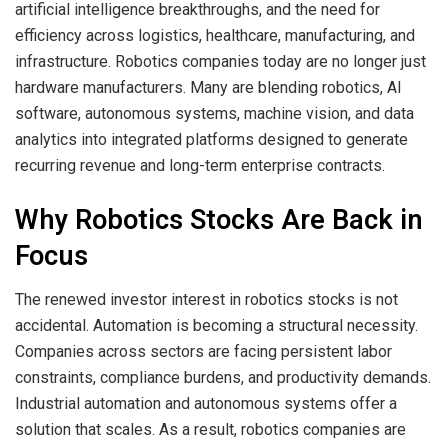
artificial intelligence breakthroughs, and the need for
efficiency across logistics, healthcare, manufacturing, and
infrastructure. Robotics companies today are no longer just
hardware manufacturers. Many are blending robotics, AI
software, autonomous systems, machine vision, and data
analytics into integrated platforms designed to generate
recurring revenue and long-term enterprise contracts.
Why Robotics Stocks Are Back in
Focus
The renewed investor interest in robotics stocks is not
accidental. Automation is becoming a structural necessity.
Companies across sectors are facing persistent labor
constraints, compliance burdens, and productivity demands.
Industrial automation and autonomous systems offer a
solution that scales. As a result, robotics companies are