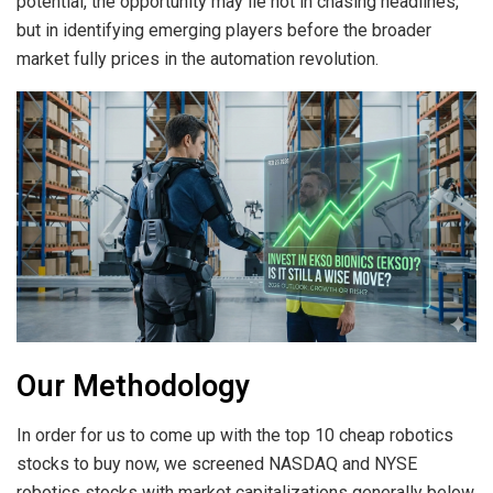
potential, the opportunity may lie not in chasing headlines,
but in identifying emerging players before the broader
market fully prices in the automation revolution.
Our Methodology
In order for us to come up with the top 10 cheap robotics
stocks to buy now, we screened NASDAQ and NYSE
robotics stocks with market capitalizations generally below