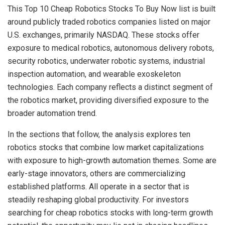
This Top 10 Cheap Robotics Stocks To Buy Now list is built
around publicly traded robotics companies listed on major
U.S. exchanges, primarily NASDAQ. These stocks offer
exposure to medical robotics, autonomous delivery robots,
security robotics, underwater robotic systems, industrial
inspection automation, and wearable exoskeleton
technologies. Each company reflects a distinct segment of
the robotics market, providing diversified exposure to the
broader automation trend.
In the sections that follow, the analysis explores ten
robotics stocks that combine low market capitalizations
with exposure to high-growth automation themes. Some are
early-stage innovators, others are commercializing
established platforms. All operate in a sector that is
steadily reshaping global productivity. For investors
searching for cheap robotics stocks with long-term growth