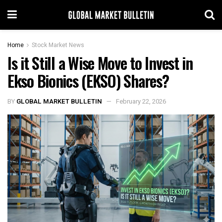
Home
Stock Market News
Is it Still a Wise Move to Invest in
Ekso Bionics (EKSO) Shares?
BY
GLOBAL MARKET BULLETIN
February 22, 2026