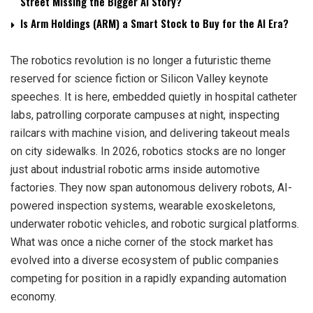
Street Missing the Bigger AI Story?
Is Arm Holdings (ARM) a Smart Stock to Buy for the AI Era?
The robotics revolution is no longer a futuristic theme
reserved for science fiction or Silicon Valley keynote
speeches. It is here, embedded quietly in hospital catheter
labs, patrolling corporate campuses at night, inspecting
railcars with machine vision, and delivering takeout meals
on city sidewalks. In 2026, robotics stocks are no longer
just about industrial robotic arms inside automotive
factories. They now span autonomous delivery robots, AI-
powered inspection systems, wearable exoskeletons,
underwater robotic vehicles, and robotic surgical platforms.
What was once a niche corner of the stock market has
evolved into a diverse ecosystem of public companies
competing for position in a rapidly expanding automation
economy.