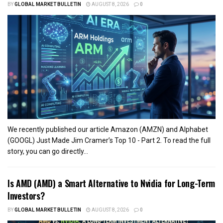
BY
GLOBAL MARKET BULLETIN
AUGUST 8, 2026
0
We recently published our article Amazon (AMZN) and Alphabet
(GOOGL) Just Made Jim Cramer’s Top 10 - Part 2. To read the full
story, you can go directly...
Is AMD (AMD) a Smart Alternative to Nvidia for Long-Term
Investors?
BY
GLOBAL MARKET BULLETIN
AUGUST 8, 2026
0