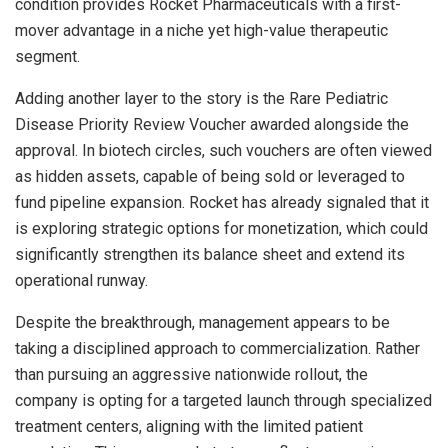
condition provides Rocket Pharmaceuticals with a first-
mover advantage in a niche yet high-value therapeutic
segment.
Adding another layer to the story is the Rare Pediatric
Disease Priority Review Voucher awarded alongside the
approval. In biotech circles, such vouchers are often viewed
as hidden assets, capable of being sold or leveraged to
fund pipeline expansion. Rocket has already signaled that it
is exploring strategic options for monetization, which could
significantly strengthen its balance sheet and extend its
operational runway.
Despite the breakthrough, management appears to be
taking a disciplined approach to commercialization. Rather
than pursuing an aggressive nationwide rollout, the
company is opting for a targeted launch through specialized
treatment centers, aligning with the limited patient