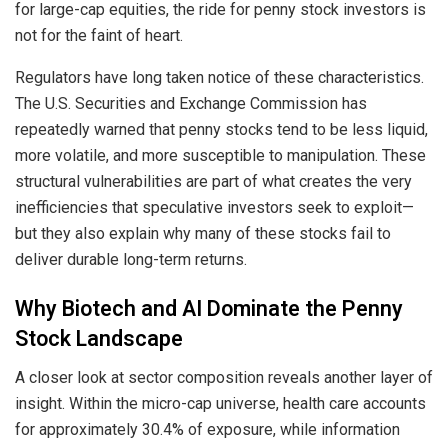
for large-cap equities, the ride for penny stock investors is
not for the faint of heart.
Regulators have long taken notice of these characteristics.
The U.S. Securities and Exchange Commission has
repeatedly warned that penny stocks tend to be less liquid,
more volatile, and more susceptible to manipulation. These
structural vulnerabilities are part of what creates the very
inefficiencies that speculative investors seek to exploit—
but they also explain why many of these stocks fail to
deliver durable long-term returns.
Why Biotech and AI Dominate the Penny
Stock Landscape
A closer look at sector composition reveals another layer of
insight. Within the micro-cap universe, health care accounts
for approximately 30.4% of exposure, while information