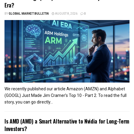
Era?
BY
GLOBAL MARKET BULLETIN
AUGUST 8, 2026
0
We recently published our article Amazon (AMZN) and Alphabet
(GOOGL) Just Made Jim Cramer’s Top 10 - Part 2. To read the full
story, you can go directly...
Is AMD (AMD) a Smart Alternative to Nvidia for Long-Term
Investors?