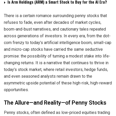
Is Arm Holdings (ARM) a Smart Stock to Buy for the AI Era?
There is a certain romance surrounding penny stocks that
refuses to fade, even after decades of market cycles,
boom-and-bust narratives, and cautionary tales repeated
across generations of investors. In every era, from the dot-
com frenzy to today’s artificial intelligence boom, small-cap
and micro-cap stocks have carried the same seductive
promise: the possibility of turning a modest stake into life-
changing returns. It is a narrative that continues to thrive in
today’s stock market, where retail investors, hedge funds,
and even seasoned analysts remain drawn to the
asymmetric upside potential of these high-risk, high-reward
opportunities.
The Allure—and Reality—of Penny Stocks
Penny stocks, often defined as low-priced equities trading