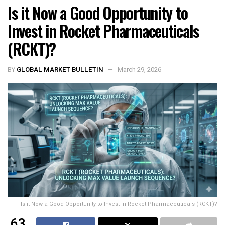
Is it Now a Good Opportunity to
Invest in Rocket Pharmaceuticals
(RCKT)?
BY
GLOBAL MARKET BULLETIN
March 29, 2026
Is it Now a Good Opportunity to Invest in Rocket Pharmaceuticals (RCKT)?
63