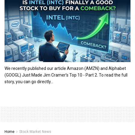
We recently published our article Amazon (AMZN) and Alphabet
(GOOGL) Just Made Jim Cramer’s Top 10 - Part 2. To read the full
story, you can go directly...
Home
Stock Market News