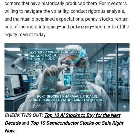
corners that have historically produced them. For investors
willing to navigate the volatility, conduct rigorous analysis,
and maintain disciplined expectations, penny stocks remain
one of the most intriguing—and polarizing—segments of the
equity market today.
CHECK THIS OUT:
Top 10 AI Stocks to Buy for the Next
Decade
and
Top 10 Semiconductor Stocks on Sale Right
Now
.