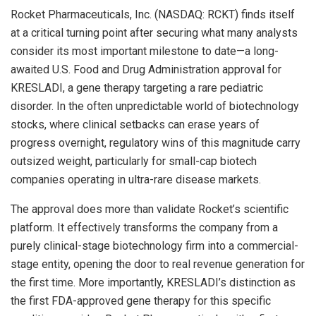
Rocket Pharmaceuticals, Inc. (NASDAQ: RCKT) finds itself
at a critical turning point after securing what many analysts
consider its most important milestone to date—a long-
awaited U.S. Food and Drug Administration approval for
KRESLADI, a gene therapy targeting a rare pediatric
disorder. In the often unpredictable world of biotechnology
stocks, where clinical setbacks can erase years of
progress overnight, regulatory wins of this magnitude carry
outsized weight, particularly for small-cap biotech
companies operating in ultra-rare disease markets.
The approval does more than validate Rocket’s scientific
platform. It effectively transforms the company from a
purely clinical-stage biotechnology firm into a commercial-
stage entity, opening the door to real revenue generation for
the first time. More importantly, KRESLADI’s distinction as
the first FDA-approved gene therapy for this specific