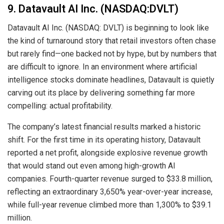
9. Datavault AI Inc. (NASDAQ:DVLT)
Datavault AI Inc. (NASDAQ: DVLT) is beginning to look like
the kind of turnaround story that retail investors often chase
but rarely find—one backed not by hype, but by numbers that
are difficult to ignore. In an environment where artificial
intelligence stocks dominate headlines, Datavault is quietly
carving out its place by delivering something far more
compelling: actual profitability.
The company’s latest financial results marked a historic
shift. For the first time in its operating history, Datavault
reported a net profit, alongside explosive revenue growth
that would stand out even among high-growth AI
companies. Fourth-quarter revenue surged to $33.8 million,
reflecting an extraordinary 3,650% year-over-year increase,
while full-year revenue climbed more than 1,300% to $39.1
million.