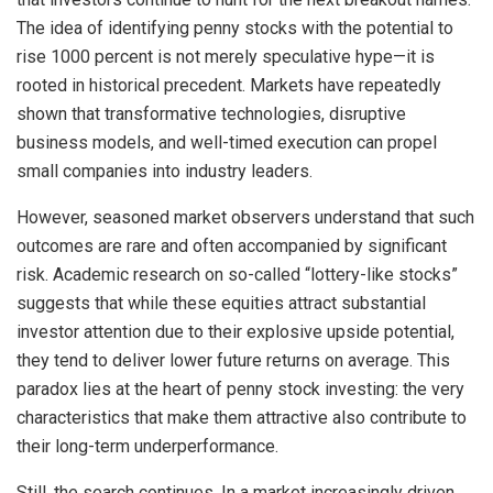
The idea of identifying penny stocks with the potential to
rise 1000 percent is not merely speculative hype—it is
rooted in historical precedent. Markets have repeatedly
shown that transformative technologies, disruptive
business models, and well-timed execution can propel
small companies into industry leaders.
However, seasoned market observers understand that such
outcomes are rare and often accompanied by significant
risk. Academic research on so-called “lottery-like stocks”
suggests that while these equities attract substantial
investor attention due to their explosive upside potential,
they tend to deliver lower future returns on average. This
paradox lies at the heart of penny stock investing: the very
characteristics that make them attractive also contribute to
their long-term underperformance.
Still, the search continues. In a market increasingly driven