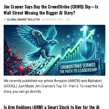
Jim Cramer Says Buy the CrowdStrike (CRWD) Dip—Is
Wall Street Missing the Bigger AI Story?
BY
GLOBAL MARKET BULLETIN
AUGUST 8, 2026
0
We recently published our article Amazon (AMZN) and Alphabet
(GOOGL) Just Made Jim Cramer’s Top 10 - Part 2. To read the full
story, you can go directly...
Is Arm Holdings (ARM) a Smart Stock to Buy for the AI