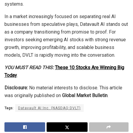
systems.
In a market increasingly focused on separating real AI
businesses from speculative plays, Datavault AI stands out
as a company transitioning from promise to proof. For
investors seeking emerging AI stocks with strong revenue
growth, improving profitability, and scalable business
models, DVLT is rapidly moving into the conversation.
YOU MUST READ THIS:
These 10 Stocks Are Winning Big
Today
.
Disclosure:
No material interests to disclose. This article
was originally published on
Global Market Bulletin
.
Tags:
Datavault AI Inc. (NASDAQ:DVLT)