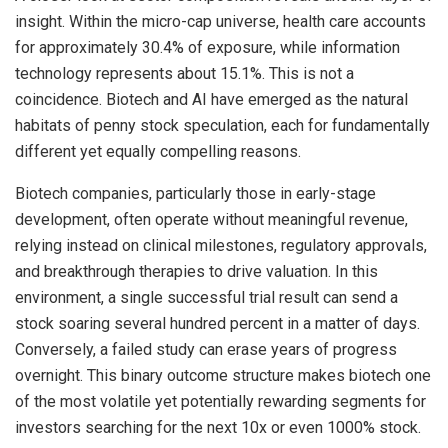
insight. Within the micro-cap universe, health care accounts
for approximately 30.4% of exposure, while information
technology represents about 15.1%. This is not a
coincidence. Biotech and AI have emerged as the natural
habitats of penny stock speculation, each for fundamentally
different yet equally compelling reasons.
Biotech companies, particularly those in early-stage
development, often operate without meaningful revenue,
relying instead on clinical milestones, regulatory approvals,
and breakthrough therapies to drive valuation. In this
environment, a single successful trial result can send a
stock soaring several hundred percent in a matter of days.
Conversely, a failed study can erase years of progress
overnight. This binary outcome structure makes biotech one
of the most volatile yet potentially rewarding segments for
investors searching for the next 10x or even 1000% stock.