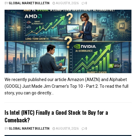
BY
GLOBAL MARKET BULLETIN
AUGUST 8, 2026
0
We recently published our article Amazon (AMZN) and Alphabet
(GOOGL) Just Made Jim Cramer’s Top 10 - Part 2. To read the full
story, you can go directly...
Is Intel (INTC) Finally a Good Stock to Buy for a
Comeback?
BY
GLOBAL MARKET BULLETIN
AUGUST 8, 2026
0