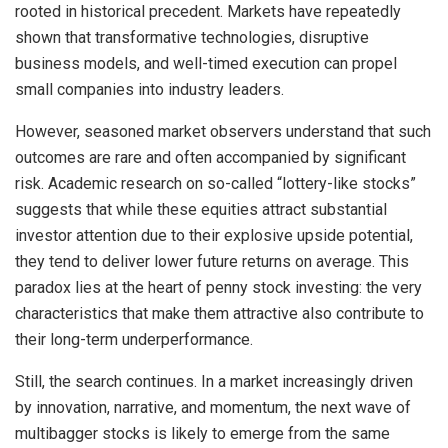
rooted in historical precedent. Markets have repeatedly
shown that transformative technologies, disruptive
business models, and well-timed execution can propel
small companies into industry leaders.
However, seasoned market observers understand that such
outcomes are rare and often accompanied by significant
risk. Academic research on so-called “lottery-like stocks”
suggests that while these equities attract substantial
investor attention due to their explosive upside potential,
they tend to deliver lower future returns on average. This
paradox lies at the heart of penny stock investing: the very
characteristics that make them attractive also contribute to
their long-term underperformance.
Still, the search continues. In a market increasingly driven
by innovation, narrative, and momentum, the next wave of
multibagger stocks is likely to emerge from the same