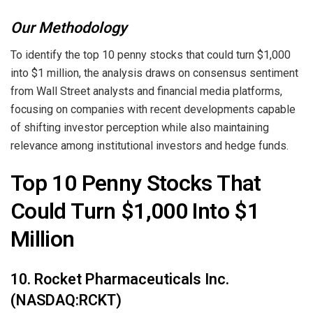
Our Methodology
To identify the top 10 penny stocks that could turn $1,000
into $1 million, the analysis draws on consensus sentiment
from Wall Street analysts and financial media platforms,
focusing on companies with recent developments capable
of shifting investor perception while also maintaining
relevance among institutional investors and hedge funds.
Top 10 Penny Stocks That
Could Turn $1,000 Into $1
Million
10. Rocket Pharmaceuticals Inc.
(NASDAQ:RCKT)