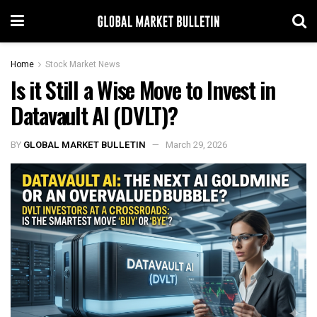
Home
Stock Market News
Is it Still a Wise Move to Invest in
Datavault AI (DVLT)?
BY
GLOBAL MARKET BULLETIN
March 29, 2026