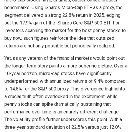
benchmarks. Using iShares Micro-Cap ETF as a proxy, the
segment delivered a strong 22.8% return in 2025, edging
out the 17.9% gain of the iShares Core S&P 500 ETF. For
investors scanning the market for the best penny stocks to
buy now, such figures reinforce the idea that outsized
returns are not only possible but periodically realized.
Yet, as any veteran of the financial markets would point out,
the longer-term story paints a more sobering picture. Over a
10-year horizon, micro-cap stocks have significantly
underperformed, with annualized returns of 9.4% compared
to 14.8% for the S&P 500 proxy. This divergence highlights
a crucial truth often overlooked in the excitement: while
penny stocks can spike dramatically, sustaining that
performance over time is an entirely different challenge.
The volatility profile further underscores this point. With a
three-year standard deviation of 22.5% versus just 12.0%