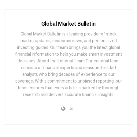
Global Market Bulletin
Global Market Bulletin is a leading provider of stock
market updates, economic news, and personalized
investing guides. Our team brings you the latest global
financial information to help you make smart investment
decisions. About the Editorial Team Our editorial team
consists of financial experts and seasoned market
analysts who bring decades of experience to our
coverage. With a commitment to unbiased reporting, our
team ensures that every article is backed by thorough
research and delivers accurate financial insights.