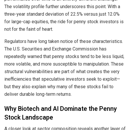
The volatility profile further underscores this point. With a
three-year standard deviation of 22.5% versus just 12.0%
for large-cap equities, the ride for penny stock investors is
not for the faint of heart.
Regulators have long taken notice of these characteristics.
The U.S. Securities and Exchange Commission has
repeatedly warned that penny stocks tend to be less liquid,
more volatile, and more susceptible to manipulation. These
structural vulnerabilities are part of what creates the very
inefficiencies that speculative investors seek to exploit—
but they also explain why many of these stocks fail to
deliver durable long-term returns.
Why Biotech and AI Dominate the Penny
Stock Landscape
A closer look at sector composition reveals another layer of