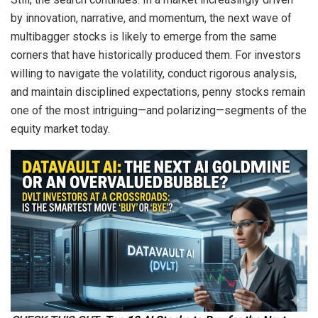
by innovation, narrative, and momentum, the next wave of
multibagger stocks is likely to emerge from the same
corners that have historically produced them. For investors
willing to navigate the volatility, conduct rigorous analysis,
and maintain disciplined expectations, penny stocks remain
one of the most intriguing—and polarizing—segments of the
equity market today.