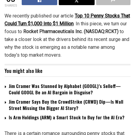
SHARES
We recently published our article
Top 10 Penny Stocks That
Could Turn $1,000 Into $1 Million
. In this piece, we turn our
focus to
Rocket Pharmaceuticals Inc. (NASDAQ:RCKT)
to
take a closer look at the drivers behind its recent surge and
why the stock is emerging as a notable name among
today’s top market movers.
You might also like
Jim Cramer Was Stunned by Alphabet (GOOGL)’s Selloff—
Could GOOGL Be an AI Bargain in Disguise?
Jim Cramer Says Buy the CrowdStrike (CRWD) Dip—Is Wall
Street Missing the Bigger AI Story?
Is Arm Holdings (ARM) a Smart Stock to Buy for the AI Era?
There is a certain romance surrounding penny stocks that