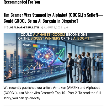
Recommended For You
Jim Cramer Was Stunned by Alphabet (GOOGL)’s Selloff—
Could GOOGL Be an AI Bargain in Disguise?
BY
GLOBAL MARKET BULLETIN
AUGUST 8, 2026
0
We recently published our article Amazon (AMZN) and Alphabet
(GOOGL) Just Made Jim Cramer’s Top 10 - Part 2. To read the full
story, you can go directly...