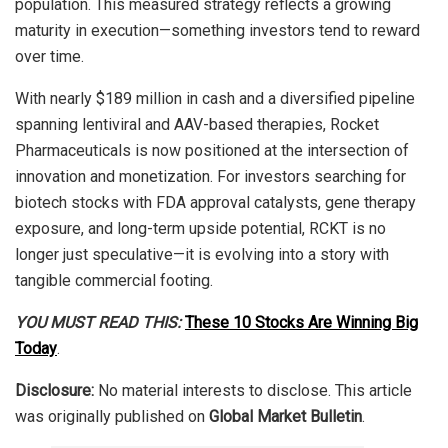
population. This measured strategy reflects a growing
maturity in execution—something investors tend to reward
over time.
With nearly $189 million in cash and a diversified pipeline
spanning lentiviral and AAV-based therapies, Rocket
Pharmaceuticals is now positioned at the intersection of
innovation and monetization. For investors searching for
biotech stocks with FDA approval catalysts, gene therapy
exposure, and long-term upside potential, RCKT is no
longer just speculative—it is evolving into a story with
tangible commercial footing.
YOU MUST READ THIS:
These 10 Stocks Are Winning Big
Today
.
Disclosure:
No material interests to disclose. This article
was originally published on
Global Market Bulletin
.