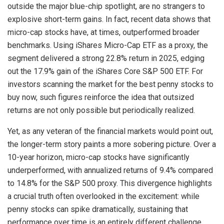
outside the major blue-chip spotlight, are no strangers to
explosive short-term gains. In fact, recent data shows that
micro-cap stocks have, at times, outperformed broader
benchmarks. Using iShares Micro-Cap ETF as a proxy, the
segment delivered a strong 22.8% return in 2025, edging
out the 17.9% gain of the iShares Core S&P 500 ETF. For
investors scanning the market for the best penny stocks to
buy now, such figures reinforce the idea that outsized
returns are not only possible but periodically realized.
Yet, as any veteran of the financial markets would point out,
the longer-term story paints a more sobering picture. Over a
10-year horizon, micro-cap stocks have significantly
underperformed, with annualized returns of 9.4% compared
to 14.8% for the S&P 500 proxy. This divergence highlights
a crucial truth often overlooked in the excitement: while
penny stocks can spike dramatically, sustaining that
performance over time is an entirely different challenge.