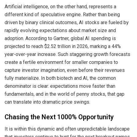
Artificial intelligence, on the other hand, represents a
different kind of speculative engine. Rather than being
driven by binary clinical outcomes, AI stocks are fueled by
rapidly evolving expectations about market size and
adoption. According to Gartner, global AI spending is
projected to reach $2.52 trillion in 2026, marking a 44%
year-over-year increase. Such staggering growth forecasts
create a fertile environment for smaller companies to
capture investor imagination, even before their revenues
fully materialize. In both biotech and AI, the common
denominator is clear: expectations move faster than
fundamentals, and in the world of penny stocks, that gap
can translate into dramatic price swings.
Chasing the Next 1000% Opportunity
It is within this dynamic and often unpredictable landscape
that investors continue to hunt for the next breakout names.