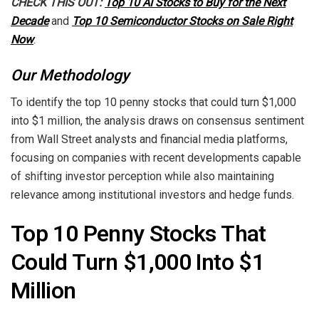
CHECK THIS OUT:
Top 10 AI Stocks to Buy for the Next
Decade
and
Top 10 Semiconductor Stocks on Sale Right
Now
.
Our Methodology
To identify the top 10 penny stocks that could turn $1,000
into $1 million, the analysis draws on consensus sentiment
from Wall Street analysts and financial media platforms,
focusing on companies with recent developments capable
of shifting investor perception while also maintaining
relevance among institutional investors and hedge funds.
Top 10 Penny Stocks That
Could Turn $1,000 Into $1
Million