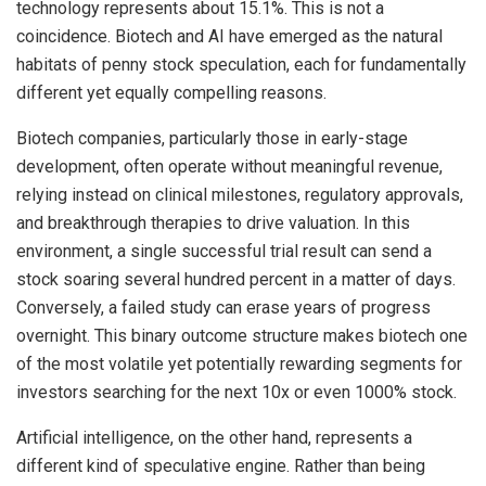
technology represents about 15.1%. This is not a
coincidence. Biotech and AI have emerged as the natural
habitats of penny stock speculation, each for fundamentally
different yet equally compelling reasons.
Biotech companies, particularly those in early-stage
development, often operate without meaningful revenue,
relying instead on clinical milestones, regulatory approvals,
and breakthrough therapies to drive valuation. In this
environment, a single successful trial result can send a
stock soaring several hundred percent in a matter of days.
Conversely, a failed study can erase years of progress
overnight. This binary outcome structure makes biotech one
of the most volatile yet potentially rewarding segments for
investors searching for the next 10x or even 1000% stock.
Artificial intelligence, on the other hand, represents a
different kind of speculative engine. Rather than being