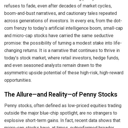
refuses to fade, even after decades of market cycles,
boom-and-bust narratives, and cautionary tales repeated
across generations of investors. In every era, from the dot-
com frenzy to today’s artificial intelligence boom, small-cap
and micro-cap stocks have carried the same seductive
promise: the possibility of turning a modest stake into life-
changing returns. It is a narrative that continues to thrive in
today’s stock market, where retail investors, hedge funds,
and even seasoned analysts remain drawn to the
asymmetric upside potential of these high-risk, high-reward
opportunities.
The Allure—and Reality—of Penny Stocks
Penny stocks, often defined as low-priced equities trading
outside the major blue-chip spotlight, are no strangers to
explosive short-term gains. In fact, recent data shows that
micro-cap stocks have, at times, outperformed broader