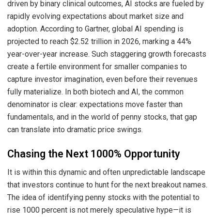
driven by binary clinical outcomes, AI stocks are fueled by
rapidly evolving expectations about market size and
adoption. According to Gartner, global AI spending is
projected to reach $2.52 trillion in 2026, marking a 44%
year-over-year increase. Such staggering growth forecasts
create a fertile environment for smaller companies to
capture investor imagination, even before their revenues
fully materialize. In both biotech and AI, the common
denominator is clear: expectations move faster than
fundamentals, and in the world of penny stocks, that gap
can translate into dramatic price swings.
Chasing the Next 1000% Opportunity
It is within this dynamic and often unpredictable landscape
that investors continue to hunt for the next breakout names.
The idea of identifying penny stocks with the potential to
rise 1000 percent is not merely speculative hype—it is