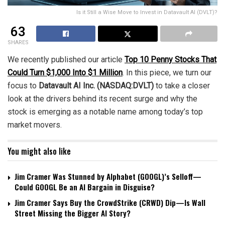
Is it Still a Wise Move to Invest in Datavault AI (DVLT)?
63
SHARES
We recently published our article
Top 10 Penny Stocks That
Could Turn $1,000 Into $1 Million
. In this piece, we turn our
focus to
Datavault AI Inc. (NASDAQ:DVLT)
to take a closer
look at the drivers behind its recent surge and why the
stock is emerging as a notable name among today’s top
market movers.
You might also like
Jim Cramer Was Stunned by Alphabet (GOOGL)’s Selloff—
Could GOOGL Be an AI Bargain in Disguise?
Jim Cramer Says Buy the CrowdStrike (CRWD) Dip—Is Wall
Street Missing the Bigger AI Story?