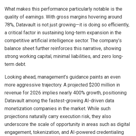
What makes this performance particularly notable is the
quality of earnings. With gross margins hovering around
78%, Datavault is not just growing—it is doing so efficiently,
a critical factor in sustaining long-term expansion in the
competitive artificial intelligence sector. The company’s
balance sheet further reinforces this narrative, showing
strong working capital, minimal liabilities, and zero long-
term debt.
Looking ahead, management’s guidance paints an even
more aggressive trajectory. A projected $200 million in
revenue for 2026 implies nearly 400% growth, positioning
Datavault among the fastest-growing AI-driven data
monetization companies in the market. While such
projections naturally carry execution risk, they also
underscore the scale of opportunity in areas such as digital
engagement, tokenization, and AI-powered credentialing