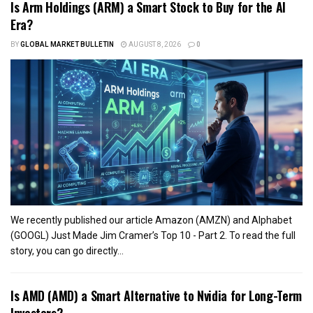
Is Arm Holdings (ARM) a Smart Stock to Buy for the AI
Era?
BY
GLOBAL MARKET BULLETIN
AUGUST 8, 2026
0
We recently published our article Amazon (AMZN) and Alphabet
(GOOGL) Just Made Jim Cramer’s Top 10 - Part 2. To read the full
story, you can go directly...
Is AMD (AMD) a Smart Alternative to Nvidia for Long-Term
Investors?