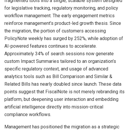
fragmented tools into a single, scalable system designed
for legislative tracking, regulatory monitoring, and policy
workflow management. The early engagement metrics
reinforce management’s product-led growth thesis. Since
the migration, the portion of customers accessing
PolicyNote weekly has surged by 252%, while adoption of
AI-powered features continues to accelerate.
Approximately 34% of search sessions now generate
custom Impact Summaries tailored to an organization’s
specific regulatory context, and usage of advanced
analytics tools such as Bill Comparison and Similar &
Related Bills has nearly doubled since launch. These data
points suggest that FiscalNote is not merely rebranding its
platform, but deepening user interaction and embedding
artificial intelligence directly into mission-critical
compliance workflows.
Management has positioned the migration as a strategic