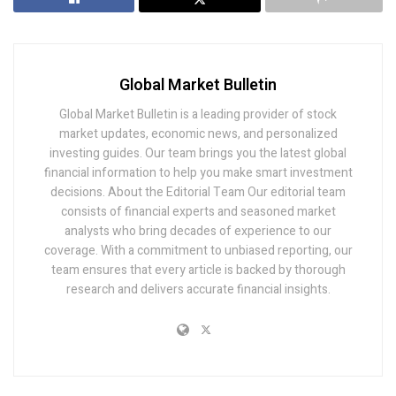
Global Market Bulletin
Global Market Bulletin is a leading provider of stock
market updates, economic news, and personalized
investing guides. Our team brings you the latest global
financial information to help you make smart investment
decisions. About the Editorial Team Our editorial team
consists of financial experts and seasoned market
analysts who bring decades of experience to our
coverage. With a commitment to unbiased reporting, our
team ensures that every article is backed by thorough
research and delivers accurate financial insights.