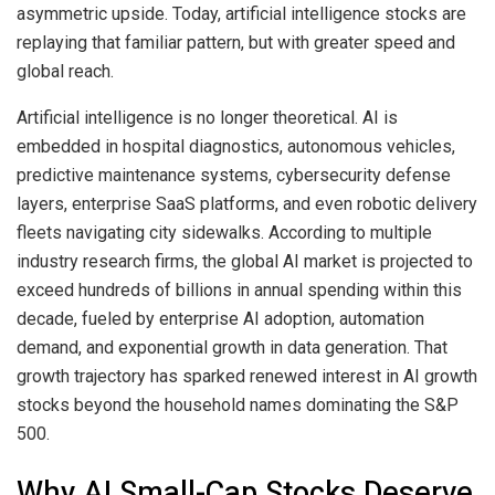
asymmetric upside. Today, artificial intelligence stocks are
replaying that familiar pattern, but with greater speed and
global reach.
Artificial intelligence is no longer theoretical. AI is
embedded in hospital diagnostics, autonomous vehicles,
predictive maintenance systems, cybersecurity defense
layers, enterprise SaaS platforms, and even robotic delivery
fleets navigating city sidewalks. According to multiple
industry research firms, the global AI market is projected to
exceed hundreds of billions in annual spending within this
decade, fueled by enterprise AI adoption, automation
demand, and exponential growth in data generation. That
growth trajectory has sparked renewed interest in AI growth
stocks beyond the household names dominating the S&P
500.
Why AI Small-Cap Stocks Deserve