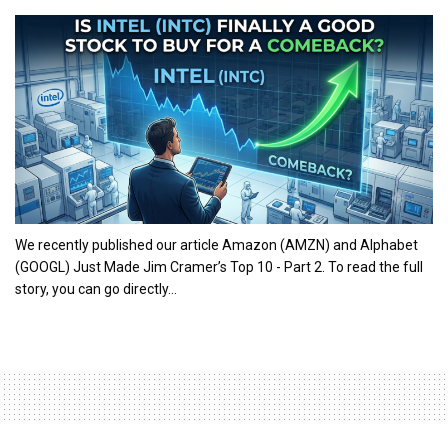
We recently published our article Amazon (AMZN) and Alphabet
(GOOGL) Just Made Jim Cramer’s Top 10 - Part 2. To read the full
story, you can go directly...