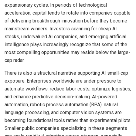
expansionary cycles. In periods of technological
acceleration, capital tends to rotate into companies capable
of delivering breakthrough innovation before they become
mainstream winners. Investors scanning for cheap AI
stocks, undervalued AI companies, and emerging artificial
intelligence plays increasingly recognize that some of the
most compelling opportunities may reside below the large-
cap radar.
There is also a structural narrative supporting AI small-cap
exposure. Enterprises worldwide are under pressure to
automate workflows, reduce labor costs, optimize logistics,
and enhance predictive decision-making. AI-powered
automation, robotic process automation (RPA), natural
language processing, and computer vision systems are
becoming foundational tools rather than experimental pilots.
Smaller public companies specializing in these segments