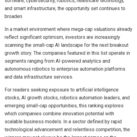
software, cybersecurity, robotics, healthcare technology,
and smart infrastructure, the opportunity set continues to
broaden.
In a market environment where mega-cap valuations already
reflect significant optimism, investors are increasingly
scanning the small-cap AI landscape for the next breakout
growth story. The companies featured in this list operate in
segments ranging from AI-powered analytics and
autonomous robotics to enterprise automation platforms
and data infrastructure services.
For readers seeking exposure to artificial intelligence
stocks, AI growth stocks, robotics automation leaders, and
emerging small-cap opportunities, this ranking explores
which companies combine innovation potential with
scalable business models. In a sector defined by rapid
technological advancement and relentless competition, the