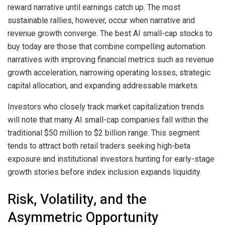
reward narrative until earnings catch up. The most
sustainable rallies, however, occur when narrative and
revenue growth converge. The best AI small-cap stocks to
buy today are those that combine compelling automation
narratives with improving financial metrics such as revenue
growth acceleration, narrowing operating losses, strategic
capital allocation, and expanding addressable markets.
Investors who closely track market capitalization trends
will note that many AI small-cap companies fall within the
traditional $50 million to $2 billion range. This segment
tends to attract both retail traders seeking high-beta
exposure and institutional investors hunting for early-stage
growth stories before index inclusion expands liquidity.
Risk, Volatility, and the
Asymmetric Opportunity