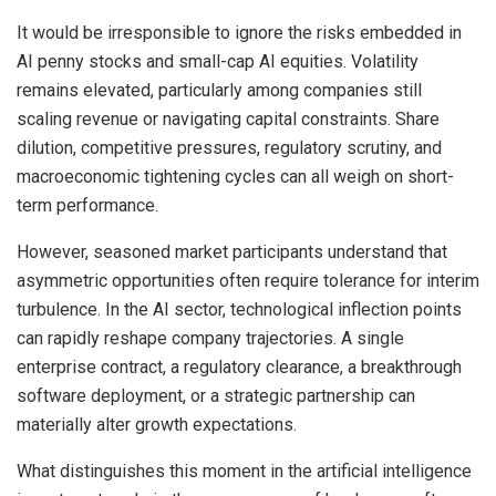
It would be irresponsible to ignore the risks embedded in
AI penny stocks and small-cap AI equities. Volatility
remains elevated, particularly among companies still
scaling revenue or navigating capital constraints. Share
dilution, competitive pressures, regulatory scrutiny, and
macroeconomic tightening cycles can all weigh on short-
term performance.
However, seasoned market participants understand that
asymmetric opportunities often require tolerance for interim
turbulence. In the AI sector, technological inflection points
can rapidly reshape company trajectories. A single
enterprise contract, a regulatory clearance, a breakthrough
software deployment, or a strategic partnership can
materially alter growth expectations.
What distinguishes this moment in the artificial intelligence