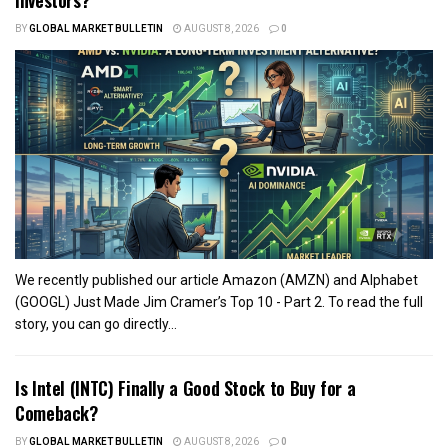
BY
GLOBAL MARKET BULLETIN
AUGUST 8, 2026
0
We recently published our article Amazon (AMZN) and Alphabet
(GOOGL) Just Made Jim Cramer’s Top 10 - Part 2. To read the full
story, you can go directly...
Is Intel (INTC) Finally a Good Stock to Buy for a
Comeback?
BY
GLOBAL MARKET BULLETIN
AUGUST 8, 2026
0