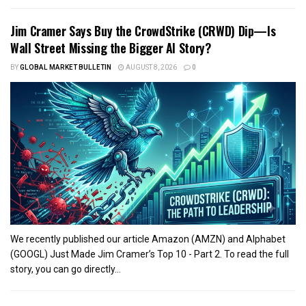
Jim Cramer Says Buy the CrowdStrike (CRWD) Dip—Is
Wall Street Missing the Bigger AI Story?
BY
GLOBAL MARKET BULLETIN
AUGUST 8, 2026
0
We recently published our article Amazon (AMZN) and Alphabet
(GOOGL) Just Made Jim Cramer’s Top 10 - Part 2. To read the full
story, you can go directly...