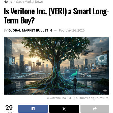
Home
Stock Market News
Is Veritone Inc. (VERI) a Smart Long-
Term Buy?
BY
GLOBAL MARKET BULLETIN
February 26, 2026
Is Veritone Inc. (VERI) a Smart Long-Term Buy?
29