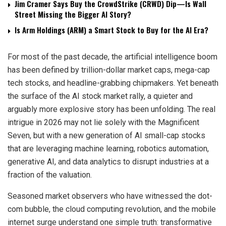
Jim Cramer Says Buy the CrowdStrike (CRWD) Dip—Is Wall
Street Missing the Bigger AI Story?
Is Arm Holdings (ARM) a Smart Stock to Buy for the AI Era?
For most of the past decade, the artificial intelligence boom
has been defined by trillion-dollar market caps, mega-cap
tech stocks, and headline-grabbing chipmakers. Yet beneath
the surface of the AI stock market rally, a quieter and
arguably more explosive story has been unfolding. The real
intrigue in 2026 may not lie solely with the Magnificent
Seven, but with a new generation of AI small-cap stocks
that are leveraging machine learning, robotics automation,
generative AI, and data analytics to disrupt industries at a
fraction of the valuation.
Seasoned market observers who have witnessed the dot-
com bubble, the cloud computing revolution, and the mobile
internet surge understand one simple truth: transformative