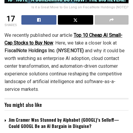
Is it a Great Move to Go Long on FiscalNote Holdings (NOTE)?
17
SHARES
We recently published our article
Top 10 Cheap AI Small-
Cap Stocks to Buy Now
. Here, we take a closer look at
FiscalNote Holdings Inc. (NYSE:NOTE)
and why it could be
worth watching as enterprise AI adoption, cloud contact
center transformation, and automation-driven customer
experience solutions continue reshaping the competitive
landscape of artificial intelligence and software-as-a-
service markets.
You might also like
Jim Cramer Was Stunned by Alphabet (GOOGL)’s Selloff—
Could GOOGL Be an AI Bargain in Disguise?