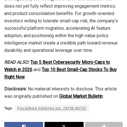
does not yet fully reflect improving engagement metrics
and product consolidation benefits. For growth-oriented
investors willing to tolerate small-cap risk, the company’s
successful platform migration, accelerating AI feature
adoption, and positioning within the high-value policy
intelligence market create a credible path toward revenue
durability and operational leverage over time.
READ ALSO:
Top 5 Best Cybersecurity Micro-Caps to
Watch in 2026
and
Top 10 Best Small-Cap Stocks To Buy
Right Now
.
Disclosure:
No material interests to disclose. This article
was originally published on
Global Market Bulletin
.
Tags:
FiscalNote Holdings Inc. (NYSE:NOTE)