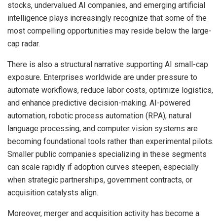
stocks, undervalued AI companies, and emerging artificial
intelligence plays increasingly recognize that some of the
most compelling opportunities may reside below the large-
cap radar.
There is also a structural narrative supporting AI small-cap
exposure. Enterprises worldwide are under pressure to
automate workflows, reduce labor costs, optimize logistics,
and enhance predictive decision-making. AI-powered
automation, robotic process automation (RPA), natural
language processing, and computer vision systems are
becoming foundational tools rather than experimental pilots.
Smaller public companies specializing in these segments
can scale rapidly if adoption curves steepen, especially
when strategic partnerships, government contracts, or
acquisition catalysts align.
Moreover, merger and acquisition activity has become a