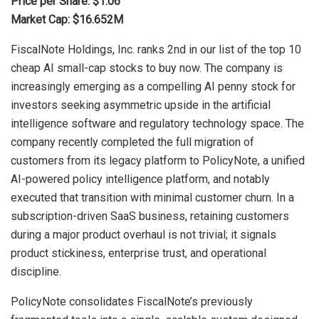
Price per Share: $1.06
Market Cap: $16.652M
FiscalNote Holdings, Inc. ranks 2nd in our list of the top 10
cheap AI small-cap stocks to buy now. The company is
increasingly emerging as a compelling AI penny stock for
investors seeking asymmetric upside in the artificial
intelligence software and regulatory technology space. The
company recently completed the full migration of
customers from its legacy platform to PolicyNote, a unified
AI-powered policy intelligence platform, and notably
executed that transition with minimal customer churn. In a
subscription-driven SaaS business, retaining customers
during a major product overhaul is not trivial; it signals
product stickiness, enterprise trust, and operational
discipline.
PolicyNote consolidates FiscalNote’s previously