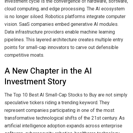
investment cycle is the convergence of hardware, software,
cloud computing, and edge processing. The AI ecosystem
is no longer siloed. Robotics platforms integrate computer
vision. SaaS companies embed generative AI modules.
Data infrastructure providers enable machine learning
pipelines. This layered architecture creates multiple entry
points for small-cap innovators to carve out defensible
competitive moats.
A New Chapter in the AI
Investment Story
The Top 10 Best AI Small-Cap Stocks to Buy are not simply
speculative tickers riding a trending keyword. They
represent companies participating in one of the most
transformative technological shifts of the 21st century. As
artificial intelligence adoption expands across enterprise