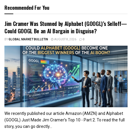
Recommended For You
Jim Cramer Was Stunned by Alphabet (GOOGL)’s Selloff—
Could GOOGL Be an AI Bargain in Disguise?
BY
GLOBAL MARKET BULLETIN
AUGUST 8, 2026
0
We recently published our article Amazon (AMZN) and Alphabet
(GOOGL) Just Made Jim Cramer’s Top 10 - Part 2. To read the full
story, you can go directly...