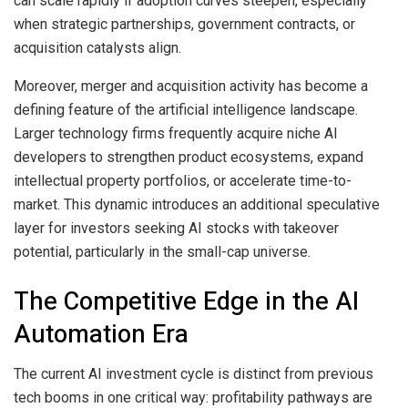
can scale rapidly if adoption curves steepen, especially
when strategic partnerships, government contracts, or
acquisition catalysts align.
Moreover, merger and acquisition activity has become a
defining feature of the artificial intelligence landscape.
Larger technology firms frequently acquire niche AI
developers to strengthen product ecosystems, expand
intellectual property portfolios, or accelerate time-to-
market. This dynamic introduces an additional speculative
layer for investors seeking AI stocks with takeover
potential, particularly in the small-cap universe.
The Competitive Edge in the AI
Automation Era
The current AI investment cycle is distinct from previous
tech booms in one critical way: profitability pathways are