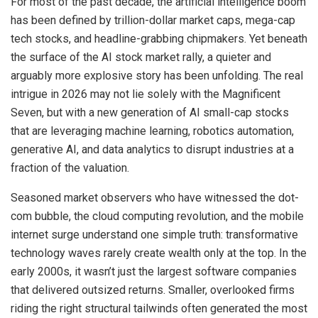
For most of the past decade, the artificial intelligence boom
has been defined by trillion-dollar market caps, mega-cap
tech stocks, and headline-grabbing chipmakers. Yet beneath
the surface of the AI stock market rally, a quieter and
arguably more explosive story has been unfolding. The real
intrigue in 2026 may not lie solely with the Magnificent
Seven, but with a new generation of AI small-cap stocks
that are leveraging machine learning, robotics automation,
generative AI, and data analytics to disrupt industries at a
fraction of the valuation.
Seasoned market observers who have witnessed the dot-
com bubble, the cloud computing revolution, and the mobile
internet surge understand one simple truth: transformative
technology waves rarely create wealth only at the top. In the
early 2000s, it wasn’t just the largest software companies
that delivered outsized returns. Smaller, overlooked firms
riding the right structural tailwinds often generated the most