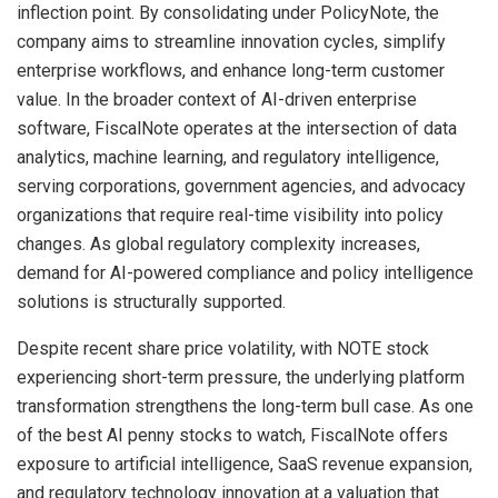
inflection point. By consolidating under PolicyNote, the
company aims to streamline innovation cycles, simplify
enterprise workflows, and enhance long-term customer
value. In the broader context of AI-driven enterprise
software, FiscalNote operates at the intersection of data
analytics, machine learning, and regulatory intelligence,
serving corporations, government agencies, and advocacy
organizations that require real-time visibility into policy
changes. As global regulatory complexity increases,
demand for AI-powered compliance and policy intelligence
solutions is structurally supported.
Despite recent share price volatility, with NOTE stock
experiencing short-term pressure, the underlying platform
transformation strengthens the long-term bull case. As one
of the best AI penny stocks to watch, FiscalNote offers
exposure to artificial intelligence, SaaS revenue expansion,
and regulatory technology innovation at a valuation that