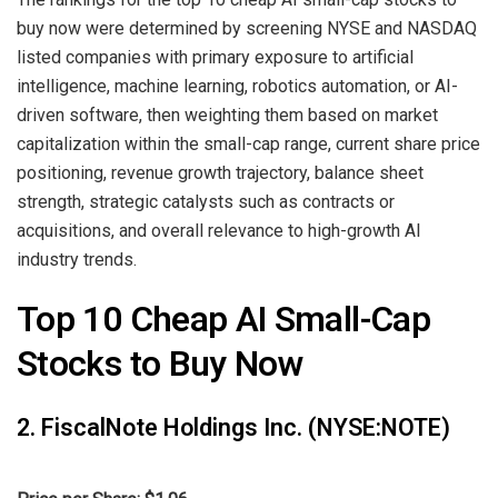
buy now were determined by screening NYSE and NASDAQ
listed companies with primary exposure to artificial
intelligence, machine learning, robotics automation, or AI-
driven software, then weighting them based on market
capitalization within the small-cap range, current share price
positioning, revenue growth trajectory, balance sheet
strength, strategic catalysts such as contracts or
acquisitions, and overall relevance to high-growth AI
industry trends.
Top 10 Cheap AI Small-Cap
Stocks to Buy Now
2. FiscalNote Holdings Inc. (NYSE:NOTE)