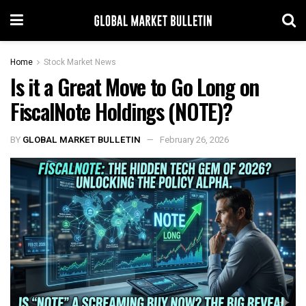
Home
Stock Market News
Is it a Great Move to Go Long on
FiscalNote Holdings (NOTE)?
BY
GLOBAL MARKET BULLETIN
February 26, 2026