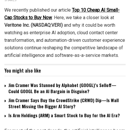
SHARES
We recently published our article
Top 10 Cheap AI Small-
Cap Stocks to Buy Now
. Here, we take a closer look at
Veritone Inc. (NASDAQ:VERI)
and why it could be worth
watching as enterprise AI adoption, cloud contact center
transformation, and automation-driven customer experience
solutions continue reshaping the competitive landscape of
artificial intelligence and software-as-a-service markets.
You might also like
Jim Cramer Was Stunned by Alphabet (GOOGL)’s Selloff—
Could GOOGL Be an AI Bargain in Disguise?
Jim Cramer Says Buy the CrowdStrike (CRWD) Dip—Is Wall
Street Missing the Bigger AI Story?
Is Arm Holdings (ARM) a Smart Stock to Buy for the AI Era?