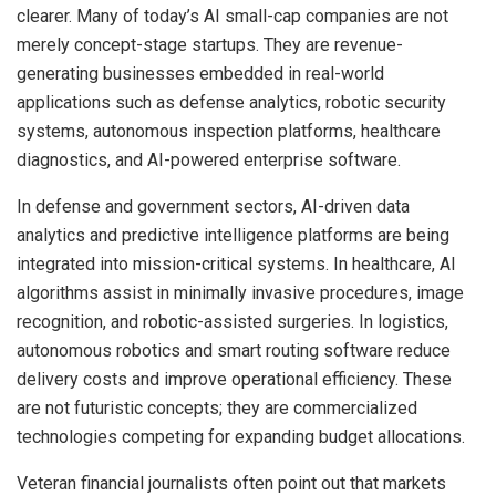
clearer. Many of today’s AI small-cap companies are not
merely concept-stage startups. They are revenue-
generating businesses embedded in real-world
applications such as defense analytics, robotic security
systems, autonomous inspection platforms, healthcare
diagnostics, and AI-powered enterprise software.
In defense and government sectors, AI-driven data
analytics and predictive intelligence platforms are being
integrated into mission-critical systems. In healthcare, AI
algorithms assist in minimally invasive procedures, image
recognition, and robotic-assisted surgeries. In logistics,
autonomous robotics and smart routing software reduce
delivery costs and improve operational efficiency. These
are not futuristic concepts; they are commercialized
technologies competing for expanding budget allocations.
Veteran financial journalists often point out that markets