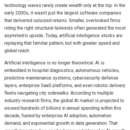
technology waves rarely create wealth only at the top. In the
early 2000s, it wasn’t just the largest software companies
that delivered outsized returns. Smaller, overlooked firms
riding the right structural tailwinds often generated the most
asymmetric upside. Today, artificial intelligence stocks are
replaying that familiar pattern, but with greater speed and
global reach.
Artificial intelligence is no longer theoretical. AI is
embedded in hospital diagnostics, autonomous vehicles,
predictive maintenance systems, cybersecurity defense
layers, enterprise SaaS platforms, and even robotic delivery
fleets navigating city sidewalks. According to multiple
industry research firms, the global AI market is projected to
exceed hundreds of billions in annual spending within this
decade, fueled by enterprise AI adoption, automation
demand, and exponential growth in data generation. That