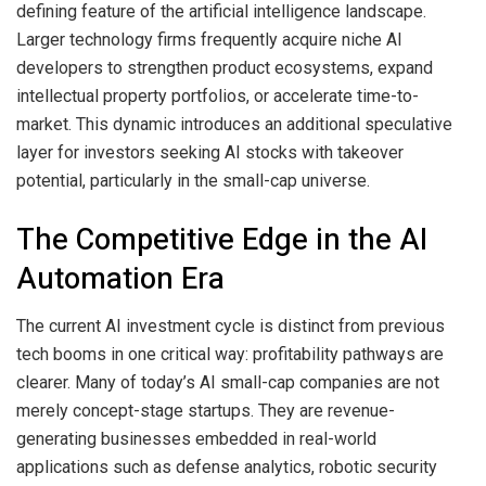
defining feature of the artificial intelligence landscape.
Larger technology firms frequently acquire niche AI
developers to strengthen product ecosystems, expand
intellectual property portfolios, or accelerate time-to-
market. This dynamic introduces an additional speculative
layer for investors seeking AI stocks with takeover
potential, particularly in the small-cap universe.
The Competitive Edge in the AI
Automation Era
The current AI investment cycle is distinct from previous
tech booms in one critical way: profitability pathways are
clearer. Many of today’s AI small-cap companies are not
merely concept-stage startups. They are revenue-
generating businesses embedded in real-world
applications such as defense analytics, robotic security