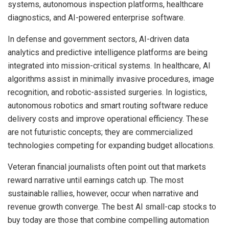
systems, autonomous inspection platforms, healthcare
diagnostics, and AI-powered enterprise software.
In defense and government sectors, AI-driven data
analytics and predictive intelligence platforms are being
integrated into mission-critical systems. In healthcare, AI
algorithms assist in minimally invasive procedures, image
recognition, and robotic-assisted surgeries. In logistics,
autonomous robotics and smart routing software reduce
delivery costs and improve operational efficiency. These
are not futuristic concepts; they are commercialized
technologies competing for expanding budget allocations.
Veteran financial journalists often point out that markets
reward narrative until earnings catch up. The most
sustainable rallies, however, occur when narrative and
revenue growth converge. The best AI small-cap stocks to
buy today are those that combine compelling automation