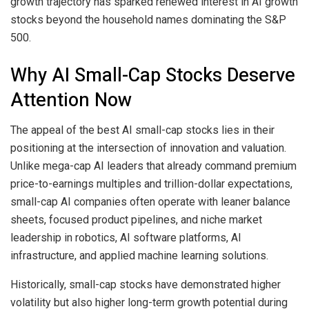
growth trajectory has sparked renewed interest in AI growth
stocks beyond the household names dominating the S&P
500.
Why AI Small-Cap Stocks Deserve
Attention Now
The appeal of the best AI small-cap stocks lies in their
positioning at the intersection of innovation and valuation.
Unlike mega-cap AI leaders that already command premium
price-to-earnings multiples and trillion-dollar expectations,
small-cap AI companies often operate with leaner balance
sheets, focused product pipelines, and niche market
leadership in robotics, AI software platforms, AI
infrastructure, and applied machine learning solutions.
Historically, small-cap stocks have demonstrated higher
volatility but also higher long-term growth potential during