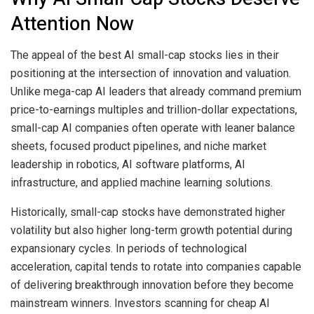
Attention Now
The appeal of the best AI small-cap stocks lies in their
positioning at the intersection of innovation and valuation.
Unlike mega-cap AI leaders that already command premium
price-to-earnings multiples and trillion-dollar expectations,
small-cap AI companies often operate with leaner balance
sheets, focused product pipelines, and niche market
leadership in robotics, AI software platforms, AI
infrastructure, and applied machine learning solutions.
Historically, small-cap stocks have demonstrated higher
volatility but also higher long-term growth potential during
expansionary cycles. In periods of technological
acceleration, capital tends to rotate into companies capable
of delivering breakthrough innovation before they become
mainstream winners. Investors scanning for cheap AI