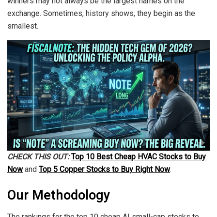
winners may not always be the largest names on the
exchange. Sometimes, history shows, they begin as the
smallest.
CHECK THIS OUT:
Top 10 Best Cheap HVAC Stocks to Buy
Now
and
Top 5 Copper Stocks to Buy Right Now
.
Our Methodology
The rankings for the top 10 cheap AI small-cap stocks to