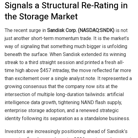
Signals a Structural Re-Rating in
the Storage Market
The recent surge in
Sandisk Corp. (NASDAQ:SNDK)
is not
just another short-term momentum trade. It is the market’s
way of signaling that something much bigger is unfolding
beneath the surface. When Sandisk extended its winning
streak to a third straight session and printed a fresh all-
time high above $457 intraday, the move reflected far more
than excitement over a single analyst note. It represented a
growing consensus that the company now sits at the
intersection of multiple long-duration tailwinds: artificial
intelligence data growth, tightening NAND flash supply,
enterprise storage adoption, and a renewed strategic
identity following its separation as a standalone business.
Investors are increasingly positioning ahead of Sandisk’s