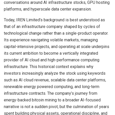
conversations around AI infrastructure stocks, GPU hosting
platforms, and hyperscale data center expansion.
Today, IREN Limited’s background is best understood as
that of an infrastructure company shaped by cycles of
technological change rather than a single-product operator.
Its experience navigating volatile markets, managing
capital-intensive projects, and operating at scale underpins
its current ambition to become a vertically integrated
provider of AI cloud and high-performance computing
infrastructure. This historical context explains why
investors increasingly analyze the stock using keywords
such as AI cloud revenue, scalable data center platforms,
renewable energy powered computing, and long-term
infrastructure contracts. The company’s journey from
energy-backed bitcoin mining to a broader AI-focused
narrative is not a sudden pivot, but the culmination of years
spent building physical assets, operational discipline, and