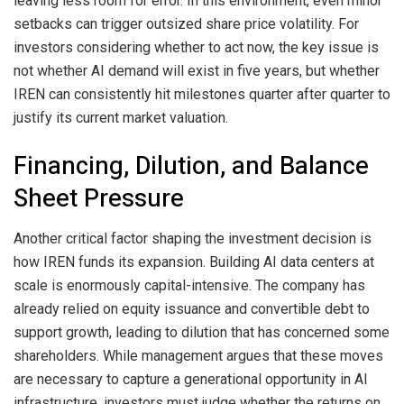
leaving less room for error. In this environment, even minor
setbacks can trigger outsized share price volatility. For
investors considering whether to act now, the key issue is
not whether AI demand will exist in five years, but whether
IREN can consistently hit milestones quarter after quarter to
justify its current market valuation.
Financing, Dilution, and Balance
Sheet Pressure
Another critical factor shaping the investment decision is
how IREN funds its expansion. Building AI data centers at
scale is enormously capital-intensive. The company has
already relied on equity issuance and convertible debt to
support growth, leading to dilution that has concerned some
shareholders. While management argues that these moves
are necessary to capture a generational opportunity in AI
infrastructure, investors must judge whether the returns on