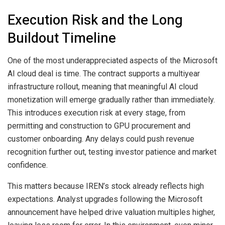
Execution Risk and the Long
Buildout Timeline
One of the most underappreciated aspects of the Microsoft
AI cloud deal is time. The contract supports a multiyear
infrastructure rollout, meaning that meaningful AI cloud
monetization will emerge gradually rather than immediately.
This introduces execution risk at every stage, from
permitting and construction to GPU procurement and
customer onboarding. Any delays could push revenue
recognition further out, testing investor patience and market
confidence.
This matters because IREN’s stock already reflects high
expectations. Analyst upgrades following the Microsoft
announcement have helped drive valuation multiples higher,