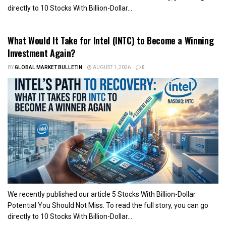
directly to 10 Stocks With Billion-Dollar...
What Would It Take for Intel (INTC) to Become a Winning
Investment Again?
BY
GLOBAL MARKET BULLETIN
AUGUST 1, 2026
0
We recently published our article 5 Stocks With Billion-Dollar
Potential You Should Not Miss. To read the full story, you can go
directly to 10 Stocks With Billion-Dollar...