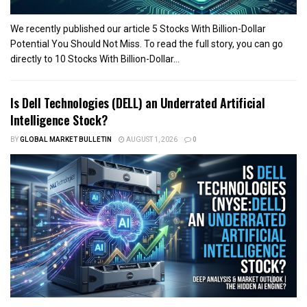
We recently published our article 5 Stocks With Billion-Dollar
Potential You Should Not Miss. To read the full story, you can go
directly to 10 Stocks With Billion-Dollar...
Is Dell Technologies (DELL) an Underrated Artificial
Intelligence Stock?
BY
GLOBAL MARKET BULLETIN
AUGUST 1, 2026
0