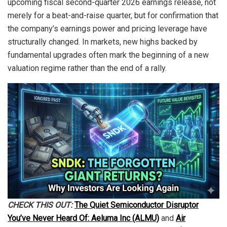
upcoming fiscal second-quarter 2026 earnings release, not
merely for a beat-and-raise quarter, but for confirmation that
the company’s earnings power and pricing leverage have
structurally changed. In markets, new highs backed by
fundamental upgrades often mark the beginning of a new
valuation regime rather than the end of a rally.
CHECK THIS OUT:
The Quiet Semiconductor Disruptor
You’ve Never Heard Of: Aeluma Inc (ALMU)
and
Air