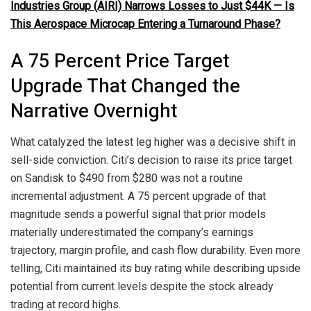
Industries Group (AIRI) Narrows Losses to Just $44K — Is
This Aerospace Microcap Entering a Turnaround Phase?
A 75 Percent Price Target
Upgrade That Changed the
Narrative Overnight
What catalyzed the latest leg higher was a decisive shift in
sell-side conviction. Citi’s decision to raise its price target
on Sandisk to $490 from $280 was not a routine
incremental adjustment. A 75 percent upgrade of that
magnitude sends a powerful signal that prior models
materially underestimated the company’s earnings
trajectory, margin profile, and cash flow durability. Even more
telling, Citi maintained its buy rating while describing upside
potential from current levels despite the stock already
trading at record highs.