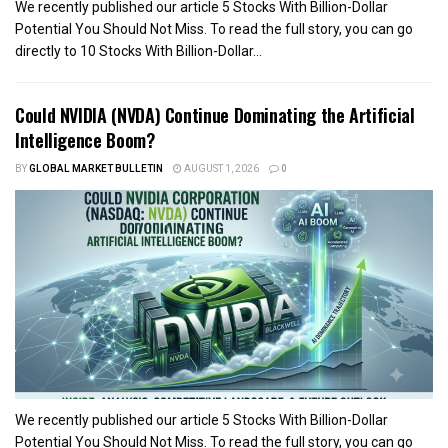
We recently published our article 5 Stocks With Billion-Dollar
Potential You Should Not Miss. To read the full story, you can go
directly to 10 Stocks With Billion-Dollar...
Could NVIDIA (NVDA) Continue Dominating the Artificial
Intelligence Boom?
BY
GLOBAL MARKET BULLETIN
AUGUST 1, 2026
0
We recently published our article 5 Stocks With Billion-Dollar
Potential You Should Not Miss. To read the full story, you can go