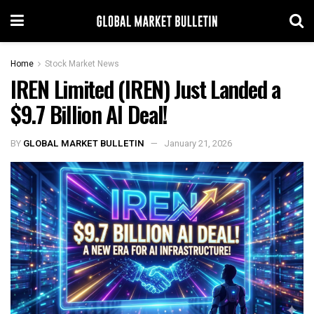
Home
Stock Market News
IREN Limited (IREN) Just Landed a
$9.7 Billion AI Deal!
BY
GLOBAL MARKET BULLETIN
January 21, 2026