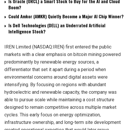
Is Oracle (ORCL) a Smart Stock to Buy for the AI and Cloud
Boom?
Could Amkor (AMKR) Quietly Become a Major AI Chip Winner?
Is Dell Technologies (DELL) an Underrated Artificial
Intelligence Stock?
IREN Limited (NASDAQ:IREN) first entered the public
markets with a clear emphasis on bitcoin mining powered
predominantly by renewable energy sources, a
differentiator that set it apart during a period when
environmental concerns around digital assets were
intensifying. By focusing on regions with abundant
hydroelectric and renewable capacity, the company was
able to pursue scale while maintaining a cost structure
designed to remain competitive across multiple market
cycles. This early focus on energy optimization,
infrastructure ownership, and long-term site development
created operational expertise that would later prove