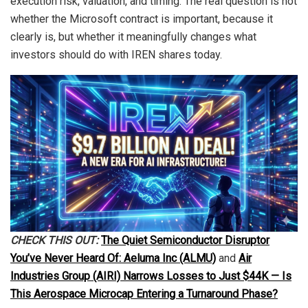
execution risk, valuation, and timing. The real question is not
whether the Microsoft contract is important, because it
clearly is, but whether it meaningfully changes what
investors should do with IREN shares today.
CHECK THIS OUT:
The Quiet Semiconductor Disruptor
You’ve Never Heard Of: Aeluma Inc (ALMU)
and
Air
Industries Group (AIRI) Narrows Losses to Just $44K — Is
This Aerospace Microcap Entering a Turnaround Phase?