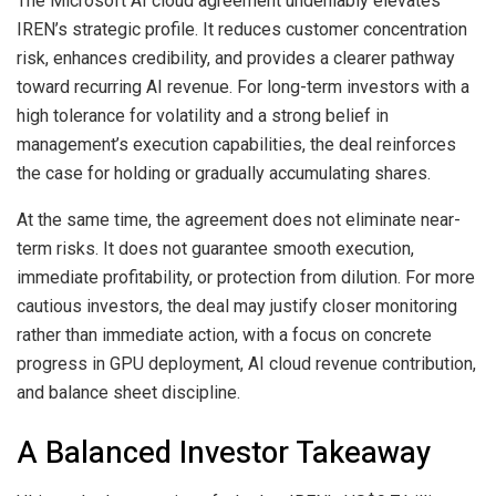
The Microsoft AI cloud agreement undeniably elevates
IREN’s strategic profile. It reduces customer concentration
risk, enhances credibility, and provides a clearer pathway
toward recurring AI revenue. For long-term investors with a
high tolerance for volatility and a strong belief in
management’s execution capabilities, the deal reinforces
the case for holding or gradually accumulating shares.
At the same time, the agreement does not eliminate near-
term risks. It does not guarantee smooth execution,
immediate profitability, or protection from dilution. For more
cautious investors, the deal may justify closer monitoring
rather than immediate action, with a focus on concrete
progress in GPU deployment, AI cloud revenue contribution,
and balance sheet discipline.
A Balanced Investor Takeaway