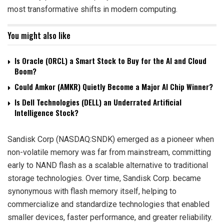
most transformative shifts in modern computing.
You might also like
Is Oracle (ORCL) a Smart Stock to Buy for the AI and Cloud
Boom?
Could Amkor (AMKR) Quietly Become a Major AI Chip Winner?
Is Dell Technologies (DELL) an Underrated Artificial
Intelligence Stock?
Sandisk Corp (NASDAQ:SNDK) emerged as a pioneer when
non-volatile memory was far from mainstream, committing
early to NAND flash as a scalable alternative to traditional
storage technologies. Over time, Sandisk Corp. became
synonymous with flash memory itself, helping to
commercialize and standardize technologies that enabled
smaller devices, faster performance, and greater reliability.