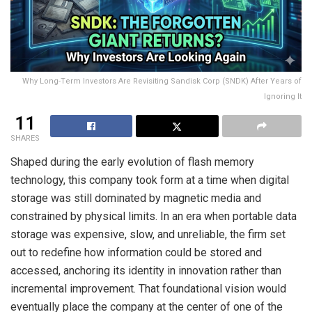
Why Long-Term Investors Are Revisiting Sandisk Corp (SNDK) After Years of
Ignoring It
11
SHARES
Shaped during the early evolution of flash memory
technology, this company took form at a time when digital
storage was still dominated by magnetic media and
constrained by physical limits. In an era when portable data
storage was expensive, slow, and unreliable, the firm set
out to redefine how information could be stored and
accessed, anchoring its identity in innovation rather than
incremental improvement. That foundational vision would
eventually place the company at the center of one of the