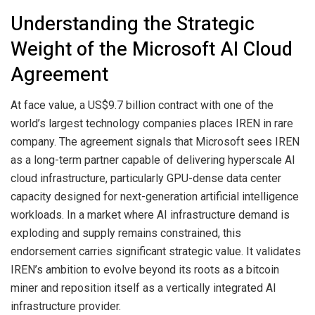
Understanding the Strategic
Weight of the Microsoft AI Cloud
Agreement
At face value, a US$9.7 billion contract with one of the
world’s largest technology companies places IREN in rare
company. The agreement signals that Microsoft sees IREN
as a long-term partner capable of delivering hyperscale AI
cloud infrastructure, particularly GPU-dense data center
capacity designed for next-generation artificial intelligence
workloads. In a market where AI infrastructure demand is
exploding and supply remains constrained, this
endorsement carries significant strategic value. It validates
IREN’s ambition to evolve beyond its roots as a bitcoin
miner and reposition itself as a vertically integrated AI
infrastructure provider.