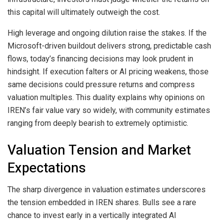
this capital will ultimately outweigh the cost.
High leverage and ongoing dilution raise the stakes. If the
Microsoft-driven buildout delivers strong, predictable cash
flows, today’s financing decisions may look prudent in
hindsight. If execution falters or AI pricing weakens, those
same decisions could pressure returns and compress
valuation multiples. This duality explains why opinions on
IREN’s fair value vary so widely, with community estimates
ranging from deeply bearish to extremely optimistic.
Valuation Tension and Market
Expectations
The sharp divergence in valuation estimates underscores
the tension embedded in IREN shares. Bulls see a rare
chance to invest early in a vertically integrated AI