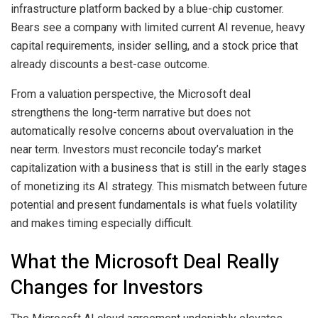
infrastructure platform backed by a blue-chip customer.
Bears see a company with limited current AI revenue, heavy
capital requirements, insider selling, and a stock price that
already discounts a best-case outcome.
From a valuation perspective, the Microsoft deal
strengthens the long-term narrative but does not
automatically resolve concerns about overvaluation in the
near term. Investors must reconcile today’s market
capitalization with a business that is still in the early stages
of monetizing its AI strategy. This mismatch between future
potential and present fundamentals is what fuels volatility
and makes timing especially difficult.
What the Microsoft Deal Really
Changes for Investors