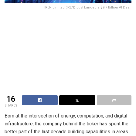
IREN Limited (IREN) Just Landed a $9.7 Billion AI Deal!
16
SHARES
Born at the intersection of energy, computation, and digital
infrastructure, the company behind the ticker has spent the
better part of the last decade building capabilities in areas