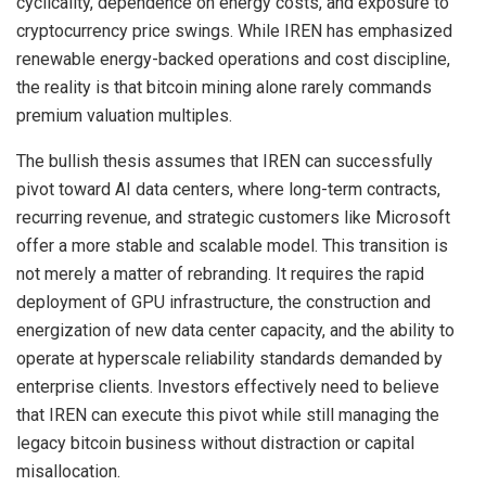
cyclicality, dependence on energy costs, and exposure to
cryptocurrency price swings. While IREN has emphasized
renewable energy-backed operations and cost discipline,
the reality is that bitcoin mining alone rarely commands
premium valuation multiples.
The bullish thesis assumes that IREN can successfully
pivot toward AI data centers, where long-term contracts,
recurring revenue, and strategic customers like Microsoft
offer a more stable and scalable model. This transition is
not merely a matter of rebranding. It requires the rapid
deployment of GPU infrastructure, the construction and
energization of new data center capacity, and the ability to
operate at hyperscale reliability standards demanded by
enterprise clients. Investors effectively need to believe
that IREN can execute this pivot while still managing the
legacy bitcoin business without distraction or capital
misallocation.