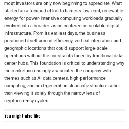
most investors are only now beginning to appreciate. What
started as a focused effort to harness low-cost, renewable
energy for power-intensive computing workloads gradually
evolved into a broader vision centered on scalable digital
infrastructure. From its earliest days, the business
positioned itself around efficiency, vertical integration, and
geographic locations that could support large-scale
operations without the constraints faced by traditional data
center hubs. This foundation is critical to understanding why
the market increasingly associates the company with
themes such as AI data centers, high-performance
computing, and next-generation cloud infrastructure rather
than viewing it solely through the narrow lens of
cryptocurrency cycles.
You might also like