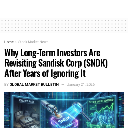
Home
Stock Market News
Why Long-Term Investors Are
Revisiting Sandisk Corp (SNDK)
After Years of Ignoring It
BY
GLOBAL MARKET BULLETIN
January 21, 2026