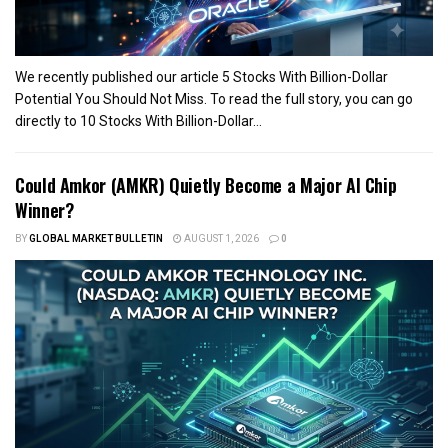
We recently published our article 5 Stocks With Billion-Dollar
Potential You Should Not Miss. To read the full story, you can go
directly to 10 Stocks With Billion-Dollar...
Could Amkor (AMKR) Quietly Become a Major AI Chip
Winner?
BY
GLOBAL MARKET BULLETIN
AUGUST 1, 2026
0