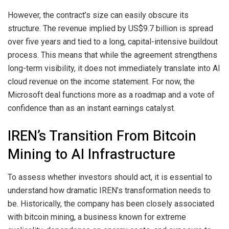
However, the contract’s size can easily obscure its
structure. The revenue implied by US$9.7 billion is spread
over five years and tied to a long, capital-intensive buildout
process. This means that while the agreement strengthens
long-term visibility, it does not immediately translate into AI
cloud revenue on the income statement. For now, the
Microsoft deal functions more as a roadmap and a vote of
confidence than as an instant earnings catalyst.
IREN’s Transition From Bitcoin
Mining to AI Infrastructure
To assess whether investors should act, it is essential to
understand how dramatic IREN’s transformation needs to
be. Historically, the company has been closely associated
with bitcoin mining, a business known for extreme