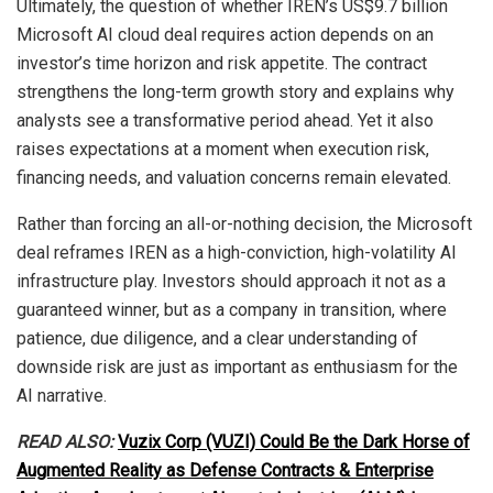
Ultimately, the question of whether IREN’s US$9.7 billion
Microsoft AI cloud deal requires action depends on an
investor’s time horizon and risk appetite. The contract
strengthens the long-term growth story and explains why
analysts see a transformative period ahead. Yet it also
raises expectations at a moment when execution risk,
financing needs, and valuation concerns remain elevated.
Rather than forcing an all-or-nothing decision, the Microsoft
deal reframes IREN as a high-conviction, high-volatility AI
infrastructure play. Investors should approach it not as a
guaranteed winner, but as a company in transition, where
patience, due diligence, and a clear understanding of
downside risk are just as important as enthusiasm for the
AI narrative.
READ ALSO:
Vuzix Corp (VUZI) Could Be the Dark Horse of
Augmented Reality as Defense Contracts & Enterprise