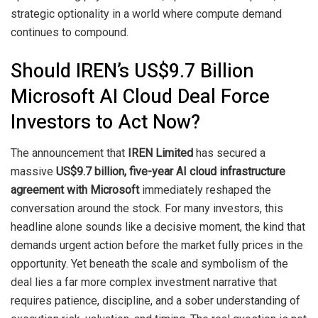
strategic optionality in a world where compute demand
continues to compound.
Should IREN’s US$9.7 Billion
Microsoft AI Cloud Deal Force
Investors to Act Now?
The announcement that
IREN Limited
has secured a
massive
US$9.7 billion, five-year AI cloud infrastructure
agreement with Microsoft
immediately reshaped the
conversation around the stock. For many investors, this
headline alone sounds like a decisive moment, the kind that
demands urgent action before the market fully prices in the
opportunity. Yet beneath the scale and symbolism of the
deal lies a far more complex investment narrative that
requires patience, discipline, and a sober understanding of