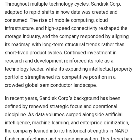
Throughout multiple technology cycles, Sandisk Corp.
adapted to rapid shifts in how data was created and
consumed. The rise of mobile computing, cloud
infrastructure, and high-speed connectivity reshaped the
storage industry, and the company responded by aligning
its roadmap with long-term structural trends rather than
short-lived product cycles. Continued investment in
research and development reinforced its role as a
technology leader, while its expanding intellectual property
portfolio strengthened its competitive position in a
crowded global semiconductor landscape.
In recent years, Sandisk Corp.’s background has been
defined by renewed strategic focus and operational
discipline. As data volumes surged alongside artificial
intelligence, machine learning, and enterprise digitization,
the company leaned into its historical strengths in NAND
flash manufacturing and storage innovation. This focus has