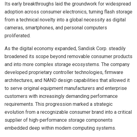
Its early breakthroughs laid the groundwork for widespread
adoption across consumer electronics, turning flash storage
from a technical novelty into a global necessity as digital
cameras, smartphones, and personal computers
proliferated.
As the digital economy expanded, Sandisk Corp. steadily
broadened its scope beyond removable consumer products
and into more complex storage ecosystems. The company
developed proprietary controller technologies, firmware
architectures, and NAND design capabilities that allowed it
to serve original equipment manufacturers and enterprise
customers with increasingly demanding performance
requirements. This progression marked a strategic
evolution from a recognizable consumer brand into a critical
supplier of high-performance storage components
embedded deep within modern computing systems.