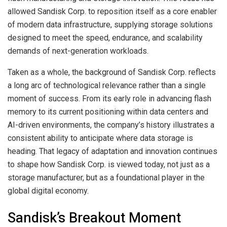
allowed Sandisk Corp. to reposition itself as a core enabler
of modern data infrastructure, supplying storage solutions
designed to meet the speed, endurance, and scalability
demands of next-generation workloads.
Taken as a whole, the background of Sandisk Corp. reflects
a long arc of technological relevance rather than a single
moment of success. From its early role in advancing flash
memory to its current positioning within data centers and
AI-driven environments, the company’s history illustrates a
consistent ability to anticipate where data storage is
heading. That legacy of adaptation and innovation continues
to shape how Sandisk Corp. is viewed today, not just as a
storage manufacturer, but as a foundational player in the
global digital economy.
Sandisk’s Breakout Moment