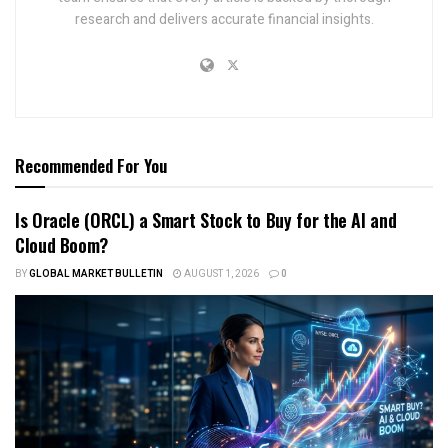
research and delivers accurate financial insights.
Recommended For You
Is Oracle (ORCL) a Smart Stock to Buy for the AI and
Cloud Boom?
BY
GLOBAL MARKET BULLETIN
AUGUST 1, 2026
0