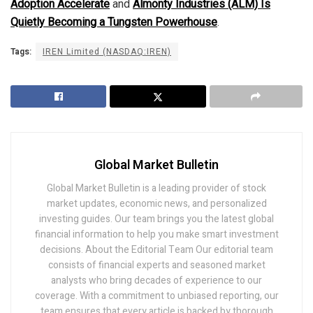
Adoption Accelerate
and
Almonty Industries (ALM) Is
Quietly Becoming a Tungsten Powerhouse
.
Tags:
IREN Limited (NASDAQ:IREN)
Global Market Bulletin
Global Market Bulletin is a leading provider of stock
market updates, economic news, and personalized
investing guides. Our team brings you the latest global
financial information to help you make smart investment
decisions. About the Editorial Team Our editorial team
consists of financial experts and seasoned market
analysts who bring decades of experience to our
coverage. With a commitment to unbiased reporting, our
team ensures that every article is backed by thorough