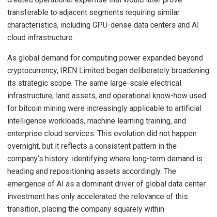
transferable to adjacent segments requiring similar
characteristics, including GPU-dense data centers and AI
cloud infrastructure.
As global demand for computing power expanded beyond
cryptocurrency, IREN Limited began deliberately broadening
its strategic scope. The same large-scale electrical
infrastructure, land assets, and operational know-how used
for bitcoin mining were increasingly applicable to artificial
intelligence workloads, machine learning training, and
enterprise cloud services. This evolution did not happen
overnight, but it reflects a consistent pattern in the
company’s history: identifying where long-term demand is
heading and repositioning assets accordingly. The
emergence of AI as a dominant driver of global data center
investment has only accelerated the relevance of this
transition, placing the company squarely within