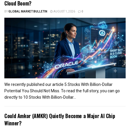
Cloud Boom?
BY
GLOBAL MARKET BULLETIN
AUGUST 1, 2026
0
We recently published our article 5 Stocks With Billion-Dollar
Potential You Should Not Miss. To read the full story, you can go
directly to 10 Stocks With Billion-Dollar...
Could Amkor (AMKR) Quietly Become a Major AI Chip
Winner?