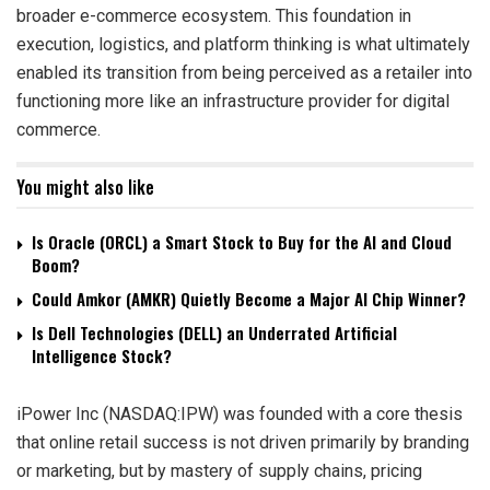
broader e-commerce ecosystem. This foundation in
execution, logistics, and platform thinking is what ultimately
enabled its transition from being perceived as a retailer into
functioning more like an infrastructure provider for digital
commerce.
You might also like
Is Oracle (ORCL) a Smart Stock to Buy for the AI and Cloud
Boom?
Could Amkor (AMKR) Quietly Become a Major AI Chip Winner?
Is Dell Technologies (DELL) an Underrated Artificial
Intelligence Stock?
iPower Inc (NASDAQ:IPW) was founded with a core thesis
that online retail success is not driven primarily by branding
or marketing, but by mastery of supply chains, pricing