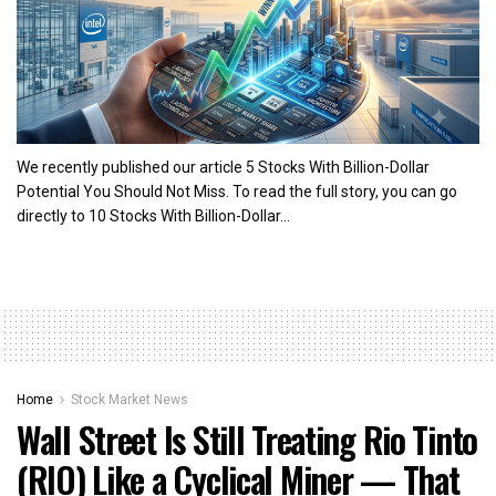
We recently published our article 5 Stocks With Billion-Dollar
Potential You Should Not Miss. To read the full story, you can go
directly to 10 Stocks With Billion-Dollar...
Home
Stock Market News
Wall Street Is Still Treating Rio Tinto
(RIO) Like a Cyclical Miner — That