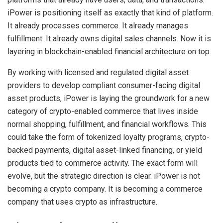
iPower is positioning itself as exactly that kind of platform.
It already processes commerce. It already manages
fulfillment. It already owns digital sales channels. Now it is
layering in blockchain-enabled financial architecture on top.
By working with licensed and regulated digital asset
providers to develop compliant consumer-facing digital
asset products, iPower is laying the groundwork for a new
category of crypto-enabled commerce that lives inside
normal shopping, fulfillment, and financial workflows. This
could take the form of tokenized loyalty programs, crypto-
backed payments, digital asset-linked financing, or yield
products tied to commerce activity. The exact form will
evolve, but the strategic direction is clear. iPower is not
becoming a crypto company. It is becoming a commerce
company that uses crypto as infrastructure.