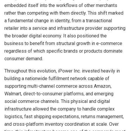
embedded itself into the workflows of other merchants
rather than competing with them directly. This shift marked
a fundamental change in identity, from a transactional
retailer into a service and infrastructure provider supporting
the broader digital economy. It also positioned the
business to benefit from structural growth in e-commerce
regardless of which specific brands or products dominate
consumer demand.
Throughout this evolution, iPower Inc. invested heavily in
building a nationwide fulfillment network capable of
supporting multi-channel commerce across Amazon,
Walmart, direct-to-consumer platforms, and emerging
social commerce channels. This physical and digital
infrastructure allowed the company to handle complex
logistics, fast shipping expectations, returns management,
and cross-platform inventory coordination at scale. Over