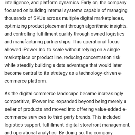
intelligence, and platform dynamics. Early on, the company
focused on building internal systems capable of managing
thousands of SKUs across multiple digital marketplaces,
optimizing product placement through algorithmic insights,
and controlling fulfillment quality through owned logistics
and manufacturing partnerships. This operational focus
allowed iPower Inc. to scale without relying on a single
marketplace or product line, reducing concentration risk
while steadily building a data advantage that would later
become central to its strategy as a technology-driven e-
commerce platform.
As the digital commerce landscape became increasingly
competitive, iPower Inc. expanded beyond being merely a
seller of products and moved into offering value-added e-
commerce services to third-party brands. This included
logistics support, fulfillment, digital storefront management,
and operational analytics. By doing so, the company