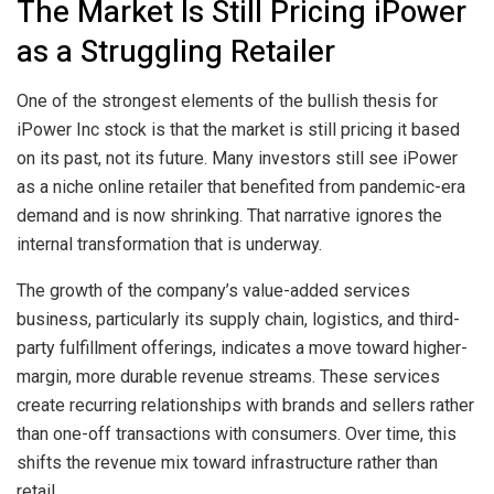
The Market Is Still Pricing iPower
as a Struggling Retailer
One of the strongest elements of the bullish thesis for
iPower Inc stock is that the market is still pricing it based
on its past, not its future. Many investors still see iPower
as a niche online retailer that benefited from pandemic-era
demand and is now shrinking. That narrative ignores the
internal transformation that is underway.
The growth of the company’s value-added services
business, particularly its supply chain, logistics, and third-
party fulfillment offerings, indicates a move toward higher-
margin, more durable revenue streams. These services
create recurring relationships with brands and sellers rather
than one-off transactions with consumers. Over time, this
shifts the revenue mix toward infrastructure rather than
retail.