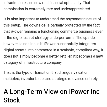
infrastructure, and now real financial optionality. That
combination is extremely rare and underappreciated.
It is also important to understand the asymmetric nature of
this setup. The downside is partially protected by the fact
that iPower remains a functioning commerce business even
if the digital asset strategy underperforms. The upside,
however, is not linear. If iPower successfully integrates
digital assets into commerce in a scalable, compliant way, it
does not simply become a better retailer. It becomes a new
category of infrastructure company.
That is the type of transition that changes valuation
multiples, investor base, and strategic relevance entirely.
A Long-Term View on iPower Inc
Stock