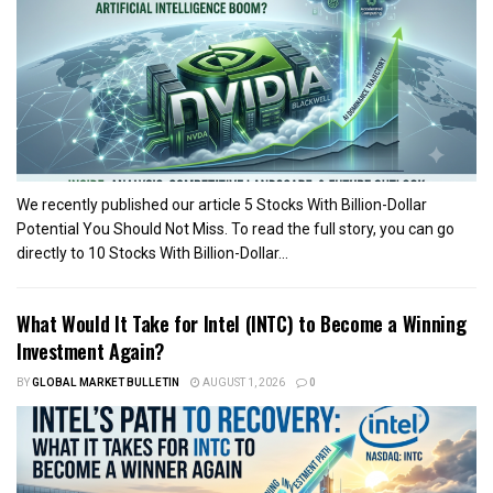
We recently published our article 5 Stocks With Billion-Dollar
Potential You Should Not Miss. To read the full story, you can go
directly to 10 Stocks With Billion-Dollar...
What Would It Take for Intel (INTC) to Become a Winning
Investment Again?
BY
GLOBAL MARKET BULLETIN
AUGUST 1, 2026
0