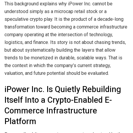
This background explains why iPower Inc. cannot be
understood simply as a microcap retail stock or a
speculative crypto play. It is the product of a decade-long
transformation toward becoming a commerce infrastructure
company operating at the intersection of technology,
logistics, and finance. Its story is not about chasing trends,
but about systematically building the layers that allow
trends to be monetized in durable, scalable ways. That is
the context in which the company’s current strategy,
valuation, and future potential should be evaluated.
iPower Inc. Is Quietly Rebuilding
Itself Into a Crypto-Enabled E-
Commerce Infrastructure
Platform