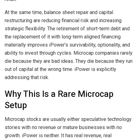
At the same time, balance sheet repair and capital
restructuring are reducing financial risk and increasing
strategic flexibility. The retirement of short-term debt and
the replacement of it with long-term aligned financing
materially improves iPower’s survivability, optionality, and
ability to invest through cycles. Microcap companies rarely
die because they are bad ideas. They die because they run
out of capital at the wrong time. iPower is explicitly
addressing that risk.
Why This Is a Rare Microcap
Setup
Microcap stocks are usually either speculative technology
stories with no revenue or mature businesses with no
growth. iPower is neither. It has real revenue, real