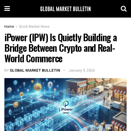
Home
Stock Market News
iPower (IPW) Is Quietly Building a
Bridge Between Crypto and Real-
World Commerce
BY
GLOBAL MARKET BULLETIN
January 9, 2026