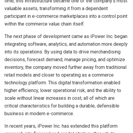
time, this infrastructure became one of the company’s most
valuable assets, transforming it from a dependent
participant in e-commerce marketplaces into a control point
within the commerce value chain itself.
The next phase of development came as iPower Inc. began
integrating software, analytics, and automation more deeply
into its operations. By using data to drive merchandising
decisions, forecast demand, manage pricing, and optimize
inventory, the company moved further away from traditional
retail models and closer to operating as a commerce
technology platform. This digital transformation enabled
higher efficiency, lower operational risk, and the ability to
scale without linear increases in cost, all of which are
critical characteristics for building a durable, defensible
business in modern e-commerce.
In recent years, iPower Inc. has extended this platform