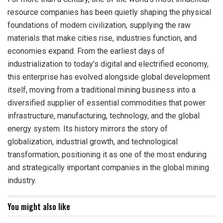
resource companies has been quietly shaping the physical
foundations of modern civilization, supplying the raw
materials that make cities rise, industries function, and
economies expand. From the earliest days of
industrialization to today’s digital and electrified economy,
this enterprise has evolved alongside global development
itself, moving from a traditional mining business into a
diversified supplier of essential commodities that power
infrastructure, manufacturing, technology, and the global
energy system. Its history mirrors the story of
globalization, industrial growth, and technological
transformation, positioning it as one of the most enduring
and strategically important companies in the global mining
industry.
You might also like