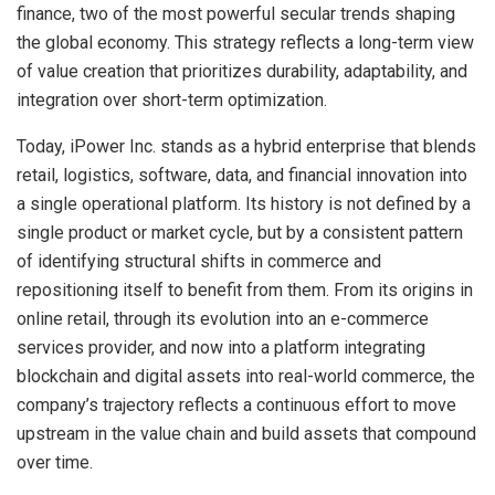
finance, two of the most powerful secular trends shaping
the global economy. This strategy reflects a long-term view
of value creation that prioritizes durability, adaptability, and
integration over short-term optimization.
Today, iPower Inc. stands as a hybrid enterprise that blends
retail, logistics, software, data, and financial innovation into
a single operational platform. Its history is not defined by a
single product or market cycle, but by a consistent pattern
of identifying structural shifts in commerce and
repositioning itself to benefit from them. From its origins in
online retail, through its evolution into an e-commerce
services provider, and now into a platform integrating
blockchain and digital assets into real-world commerce, the
company’s trajectory reflects a continuous effort to move
upstream in the value chain and build assets that compound
over time.