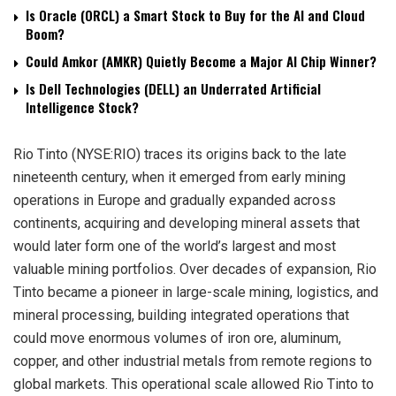
Is Oracle (ORCL) a Smart Stock to Buy for the AI and Cloud
Boom?
Could Amkor (AMKR) Quietly Become a Major AI Chip Winner?
Is Dell Technologies (DELL) an Underrated Artificial
Intelligence Stock?
Rio Tinto (NYSE:RIO) traces its origins back to the late
nineteenth century, when it emerged from early mining
operations in Europe and gradually expanded across
continents, acquiring and developing mineral assets that
would later form one of the world’s largest and most
valuable mining portfolios. Over decades of expansion, Rio
Tinto became a pioneer in large-scale mining, logistics, and
mineral processing, building integrated operations that
could move enormous volumes of iron ore, aluminum,
copper, and other industrial metals from remote regions to
global markets. This operational scale allowed Rio Tinto to