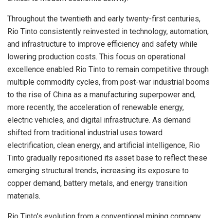
Throughout the twentieth and early twenty-first centuries,
Rio Tinto consistently reinvested in technology, automation,
and infrastructure to improve efficiency and safety while
lowering production costs. This focus on operational
excellence enabled Rio Tinto to remain competitive through
multiple commodity cycles, from post-war industrial booms
to the rise of China as a manufacturing superpower and,
more recently, the acceleration of renewable energy,
electric vehicles, and digital infrastructure. As demand
shifted from traditional industrial uses toward
electrification, clean energy, and artificial intelligence, Rio
Tinto gradually repositioned its asset base to reflect these
emerging structural trends, increasing its exposure to
copper demand, battery metals, and energy transition
materials.
Rio Tinto’s evolution from a conventional mining company