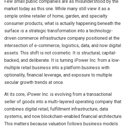
Few small public companies are as misunderstood by the
market today as this one. While many still view it as a
simple online retailer of home, garden, and specialty
consumer products, what is actually happening beneath the
surface is a strategic transformation into a technology-
driven commerce infrastructure company positioned at the
intersection of e-commerce, logistics, data, and now digital
assets. This shift is not cosmetic. It is structural, capital-
backed, and deliberate. It is turning iPower Inc. from a low-
multiple retail business into a platform business with
optionality, financial leverage, and exposure to multiple
secular growth trends at once.
At its core, iPower Inc. is evolving from a transactional
seller of goods into a multi-layered operating company that
combines digital retail, fulfillment infrastructure, data
systems, and now blockchain-enabled financial architecture.
This matters because valuation follows business models.