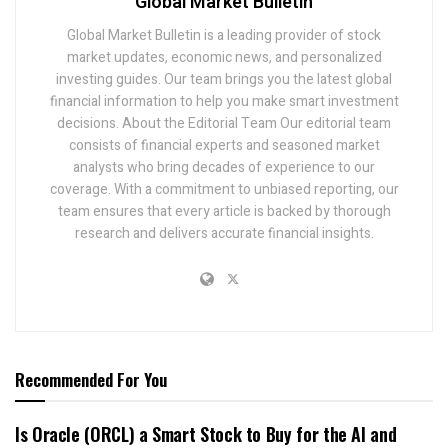
Global Market Bulletin
Global Market Bulletin is a leading provider of stock
market updates, economic news, and personalized
investing guides. Our team brings you the latest global
financial information to help you make smart investment
decisions. About the Editorial Team Our editorial team
consists of financial experts and seasoned market
analysts who bring decades of experience to our
coverage. With a commitment to unbiased reporting, our
team ensures that every article is backed by thorough
research and delivers accurate financial insights.
Recommended For You
Is Oracle (ORCL) a Smart Stock to Buy for the AI and