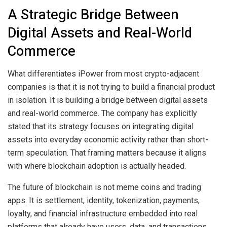
A Strategic Bridge Between
Digital Assets and Real-World
Commerce
What differentiates iPower from most crypto-adjacent
companies is that it is not trying to build a financial product
in isolation. It is building a bridge between digital assets
and real-world commerce. The company has explicitly
stated that its strategy focuses on integrating digital
assets into everyday economic activity rather than short-
term speculation. That framing matters because it aligns
with where blockchain adoption is actually headed.
The future of blockchain is not meme coins and trading
apps. It is settlement, identity, tokenization, payments,
loyalty, and financial infrastructure embedded into real
platforms that already have users, data, and transactions.