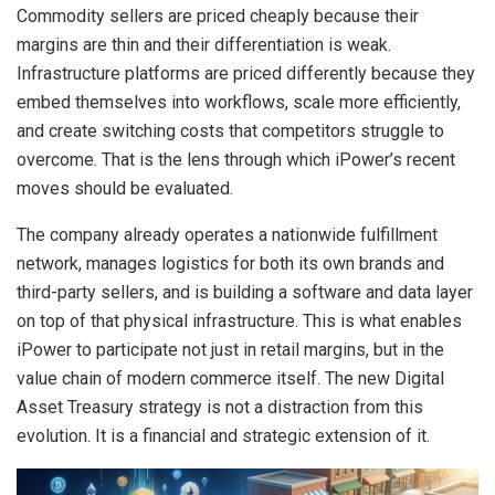
Commodity sellers are priced cheaply because their
margins are thin and their differentiation is weak.
Infrastructure platforms are priced differently because they
embed themselves into workflows, scale more efficiently,
and create switching costs that competitors struggle to
overcome. That is the lens through which iPower’s recent
moves should be evaluated.
The company already operates a nationwide fulfillment
network, manages logistics for both its own brands and
third-party sellers, and is building a software and data layer
on top of that physical infrastructure. This is what enables
iPower to participate not just in retail margins, but in the
value chain of modern commerce itself. The new Digital
Asset Treasury strategy is not a distraction from this
evolution. It is a financial and strategic extension of it.