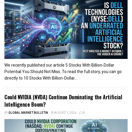
We recently published our article 5 Stocks With Billion-Dollar
Potential You Should Not Miss. To read the full story, you can go
directly to 10 Stocks With Billion-Dollar...
Could NVIDIA (NVDA) Continue Dominating the Artificial
Intelligence Boom?
BY
GLOBAL MARKET BULLETIN
AUGUST 1, 2026
0