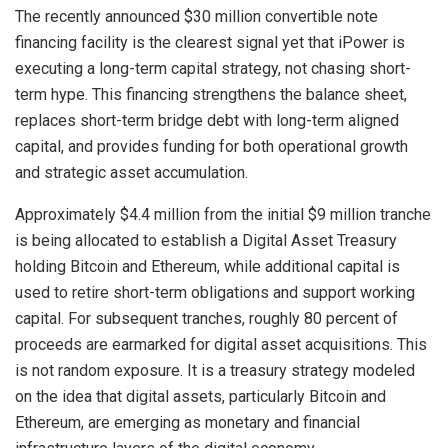
The recently announced $30 million convertible note
financing facility is the clearest signal yet that iPower is
executing a long-term capital strategy, not chasing short-
term hype. This financing strengthens the balance sheet,
replaces short-term bridge debt with long-term aligned
capital, and provides funding for both operational growth
and strategic asset accumulation.
Approximately $4.4 million from the initial $9 million tranche
is being allocated to establish a Digital Asset Treasury
holding Bitcoin and Ethereum, while additional capital is
used to retire short-term obligations and support working
capital. For subsequent tranches, roughly 80 percent of
proceeds are earmarked for digital asset acquisitions. This
is not random exposure. It is a treasury strategy modeled
on the idea that digital assets, particularly Bitcoin and
Ethereum, are emerging as monetary and financial