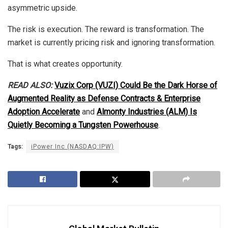
asymmetric upside.
The risk is execution. The reward is transformation. The
market is currently pricing risk and ignoring transformation.
That is what creates opportunity.
READ ALSO:
Vuzix Corp (VUZI) Could Be the Dark Horse of
Augmented Reality as Defense Contracts & Enterprise
Adoption Accelerate
and
Almonty Industries (ALM) Is
Quietly Becoming a Tungsten Powerhouse
.
Tags:
iPower Inc (NASDAQ:IPW)