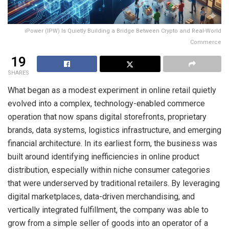
iPower (IPW) Is Quietly Building a Bridge Between Crypto and Real-World
Commerce
19
SHARES
What began as a modest experiment in online retail quietly
evolved into a complex, technology-enabled commerce
operation that now spans digital storefronts, proprietary
brands, data systems, logistics infrastructure, and emerging
financial architecture. In its earliest form, the business was
built around identifying inefficiencies in online product
distribution, especially within niche consumer categories
that were underserved by traditional retailers. By leveraging
digital marketplaces, data-driven merchandising, and
vertically integrated fulfillment, the company was able to
grow from a simple seller of goods into an operator of a