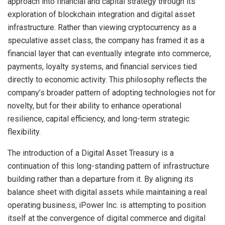
approach into financial and capital strategy through its
exploration of blockchain integration and digital asset
infrastructure. Rather than viewing cryptocurrency as a
speculative asset class, the company has framed it as a
financial layer that can eventually integrate into commerce,
payments, loyalty systems, and financial services tied
directly to economic activity. This philosophy reflects the
company’s broader pattern of adopting technologies not for
novelty, but for their ability to enhance operational
resilience, capital efficiency, and long-term strategic
flexibility.
The introduction of a Digital Asset Treasury is a
continuation of this long-standing pattern of infrastructure
building rather than a departure from it. By aligning its
balance sheet with digital assets while maintaining a real
operating business, iPower Inc. is attempting to position
itself at the convergence of digital commerce and digital