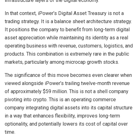
infrastructure layers of the digital economy.
In that context, iPower’s Digital Asset Treasury is not a
trading strategy. It is a balance sheet architecture strategy.
It positions the company to benefit from long-term digital
asset appreciation while maintaining its identity as a real
operating business with revenue, customers, logistics, and
products. This combination is extremely rare in the public
markets, particularly among microcap growth stocks.
The significance of this move becomes even clearer when
viewed alongside iPower’s trailing twelve-month revenue
of approximately $59 million. This is not a shell company
pivoting into crypto. This is an operating commerce
company integrating digital assets into its capital structure
in a way that enhances flexibility, improves long-term
optionality, and potentially lowers its cost of capital over
time.