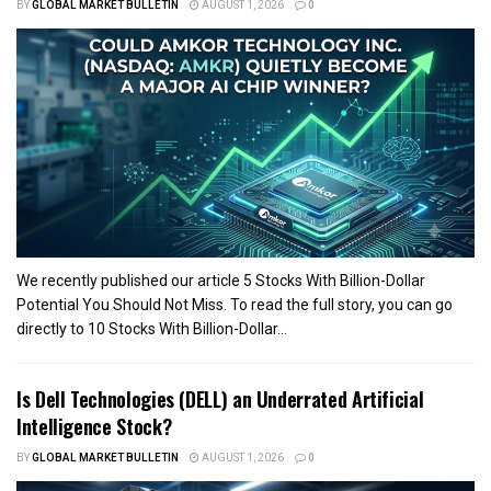
BY
GLOBAL MARKET BULLETIN
AUGUST 1, 2026
0
We recently published our article 5 Stocks With Billion-Dollar
Potential You Should Not Miss. To read the full story, you can go
directly to 10 Stocks With Billion-Dollar...
Is Dell Technologies (DELL) an Underrated Artificial
Intelligence Stock?
BY
GLOBAL MARKET BULLETIN
AUGUST 1, 2026
0