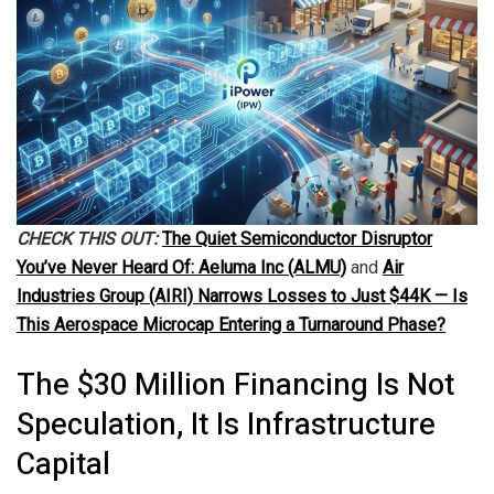
CHECK THIS OUT:
The Quiet Semiconductor Disruptor
You’ve Never Heard Of: Aeluma Inc (ALMU)
and
Air
Industries Group (AIRI) Narrows Losses to Just $44K — Is
This Aerospace Microcap Entering a Turnaround Phase?
The $30 Million Financing Is Not
Speculation, It Is Infrastructure
Capital