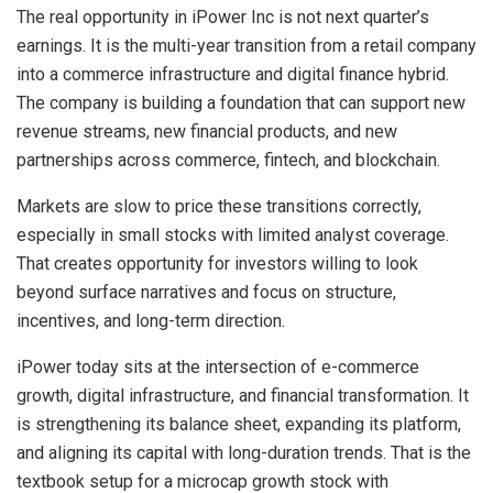
The real opportunity in iPower Inc is not next quarter’s
earnings. It is the multi-year transition from a retail company
into a commerce infrastructure and digital finance hybrid.
The company is building a foundation that can support new
revenue streams, new financial products, and new
partnerships across commerce, fintech, and blockchain.
Markets are slow to price these transitions correctly,
especially in small stocks with limited analyst coverage.
That creates opportunity for investors willing to look
beyond surface narratives and focus on structure,
incentives, and long-term direction.
iPower today sits at the intersection of e-commerce
growth, digital infrastructure, and financial transformation. It
is strengthening its balance sheet, expanding its platform,
and aligning its capital with long-duration trends. That is the
textbook setup for a microcap growth stock with