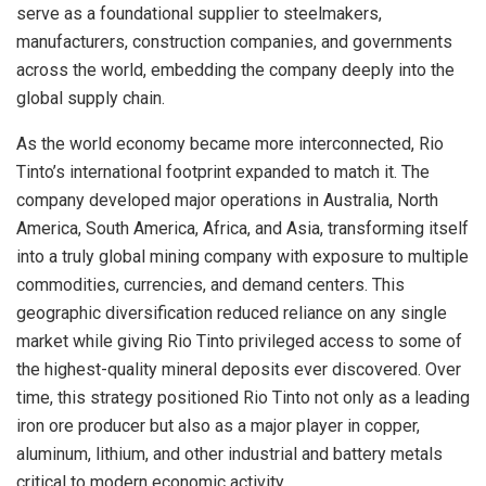
serve as a foundational supplier to steelmakers,
manufacturers, construction companies, and governments
across the world, embedding the company deeply into the
global supply chain.
As the world economy became more interconnected, Rio
Tinto’s international footprint expanded to match it. The
company developed major operations in Australia, North
America, South America, Africa, and Asia, transforming itself
into a truly global mining company with exposure to multiple
commodities, currencies, and demand centers. This
geographic diversification reduced reliance on any single
market while giving Rio Tinto privileged access to some of
the highest-quality mineral deposits ever discovered. Over
time, this strategy positioned Rio Tinto not only as a leading
iron ore producer but also as a major player in copper,
aluminum, lithium, and other industrial and battery metals
critical to modern economic activity.