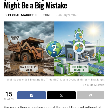
Might Be a Big Mistake
BY
GLOBAL MARKET BULLETIN
January 9, 2026
Wall Street Is Still Treating Rio Tinto (RIO) Like a Cyclical Miner — That Might
Be a Big Mistake
15
SHARES
For more than a century, one of the world’s most influential