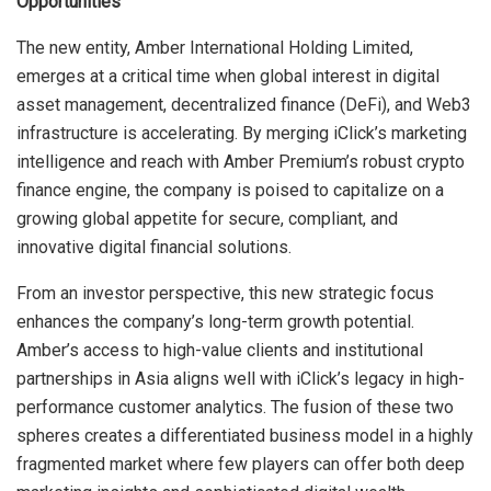
Opportunities
The new entity, Amber International Holding Limited,
emerges at a critical time when global interest in digital
asset management, decentralized finance (DeFi), and Web3
infrastructure is accelerating. By merging iClick’s marketing
intelligence and reach with Amber Premium’s robust crypto
finance engine, the company is poised to capitalize on a
growing global appetite for secure, compliant, and
innovative digital financial solutions.
From an investor perspective, this new strategic focus
enhances the company’s long-term growth potential.
Amber’s access to high-value clients and institutional
partnerships in Asia aligns well with iClick’s legacy in high-
performance customer analytics. The fusion of these two
spheres creates a differentiated business model in a highly
fragmented market where few players can offer both deep