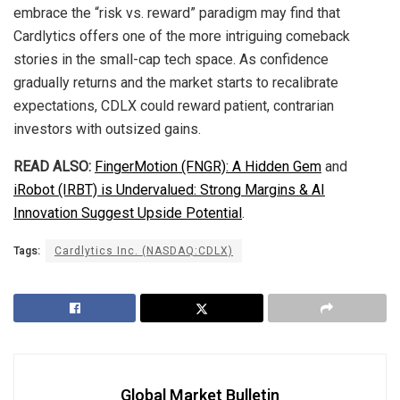
embrace the “risk vs. reward” paradigm may find that
Cardlytics offers one of the more intriguing comeback
stories in the small-cap tech space. As confidence
gradually returns and the market starts to recalibrate
expectations, CDLX could reward patient, contrarian
investors with outsized gains.
READ ALSO:
FingerMotion (FNGR): A Hidden Gem
and
iRobot (IRBT) is Undervalued: Strong Margins & AI
Innovation Suggest Upside Potential
.
Tags:
Cardlytics Inc. (NASDAQ:CDLX)
Global Market Bulletin