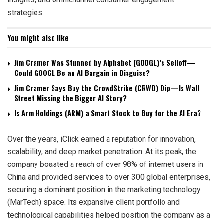
strategies.
You might also like
Jim Cramer Was Stunned by Alphabet (GOOGL)’s Selloff—
Could GOOGL Be an AI Bargain in Disguise?
Jim Cramer Says Buy the CrowdStrike (CRWD) Dip—Is Wall
Street Missing the Bigger AI Story?
Is Arm Holdings (ARM) a Smart Stock to Buy for the AI Era?
Over the years, iClick earned a reputation for innovation,
scalability, and deep market penetration. At its peak, the
company boasted a reach of over 98% of internet users in
China and provided services to over 300 global enterprises,
securing a dominant position in the marketing technology
(MarTech) space. Its expansive client portfolio and
technological capabilities helped position the company as a