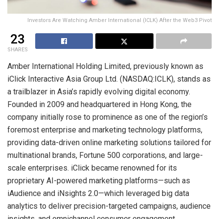
Investors Are Watching Amber International (ICLK) After the Web3 Pivot
23
SHARES
Amber International Holding Limited, previously known as
iClick Interactive Asia Group Ltd. (NASDAQ:ICLK), stands as
a trailblazer in Asia’s rapidly evolving digital economy.
Founded in 2009 and headquartered in Hong Kong, the
company initially rose to prominence as one of the region’s
foremost enterprise and marketing technology platforms,
providing data-driven online marketing solutions tailored for
multinational brands, Fortune 500 corporations, and large-
scale enterprises. iClick became renowned for its
proprietary AI-powered marketing platforms—such as
iAudience and iNsights 2.0—which leveraged big data
analytics to deliver precision-targeted campaigns, audience
insights, and omnichannel consumer engagement