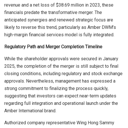
revenue and a net loss of $38.69 million in 2023, these
financials predate the transformative merger. The
anticipated synergies and renewed strategic focus are
likely to reverse this trend, particularly as Amber DWM’s
high-margin financial services model is fully integrated.
Regulatory Path and Merger Completion Timeline
While the shareholder approvals were secured in January
2025, the completion of the merger is still subject to final
closing conditions, including regulatory and stock exchange
approvals. Nevertheless, management has expressed a
strong commitment to finalizing the process quickly,
suggesting that investors can expect near-term updates
regarding full integration and operational launch under the
Amber International brand.
Authorized company representative Wing Hong Sammy