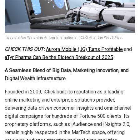
Investors Are Watching Amber International (ICLK) After the Web3 Pivot
CHECK THIS OUT:
Aurora Mobile (JG) Turns Profitable
and
aTyr Pharma Can Be the Biotech Breakout of 2025
.
A Seamless Blend of Big Data, Marketing Innovation, and
Digital Wealth Infrastructure
Founded in 2009, iClick built its reputation as a leading
online marketing and enterprise solutions provider,
delivering data-driven consumer insights and omnichannel
digital campaigns for hundreds of Fortune 500 clients. Its
proprietary platforms, such as iAudience and iNsights 2.0,
remain highly respected in the MarTech space, offering