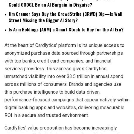
Could GOOGL Be an AI Bargain in Disguise?
Jim Cramer Says Buy the CrowdStrike (CRWD) Dip—Is Wall
Street Missing the Bigger AI Story?
Is Arm Holdings (ARM) a Smart Stock to Buy for the AI Era?
At the heart of Cardlytics’ platform is its unique access to
anonymized purchase data sourced through partnerships
with top banks, credit card companies, and financial
services providers. This access gives Cardlytics
unmatched visibility into over $3.5 trillion in annual spend
across millions of consumers. Brands and agencies use
this purchase intelligence to build data-driven,
performance-focused campaigns that appear natively within
digital banking apps and websites, delivering measurable
ROI in a secure and trusted environment.
Cardlytics’ value proposition has become increasingly