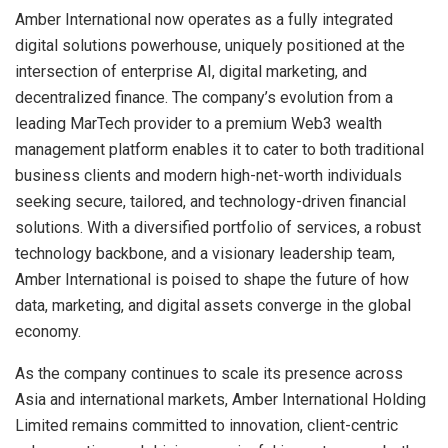
Amber International now operates as a fully integrated
digital solutions powerhouse, uniquely positioned at the
intersection of enterprise AI, digital marketing, and
decentralized finance. The company’s evolution from a
leading MarTech provider to a premium Web3 wealth
management platform enables it to cater to both traditional
business clients and modern high-net-worth individuals
seeking secure, tailored, and technology-driven financial
solutions. With a diversified portfolio of services, a robust
technology backbone, and a visionary leadership team,
Amber International is poised to shape the future of how
data, marketing, and digital assets converge in the global
economy.
As the company continues to scale its presence across
Asia and international markets, Amber International Holding
Limited remains committed to innovation, client-centric