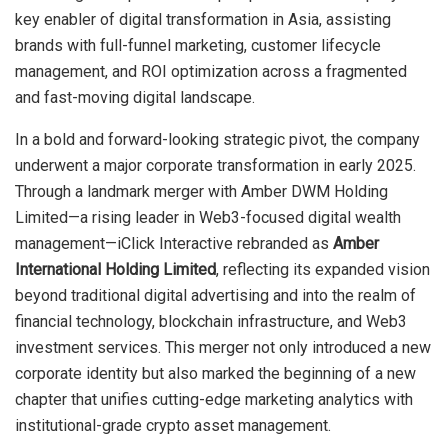
key enabler of digital transformation in Asia, assisting
brands with full-funnel marketing, customer lifecycle
management, and ROI optimization across a fragmented
and fast-moving digital landscape.
In a bold and forward-looking strategic pivot, the company
underwent a major corporate transformation in early 2025.
Through a landmark merger with Amber DWM Holding
Limited—a rising leader in Web3-focused digital wealth
management—iClick Interactive rebranded as
Amber
International Holding Limited
, reflecting its expanded vision
beyond traditional digital advertising and into the realm of
financial technology, blockchain infrastructure, and Web3
investment services. This merger not only introduced a new
corporate identity but also marked the beginning of a new
chapter that unifies cutting-edge marketing analytics with
institutional-grade crypto asset management.