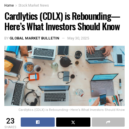
Home
Stock Market News
Cardlytics (CDLX) is Rebounding—
Here’s What Investors Should Know
BY
GLOBAL MARKET BULLETIN
May 30, 2025
Cardlytics (CDLX) is Rebounding—Here’s What Investors Should Know
23
SHARES