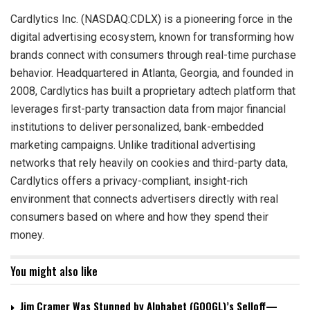
Cardlytics Inc. (NASDAQ:CDLX) is a pioneering force in the
digital advertising ecosystem, known for transforming how
brands connect with consumers through real-time purchase
behavior. Headquartered in Atlanta, Georgia, and founded in
2008, Cardlytics has built a proprietary adtech platform that
leverages first-party transaction data from major financial
institutions to deliver personalized, bank-embedded
marketing campaigns. Unlike traditional advertising
networks that rely heavily on cookies and third-party data,
Cardlytics offers a privacy-compliant, insight-rich
environment that connects advertisers directly with real
consumers based on where and how they spend their
money.
You might also like
Jim Cramer Was Stunned by Alphabet (GOOGL)’s Selloff—