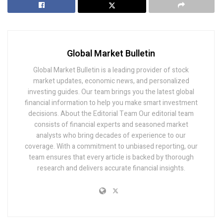
Global Market Bulletin
Global Market Bulletin is a leading provider of stock
market updates, economic news, and personalized
investing guides. Our team brings you the latest global
financial information to help you make smart investment
decisions. About the Editorial Team Our editorial team
consists of financial experts and seasoned market
analysts who bring decades of experience to our
coverage. With a commitment to unbiased reporting, our
team ensures that every article is backed by thorough
research and delivers accurate financial insights.