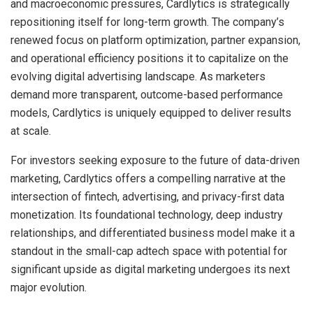
and macroeconomic pressures, Cardlytics is strategically
repositioning itself for long-term growth. The company’s
renewed focus on platform optimization, partner expansion,
and operational efficiency positions it to capitalize on the
evolving digital advertising landscape. As marketers
demand more transparent, outcome-based performance
models, Cardlytics is uniquely equipped to deliver results
at scale.
For investors seeking exposure to the future of data-driven
marketing, Cardlytics offers a compelling narrative at the
intersection of fintech, advertising, and privacy-first data
monetization. Its foundational technology, deep industry
relationships, and differentiated business model make it a
standout in the small-cap adtech space with potential for
significant upside as digital marketing undergoes its next
major evolution.