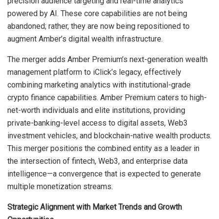
precision audience targeting and real-time analytics
powered by AI. These core capabilities are not being
abandoned; rather, they are now being repositioned to
augment Amber’s digital wealth infrastructure.
The merger adds Amber Premium’s next-generation wealth
management platform to iClick’s legacy, effectively
combining marketing analytics with institutional-grade
crypto finance capabilities. Amber Premium caters to high-
net-worth individuals and elite institutions, providing
private-banking-level access to digital assets, Web3
investment vehicles, and blockchain-native wealth products.
This merger positions the combined entity as a leader in
the intersection of fintech, Web3, and enterprise data
intelligence—a convergence that is expected to generate
multiple monetization streams.
Strategic Alignment with Market Trends and Growth