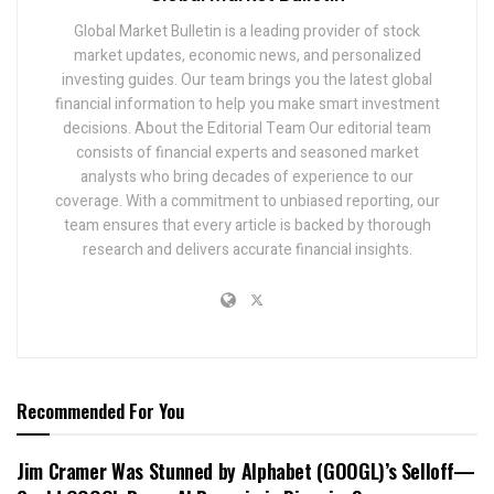
Global Market Bulletin is a leading provider of stock
market updates, economic news, and personalized
investing guides. Our team brings you the latest global
financial information to help you make smart investment
decisions. About the Editorial Team Our editorial team
consists of financial experts and seasoned market
analysts who bring decades of experience to our
coverage. With a commitment to unbiased reporting, our
team ensures that every article is backed by thorough
research and delivers accurate financial insights.
Recommended For You
Jim Cramer Was Stunned by Alphabet (GOOGL)’s Selloff—