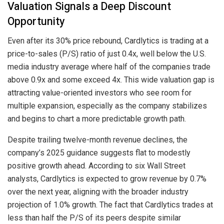
Valuation Signals a Deep Discount
Opportunity
Even after its 30% price rebound, Cardlytics is trading at a
price-to-sales (P/S) ratio of just 0.4x, well below the U.S.
media industry average where half of the companies trade
above 0.9x and some exceed 4x. This wide valuation gap is
attracting value-oriented investors who see room for
multiple expansion, especially as the company stabilizes
and begins to chart a more predictable growth path.
Despite trailing twelve-month revenue declines, the
company’s 2025 guidance suggests flat to modestly
positive growth ahead. According to six Wall Street
analysts, Cardlytics is expected to grow revenue by 0.7%
over the next year, aligning with the broader industry
projection of 1.0% growth. The fact that Cardlytics trades at
less than half the P/S of its peers despite similar