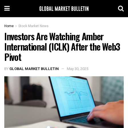
Home
Stock Market News
Investors Are Watching Amber
International (ICLK) After the Web3
Pivot
BY
GLOBAL MARKET BULLETIN
May 30, 2025