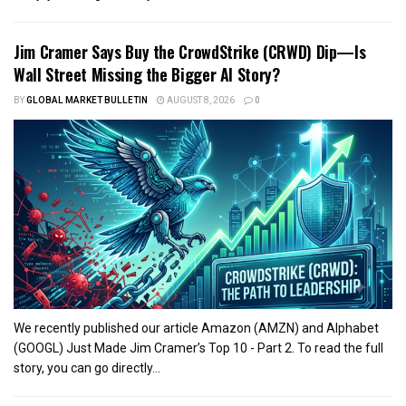
Jim Cramer Says Buy the CrowdStrike (CRWD) Dip—Is
Wall Street Missing the Bigger AI Story?
BY
GLOBAL MARKET BULLETIN
AUGUST 8, 2026
0
We recently published our article Amazon (AMZN) and Alphabet
(GOOGL) Just Made Jim Cramer’s Top 10 - Part 2. To read the full
story, you can go directly...