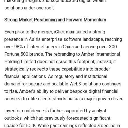
marketing insights and sophisticated digital wealth
solutions under one roof.
Strong Market Positioning and Forward Momentum
Even prior to the merger, iClick maintained a strong
presence in Asia’s enterprise software landscape, reaching
over 98% of internet users in China and serving over 300
Fortune 500 brands. The rebranding to Amber International
Holding Limited does not erase this footprint; instead, it
strategically redirects these capabilities into broader
financial applications. As regulatory and institutional
demand for secure and scalable Web3 solutions continues
to rise, Amber’s ability to deliver bespoke digital financial
services to elite clients stands out as a major growth driver.
Investor confidence is further supported by analyst
outlooks, which had previously forecasted significant
upside for ICLK. While past earnings reflected a decline in