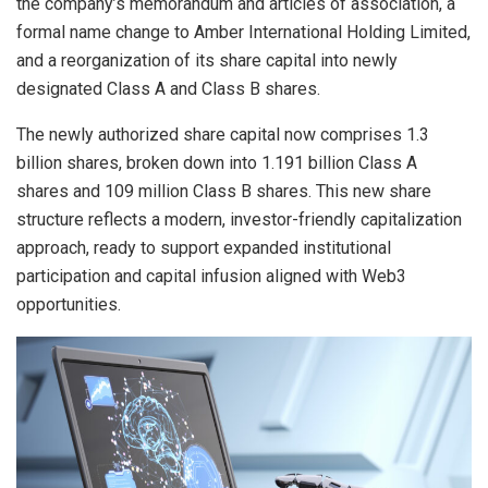
the company’s memorandum and articles of association, a
formal name change to Amber International Holding Limited,
and a reorganization of its share capital into newly
designated Class A and Class B shares.
The newly authorized share capital now comprises 1.3
billion shares, broken down into 1.191 billion Class A
shares and 109 million Class B shares. This new share
structure reflects a modern, investor-friendly capitalization
approach, ready to support expanded institutional
participation and capital infusion aligned with Web3
opportunities.