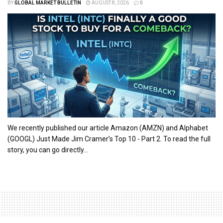
BY
GLOBAL MARKET BULLETIN
AUGUST 8, 2026
0
We recently published our article Amazon (AMZN) and Alphabet
(GOOGL) Just Made Jim Cramer’s Top 10 - Part 2. To read the full
story, you can go directly...