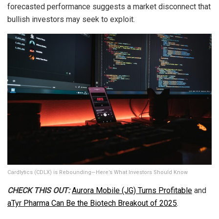
forecasted performance suggests a market disconnect that
bullish investors may seek to exploit.
Cardlytics (CDLX) is Rebounding—Here’s What Investors Should Know
CHECK THIS OUT:
Aurora Mobile (JG) Turns Profitable
and
aTyr Pharma Can Be the Biotech Breakout of 2025
.