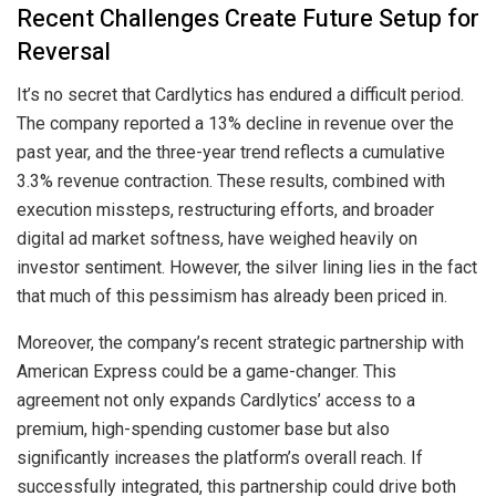
Recent Challenges Create Future Setup for
Reversal
It’s no secret that Cardlytics has endured a difficult period.
The company reported a 13% decline in revenue over the
past year, and the three-year trend reflects a cumulative
3.3% revenue contraction. These results, combined with
execution missteps, restructuring efforts, and broader
digital ad market softness, have weighed heavily on
investor sentiment. However, the silver lining lies in the fact
that much of this pessimism has already been priced in.
Moreover, the company’s recent strategic partnership with
American Express could be a game-changer. This
agreement not only expands Cardlytics’ access to a
premium, high-spending customer base but also
significantly increases the platform’s overall reach. If
successfully integrated, this partnership could drive both