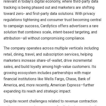
relevant in today’s digital economy, where third-party data
tracking is being phased out and marketers are shifting
toward zero- and first-party data solutions. With privacy
regulations tightening and consumer trust becoming central
to campaign success, Cardlytics offers advertisers a rare
solution that combines scale, intent-based targeting, and
attribution—all without compromising compliance.
The company operates across multiple verticals including
retail, dining, travel, and subscription services, helping
marketers increase share-of-wallet, drive incremental
sales, and build loyalty among high-value customers. Its
growing ecosystem includes partnerships with major
financial institutions like Wells Fargo, Chase, Bank of
America, and, more recently, American Express—further
expanding its reach and strategic impact.
Despite recent challenges related to revenue contraction