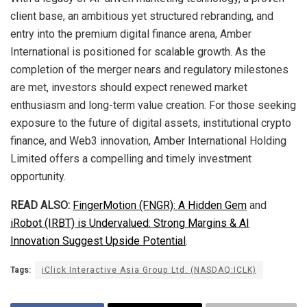
client base, an ambitious yet structured rebranding, and
entry into the premium digital finance arena, Amber
International is positioned for scalable growth. As the
completion of the merger nears and regulatory milestones
are met, investors should expect renewed market
enthusiasm and long-term value creation. For those seeking
exposure to the future of digital assets, institutional crypto
finance, and Web3 innovation, Amber International Holding
Limited offers a compelling and timely investment
opportunity.
READ ALSO:
FingerMotion (FNGR): A Hidden Gem
and
iRobot (IRBT) is Undervalued: Strong Margins & AI
Innovation Suggest Upside Potential
.
Tags:
iClick Interactive Asia Group Ltd. (NASDAQ:ICLK)