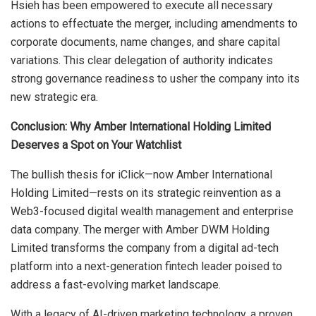
Hsieh has been empowered to execute all necessary
actions to effectuate the merger, including amendments to
corporate documents, name changes, and share capital
variations. This clear delegation of authority indicates
strong governance readiness to usher the company into its
new strategic era.
Conclusion: Why Amber International Holding Limited
Deserves a Spot on Your Watchlist
The bullish thesis for iClick—now Amber International
Holding Limited—rests on its strategic reinvention as a
Web3-focused digital wealth management and enterprise
data company. The merger with Amber DWM Holding
Limited transforms the company from a digital ad-tech
platform into a next-generation fintech leader poised to
address a fast-evolving market landscape.
With a legacy of AI-driven marketing technology, a proven