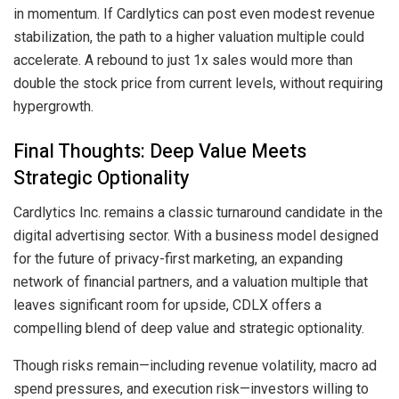
in momentum. If Cardlytics can post even modest revenue
stabilization, the path to a higher valuation multiple could
accelerate. A rebound to just 1x sales would more than
double the stock price from current levels, without requiring
hypergrowth.
Final Thoughts: Deep Value Meets
Strategic Optionality
Cardlytics Inc. remains a classic turnaround candidate in the
digital advertising sector. With a business model designed
for the future of privacy-first marketing, an expanding
network of financial partners, and a valuation multiple that
leaves significant room for upside, CDLX offers a
compelling blend of deep value and strategic optionality.
Though risks remain—including revenue volatility, macro ad
spend pressures, and execution risk—investors willing to