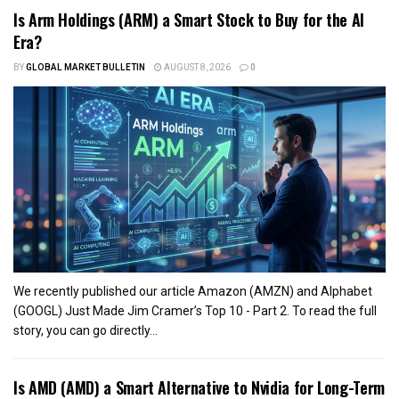
Is Arm Holdings (ARM) a Smart Stock to Buy for the AI
Era?
BY
GLOBAL MARKET BULLETIN
AUGUST 8, 2026
0
We recently published our article Amazon (AMZN) and Alphabet
(GOOGL) Just Made Jim Cramer’s Top 10 - Part 2. To read the full
story, you can go directly...
Is AMD (AMD) a Smart Alternative to Nvidia for Long-Term