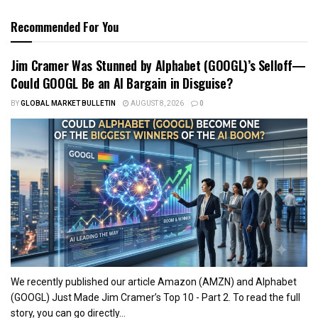
Recommended For You
Jim Cramer Was Stunned by Alphabet (GOOGL)’s Selloff—
Could GOOGL Be an AI Bargain in Disguise?
BY
GLOBAL MARKET BULLETIN
AUGUST 8, 2026
0
We recently published our article Amazon (AMZN) and Alphabet
(GOOGL) Just Made Jim Cramer’s Top 10 - Part 2. To read the full
story, you can go directly...