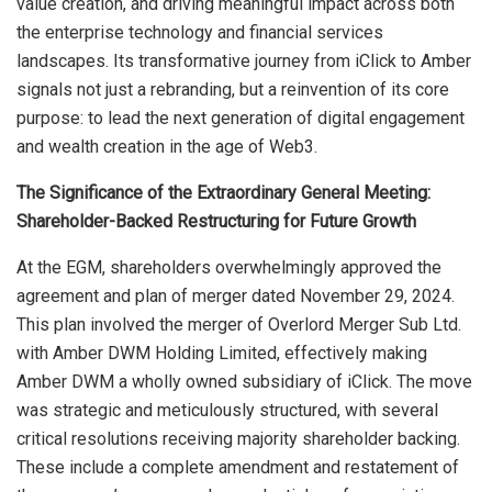
value creation, and driving meaningful impact across both
the enterprise technology and financial services
landscapes. Its transformative journey from iClick to Amber
signals not just a rebranding, but a reinvention of its core
purpose: to lead the next generation of digital engagement
and wealth creation in the age of Web3.
The Significance of the Extraordinary General Meeting:
Shareholder-Backed Restructuring for Future Growth
At the EGM, shareholders overwhelmingly approved the
agreement and plan of merger dated November 29, 2024.
This plan involved the merger of Overlord Merger Sub Ltd.
with Amber DWM Holding Limited, effectively making
Amber DWM a wholly owned subsidiary of iClick. The move
was strategic and meticulously structured, with several
critical resolutions receiving majority shareholder backing.
These include a complete amendment and restatement of