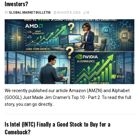
Investors?
BY
GLOBAL MARKET BULLETIN
AUGUST 8, 2026
0
We recently published our article Amazon (AMZN) and Alphabet
(GOOGL) Just Made Jim Cramer’s Top 10 - Part 2. To read the full
story, you can go directly...
Is Intel (INTC) Finally a Good Stock to Buy for a
Comeback?