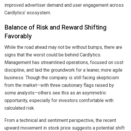
improved advertiser demand and user engagement across
Cardlytics’ ecosystem.
Balance of Risk and Reward Shifting
Favorably
While the road ahead may not be without bumps, there are
signs that the worst could be behind Cardlytics.
Management has streamlined operations, focused on cost
discipline, and laid the groundwork for a leaner, more agile
business. Though the company is still facing skepticism
from the market—with three cautionary flags raised by
some analysts—others see this as an asymmetric
opportunity, especially for investors comfortable with
calculated risk.
From a technical and sentiment perspective, the recent
upward movement in stock price suggests a potential shift