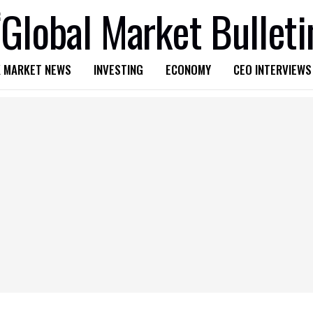
 MARKET NEWS
INVESTING
ECONOMY
CEO INTERVIEWS