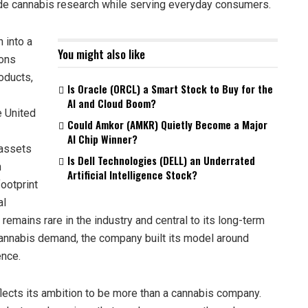
rade cannabis research while serving everyday consumers.
 into a
You might also like
ons
oducts,
Is Oracle (ORCL) a Smart Stock to Buy for the
AI and Cloud Boom?
e United
Could Amkor (AMKR) Quietly Become a Major
AI Chip Winner?
 assets
Is Dell Technologies (DELL) an Underrated
n
Artificial Intelligence Stock?
ootprint
al
 remains rare in the industry and central to its long-term
 cannabis demand, the company built its model around
ence.
flects its ambition to be more than a cannabis company.