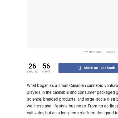
Investors Are Suddenly P
26
56
Share on Facebook
SHARES
VIEWS
What began as a small Canadian cannabis venture 
players in the cannabis and consumer packaged go
science, branded products, and large-scale distri
wellness and lifestyle business. From its earlies
cultivator, but as a long-term platform designed t