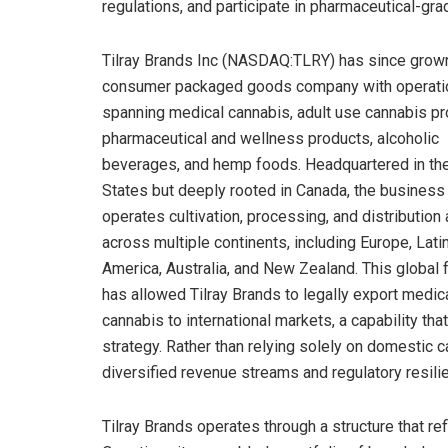
regulations, and participate in pharmaceutical-g
Tilray Brands Inc (NASDAQ:TLRY) has since grown
consumer packaged goods company with operati
spanning medical cannabis, adult use cannabis pr
pharmaceutical and wellness products, alcoholic
beverages, and hemp foods. Headquartered in th
States but deeply rooted in Canada, the business
operates cultivation, processing, and distribution
across multiple continents, including Europe, Lati
America, Australia, and New Zealand. This global f
has allowed Tilray Brands to legally export medic
cannabis to international markets, a capability that
strategy. Rather than relying solely on domestic
diversified revenue streams and regulatory resili
Tilray Brands operates through a structure that re