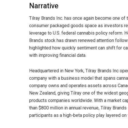
Narrative
Tilray Brands Inc. has once again become one of
consumer packaged goods space as investors rea
leverage to U.S. federal cannabis policy reform.
Brands stock has drawn renewed attention follow
highlighted how quickly sentiment can shift for c
with improving financial data.
Headquartered in New York, Tilray Brands Inc op
company with a business model that spans cannabi
company owns and operates assets across Canada, 
New Zealand, giving Tilray one of the widest geo
products companies worldwide. With a market cap 
than $800 million in annual revenue, Tilray Brand
participants as a high-beta policy play layered on