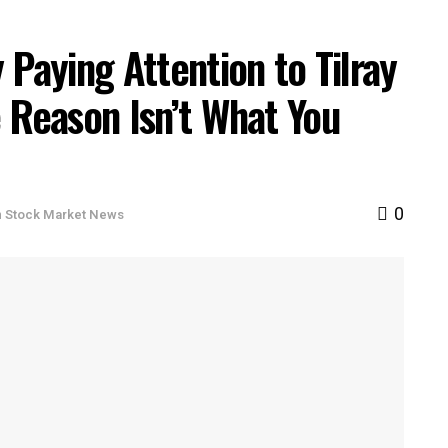
 Paying Attention to Tilray
 Reason Isn’t What You
0
n
Stock Market News