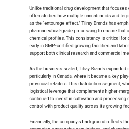
Unlike traditional drug development that focuses 
often studies how multiple cannabinoids and te
as the “entourage effect.” Tilray Brands has emph
pharmaceutical-grade processing to ensure that c
chemical profiles. This consistency is critical f
early in GMP-certified growing facilities and lab
support both clinical research and commercial med
As the business scaled, Tilray Brands expanded it
particularly in Canada, where it became a key pla
provincial retailers. This distribution segment, wh
logistical leverage that complements higher-marg
continued to invest in cultivation and processing 
control with product quality across its growing faci
Financially, the company’s background reflects the