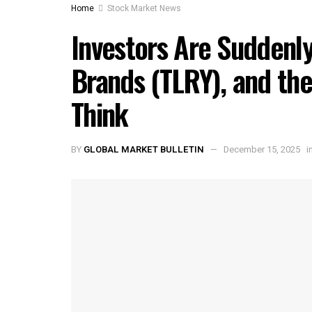
Home
Stock Market News
Investors Are Suddenly
Brands (TLRY), and the
Think
BY
GLOBAL MARKET BULLETIN
December 15, 2025
i