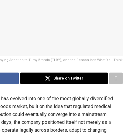
aying Attention to Tilray Brands (TLRY), and the Reason Isn’t What You Think
Share on Twitter
has evolved into one of the most globally diversified
ods market, built on the idea that regulated medical
bution could eventually converge into a mainstream
t days, the company positioned itself not merely as a
o operate legally across borders, adapt to changing