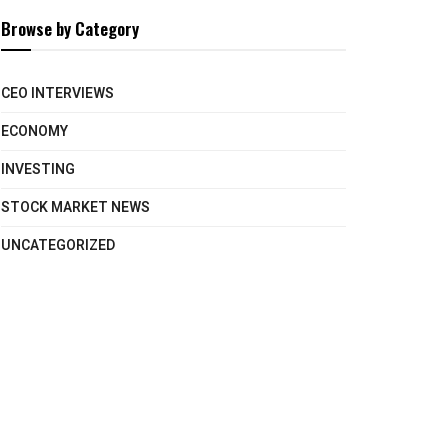
Browse by Category
CEO INTERVIEWS
ECONOMY
INVESTING
STOCK MARKET NEWS
UNCATEGORIZED