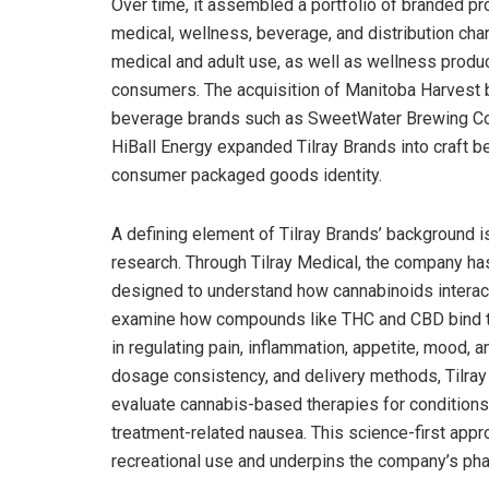
Over time, it assembled a portfolio of branded p
medical, wellness, beverage, and distribution cha
medical and adult use, as well as wellness prod
consumers. The acquisition of Manitoba Harvest b
beverage brands such as SweetWater Brewing Co
HiBall Energy expanded Tilray Brands into craft be
consumer packaged goods identity.
A defining element of Tilray Brands’ background i
research. Through Tilray Medical, the company has
designed to understand how cannabinoids interact
examine how compounds like THC and CBD bind to
in regulating pain, inflammation, appetite, mood
dosage consistency, and delivery methods, Tilray
evaluate cannabis-based therapies for conditions 
treatment-related nausea. This science-first appr
recreational use and underpins the company’s pha