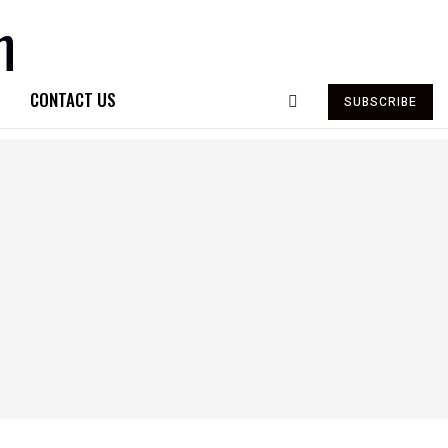
CONTACT US
SUBSCRIBE