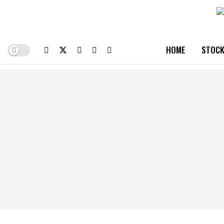
HOME
STOCK