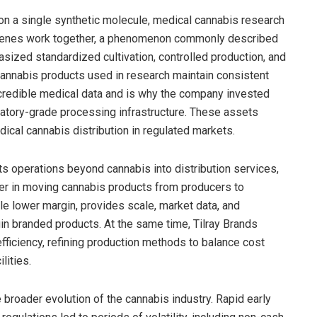
on a single synthetic molecule, medical cannabis research
rpenes work together, a phenomenon commonly described
asized standardized cultivation, controlled production, and
annabis products used in research maintain consistent
or credible medical data and is why the company invested
oratory-grade processing infrastructure. These assets
ical cannabis distribution in regulated markets.
s operations beyond cannabis into distribution services,
yer in moving cannabis products from producers to
ile lower margin, provides scale, market data, and
in branded products. At the same time, Tilray Brands
efficiency, refining production methods to balance cost
lities.
 broader evolution of the cannabis industry. Rapid early