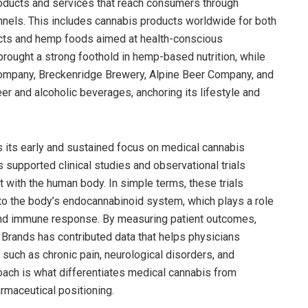
roducts and services that reach consumers through
nnels. This includes cannabis products worldwide for both
ucts and hemp foods aimed at health-conscious
rought a strong foothold in hemp-based nutrition, while
mpany, Breckenridge Brewery, Alpine Beer Company, and
er and alcoholic beverages, anchoring its lifestyle and
s its early and sustained focus on medical cannabis
 supported clinical studies and observational trials
 with the human body. In simple terms, these trials
 the body’s endocannabinoid system, which plays a role
, and immune response. By measuring patient outcomes,
 Brands has contributed data that helps physicians
such as chronic pain, neurological disorders, and
oach is what differentiates medical cannabis from
rmaceutical positioning.