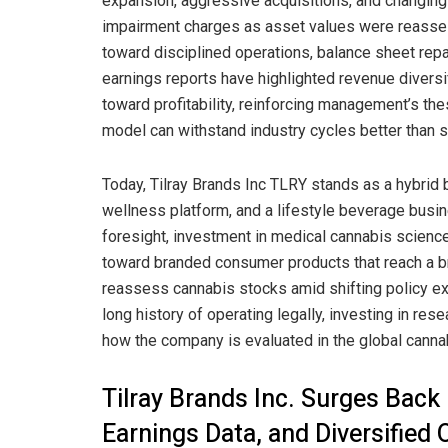
expansion, aggressive acquisitions, and changing r
impairment charges as asset values were reassess
toward disciplined operations, balance sheet rep
earnings reports have highlighted revenue diversif
toward profitability, reinforcing management’s 
model can withstand industry cycles better than 
Today, Tilray Brands Inc TLRY stands as a hybrid
wellness platform, and a lifestyle beverage busin
foresight, investment in medical cannabis scienc
toward branded consumer products that reach a b
reassess cannabis stocks amid shifting policy ex
long history of operating legally, investing in re
how the company is evaluated in the global canna
Tilray Brands Inc. Surges Bac
Earnings Data, and Diversified