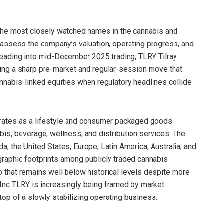
 the most closely watched names in the cannabis and
ssess the company’s valuation, operating progress, and
 Heading into mid-December 2025 trading, TLRY Tilray
ing a sharp pre-market and regular-session move that
annabis-linked equities when regulatory headlines collide
erates as a lifestyle and consumer packaged goods
s, beverage, wellness, and distribution services. The
the United States, Europe, Latin America, Australia, and
graphic footprints among publicly traded cannabis
that remains well below historical levels despite more
s Inc TLRY is increasingly being framed by market
 top of a slowly stabilizing operating business.