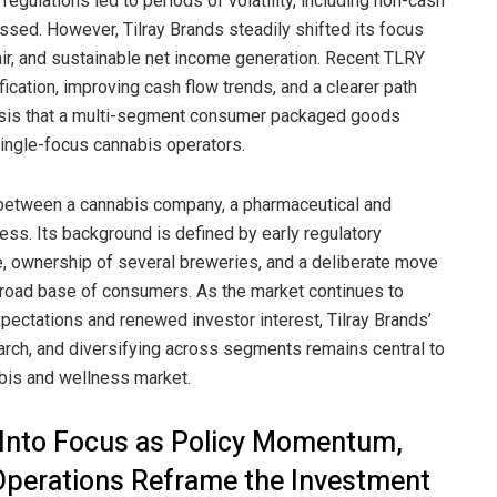
egulations led to periods of volatility, including non-cash
ed. However, Tilray Brands steadily shifted its focus
air, and sustainable net income generation. Recent TLRY
ication, improving cash flow trends, and a clearer path
thesis that a multi-segment consumer packaged goods
single-focus cannabis operators.
 between a cannabis company, a pharmaceutical and
ess. Its background is defined by early regulatory
e, ownership of several breweries, and a deliberate move
road base of consumers. As the market continues to
pectations and renewed investor interest, Tilray Brands’
search, and diversifying across segments remains central to
bis and wellness market.
k Into Focus as Policy Momentum,
 Operations Reframe the Investment