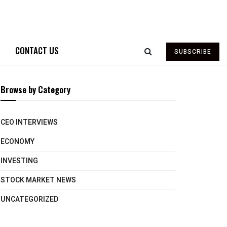
CONTACT US
SUBSCRIBE
Browse by Category
CEO INTERVIEWS
ECONOMY
INVESTING
STOCK MARKET NEWS
UNCATEGORIZED