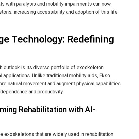
ls with paralysis and mobility impairments can now
etons, increasing accessibility and adoption of this life-
dge Technology: Redefining
h outlook is its diverse portfolio of exoskeleton
 applications. Unlike traditional mobility aids, Ekso
tore natural movement and augment physical capabilities,
independence and productivity.
ming Rehabilitation with AI-
 exoskeletons that are widely used in rehabilitation