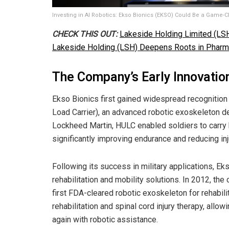
Investing in AI Robotics: Ekso Bionics (EKSO) Could Be a Game-
CHECK THIS OUT:
Lakeside Holding Limited (LSH
Lakeside Holding (LSH) Deepens Roots in Pharm
The Company’s Early Innovatio
Ekso Bionics first gained widespread recognition
Load Carrier), an advanced robotic exoskeleton de
Lockheed Martin, HULC enabled soldiers to carry 
significantly improving endurance and reducing inj
Following its success in military applications, Ek
rehabilitation and mobility solutions. In 2012, th
first FDA-cleared robotic exoskeleton for rehabili
rehabilitation and spinal cord injury therapy, allow
again with robotic assistance.