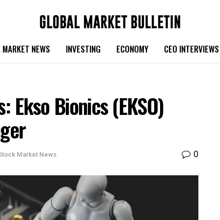
 MARKET NEWS
INVESTING
ECONOMY
CEO INTERVIEWS
cs: Ekso Bionics (EKSO)
ger
0
Stock Market News