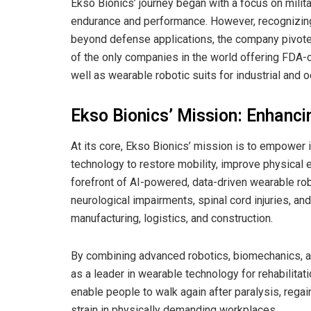
Ekso Bionics’ journey began with a focus on mili
endurance and performance. However, recognizing
beyond defense applications, the company pivoted 
of the only companies in the world offering FDA-c
well as wearable robotic suits for industrial and o
Ekso Bionics’ Mission: Enhanc
At its core, Ekso Bionics’ mission is to empower
technology to restore mobility, improve physical 
forefront of AI-powered, data-driven wearable robo
neurological impairments, spinal cord injuries, and
manufacturing, logistics, and construction.
By combining advanced robotics, biomechanics, an
as a leader in wearable technology for rehabilitat
enable people to walk again after paralysis, rega
strain in physically demanding workplaces.