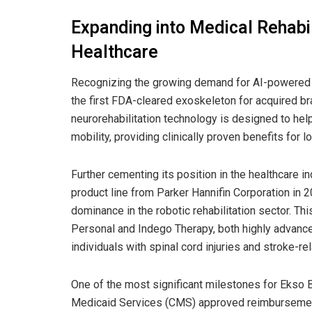
Expanding into Medical Rehabi
Healthcare
Recognizing the growing demand for AI-powered r
the first FDA-cleared exoskeleton for acquired brai
neurorehabilitation technology is designed to help
mobility, providing clinically proven benefits for 
Further cementing its position in the healthcare 
product line from Parker Hannifin Corporation in 
dominance in the robotic rehabilitation sector. Th
Personal and Indego Therapy, both highly advance
individuals with spinal cord injuries and stroke-rel
One of the most significant milestones for Ekso 
Medicaid Services (CMS) approved reimbursement