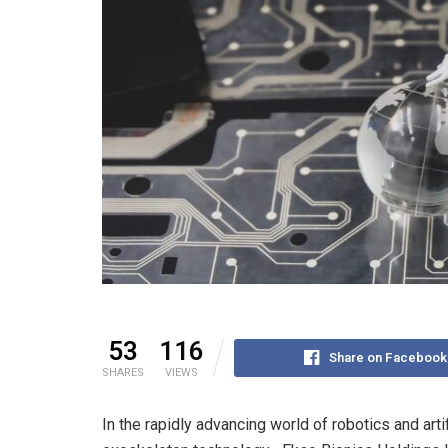
53
116
Share on Facebook
SHARES
VIEWS
In the rapidly advancing world of robotics and arti