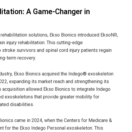
litation: A Game-Changer in
ehabilitation solutions, Ekso Bionics introduced EksoNR,
n injury rehabilitation. This cutting-edge
 stroke survivors and spinal cord injury patients regain
long-term recovery.
industry, Ekso Bionics acquired the Indego® exoskeleton
2022, expanding its market reach and strengthening its
is acquisition allowed Ekso Bionics to integrate Indego
d exoskeletons that provide greater mobility for
ated disabilities.
Bionics came in 2024, when the Centers for Medicare &
 for the Ekso Indego Personal exoskeleton. This