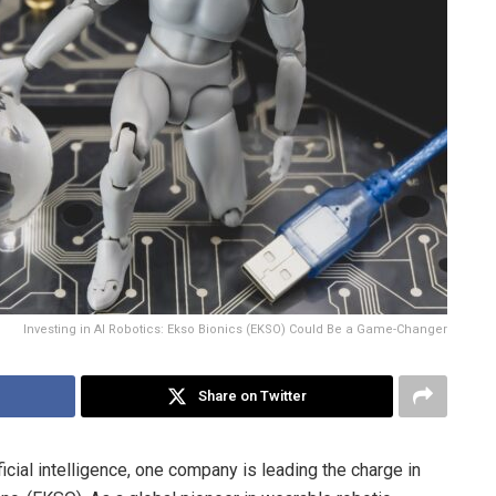
Investing in AI Robotics: Ekso Bionics (EKSO) Could Be a Game-Changer
Share on Twitter
ficial intelligence, one company is leading the charge in