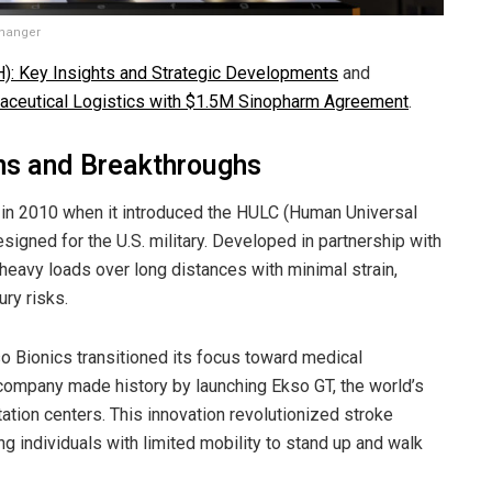
Changer
): Key Insights and Strategic Developments
and
aceutical Logistics with $1.5M Sinopharm Agreement
.
ns and Breakthroughs
 in 2010 when it introduced the HULC (Human Universal
signed for the U.S. military. Developed in partnership with
heavy loads over long distances with minimal strain,
ury risks.
so Bionics transitioned its focus toward medical
e company made history by launching Ekso GT, the world’s
tation centers. This innovation revolutionized stroke
ing individuals with limited mobility to stand up and walk