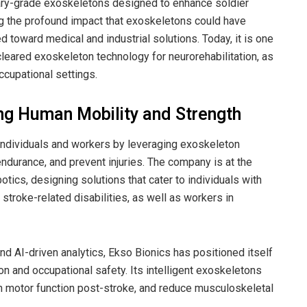
tary-grade exoskeletons designed to enhance soldier
 the profound impact that exoskeletons could have
toward medical and industrial solutions. Today, it is one
leared exoskeleton technology for neurorehabilitation, as
ccupational settings.
ing Human Mobility and Strength
 individuals and workers by leveraging exoskeleton
endurance, and prevent injuries. The company is at the
tics, designing solutions that cater to individuals with
 stroke-related disabilities, as well as workers in
d AI-driven analytics, Ekso Bionics has positioned itself
ion and occupational safety. Its intelligent exoskeletons
in motor function post-stroke, and reduce musculoskeletal