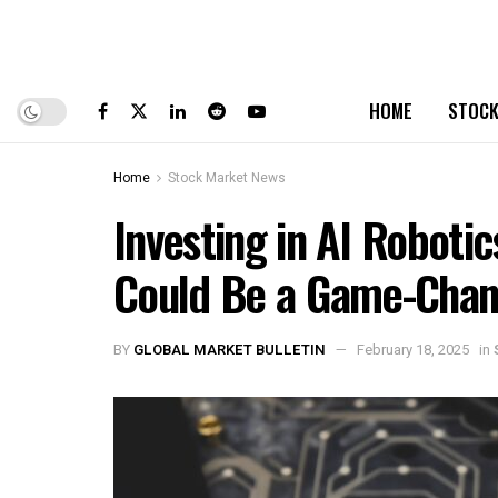
HOME
STOCK
Home
Stock Market News
Investing in AI Roboti
Could Be a Game-Chan
BY
GLOBAL MARKET BULLETIN
February 18, 2025
in