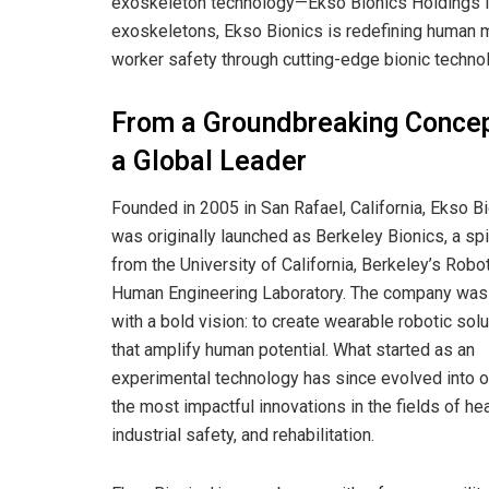
exoskeleton technology—Ekso Bionics Holdings Inc
exoskeletons, Ekso Bionics is redefining human mob
worker safety through cutting-edge bionic techno
From a Groundbreaking Concep
a Global Leader
Founded in 2005 in San Rafael, California, Ekso B
was originally launched as Berkeley Bionics, a sp
from the University of California, Berkeley’s Robo
Human Engineering Laboratory. The company wa
with a bold vision: to create wearable robotic sol
that amplify human potential. What started as an
experimental technology has since evolved into o
the most impactful innovations in the fields of hea
industrial safety, and rehabilitation.