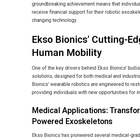
groundbreaking achievement means that individua
receive financial support for their robotic exoskel
changing technology.
Ekso Bionics’ Cutting-E
Human Mobility
One of the key drivers behind Ekso Bionics’ bullis
solutions, designed for both medical and industrial
Bionics’ wearable robotics are engineered to res
providing individuals with new opportunities for 
Medical Applications: Transfor
Powered Exoskeletons
Ekso Bionics has pioneered several medical-grade