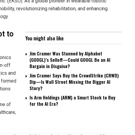
. (EKSO). As a global pioneer in wearable robotic
ility, revolutionizing rehabilitation, and enhancing
logy.
t to
You might also like
Jim Cramer Was Stunned by Alphabet
ionics
(GOOGL)’s Selloff—Could GOOGL Be an AI
in-off
Bargain in Disguise?
tics and
Jim Cramer Says Buy the CrowdStrike (CRWD)
s formed
Dip—Is Wall Street Missing the Bigger AI
Story?
utions
Is Arm Holdings (ARM) a Smart Stock to Buy
for the AI Era?
ne of
lthcare,