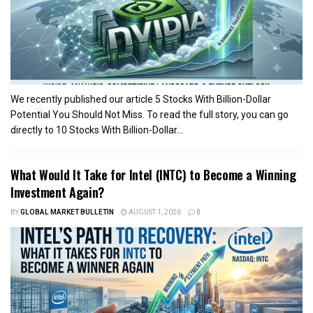
We recently published our article 5 Stocks With Billion-Dollar
Potential You Should Not Miss. To read the full story, you can go
directly to 10 Stocks With Billion-Dollar...
What Would It Take for Intel (INTC) to Become a Winning
Investment Again?
BY
GLOBAL MARKET BULLETIN
AUGUST 1, 2026
0