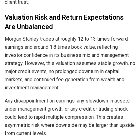
client trust.
Valuation Risk and Return Expectations
Are Unbalanced
Morgan Stanley trades at roughly 12 to 13 times forward
earnings and around 1.8 times book value, reflecting
investor confidence in its business mix and management
strategy. However, this valuation assumes stable growth, no
major credit events, no prolonged downturn in capital
markets, and continued fee generation from wealth and
investment management.
Any disappointment on earnings, any slowdown in assets
under management growth, or any credit or trading shock
could lead to rapid multiple compression. This creates
asymmetric risk where downside may be larger than upside
from current levels.