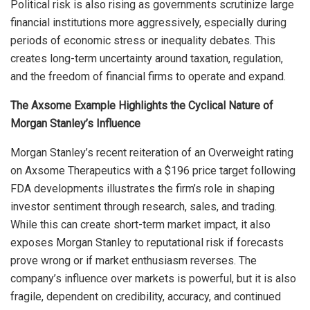
Political risk is also rising as governments scrutinize large
financial institutions more aggressively, especially during
periods of economic stress or inequality debates. This
creates long-term uncertainty around taxation, regulation,
and the freedom of financial firms to operate and expand.
The Axsome Example Highlights the Cyclical Nature of
Morgan Stanley’s Influence
Morgan Stanley’s recent reiteration of an Overweight rating
on Axsome Therapeutics with a $196 price target following
FDA developments illustrates the firm’s role in shaping
investor sentiment through research, sales, and trading.
While this can create short-term market impact, it also
exposes Morgan Stanley to reputational risk if forecasts
prove wrong or if market enthusiasm reverses. The
company’s influence over markets is powerful, but it is also
fragile, dependent on credibility, accuracy, and continued