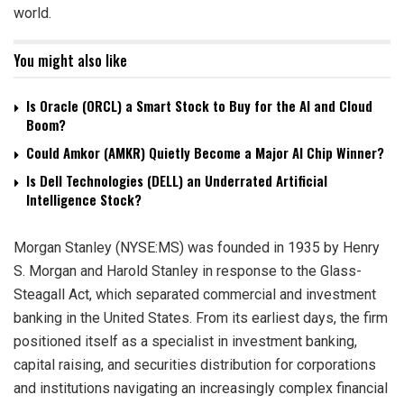
world.
You might also like
Is Oracle (ORCL) a Smart Stock to Buy for the AI and Cloud
Boom?
Could Amkor (AMKR) Quietly Become a Major AI Chip Winner?
Is Dell Technologies (DELL) an Underrated Artificial
Intelligence Stock?
Morgan Stanley (NYSE:MS) was founded in 1935 by Henry
S. Morgan and Harold Stanley in response to the Glass-
Steagall Act, which separated commercial and investment
banking in the United States. From its earliest days, the firm
positioned itself as a specialist in investment banking,
capital raising, and securities distribution for corporations
and institutions navigating an increasingly complex financial