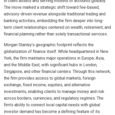
in client assets and serving millions of accounts globally.
The move marked a strategic shift toward fee-based,
advisory-driven revenue alongside traditional trading and
banking activities, embedding the firm deeper into long-
term client relationships centered on wealth, retirement, and
financial planning rather than solely transactional services.
Morgan Stanley’s geographic footprint reflects the
globalization of finance itself. While headquartered in New
York, the firm maintains major operations in Europe, Asia,
and the Middle East, with significant hubs in London,
Singapore, and other financial centers. Through this network,
the firm provides access to global markets, foreign
exchange, fixed income, equities, and alternative
investments, enabling clients to manage money and risk
across borders, currencies, and regulatory regimes. The
firm’s ability to connect local capital needs with global
investor demand has become a defining feature of its