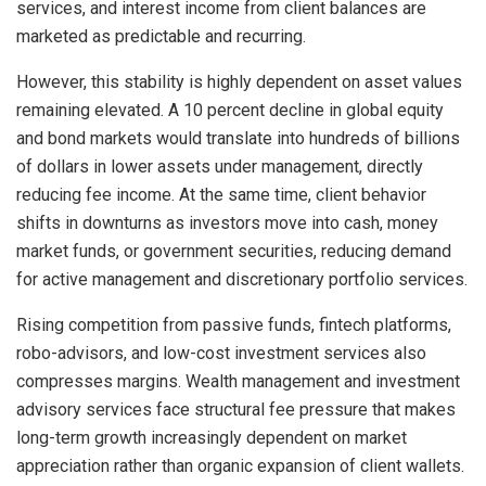
services, and interest income from client balances are
marketed as predictable and recurring.
However, this stability is highly dependent on asset values
remaining elevated. A 10 percent decline in global equity
and bond markets would translate into hundreds of billions
of dollars in lower assets under management, directly
reducing fee income. At the same time, client behavior
shifts in downturns as investors move into cash, money
market funds, or government securities, reducing demand
for active management and discretionary portfolio services.
Rising competition from passive funds, fintech platforms,
robo-advisors, and low-cost investment services also
compresses margins. Wealth management and investment
advisory services face structural fee pressure that makes
long-term growth increasingly dependent on market
appreciation rather than organic expansion of client wallets.