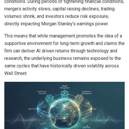
conditions. During periods of tightening financial conditions,
mergers activity slows, capital raising declines, trading
volumes shrink, and investors reduce risk exposure,
directly impacting Morgan Stanley’s earnings power.
This means that while management promotes the idea of a
supportive environment for long-term growth and claims the
firm can deliver AI driven returns through technology and
research, the underlying business remains exposed to the
same cycles that have historically driven volatility across
Wall Street.