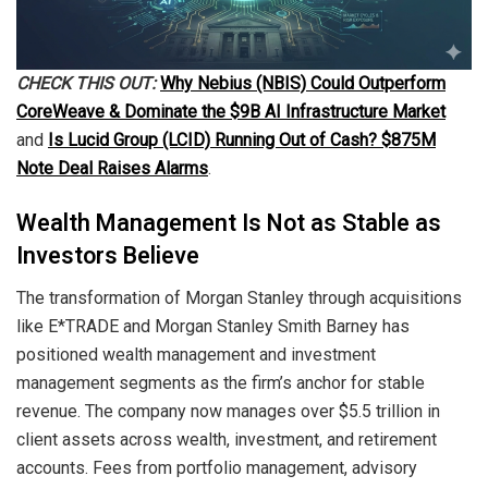
CHECK THIS OUT:
Why Nebius (NBIS) Could Outperform
CoreWeave & Dominate the $9B AI Infrastructure Market
and
Is Lucid Group (LCID) Running Out of Cash? $875M
Note Deal Raises Alarms
.
Wealth Management Is Not as Stable as
Investors Believe
The transformation of Morgan Stanley through acquisitions
like E*TRADE and Morgan Stanley Smith Barney has
positioned wealth management and investment
management segments as the firm’s anchor for stable
revenue. The company now manages over $5.5 trillion in
client assets across wealth, investment, and retirement
accounts. Fees from portfolio management, advisory