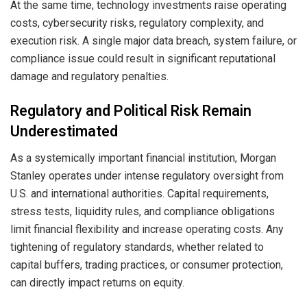
At the same time, technology investments raise operating
costs, cybersecurity risks, regulatory complexity, and
execution risk. A single major data breach, system failure, or
compliance issue could result in significant reputational
damage and regulatory penalties.
Regulatory and Political Risk Remain
Underestimated
As a systemically important financial institution, Morgan
Stanley operates under intense regulatory oversight from
U.S. and international authorities. Capital requirements,
stress tests, liquidity rules, and compliance obligations
limit financial flexibility and increase operating costs. Any
tightening of regulatory standards, whether related to
capital buffers, trading practices, or consumer protection,
can directly impact returns on equity.