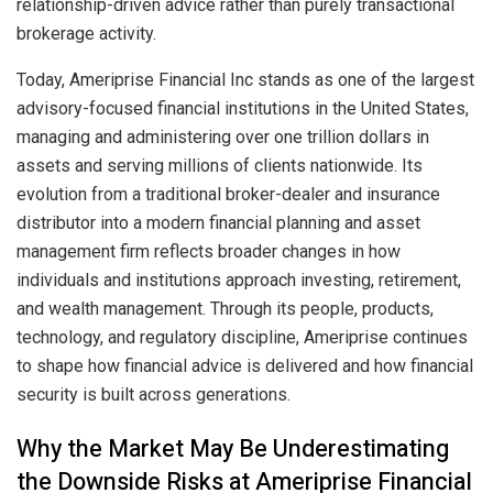
relationship-driven advice rather than purely transactional
brokerage activity.
Today, Ameriprise Financial Inc stands as one of the largest
advisory-focused financial institutions in the United States,
managing and administering over one trillion dollars in
assets and serving millions of clients nationwide. Its
evolution from a traditional broker-dealer and insurance
distributor into a modern financial planning and asset
management firm reflects broader changes in how
individuals and institutions approach investing, retirement,
and wealth management. Through its people, products,
technology, and regulatory discipline, Ameriprise continues
to shape how financial advice is delivered and how financial
security is built across generations.
Why the Market May Be Underestimating
the Downside Risks at Ameriprise Financial