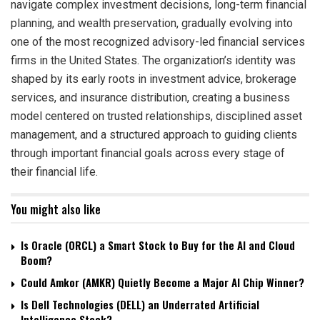
navigate complex investment decisions, long-term financial
planning, and wealth preservation, gradually evolving into
one of the most recognized advisory-led financial services
firms in the United States. The organization’s identity was
shaped by its early roots in investment advice, brokerage
services, and insurance distribution, creating a business
model centered on trusted relationships, disciplined asset
management, and a structured approach to guiding clients
through important financial goals across every stage of
their financial life.
You might also like
Is Oracle (ORCL) a Smart Stock to Buy for the AI and Cloud
Boom?
Could Amkor (AMKR) Quietly Become a Major AI Chip Winner?
Is Dell Technologies (DELL) an Underrated Artificial
Intelligence Stock?