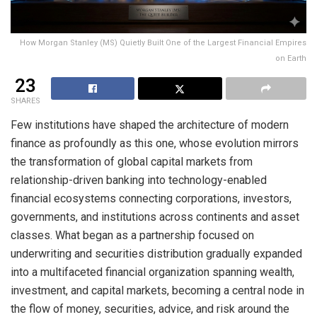
How Morgan Stanley (MS) Quietly Built One of the Largest Financial Empires
on Earth
23
SHARES
Few institutions have shaped the architecture of modern
finance as profoundly as this one, whose evolution mirrors
the transformation of global capital markets from
relationship-driven banking into technology-enabled
financial ecosystems connecting corporations, investors,
governments, and institutions across continents and asset
classes. What began as a partnership focused on
underwriting and securities distribution gradually expanded
into a multifaceted financial organization spanning wealth,
investment, and capital markets, becoming a central node in
the flow of money, securities, advice, and risk around the