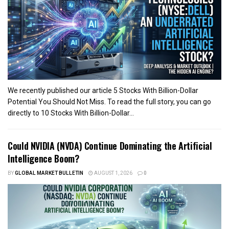
We recently published our article 5 Stocks With Billion-Dollar
Potential You Should Not Miss. To read the full story, you can go
directly to 10 Stocks With Billion-Dollar...
Could NVIDIA (NVDA) Continue Dominating the Artificial
Intelligence Boom?
BY
GLOBAL MARKET BULLETIN
AUGUST 1, 2026
0