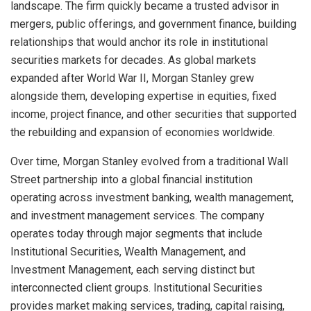
landscape. The firm quickly became a trusted advisor in
mergers, public offerings, and government finance, building
relationships that would anchor its role in institutional
securities markets for decades. As global markets
expanded after World War II, Morgan Stanley grew
alongside them, developing expertise in equities, fixed
income, project finance, and other securities that supported
the rebuilding and expansion of economies worldwide.
Over time, Morgan Stanley evolved from a traditional Wall
Street partnership into a global financial institution
operating across investment banking, wealth management,
and investment management services. The company
operates today through major segments that include
Institutional Securities, Wealth Management, and
Investment Management, each serving distinct but
interconnected client groups. Institutional Securities
provides market making services, trading, capital raising,