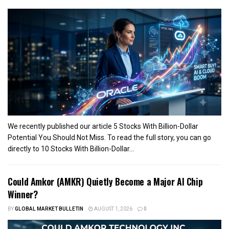
We recently published our article 5 Stocks With Billion-Dollar
Potential You Should Not Miss. To read the full story, you can go
directly to 10 Stocks With Billion-Dollar...
Could Amkor (AMKR) Quietly Become a Major AI Chip
Winner?
BY
GLOBAL MARKET BULLETIN
AUGUST 1, 2026
0