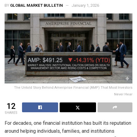
BY
GLOBAL MARKET BULLETIN
January 1, 2026
The Untold Story Behind Ameriprise Financial (AMP) That Most Investors
Never Hear
12
SHARES
For decades, one financial institution has built its reputation
around helping individuals, families, and institutions