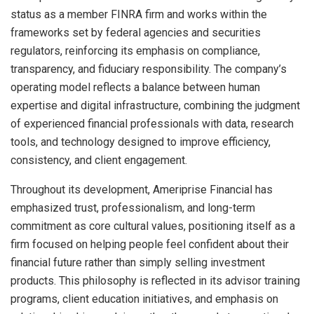
status as a member FINRA firm and works within the
frameworks set by federal agencies and securities
regulators, reinforcing its emphasis on compliance,
transparency, and fiduciary responsibility. The company’s
operating model reflects a balance between human
expertise and digital infrastructure, combining the judgment
of experienced financial professionals with data, research
tools, and technology designed to improve efficiency,
consistency, and client engagement.
Throughout its development, Ameriprise Financial has
emphasized trust, professionalism, and long-term
commitment as core cultural values, positioning itself as a
firm focused on helping people feel confident about their
financial future rather than simply selling investment
products. This philosophy is reflected in its advisor training
programs, client education initiatives, and emphasis on