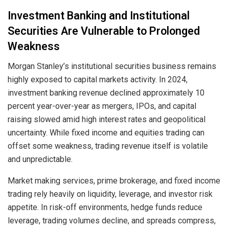
Investment Banking and Institutional
Securities Are Vulnerable to Prolonged
Weakness
Morgan Stanley’s institutional securities business remains
highly exposed to capital markets activity. In 2024,
investment banking revenue declined approximately 10
percent year-over-year as mergers, IPOs, and capital
raising slowed amid high interest rates and geopolitical
uncertainty. While fixed income and equities trading can
offset some weakness, trading revenue itself is volatile
and unpredictable.
Market making services, prime brokerage, and fixed income
trading rely heavily on liquidity, leverage, and investor risk
appetite. In risk-off environments, hedge funds reduce
leverage, trading volumes decline, and spreads compress,