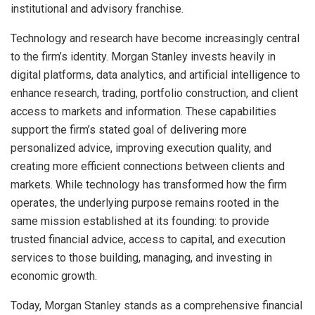
institutional and advisory franchise.
Technology and research have become increasingly central
to the firm’s identity. Morgan Stanley invests heavily in
digital platforms, data analytics, and artificial intelligence to
enhance research, trading, portfolio construction, and client
access to markets and information. These capabilities
support the firm’s stated goal of delivering more
personalized advice, improving execution quality, and
creating more efficient connections between clients and
markets. While technology has transformed how the firm
operates, the underlying purpose remains rooted in the
same mission established at its founding: to provide
trusted financial advice, access to capital, and execution
services to those building, managing, and investing in
economic growth.
Today, Morgan Stanley stands as a comprehensive financial