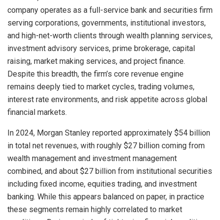
company operates as a full-service bank and securities firm
serving corporations, governments, institutional investors,
and high-net-worth clients through wealth planning services,
investment advisory services, prime brokerage, capital
raising, market making services, and project finance.
Despite this breadth, the firm’s core revenue engine
remains deeply tied to market cycles, trading volumes,
interest rate environments, and risk appetite across global
financial markets.
In 2024, Morgan Stanley reported approximately $54 billion
in total net revenues, with roughly $27 billion coming from
wealth management and investment management
combined, and about $27 billion from institutional securities
including fixed income, equities trading, and investment
banking. While this appears balanced on paper, in practice
these segments remain highly correlated to market