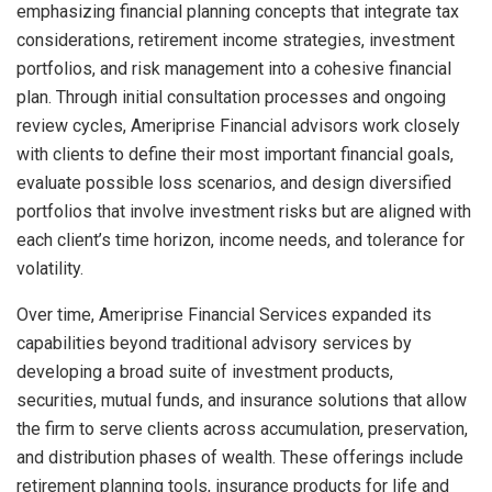
emphasizing financial planning concepts that integrate tax
considerations, retirement income strategies, investment
portfolios, and risk management into a cohesive financial
plan. Through initial consultation processes and ongoing
review cycles, Ameriprise Financial advisors work closely
with clients to define their most important financial goals,
evaluate possible loss scenarios, and design diversified
portfolios that involve investment risks but are aligned with
each client’s time horizon, income needs, and tolerance for
volatility.
Over time, Ameriprise Financial Services expanded its
capabilities beyond traditional advisory services by
developing a broad suite of investment products,
securities, mutual funds, and insurance solutions that allow
the firm to serve clients across accumulation, preservation,
and distribution phases of wealth. These offerings include
retirement planning tools, insurance products for life and