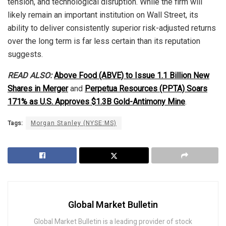
tension, and technological disruption. While the firm will
likely remain an important institution on Wall Street, its
ability to deliver consistently superior risk-adjusted returns
over the long term is far less certain than its reputation
suggests.
READ ALSO:
Above Food (ABVE) to Issue 1.1 Billion New
Shares in Merger
and
Perpetua Resources (PPTA) Soars
171% as U.S. Approves $1.3B Gold-Antimony Mine
.
Tags:
Morgan Stanley (NYSE:MS)
Global Market Bulletin
Global Market Bulletin is a leading provider of stock