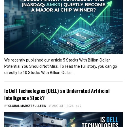
We recently published our article 5 Stocks With Billion-Dollar
Potential You Should Not Miss. To read the full story, you can go
directly to 10 Stocks With Billion-Dollar...
Is Dell Technologies (DELL) an Underrated Artificial
Intelligence Stock?
BY
GLOBAL MARKET BULLETIN
AUGUST 1, 2026
0