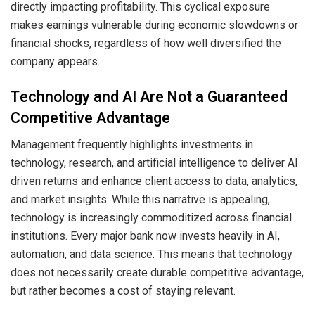
directly impacting profitability. This cyclical exposure
makes earnings vulnerable during economic slowdowns or
financial shocks, regardless of how well diversified the
company appears.
Technology and AI Are Not a Guaranteed
Competitive Advantage
Management frequently highlights investments in
technology, research, and artificial intelligence to deliver AI
driven returns and enhance client access to data, analytics,
and market insights. While this narrative is appealing,
technology is increasingly commoditized across financial
institutions. Every major bank now invests heavily in AI,
automation, and data science. This means that technology
does not necessarily create durable competitive advantage,
but rather becomes a cost of staying relevant.