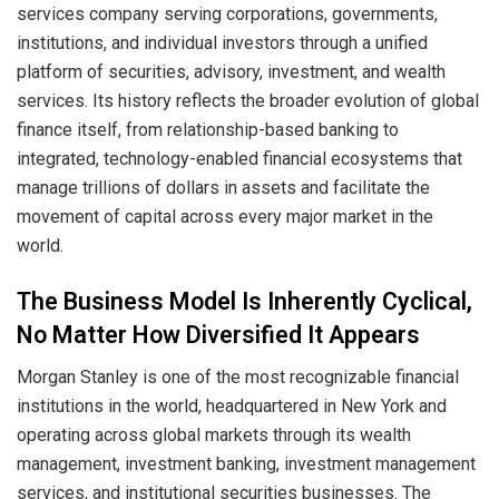
services company serving corporations, governments,
institutions, and individual investors through a unified
platform of securities, advisory, investment, and wealth
services. Its history reflects the broader evolution of global
finance itself, from relationship-based banking to
integrated, technology-enabled financial ecosystems that
manage trillions of dollars in assets and facilitate the
movement of capital across every major market in the
world.
The Business Model Is Inherently Cyclical,
No Matter How Diversified It Appears
Morgan Stanley is one of the most recognizable financial
institutions in the world, headquartered in New York and
operating across global markets through its wealth
management, investment banking, investment management
services, and institutional securities businesses. The