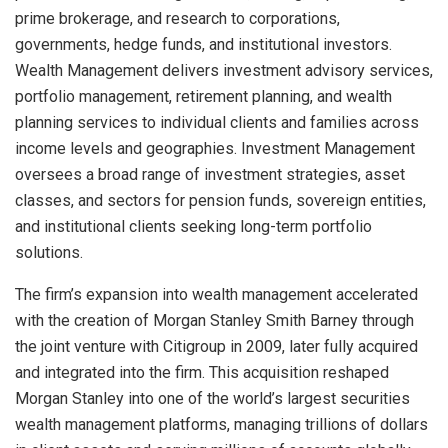
prime brokerage, and research to corporations,
governments, hedge funds, and institutional investors.
Wealth Management delivers investment advisory services,
portfolio management, retirement planning, and wealth
planning services to individual clients and families across
income levels and geographies. Investment Management
oversees a broad range of investment strategies, asset
classes, and sectors for pension funds, sovereign entities,
and institutional clients seeking long-term portfolio
solutions.
The firm’s expansion into wealth management accelerated
with the creation of Morgan Stanley Smith Barney through
the joint venture with Citigroup in 2009, later fully acquired
and integrated into the firm. This acquisition reshaped
Morgan Stanley into one of the world’s largest securities
wealth management platforms, managing trillions of dollars