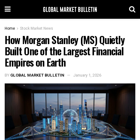
Home
Stock Market News
How Morgan Stanley (MS) Quietly
Built One of the Largest Financial
Empires on Earth
BY
GLOBAL MARKET BULLETIN
January 1, 2026