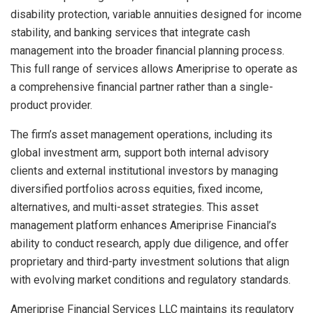
disability protection, variable annuities designed for income
stability, and banking services that integrate cash
management into the broader financial planning process.
This full range of services allows Ameriprise to operate as
a comprehensive financial partner rather than a single-
product provider.
The firm’s asset management operations, including its
global investment arm, support both internal advisory
clients and external institutional investors by managing
diversified portfolios across equities, fixed income,
alternatives, and multi-asset strategies. This asset
management platform enhances Ameriprise Financial’s
ability to conduct research, apply due diligence, and offer
proprietary and third-party investment solutions that align
with evolving market conditions and regulatory standards.
Ameriprise Financial Services LLC maintains its regulatory