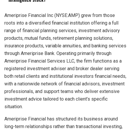
Ameriprise Financial Inc (NYSE:AMP) grew from those
roots into a diversified financial institution offering a full
range of financial planning services, investment advisory
products, mutual funds, retirement planning solutions,
insurance products, variable annuities, and banking services
through Ameriprise Bank. Operating primarily through
Ameriprise Financial Services LLC, the firm functions as a
registered investment adviser and broker dealer serving
both retail clients and institutional investors financial needs,
with a nationwide network of financial advisors, investment
professionals, and support teams who deliver extensive
investment advice tailored to each client’s specific
situation.
Ameriprise Financial has structured its business around
long-term relationships rather than transactional investing,