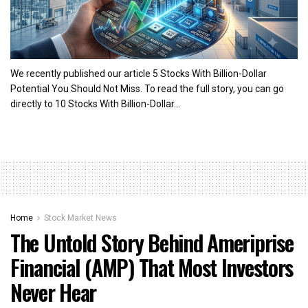
We recently published our article 5 Stocks With Billion-Dollar
Potential You Should Not Miss. To read the full story, you can go
directly to 10 Stocks With Billion-Dollar...
Home
Stock Market News
The Untold Story Behind Ameriprise
Financial (AMP) That Most Investors
Never Hear