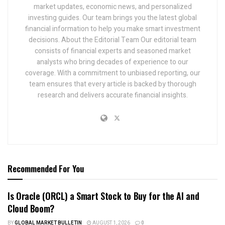
market updates, economic news, and personalized
investing guides. Our team brings you the latest global
financial information to help you make smart investment
decisions. About the Editorial Team Our editorial team
consists of financial experts and seasoned market
analysts who bring decades of experience to our
coverage. With a commitment to unbiased reporting, our
team ensures that every article is backed by thorough
research and delivers accurate financial insights.
Recommended For You
Is Oracle (ORCL) a Smart Stock to Buy for the AI and
Cloud Boom?
BY
GLOBAL MARKET BULLETIN
AUGUST 1, 2026
0