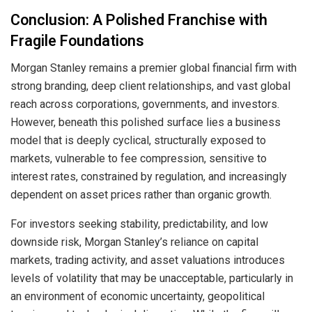
Conclusion: A Polished Franchise with
Fragile Foundations
Morgan Stanley remains a premier global financial firm with
strong branding, deep client relationships, and vast global
reach across corporations, governments, and investors.
However, beneath this polished surface lies a business
model that is deeply cyclical, structurally exposed to
markets, vulnerable to fee compression, sensitive to
interest rates, constrained by regulation, and increasingly
dependent on asset prices rather than organic growth.
For investors seeking stability, predictability, and low
downside risk, Morgan Stanley’s reliance on capital
markets, trading activity, and asset valuations introduces
levels of volatility that may be unacceptable, particularly in
an environment of economic uncertainty, geopolitical