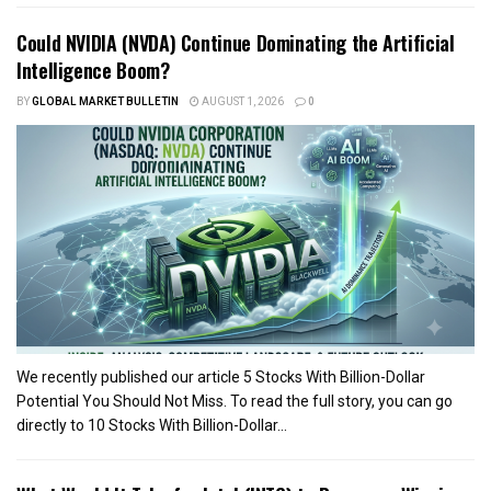
Could NVIDIA (NVDA) Continue Dominating the Artificial
Intelligence Boom?
BY
GLOBAL MARKET BULLETIN
AUGUST 1, 2026
0
We recently published our article 5 Stocks With Billion-Dollar
Potential You Should Not Miss. To read the full story, you can go
directly to 10 Stocks With Billion-Dollar...