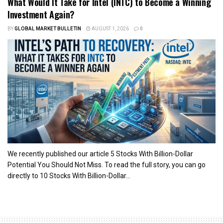
What Would It Take for Intel (INTC) to Become a Winning
Investment Again?
BY
GLOBAL MARKET BULLETIN
AUGUST 1, 2026
0
We recently published our article 5 Stocks With Billion-Dollar
Potential You Should Not Miss. To read the full story, you can go
directly to 10 Stocks With Billion-Dollar...