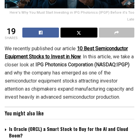
Here's Why You Must Start Investing in IPG Photonics (IPGP) Before it's Too
Late
19
SHARES
We recently published our article
10 Best Semiconductor
Equipment Stocks to Invest in Now
. In this article, we take a
closer look at
IPG Photonics Corporation (NASDAQ:IPGP)
and why the company has emerged as one of the
semiconductor equipment stocks attracting investor
attention as chipmakers expand manufacturing capacity and
invest heavily in advanced semiconductor production.
You might also like
Is Oracle (ORCL) a Smart Stock to Buy for the AI and Cloud
Boom?