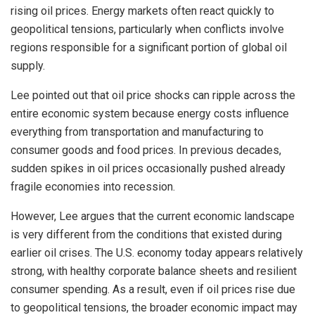
rising oil prices. Energy markets often react quickly to
geopolitical tensions, particularly when conflicts involve
regions responsible for a significant portion of global oil
supply.
Lee pointed out that oil price shocks can ripple across the
entire economic system because energy costs influence
everything from transportation and manufacturing to
consumer goods and food prices. In previous decades,
sudden spikes in oil prices occasionally pushed already
fragile economies into recession.
However, Lee argues that the current economic landscape
is very different from the conditions that existed during
earlier oil crises. The U.S. economy today appears relatively
strong, with healthy corporate balance sheets and resilient
consumer spending. As a result, even if oil prices rise due
to geopolitical tensions, the broader economic impact may