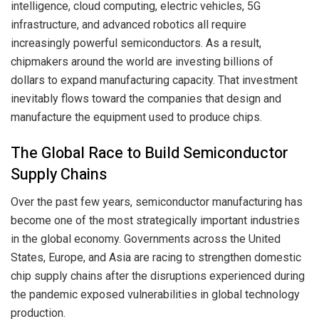
intelligence, cloud computing, electric vehicles, 5G
infrastructure, and advanced robotics all require
increasingly powerful semiconductors. As a result,
chipmakers around the world are investing billions of
dollars to expand manufacturing capacity. That investment
inevitably flows toward the companies that design and
manufacture the equipment used to produce chips.
The Global Race to Build Semiconductor
Supply Chains
Over the past few years, semiconductor manufacturing has
become one of the most strategically important industries
in the global economy. Governments across the United
States, Europe, and Asia are racing to strengthen domestic
chip supply chains after the disruptions experienced during
the pandemic exposed vulnerabilities in global technology
production.