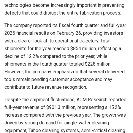
technologies become increasingly important in preventing
defects that could disrupt the entire fabrication process.
The company reported its fiscal fourth quarter and full-year
2025 financial results on February 26, providing investors
with a clearer look at its operational trajectory. Total
shipments for the year reached $854 million, reflecting a
decline of 12.2% compared to the prior year, while
shipments in the fourth quarter totaled $228 million.
However, the company emphasized that several delivered
tools remain pending customer acceptance and may
contribute to future revenue recognition.
Despite the shipment fluctuations, ACM Research reported
full-year revenue of $901.3 million, representing a 15.2%
increase compared with the previous year. The growth was
driven by strong demand for single-wafer cleaning
equipment, Tahoe cleaning systems, semi-critical cleaning