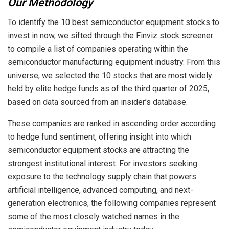
Our Methodology
To identify the 10 best semiconductor equipment stocks to
invest in now, we sifted through the Finviz stock screener
to compile a list of companies operating within the
semiconductor manufacturing equipment industry. From this
universe, we selected the 10 stocks that are most widely
held by elite hedge funds as of the third quarter of 2025,
based on data sourced from an insider’s database.
These companies are ranked in ascending order according
to hedge fund sentiment, offering insight into which
semiconductor equipment stocks are attracting the
strongest institutional interest. For investors seeking
exposure to the technology supply chain that powers
artificial intelligence, advanced computing, and next-
generation electronics, the following companies represent
some of the most closely watched names in the