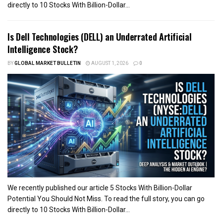
directly to 10 Stocks With Billion-Dollar...
Is Dell Technologies (DELL) an Underrated Artificial
Intelligence Stock?
BY
GLOBAL MARKET BULLETIN
AUGUST 1, 2026
0
We recently published our article 5 Stocks With Billion-Dollar
Potential You Should Not Miss. To read the full story, you can go
directly to 10 Stocks With Billion-Dollar...