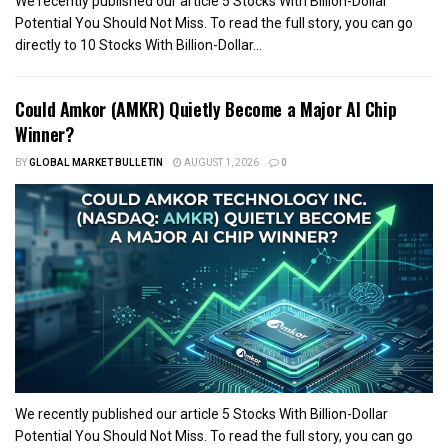
We recently published our article 5 Stocks With Billion-Dollar
Potential You Should Not Miss. To read the full story, you can go
directly to 10 Stocks With Billion-Dollar...
Could Amkor (AMKR) Quietly Become a Major AI Chip
Winner?
BY
GLOBAL MARKET BULLETIN
AUGUST 1, 2026
0
We recently published our article 5 Stocks With Billion-Dollar
Potential You Should Not Miss. To read the full story, you can go