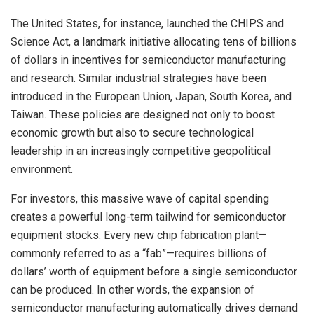
The United States, for instance, launched the CHIPS and
Science Act, a landmark initiative allocating tens of billions
of dollars in incentives for semiconductor manufacturing
and research. Similar industrial strategies have been
introduced in the European Union, Japan, South Korea, and
Taiwan. These policies are designed not only to boost
economic growth but also to secure technological
leadership in an increasingly competitive geopolitical
environment.
For investors, this massive wave of capital spending
creates a powerful long-term tailwind for semiconductor
equipment stocks. Every new chip fabrication plant—
commonly referred to as a “fab”—requires billions of
dollars’ worth of equipment before a single semiconductor
can be produced. In other words, the expansion of
semiconductor manufacturing automatically drives demand