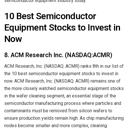
semiconductor equipment industry today.
10 Best Semiconductor
Equipment Stocks to Invest in
Now
8. ACM Research Inc. (NASDAQ:ACMR)
ACM Research, Inc. (NASDAQ: ACMR) ranks 8th in our list of
the 10 best semiconductor equipment stocks to invest in
now. ACM Research, Inc. (NASDAQ: ACMR) remains one of
the more closely watched semiconductor equipment stocks
in the wafer cleaning segment, an essential stage of the
semiconductor manufacturing process where particles and
contaminants must be removed from silicon wafers to
ensure production yields remain high. As chip manufacturing
nodes become smaller and more complex, cleaning