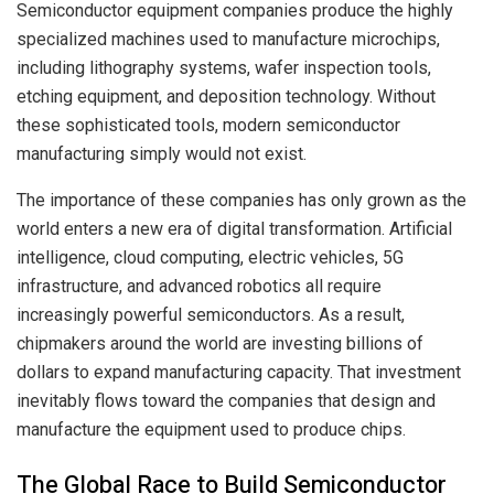
Semiconductor equipment companies produce the highly
specialized machines used to manufacture microchips,
including lithography systems, wafer inspection tools,
etching equipment, and deposition technology. Without
these sophisticated tools, modern semiconductor
manufacturing simply would not exist.
The importance of these companies has only grown as the
world enters a new era of digital transformation. Artificial
intelligence, cloud computing, electric vehicles, 5G
infrastructure, and advanced robotics all require
increasingly powerful semiconductors. As a result,
chipmakers around the world are investing billions of
dollars to expand manufacturing capacity. That investment
inevitably flows toward the companies that design and
manufacture the equipment used to produce chips.
The Global Race to Build Semiconductor