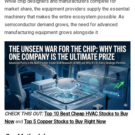
While chip designers and manufacturers compete for
market share, the equipment providers supply the essential
machinery that makes the entire ecosystem possible. As
semiconductor demand grows, the need for advanced
manufacturing equipment grows alongside it.
CHECK THIS OUT:
Top 10 Best Cheap HVAC Stocks to Buy
Now
and
Top 5 Copper Stocks to Buy Right Now
.