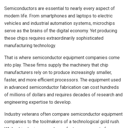
Semiconductors are essential to nearly every aspect of
modern life. From smartphones and laptops to electric
vehicles and industrial automation systems, microchips
serve as the brains of the digital economy. Yet producing
these chips requires extraordinarily sophisticated
manufacturing technology.
That is where semiconductor equipment companies come
into play. These firms supply the machinery that chip
manufacturers rely on to produce increasingly smaller,
faster, and more efficient processors. The equipment used
in advanced semiconductor fabrication can cost hundreds
of millions of dollars and requires decades of research and
engineering expertise to develop.
Industry veterans often compare semiconductor equipment
companies to the toolmakers of a technological gold rush.