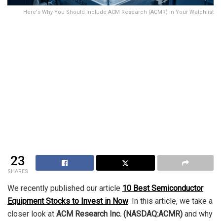
Here's Why You Should Include ACM Research (ACMR) in Your Watchlist
23
SHARES
We recently published our article
10 Best Semiconductor
Equipment Stocks to Invest in Now
. In this article, we take a
closer look at
ACM Research Inc. (NASDAQ:ACMR)
and why