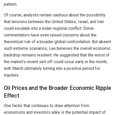
pattern.
Of course, analysts remain cautious about the possibility
that tensions between the United States, Israel, and Iran
could escalate into a wider regional conflict. Some
commentators have even raised concerns about the
theoretical risk of a broader global confrontation. But absent
such extreme scenarios, Lee believes the overall economic
backdrop remains resilient. He suggested that the worst of
the market’s recent sell-off could occur early in the month,
with March ultimately turning into a positive period for
equities.
Oil Prices and the Broader Economic Ripple
Effect
One factor that continues to draw attention from
economists and investors alike is the potential impact of