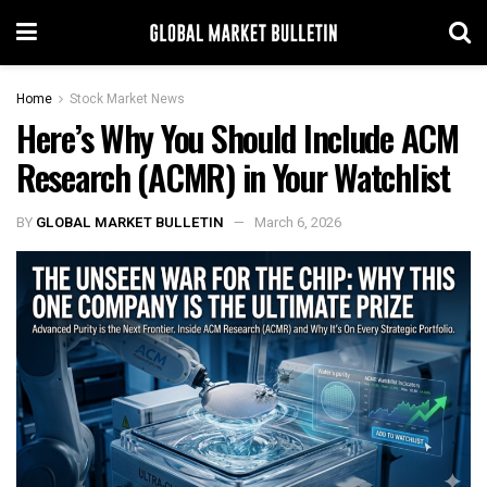
Home
Stock Market News
Here’s Why You Should Include ACM
Research (ACMR) in Your Watchlist
BY
GLOBAL MARKET BULLETIN
March 6, 2026