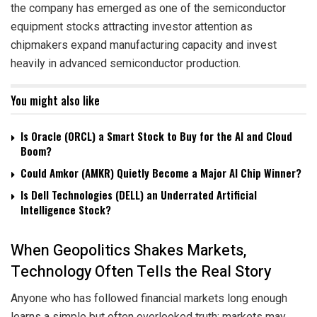
the company has emerged as one of the semiconductor
equipment stocks attracting investor attention as
chipmakers expand manufacturing capacity and invest
heavily in advanced semiconductor production.
You might also like
Is Oracle (ORCL) a Smart Stock to Buy for the AI and Cloud
Boom?
Could Amkor (AMKR) Quietly Become a Major AI Chip Winner?
Is Dell Technologies (DELL) an Underrated Artificial
Intelligence Stock?
When Geopolitics Shakes Markets,
Technology Often Tells the Real Story
Anyone who has followed financial markets long enough
learns a simple but often overlooked truth: markets may