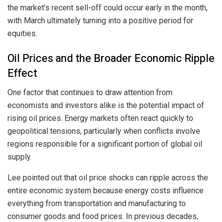
the market’s recent sell-off could occur early in the month,
with March ultimately turning into a positive period for
equities.
Oil Prices and the Broader Economic Ripple
Effect
One factor that continues to draw attention from
economists and investors alike is the potential impact of
rising oil prices. Energy markets often react quickly to
geopolitical tensions, particularly when conflicts involve
regions responsible for a significant portion of global oil
supply.
Lee pointed out that oil price shocks can ripple across the
entire economic system because energy costs influence
everything from transportation and manufacturing to
consumer goods and food prices. In previous decades,