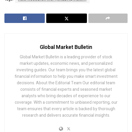
Global Market Bulletin
Global Market Bulletin is a leading provider of stock
market updates, economic news, and personalized
investing guides. Our team brings you the latest global
financial information to help you make smart investment
decisions. About the Editorial Team Our editorial team
consists of financial experts and seasoned market
analysts who bring decades of experience to our
coverage. With a commitment to unbiased reporting, our
team ensures that every article is backed by thorough
research and delivers accurate financial insights.