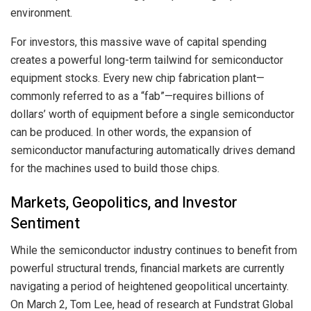
environment.
For investors, this massive wave of capital spending
creates a powerful long-term tailwind for semiconductor
equipment stocks. Every new chip fabrication plant—
commonly referred to as a “fab”—requires billions of
dollars’ worth of equipment before a single semiconductor
can be produced. In other words, the expansion of
semiconductor manufacturing automatically drives demand
for the machines used to build those chips.
Markets, Geopolitics, and Investor
Sentiment
While the semiconductor industry continues to benefit from
powerful structural trends, financial markets are currently
navigating a period of heightened geopolitical uncertainty.
On March 2, Tom Lee, head of research at Fundstrat Global