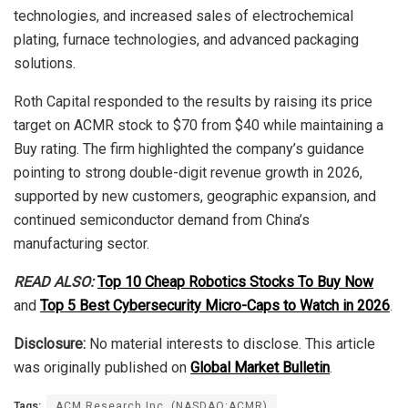
technologies, and increased sales of electrochemical
plating, furnace technologies, and advanced packaging
solutions.
Roth Capital responded to the results by raising its price
target on ACMR stock to $70 from $40 while maintaining a
Buy rating. The firm highlighted the company’s guidance
pointing to strong double-digit revenue growth in 2026,
supported by new customers, geographic expansion, and
continued semiconductor demand from China’s
manufacturing sector.
READ ALSO:
Top 10 Cheap Robotics Stocks To Buy Now
and
Top 5 Best Cybersecurity Micro-Caps to Watch in 2026
.
Disclosure:
No material interests to disclose. This article
was originally published on
Global Market Bulletin
.
Tags:
ACM Research Inc. (NASDAQ:ACMR)