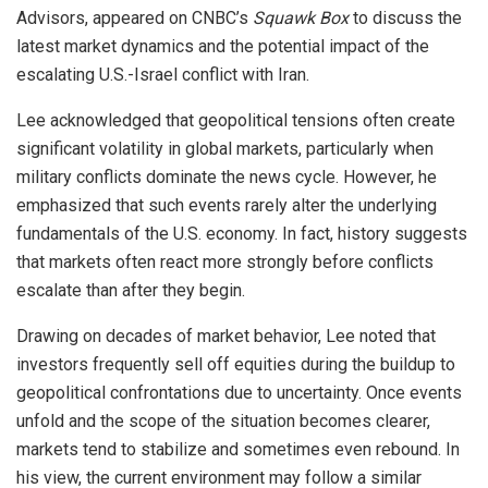
Advisors, appeared on CNBC’s
Squawk Box
to discuss the
latest market dynamics and the potential impact of the
escalating U.S.-Israel conflict with Iran.
Lee acknowledged that geopolitical tensions often create
significant volatility in global markets, particularly when
military conflicts dominate the news cycle. However, he
emphasized that such events rarely alter the underlying
fundamentals of the U.S. economy. In fact, history suggests
that markets often react more strongly before conflicts
escalate than after they begin.
Drawing on decades of market behavior, Lee noted that
investors frequently sell off equities during the buildup to
geopolitical confrontations due to uncertainty. Once events
unfold and the scope of the situation becomes clearer,
markets tend to stabilize and sometimes even rebound. In
his view, the current environment may follow a similar