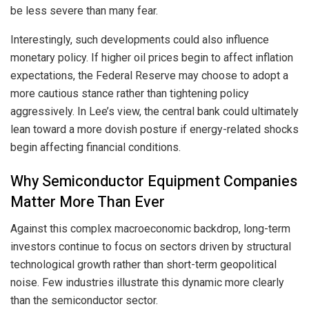
be less severe than many fear.
Interestingly, such developments could also influence
monetary policy. If higher oil prices begin to affect inflation
expectations, the Federal Reserve may choose to adopt a
more cautious stance rather than tightening policy
aggressively. In Lee’s view, the central bank could ultimately
lean toward a more dovish posture if energy-related shocks
begin affecting financial conditions.
Why Semiconductor Equipment Companies
Matter More Than Ever
Against this complex macroeconomic backdrop, long-term
investors continue to focus on sectors driven by structural
technological growth rather than short-term geopolitical
noise. Few industries illustrate this dynamic more clearly
than the semiconductor sector.