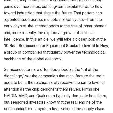
panic over headlines, but long-term capital tends to flow
toward industries that shape the future. That pattern has
repeated itself across multiple market cycles—from the
early days of the internet boom to the rise of smartphones
and, more recently, the explosive growth of artificial
intelligence. In this article, we will take a closer look at the
10 Best Semiconductor Equipment Stocks to Invest In Now
,
a group of companies that quietly power the technological
backbone of the global economy.
Semiconductors are often described as the “oil of the
digital age,” yet the companies that manufacture the tools
used to build these chips rarely receive the same level of
attention as the chip designers themselves. Firms like
NVIDIA, AMD, and Qualcomm typically dominate headlines,
but seasoned investors know that the real engine of the
semiconductor ecosystem lies earlier in the supply chain.