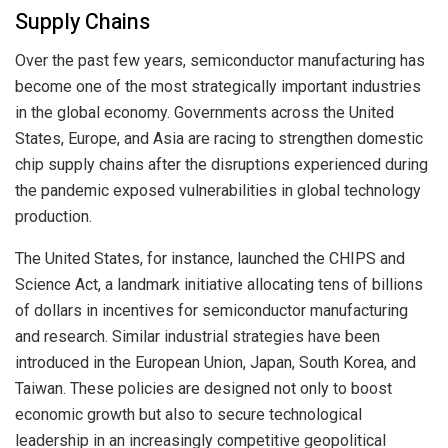
Supply Chains
Over the past few years, semiconductor manufacturing has
become one of the most strategically important industries
in the global economy. Governments across the United
States, Europe, and Asia are racing to strengthen domestic
chip supply chains after the disruptions experienced during
the pandemic exposed vulnerabilities in global technology
production.
The United States, for instance, launched the CHIPS and
Science Act, a landmark initiative allocating tens of billions
of dollars in incentives for semiconductor manufacturing
and research. Similar industrial strategies have been
introduced in the European Union, Japan, South Korea, and
Taiwan. These policies are designed not only to boost
economic growth but also to secure technological
leadership in an increasingly competitive geopolitical