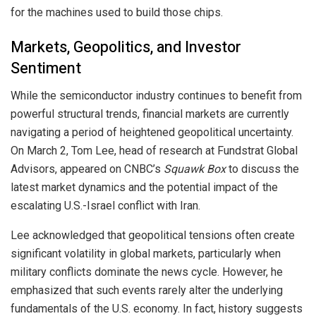
for the machines used to build those chips.
Markets, Geopolitics, and Investor
Sentiment
While the semiconductor industry continues to benefit from
powerful structural trends, financial markets are currently
navigating a period of heightened geopolitical uncertainty.
On March 2, Tom Lee, head of research at Fundstrat Global
Advisors, appeared on CNBC’s
Squawk Box
to discuss the
latest market dynamics and the potential impact of the
escalating U.S.-Israel conflict with Iran.
Lee acknowledged that geopolitical tensions often create
significant volatility in global markets, particularly when
military conflicts dominate the news cycle. However, he
emphasized that such events rarely alter the underlying
fundamentals of the U.S. economy. In fact, history suggests