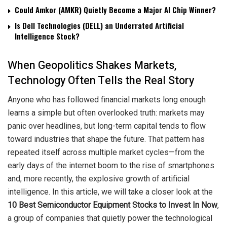
Could Amkor (AMKR) Quietly Become a Major AI Chip Winner?
Is Dell Technologies (DELL) an Underrated Artificial
Intelligence Stock?
When Geopolitics Shakes Markets,
Technology Often Tells the Real Story
Anyone who has followed financial markets long enough
learns a simple but often overlooked truth: markets may
panic over headlines, but long-term capital tends to flow
toward industries that shape the future. That pattern has
repeated itself across multiple market cycles—from the
early days of the internet boom to the rise of smartphones
and, more recently, the explosive growth of artificial
intelligence. In this article, we will take a closer look at the
10 Best Semiconductor Equipment Stocks to Invest In Now
,
a group of companies that quietly power the technological