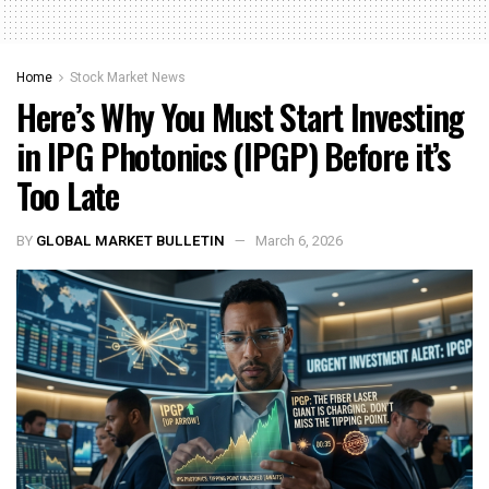
Home
Stock Market News
Here’s Why You Must Start Investing
in IPG Photonics (IPGP) Before it’s
Too Late
BY
GLOBAL MARKET BULLETIN
March 6, 2026