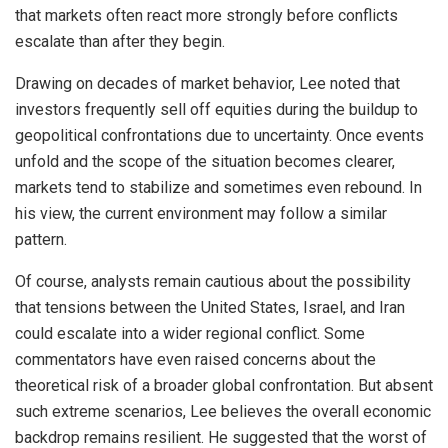
that markets often react more strongly before conflicts
escalate than after they begin.
Drawing on decades of market behavior, Lee noted that
investors frequently sell off equities during the buildup to
geopolitical confrontations due to uncertainty. Once events
unfold and the scope of the situation becomes clearer,
markets tend to stabilize and sometimes even rebound. In
his view, the current environment may follow a similar
pattern.
Of course, analysts remain cautious about the possibility
that tensions between the United States, Israel, and Iran
could escalate into a wider regional conflict. Some
commentators have even raised concerns about the
theoretical risk of a broader global confrontation. But absent
such extreme scenarios, Lee believes the overall economic
backdrop remains resilient. He suggested that the worst of