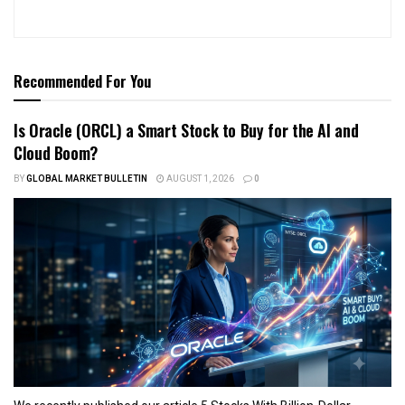
Recommended For You
Is Oracle (ORCL) a Smart Stock to Buy for the AI and
Cloud Boom?
BY
GLOBAL MARKET BULLETIN
AUGUST 1, 2026
0