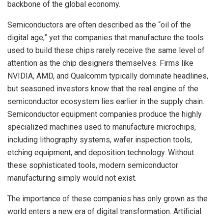
backbone of the global economy.
Semiconductors are often described as the “oil of the
digital age,” yet the companies that manufacture the tools
used to build these chips rarely receive the same level of
attention as the chip designers themselves. Firms like
NVIDIA, AMD, and Qualcomm typically dominate headlines,
but seasoned investors know that the real engine of the
semiconductor ecosystem lies earlier in the supply chain.
Semiconductor equipment companies produce the highly
specialized machines used to manufacture microchips,
including lithography systems, wafer inspection tools,
etching equipment, and deposition technology. Without
these sophisticated tools, modern semiconductor
manufacturing simply would not exist.
The importance of these companies has only grown as the
world enters a new era of digital transformation. Artificial