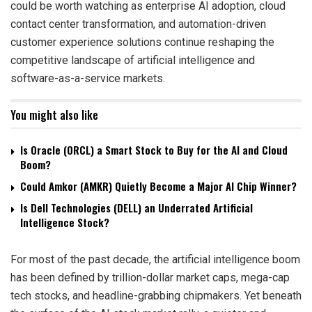
could be worth watching as enterprise AI adoption, cloud
contact center transformation, and automation-driven
customer experience solutions continue reshaping the
competitive landscape of artificial intelligence and
software-as-a-service markets.
You might also like
Is Oracle (ORCL) a Smart Stock to Buy for the AI and Cloud
Boom?
Could Amkor (AMKR) Quietly Become a Major AI Chip Winner?
Is Dell Technologies (DELL) an Underrated Artificial
Intelligence Stock?
For most of the past decade, the artificial intelligence boom
has been defined by trillion-dollar market caps, mega-cap
tech stocks, and headline-grabbing chipmakers. Yet beneath