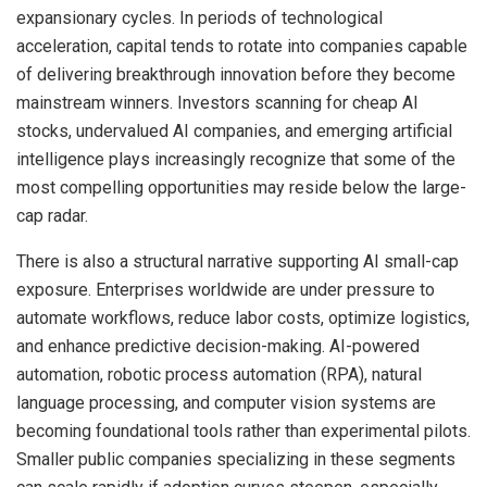
expansionary cycles. In periods of technological
acceleration, capital tends to rotate into companies capable
of delivering breakthrough innovation before they become
mainstream winners. Investors scanning for cheap AI
stocks, undervalued AI companies, and emerging artificial
intelligence plays increasingly recognize that some of the
most compelling opportunities may reside below the large-
cap radar.
There is also a structural narrative supporting AI small-cap
exposure. Enterprises worldwide are under pressure to
automate workflows, reduce labor costs, optimize logistics,
and enhance predictive decision-making. AI-powered
automation, robotic process automation (RPA), natural
language processing, and computer vision systems are
becoming foundational tools rather than experimental pilots.
Smaller public companies specializing in these segments