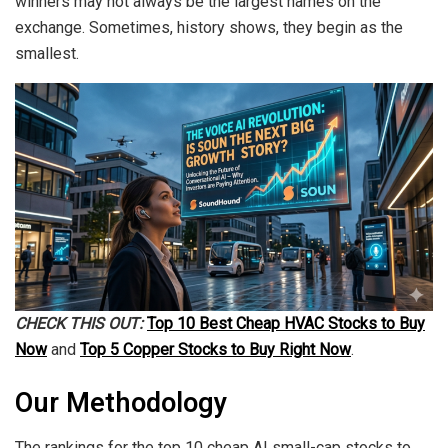
winners may not always be the largest names on the
exchange. Sometimes, history shows, they begin as the
smallest.
CHECK THIS OUT:
Top 10 Best Cheap HVAC Stocks to Buy
Now
and
Top 5 Copper Stocks to Buy Right Now
.
Our Methodology
The rankings for the top 10 cheap AI small-cap stocks to