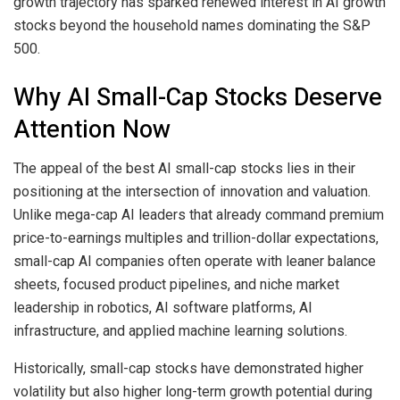
growth trajectory has sparked renewed interest in AI growth
stocks beyond the household names dominating the S&P
500.
Why AI Small-Cap Stocks Deserve
Attention Now
The appeal of the best AI small-cap stocks lies in their
positioning at the intersection of innovation and valuation.
Unlike mega-cap AI leaders that already command premium
price-to-earnings multiples and trillion-dollar expectations,
small-cap AI companies often operate with leaner balance
sheets, focused product pipelines, and niche market
leadership in robotics, AI software platforms, AI
infrastructure, and applied machine learning solutions.
Historically, small-cap stocks have demonstrated higher
volatility but also higher long-term growth potential during