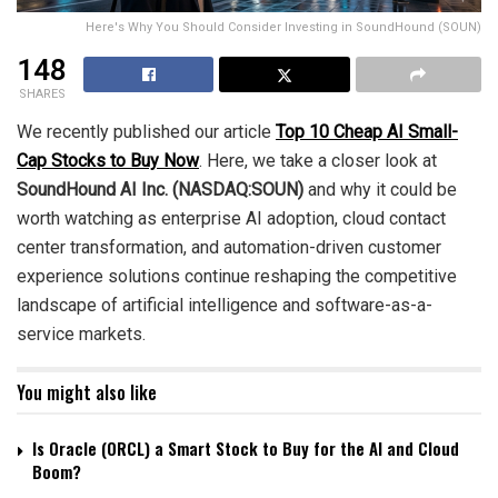
Here's Why You Should Consider Investing in SoundHound (SOUN)
148
SHARES
We recently published our article
Top 10 Cheap AI Small-
Cap Stocks to Buy Now
. Here, we take a closer look at
SoundHound AI Inc. (NASDAQ:SOUN)
and why it could be
worth watching as enterprise AI adoption, cloud contact
center transformation, and automation-driven customer
experience solutions continue reshaping the competitive
landscape of artificial intelligence and software-as-a-
service markets.
You might also like
Is Oracle (ORCL) a Smart Stock to Buy for the AI and Cloud
Boom?