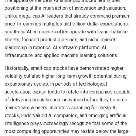
The appeal of the best AI small-cap stocks lies in their
positioning at the intersection of innovation and valuation.
Unlike mega-cap AI leaders that already command premium
price-to-earnings multiples and trillion-dollar expectations,
small-cap AI companies often operate with leaner balance
sheets, focused product pipelines, and niche market
leadership in robotics, AI software platforms, AI
infrastructure, and applied machine learning solutions.
Historically, small-cap stocks have demonstrated higher
volatility but also higher long-term growth potential during
expansionary cycles. In periods of technological
acceleration, capital tends to rotate into companies capable
of delivering breakthrough innovation before they become
mainstream winners. Investors scanning for cheap AI
stocks, undervalued AI companies, and emerging artificial
intelligence plays increasingly recognize that some of the
most compelling opportunities may reside below the large-