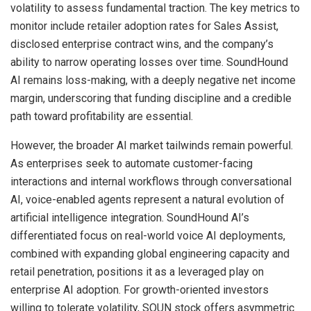
volatility to assess fundamental traction. The key metrics to
monitor include retailer adoption rates for Sales Assist,
disclosed enterprise contract wins, and the company’s
ability to narrow operating losses over time. SoundHound
AI remains loss-making, with a deeply negative net income
margin, underscoring that funding discipline and a credible
path toward profitability are essential.
However, the broader AI market tailwinds remain powerful.
As enterprises seek to automate customer-facing
interactions and internal workflows through conversational
AI, voice-enabled agents represent a natural evolution of
artificial intelligence integration. SoundHound AI’s
differentiated focus on real-world voice AI deployments,
combined with expanding global engineering capacity and
retail penetration, positions it as a leveraged play on
enterprise AI adoption. For growth-oriented investors
willing to tolerate volatility, SOUN stock offers asymmetric