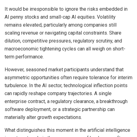
It would be irresponsible to ignore the risks embedded in
AI penny stocks and small-cap AI equities. Volatility
remains elevated, particularly among companies still
scaling revenue or navigating capital constraints. Share
dilution, competitive pressures, regulatory scrutiny, and
macroeconomic tightening cycles can all weigh on short-
term performance.
However, seasoned market participants understand that
asymmetric opportunities often require tolerance for interim
turbulence. In the AI sector, technological inflection points
can rapidly reshape company trajectories. A single
enterprise contract, a regulatory clearance, a breakthrough
software deployment, or a strategic partnership can
materially alter growth expectations.
What distinguishes this moment in the artificial intelligence