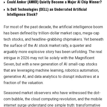
Could Amkor (AMKR) Quietly Become a Major AI Chip Winner?
Is Dell Technologies (DELL) an Underrated Artificial
Intelligence Stock?
For most of the past decade, the artificial intelligence boom
has been defined by trillion-dollar market caps, mega-cap
tech stocks, and headline-grabbing chipmakers. Yet beneath
the surface of the AI stock market rally, a quieter and
arguably more explosive story has been unfolding. The real
intrigue in 2026 may not lie solely with the Magnificent
Seven, but with a new generation of AI small-cap stocks
that are leveraging machine learning, robotics automation,
generative AI, and data analytics to disrupt industries at a
fraction of the valuation.
Seasoned market observers who have witnessed the dot-
com bubble, the cloud computing revolution, and the mobile
internet surge understand one simple truth: transformative