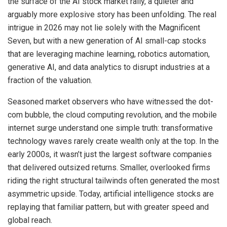
the surface of the AI stock market rally, a quieter and
arguably more explosive story has been unfolding. The real
intrigue in 2026 may not lie solely with the Magnificent
Seven, but with a new generation of AI small-cap stocks
that are leveraging machine learning, robotics automation,
generative AI, and data analytics to disrupt industries at a
fraction of the valuation.
Seasoned market observers who have witnessed the dot-
com bubble, the cloud computing revolution, and the mobile
internet surge understand one simple truth: transformative
technology waves rarely create wealth only at the top. In the
early 2000s, it wasn’t just the largest software companies
that delivered outsized returns. Smaller, overlooked firms
riding the right structural tailwinds often generated the most
asymmetric upside. Today, artificial intelligence stocks are
replaying that familiar pattern, but with greater speed and
global reach.