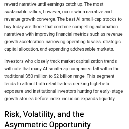
reward narrative until earnings catch up. The most
sustainable rallies, however, occur when narrative and
revenue growth converge. The best AI small-cap stocks to
buy today are those that combine compelling automation
narratives with improving financial metrics such as revenue
growth acceleration, narrowing operating losses, strategic
capital allocation, and expanding addressable markets.
Investors who closely track market capitalization trends
will note that many AI small-cap companies fall within the
traditional $50 million to $2 billion range. This segment
tends to attract both retail traders seeking high-beta
exposure and institutional investors hunting for early-stage
growth stories before index inclusion expands liquidity.
Risk, Volatility, and the
Asymmetric Opportunity