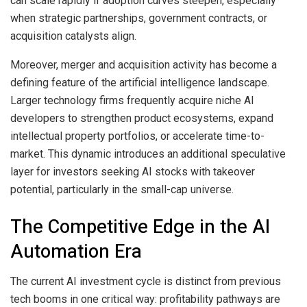
can scale rapidly if adoption curves steepen, especially
when strategic partnerships, government contracts, or
acquisition catalysts align.
Moreover, merger and acquisition activity has become a
defining feature of the artificial intelligence landscape.
Larger technology firms frequently acquire niche AI
developers to strengthen product ecosystems, expand
intellectual property portfolios, or accelerate time-to-
market. This dynamic introduces an additional speculative
layer for investors seeking AI stocks with takeover
potential, particularly in the small-cap universe.
The Competitive Edge in the AI
Automation Era
The current AI investment cycle is distinct from previous
tech booms in one critical way: profitability pathways are