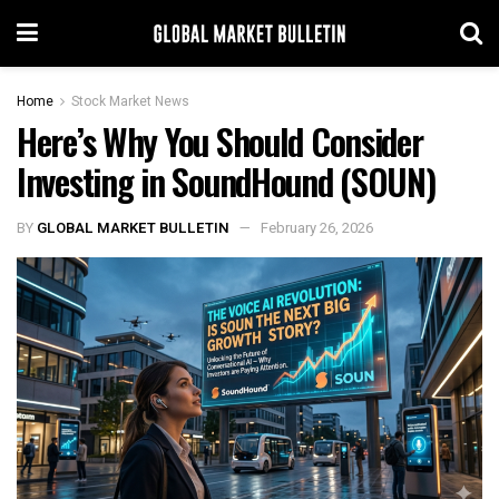
Home
Stock Market News
Here’s Why You Should Consider
Investing in SoundHound (SOUN)
BY
GLOBAL MARKET BULLETIN
February 26, 2026