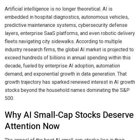
Artificial intelligence is no longer theoretical. AI is
embedded in hospital diagnostics, autonomous vehicles,
predictive maintenance systems, cybersecurity defense
layers, enterprise SaaS platforms, and even robotic delivery
fleets navigating city sidewalks. According to multiple
industry research firms, the global AI market is projected to
exceed hundreds of billions in annual spending within this
decade, fueled by enterprise AI adoption, automation
demand, and exponential growth in data generation. That
growth trajectory has sparked renewed interest in AI growth
stocks beyond the household names dominating the S&P
500.
Why AI Small-Cap Stocks Deserve
Attention Now