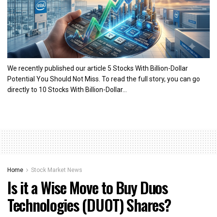
We recently published our article 5 Stocks With Billion-Dollar
Potential You Should Not Miss. To read the full story, you can go
directly to 10 Stocks With Billion-Dollar...
Home
Stock Market News
Is it a Wise Move to Buy Duos
Technologies (DUOT) Shares?