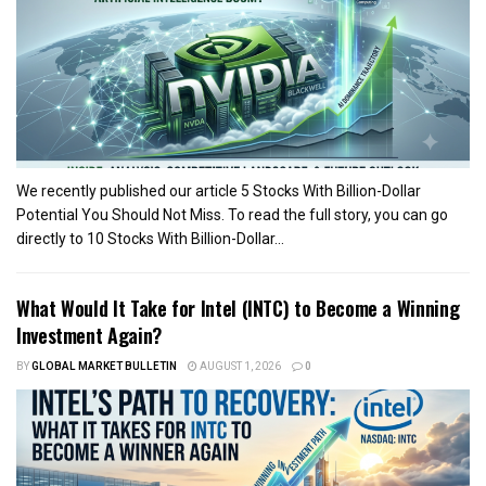
We recently published our article 5 Stocks With Billion-Dollar
Potential You Should Not Miss. To read the full story, you can go
directly to 10 Stocks With Billion-Dollar...
What Would It Take for Intel (INTC) to Become a Winning
Investment Again?
BY
GLOBAL MARKET BULLETIN
AUGUST 1, 2026
0