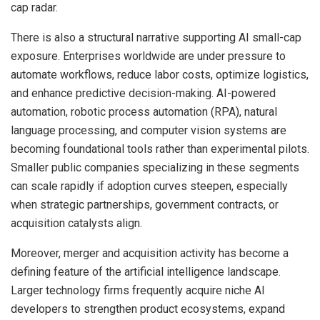
cap radar.
There is also a structural narrative supporting AI small-cap
exposure. Enterprises worldwide are under pressure to
automate workflows, reduce labor costs, optimize logistics,
and enhance predictive decision-making. AI-powered
automation, robotic process automation (RPA), natural
language processing, and computer vision systems are
becoming foundational tools rather than experimental pilots.
Smaller public companies specializing in these segments
can scale rapidly if adoption curves steepen, especially
when strategic partnerships, government contracts, or
acquisition catalysts align.
Moreover, merger and acquisition activity has become a
defining feature of the artificial intelligence landscape.
Larger technology firms frequently acquire niche AI
developers to strengthen product ecosystems, expand