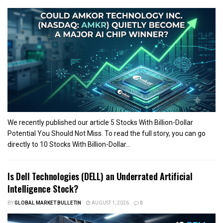
We recently published our article 5 Stocks With Billion-Dollar
Potential You Should Not Miss. To read the full story, you can go
directly to 10 Stocks With Billion-Dollar...
Is Dell Technologies (DELL) an Underrated Artificial
Intelligence Stock?
BY
GLOBAL MARKET BULLETIN
AUGUST 1, 2026
0