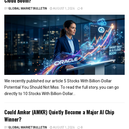
Cloud Boom?
BY
GLOBAL MARKET BULLETIN
AUGUST 1, 2026
0
We recently published our article 5 Stocks With Billion-Dollar
Potential You Should Not Miss. To read the full story, you can go
directly to 10 Stocks With Billion-Dollar...
Could Amkor (AMKR) Quietly Become a Major AI Chip
Winner?
BY
GLOBAL MARKET BULLETIN
AUGUST 1, 2026
0