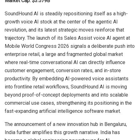
Market Cap: $3.579B
SoundHound AI is steadily repositioning itself as a high-
growth voice AI stock at the center of the agentic AI
revolution, and its latest strategic moves reinforce that
trajectory. The launch of its Sales Assist voice AI agent at
Mobile World Congress 2026 signals a deliberate push into
enterprise retail, a large and fragmented global market
where real-time conversational AI can directly influence
customer engagement, conversion rates, and in-store
productivity. By embedding AI-powered voice assistants
into frontline retail workflows, SoundHound AI is moving
beyond proof-of-concept deployments and into scalable
commercial use cases, strengthening its positioning in the
fast-expanding artificial intelligence software market.
The announcement of a new innovation hub in Bengaluru,
India further amplifies this growth narrative. India has