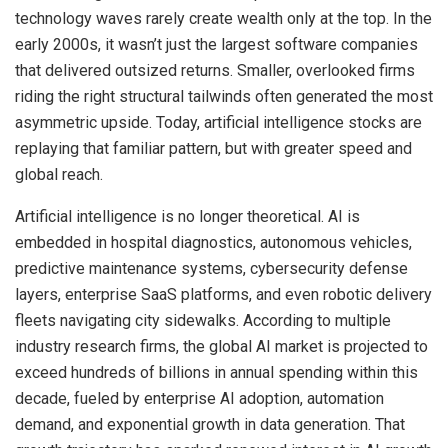
technology waves rarely create wealth only at the top. In the
early 2000s, it wasn’t just the largest software companies
that delivered outsized returns. Smaller, overlooked firms
riding the right structural tailwinds often generated the most
asymmetric upside. Today, artificial intelligence stocks are
replaying that familiar pattern, but with greater speed and
global reach.
Artificial intelligence is no longer theoretical. AI is
embedded in hospital diagnostics, autonomous vehicles,
predictive maintenance systems, cybersecurity defense
layers, enterprise SaaS platforms, and even robotic delivery
fleets navigating city sidewalks. According to multiple
industry research firms, the global AI market is projected to
exceed hundreds of billions in annual spending within this
decade, fueled by enterprise AI adoption, automation
demand, and exponential growth in data generation. That