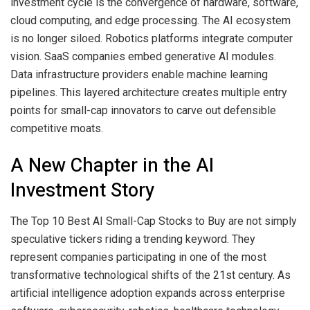
investment cycle is the convergence of hardware, software,
cloud computing, and edge processing. The AI ecosystem
is no longer siloed. Robotics platforms integrate computer
vision. SaaS companies embed generative AI modules.
Data infrastructure providers enable machine learning
pipelines. This layered architecture creates multiple entry
points for small-cap innovators to carve out defensible
competitive moats.
A New Chapter in the AI
Investment Story
The Top 10 Best AI Small-Cap Stocks to Buy are not simply
speculative tickers riding a trending keyword. They
represent companies participating in one of the most
transformative technological shifts of the 21st century. As
artificial intelligence adoption expands across enterprise