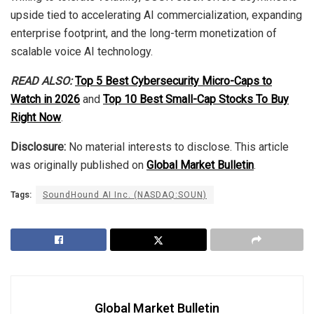
upside tied to accelerating AI commercialization, expanding
enterprise footprint, and the long-term monetization of
scalable voice AI technology.
READ ALSO:
Top 5 Best Cybersecurity Micro-Caps to
Watch in 2026
and
Top 10 Best Small-Cap Stocks To Buy
Right Now
.
Disclosure:
No material interests to disclose. This article
was originally published on
Global Market Bulletin
.
Tags:
SoundHound AI Inc. (NASDAQ:SOUN)
Global Market Bulletin