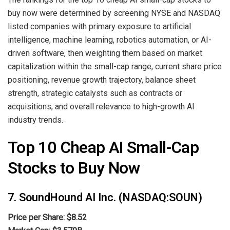
buy now were determined by screening NYSE and NASDAQ
listed companies with primary exposure to artificial
intelligence, machine learning, robotics automation, or AI-
driven software, then weighting them based on market
capitalization within the small-cap range, current share price
positioning, revenue growth trajectory, balance sheet
strength, strategic catalysts such as contracts or
acquisitions, and overall relevance to high-growth AI
industry trends.
Top 10 Cheap AI Small-Cap
Stocks to Buy Now
7. SoundHound AI Inc. (NASDAQ:SOUN)
Price per Share: $8.52