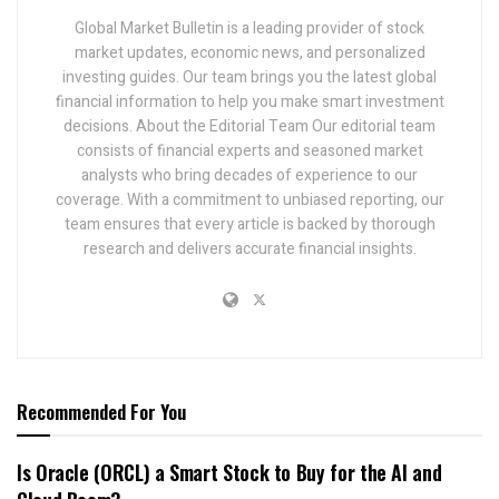
Global Market Bulletin is a leading provider of stock
market updates, economic news, and personalized
investing guides. Our team brings you the latest global
financial information to help you make smart investment
decisions. About the Editorial Team Our editorial team
consists of financial experts and seasoned market
analysts who bring decades of experience to our
coverage. With a commitment to unbiased reporting, our
team ensures that every article is backed by thorough
research and delivers accurate financial insights.
Recommended For You
Is Oracle (ORCL) a Smart Stock to Buy for the AI and