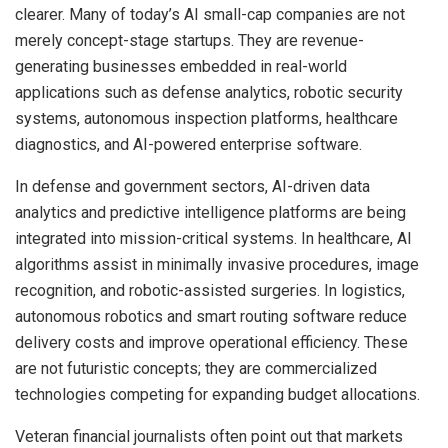
clearer. Many of today’s AI small-cap companies are not
merely concept-stage startups. They are revenue-
generating businesses embedded in real-world
applications such as defense analytics, robotic security
systems, autonomous inspection platforms, healthcare
diagnostics, and AI-powered enterprise software.
In defense and government sectors, AI-driven data
analytics and predictive intelligence platforms are being
integrated into mission-critical systems. In healthcare, AI
algorithms assist in minimally invasive procedures, image
recognition, and robotic-assisted surgeries. In logistics,
autonomous robotics and smart routing software reduce
delivery costs and improve operational efficiency. These
are not futuristic concepts; they are commercialized
technologies competing for expanding budget allocations.
Veteran financial journalists often point out that markets