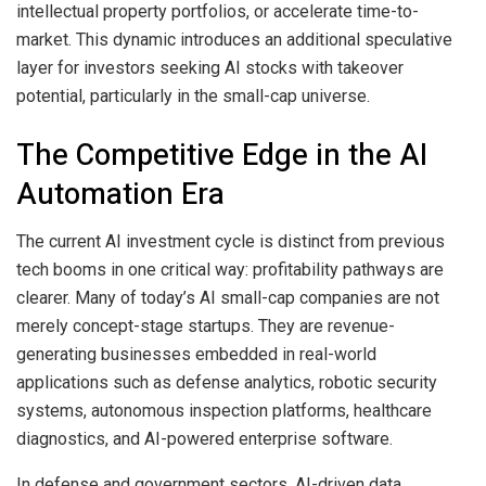
intellectual property portfolios, or accelerate time-to-
market. This dynamic introduces an additional speculative
layer for investors seeking AI stocks with takeover
potential, particularly in the small-cap universe.
The Competitive Edge in the AI
Automation Era
The current AI investment cycle is distinct from previous
tech booms in one critical way: profitability pathways are
clearer. Many of today’s AI small-cap companies are not
merely concept-stage startups. They are revenue-
generating businesses embedded in real-world
applications such as defense analytics, robotic security
systems, autonomous inspection platforms, healthcare
diagnostics, and AI-powered enterprise software.
In defense and government sectors, AI-driven data