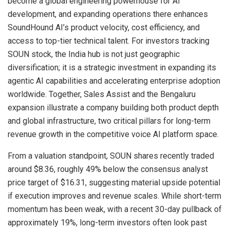
become a global engineering powerhouse for AI
development, and expanding operations there enhances
SoundHound AI’s product velocity, cost efficiency, and
access to top-tier technical talent. For investors tracking
SOUN stock, the India hub is not just geographic
diversification; it is a strategic investment in expanding its
agentic AI capabilities and accelerating enterprise adoption
worldwide. Together, Sales Assist and the Bengaluru
expansion illustrate a company building both product depth
and global infrastructure, two critical pillars for long-term
revenue growth in the competitive voice AI platform space.
From a valuation standpoint, SOUN shares recently traded
around $8.36, roughly 49% below the consensus analyst
price target of $16.31, suggesting material upside potential
if execution improves and revenue scales. While short-term
momentum has been weak, with a recent 30-day pullback of
approximately 19%, long-term investors often look past