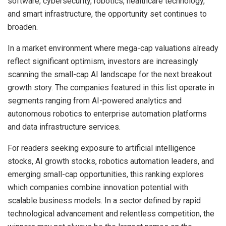
software, cybersecurity, robotics, healthcare technology,
and smart infrastructure, the opportunity set continues to
broaden.
In a market environment where mega-cap valuations already
reflect significant optimism, investors are increasingly
scanning the small-cap AI landscape for the next breakout
growth story. The companies featured in this list operate in
segments ranging from AI-powered analytics and
autonomous robotics to enterprise automation platforms
and data infrastructure services.
For readers seeking exposure to artificial intelligence
stocks, AI growth stocks, robotics automation leaders, and
emerging small-cap opportunities, this ranking explores
which companies combine innovation potential with
scalable business models. In a sector defined by rapid
technological advancement and relentless competition, the