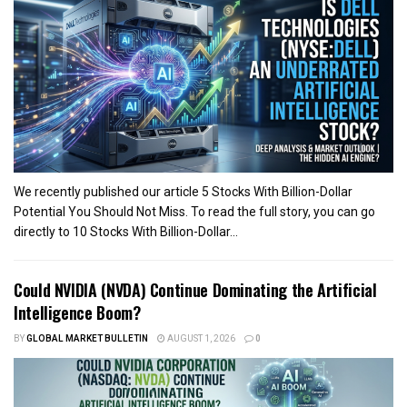
We recently published our article 5 Stocks With Billion-Dollar
Potential You Should Not Miss. To read the full story, you can go
directly to 10 Stocks With Billion-Dollar...
Could NVIDIA (NVDA) Continue Dominating the Artificial
Intelligence Boom?
BY
GLOBAL MARKET BULLETIN
AUGUST 1, 2026
0