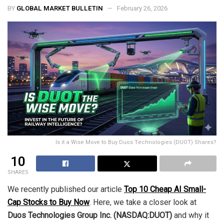
BY
GLOBAL MARKET BULLETIN
February 26, 2026
Is it a Wise Move to Buy Duos Technologies (DUOT) Shares?
10
SHARES
We recently published our article
Top 10 Cheap AI Small-
Cap Stocks to Buy Now
. Here, we take a closer look at
Duos Technologies Group Inc. (NASDAQ:DUOT)
and why it