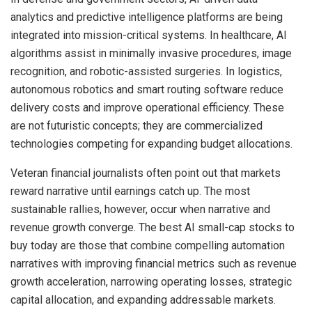
analytics and predictive intelligence platforms are being
integrated into mission-critical systems. In healthcare, AI
algorithms assist in minimally invasive procedures, image
recognition, and robotic-assisted surgeries. In logistics,
autonomous robotics and smart routing software reduce
delivery costs and improve operational efficiency. These
are not futuristic concepts; they are commercialized
technologies competing for expanding budget allocations.
Veteran financial journalists often point out that markets
reward narrative until earnings catch up. The most
sustainable rallies, however, occur when narrative and
revenue growth converge. The best AI small-cap stocks to
buy today are those that combine compelling automation
narratives with improving financial metrics such as revenue
growth acceleration, narrowing operating losses, strategic
capital allocation, and expanding addressable markets.