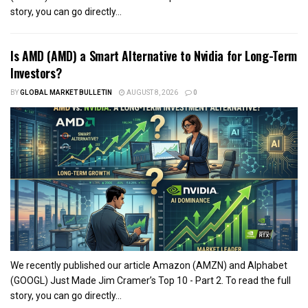
story, you can go directly...
Is AMD (AMD) a Smart Alternative to Nvidia for Long-Term
Investors?
BY
GLOBAL MARKET BULLETIN
AUGUST 8, 2026
0
We recently published our article Amazon (AMZN) and Alphabet
(GOOGL) Just Made Jim Cramer’s Top 10 - Part 2. To read the full
story, you can go directly...