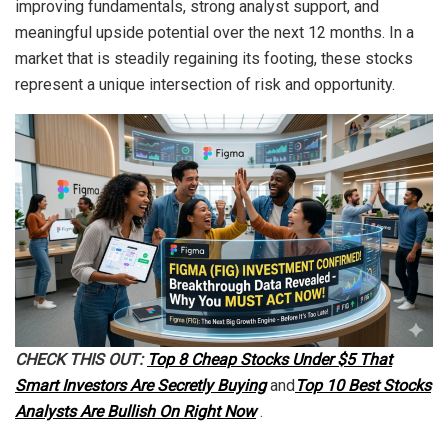
improving fundamentals, strong analyst support, and
meaningful upside potential over the next 12 months. In a
market that is steadily regaining its footing, these stocks
represent a unique intersection of risk and opportunity.
CHECK THIS OUT:
Top 8 Cheap Stocks Under $5 That
Smart Investors Are Secretly Buying
and
Top 10 Best Stocks
Analysts Are Bullish On Right Now
.