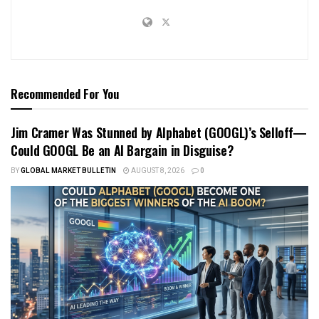
Recommended For You
Jim Cramer Was Stunned by Alphabet (GOOGL)’s Selloff—
Could GOOGL Be an AI Bargain in Disguise?
BY
GLOBAL MARKET BULLETIN
AUGUST 8, 2026
0