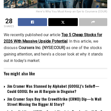
Here's Why You Must Keep an Eye to Coursera (COUR)
28
SHARES
We recently published our article
Top 5 Cheap Stocks for
2026 With Massive Upside Potential
. In this article, we
discuss
Coursera Inc. (NYSE:COUR)
as one of the stocks
gaining attention, and here’s a closer look at why it stands
out in today’s market.
You might also like
Jim Cramer Was Stunned by Alphabet (GOOGL)’s Selloff—
Could GOOGL Be an AI Bargain in Disguise?
Jim Cramer Says Buy the CrowdStrike (CRWD) Dip—Is Wall
Street Missing the Bigger AI Story?