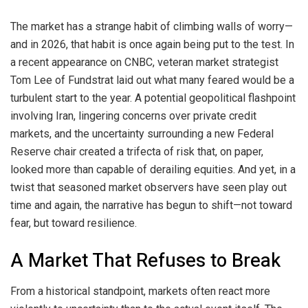
The market has a strange habit of climbing walls of worry—
and in 2026, that habit is once again being put to the test. In
a recent appearance on CNBC, veteran market strategist
Tom Lee of Fundstrat laid out what many feared would be a
turbulent start to the year. A potential geopolitical flashpoint
involving Iran, lingering concerns over private credit
markets, and the uncertainty surrounding a new Federal
Reserve chair created a trifecta of risk that, on paper,
looked more than capable of derailing equities. And yet, in a
twist that seasoned market observers have seen play out
time and again, the narrative has begun to shift—not toward
fear, but toward resilience.
A Market That Refuses to Break
From a historical standpoint, markets often react more