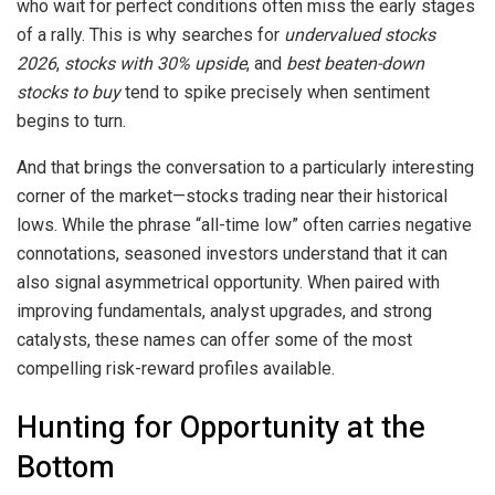
who wait for perfect conditions often miss the early stages
of a rally. This is why searches for
undervalued stocks
2026
,
stocks with 30% upside
, and
best beaten-down
stocks to buy
tend to spike precisely when sentiment
begins to turn.
And that brings the conversation to a particularly interesting
corner of the market—stocks trading near their historical
lows. While the phrase “all-time low” often carries negative
connotations, seasoned investors understand that it can
also signal asymmetrical opportunity. When paired with
improving fundamentals, analyst upgrades, and strong
catalysts, these names can offer some of the most
compelling risk-reward profiles available.
Hunting for Opportunity at the
Bottom