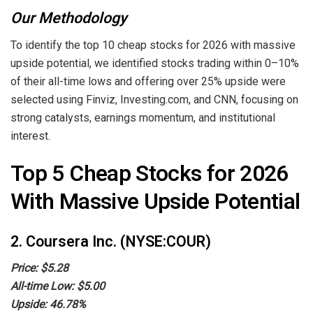
Our Methodology
To identify the top 10 cheap stocks for 2026 with massive
upside potential, we identified stocks trading within 0–10%
of their all-time lows and offering over 25% upside were
selected using Finviz, Investing.com, and CNN, focusing on
strong catalysts, earnings momentum, and institutional
interest.
Top 5 Cheap Stocks for 2026
With Massive Upside Potential
2. Coursera Inc. (NYSE:COUR)
Price: $5.28
All-time Low: $5.00
Upside: 46.78%