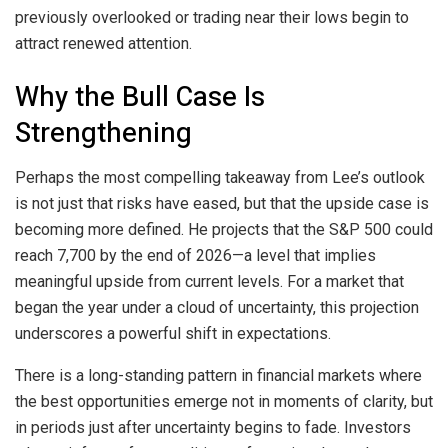
previously overlooked or trading near their lows begin to
attract renewed attention.
Why the Bull Case Is
Strengthening
Perhaps the most compelling takeaway from Lee’s outlook
is not just that risks have eased, but that the upside case is
becoming more defined. He projects that the S&P 500 could
reach 7,700 by the end of 2026—a level that implies
meaningful upside from current levels. For a market that
began the year under a cloud of uncertainty, this projection
underscores a powerful shift in expectations.
There is a long-standing pattern in financial markets where
the best opportunities emerge not in moments of clarity, but
in periods just after uncertainty begins to fade. Investors