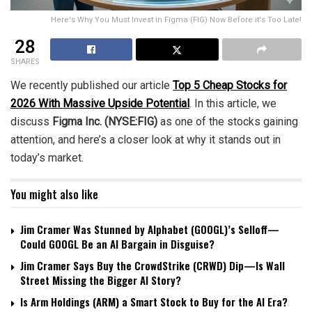
Here's Why You Must Invest in Figma (FIG) Now Before it's Too Late!
28
SHARES
We recently published our article
Top 5 Cheap Stocks for
2026 With Massive Upside Potential
. In this article, we
discuss
Figma Inc. (NYSE:FIG)
as one of the stocks gaining
attention, and here’s a closer look at why it stands out in
today’s market.
You might also like
Jim Cramer Was Stunned by Alphabet (GOOGL)’s Selloff—
Could GOOGL Be an AI Bargain in Disguise?
Jim Cramer Says Buy the CrowdStrike (CRWD) Dip—Is Wall
Street Missing the Bigger AI Story?
Is Arm Holdings (ARM) a Smart Stock to Buy for the AI Era?