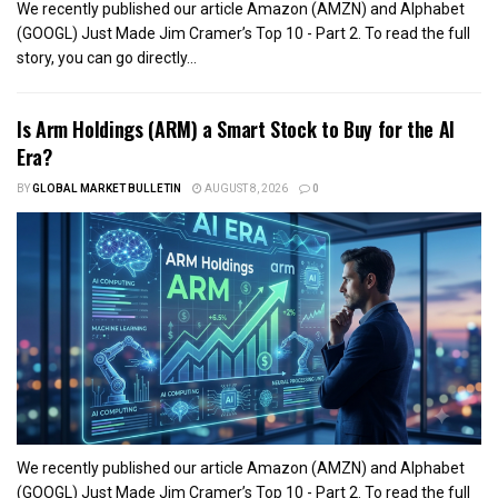
We recently published our article Amazon (AMZN) and Alphabet
(GOOGL) Just Made Jim Cramer’s Top 10 - Part 2. To read the full
story, you can go directly...
Is Arm Holdings (ARM) a Smart Stock to Buy for the AI
Era?
BY
GLOBAL MARKET BULLETIN
AUGUST 8, 2026
0
We recently published our article Amazon (AMZN) and Alphabet
(GOOGL) Just Made Jim Cramer’s Top 10 - Part 2. To read the full