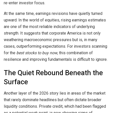
re-enter investor focus.
At the same time, earnings revisions have quietly turned
upward. In the world of equities, rising earnings estimates
are one of the most reliable indicators of underlying
strength. It suggests that corporate America is not only
weathering macroeconomic pressures but is, in many
cases, outperforming expectations. For investors scanning
for the
best stocks to buy now
, this combination of
resilience and improving fundamentals is difficult to ignore.
The Quiet Rebound Beneath the
Surface
Another layer of the 2026 story lies in areas of the market
that rarely dominate headlines but often dictate broader
liquidity conditions. Private credit, which had been flagged
as a potential weak point, is now showing signs of