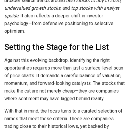
broader search trends around
best stocks to buy in 2026
,
undervalued growth stocks
, and
top stocks with analyst
upside
. It also reflects a deeper shift in investor
psychology—from defensive positioning to selective
optimism.
Setting the Stage for the List
Against this evolving backdrop, identifying the right
opportunities requires more than just a surface-level scan
of price charts. It demands a careful balance of valuation,
momentum, and forward-looking catalysts. The stocks that
make the cut are not merely cheap—they are companies
where sentiment may have lagged behind reality.
With that in mind, the focus turns to a curated selection of
names that meet these criteria. These are companies
trading close to their historical lows, yet backed by