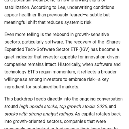
stabilization. According to Lee, underwriting conditions
appear healthier than previously feared—a subtle but
meaningful shift that reduces systemic risk.
Even more telling is the rebound in growth-sensitive
sectors, particularly software. The recovery of the iShares
Expanded Tech-Software Sector ETF (IGV) has become a
quiet indicator that investor appetite for innovation-driven
companies remains intact. Historically, when software and
technology ETFs regain momentum, it reflects a broader
willingness among investors to embrace risk—a key
ingredient for sustained bull markets.
This backdrop feeds directly into the ongoing conversation
around
high upside stocks
,
top growth stocks 2026
, and
stocks with strong analyst ratings
. As capital rotates back
into growth-oriented sectors, companies that were
previously overlooked or trading near their lows begin to