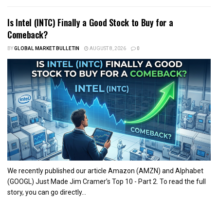
Is Intel (INTC) Finally a Good Stock to Buy for a
Comeback?
BY
GLOBAL MARKET BULLETIN
AUGUST 8, 2026
0
We recently published our article Amazon (AMZN) and Alphabet
(GOOGL) Just Made Jim Cramer’s Top 10 - Part 2. To read the full
story, you can go directly...