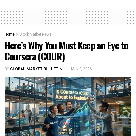
Home
Stock Market News
Here’s Why You Must Keep an Eye to
Coursera (COUR)
BY
GLOBAL MARKET BULLETIN
May 9, 2026