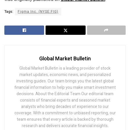
Tags:
Figma Inc. (NYSE:FIG)
Global Market Bulletin
Global Market Bulletin is a leading provider of stock
market updates, economic news, and personalized
investing guides. Our team brings you the latest global
financial information to help you make smart investment
decisions. About the Editorial Team Our editorial team
consists of financial experts and seasoned market
analysts who bring decades of experience to our
coverage. With a commitment to unbiased reporting, our
team ensures that every article is backed by thorough
research and delivers accurate financial insights.