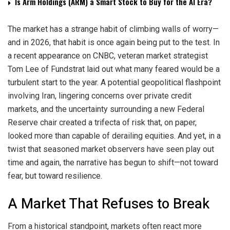
Is Arm Holdings (ARM) a Smart Stock to Buy for the AI Era?
The market has a strange habit of climbing walls of worry—
and in 2026, that habit is once again being put to the test. In
a recent appearance on CNBC, veteran market strategist
Tom Lee of Fundstrat laid out what many feared would be a
turbulent start to the year. A potential geopolitical flashpoint
involving Iran, lingering concerns over private credit
markets, and the uncertainty surrounding a new Federal
Reserve chair created a trifecta of risk that, on paper,
looked more than capable of derailing equities. And yet, in a
twist that seasoned market observers have seen play out
time and again, the narrative has begun to shift—not toward
fear, but toward resilience.
A Market That Refuses to Break
From a historical standpoint, markets often react more