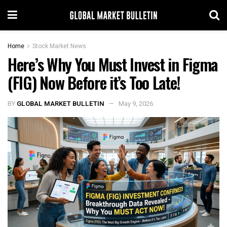
Home
Stock Market News
Here’s Why You Must Invest in Figma
(FIG) Now Before it’s Too Late!
BY
GLOBAL MARKET BULLETIN
May 9, 2026