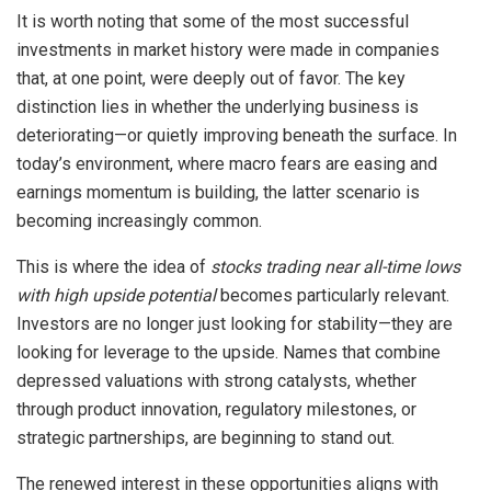
It is worth noting that some of the most successful
investments in market history were made in companies
that, at one point, were deeply out of favor. The key
distinction lies in whether the underlying business is
deteriorating—or quietly improving beneath the surface. In
today’s environment, where macro fears are easing and
earnings momentum is building, the latter scenario is
becoming increasingly common.
This is where the idea of
stocks trading near all-time lows
with high upside potential
becomes particularly relevant.
Investors are no longer just looking for stability—they are
looking for leverage to the upside. Names that combine
depressed valuations with strong catalysts, whether
through product innovation, regulatory milestones, or
strategic partnerships, are beginning to stand out.
The renewed interest in these opportunities aligns with