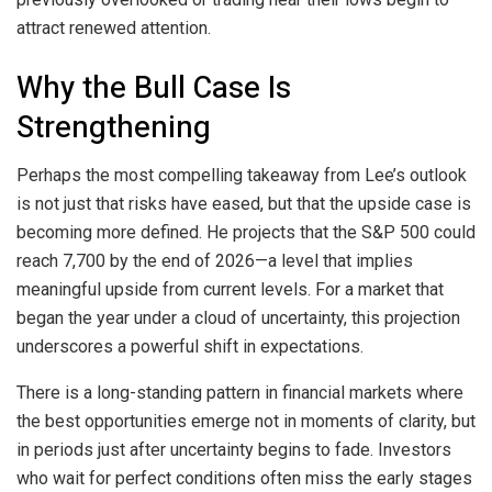
attract renewed attention.
Why the Bull Case Is
Strengthening
Perhaps the most compelling takeaway from Lee’s outlook
is not just that risks have eased, but that the upside case is
becoming more defined. He projects that the S&P 500 could
reach 7,700 by the end of 2026—a level that implies
meaningful upside from current levels. For a market that
began the year under a cloud of uncertainty, this projection
underscores a powerful shift in expectations.
There is a long-standing pattern in financial markets where
the best opportunities emerge not in moments of clarity, but
in periods just after uncertainty begins to fade. Investors
who wait for perfect conditions often miss the early stages