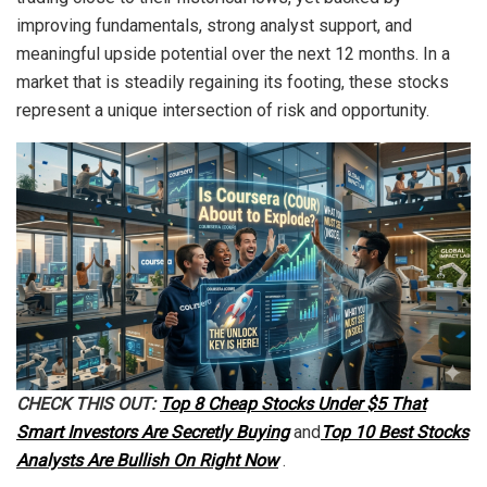
improving fundamentals, strong analyst support, and
meaningful upside potential over the next 12 months. In a
market that is steadily regaining its footing, these stocks
represent a unique intersection of risk and opportunity.
CHECK THIS OUT:
Top 8 Cheap Stocks Under $5 That
Smart Investors Are Secretly Buying
and
Top 10 Best Stocks
Analysts Are Bullish On Right Now
.