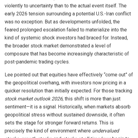
violently to uncertainty than to the actual event itself. The
early 2026 tension surrounding a potential U.S.-Iran conflict
was no exception. But as developments unfolded, the
feared prolonged escalation failed to materialize into the
kind of systemic shock investors had braced for. Instead,
the broader stock market demonstrated a level of
composure that has become increasingly characteristic of
post-pandemic trading cycles.
Lee pointed out that equities have effectively “come out” of
the geopolitical overhang, with investors now pricing in a
quicker resolution than initially expected. For those tracking
stock market outlook 2026
, this shift is more than just
sentiment—it is a signal. Historically, when markets absorb
geopolitical stress without sustained downside, it often
sets the stage for stronger forward returns. This is
precisely the kind of environment where
undervalued