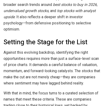
broader search trends around
best stocks to buy in 2026
,
undervalued growth stocks
, and
top stocks with analyst
upside
. It also reflects a deeper shift in investor
psychology—from defensive positioning to selective
optimism.
Setting the Stage for the List
Against this evolving backdrop, identifying the right
opportunities requires more than just a surface-level scan
of price charts. It demands a careful balance of valuation,
momentum, and forward-looking catalysts. The stocks that
make the cut are not merely cheap—they are companies
where sentiment may have lagged behind reality.
With that in mind, the focus turns to a curated selection of
names that meet these criteria. These are companies
trading close to their historical lows, yet backed by