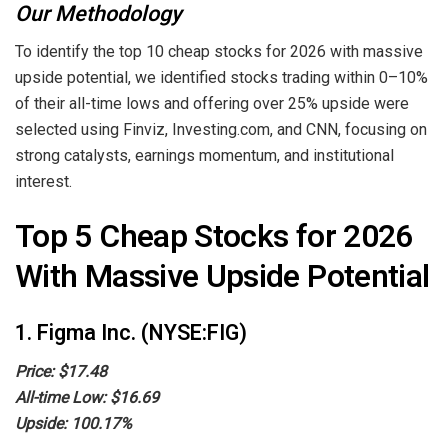
Our Methodology
To identify the top 10 cheap stocks for 2026 with massive
upside potential, we identified stocks trading within 0–10%
of their all-time lows and offering over 25% upside were
selected using Finviz, Investing.com, and CNN, focusing on
strong catalysts, earnings momentum, and institutional
interest.
Top 5 Cheap Stocks for 2026
With Massive Upside Potential
1. Figma Inc. (NYSE:FIG)
Price: $17.48
All-time Low: $16.69
Upside: 100.17%