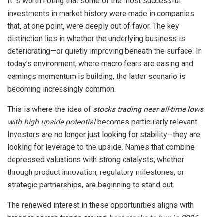
It is worth noting that some of the most successful
investments in market history were made in companies
that, at one point, were deeply out of favor. The key
distinction lies in whether the underlying business is
deteriorating—or quietly improving beneath the surface. In
today’s environment, where macro fears are easing and
earnings momentum is building, the latter scenario is
becoming increasingly common.
This is where the idea of
stocks trading near all-time lows
with high upside potential
becomes particularly relevant.
Investors are no longer just looking for stability—they are
looking for leverage to the upside. Names that combine
depressed valuations with strong catalysts, whether
through product innovation, regulatory milestones, or
strategic partnerships, are beginning to stand out.
The renewed interest in these opportunities aligns with