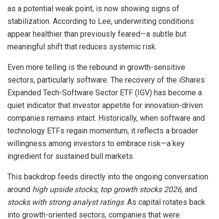
as a potential weak point, is now showing signs of
stabilization. According to Lee, underwriting conditions
appear healthier than previously feared—a subtle but
meaningful shift that reduces systemic risk.
Even more telling is the rebound in growth-sensitive
sectors, particularly software. The recovery of the iShares
Expanded Tech-Software Sector ETF (IGV) has become a
quiet indicator that investor appetite for innovation-driven
companies remains intact. Historically, when software and
technology ETFs regain momentum, it reflects a broader
willingness among investors to embrace risk—a key
ingredient for sustained bull markets.
This backdrop feeds directly into the ongoing conversation
around
high upside stocks
,
top growth stocks 2026
, and
stocks with strong analyst ratings
. As capital rotates back
into growth-oriented sectors, companies that were