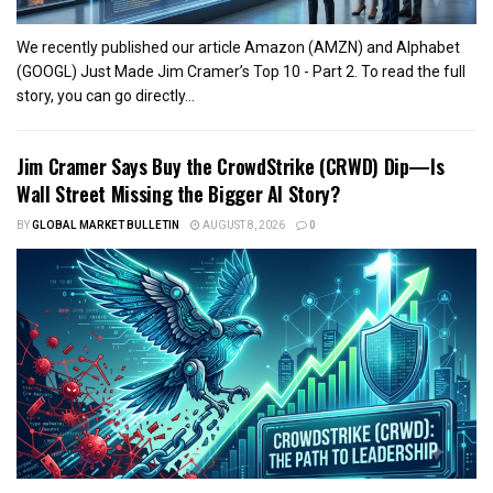
We recently published our article Amazon (AMZN) and Alphabet
(GOOGL) Just Made Jim Cramer’s Top 10 - Part 2. To read the full
story, you can go directly...
Jim Cramer Says Buy the CrowdStrike (CRWD) Dip—Is
Wall Street Missing the Bigger AI Story?
BY
GLOBAL MARKET BULLETIN
AUGUST 8, 2026
0