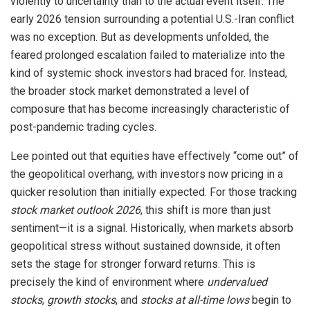
violently to uncertainty than to the actual event itself. The
early 2026 tension surrounding a potential U.S.-Iran conflict
was no exception. But as developments unfolded, the
feared prolonged escalation failed to materialize into the
kind of systemic shock investors had braced for. Instead,
the broader stock market demonstrated a level of
composure that has become increasingly characteristic of
post-pandemic trading cycles.
Lee pointed out that equities have effectively “come out” of
the geopolitical overhang, with investors now pricing in a
quicker resolution than initially expected. For those tracking
stock market outlook 2026
, this shift is more than just
sentiment—it is a signal. Historically, when markets absorb
geopolitical stress without sustained downside, it often
sets the stage for stronger forward returns. This is
precisely the kind of environment where
undervalued
stocks
,
growth stocks
, and
stocks at all-time lows
begin to