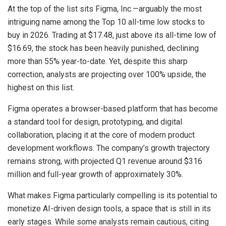
At the top of the list sits Figma, Inc.—arguably the most
intriguing name among the Top 10 all-time low stocks to
buy in 2026. Trading at $17.48, just above its all-time low of
$16.69, the stock has been heavily punished, declining
more than 55% year-to-date. Yet, despite this sharp
correction, analysts are projecting over 100% upside, the
highest on this list.
Figma operates a browser-based platform that has become
a standard tool for design, prototyping, and digital
collaboration, placing it at the core of modern product
development workflows. The company’s growth trajectory
remains strong, with projected Q1 revenue around $316
million and full-year growth of approximately 30%.
What makes Figma particularly compelling is its potential to
monetize AI-driven design tools, a space that is still in its
early stages. While some analysts remain cautious, citing