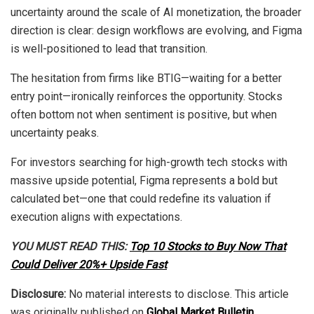
uncertainty around the scale of AI monetization, the broader
direction is clear: design workflows are evolving, and Figma
is well-positioned to lead that transition.
The hesitation from firms like BTIG—waiting for a better
entry point—ironically reinforces the opportunity. Stocks
often bottom not when sentiment is positive, but when
uncertainty peaks.
For investors searching for high-growth tech stocks with
massive upside potential, Figma represents a bold but
calculated bet—one that could redefine its valuation if
execution aligns with expectations.
YOU MUST READ THIS:
Top 10 Stocks to Buy Now That
Could Deliver 20%+ Upside Fast
Disclosure:
No material interests to disclose. This article
was originally published on
Global Market Bulletin
.