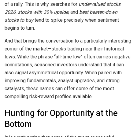
of a rally. This is why searches for
undervalued stocks
2026
,
stocks with 30% upside
, and
best beaten-down
stocks to buy
tend to spike precisely when sentiment
begins to turn.
And that brings the conversation to a particularly interesting
corner of the market—stocks trading near their historical
lows. While the phrase “all-time low” often carries negative
connotations, seasoned investors understand that it can
also signal asymmetrical opportunity. When paired with
improving fundamentals, analyst upgrades, and strong
catalysts, these names can offer some of the most
compelling risk-reward profiles available.
Hunting for Opportunity at the
Bottom