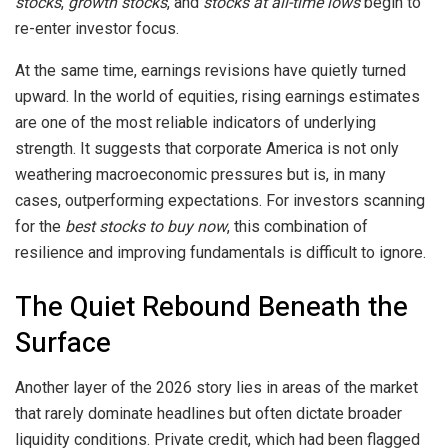
stocks
,
growth stocks
, and
stocks at all-time lows
begin to
re-enter investor focus.
At the same time, earnings revisions have quietly turned
upward. In the world of equities, rising earnings estimates
are one of the most reliable indicators of underlying
strength. It suggests that corporate America is not only
weathering macroeconomic pressures but is, in many
cases, outperforming expectations. For investors scanning
for the
best stocks to buy now
, this combination of
resilience and improving fundamentals is difficult to ignore.
The Quiet Rebound Beneath the
Surface
Another layer of the 2026 story lies in areas of the market
that rarely dominate headlines but often dictate broader
liquidity conditions. Private credit, which had been flagged