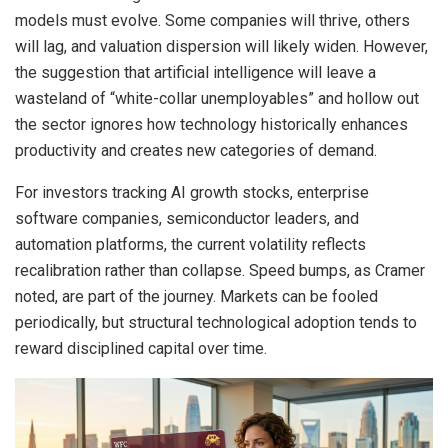
models must evolve. Some companies will thrive, others
will lag, and valuation dispersion will likely widen. However,
the suggestion that artificial intelligence will leave a
wasteland of “white-collar unemployables” and hollow out
the sector ignores how technology historically enhances
productivity and creates new categories of demand.
For investors tracking AI growth stocks, enterprise
software companies, semiconductor leaders, and
automation platforms, the current volatility reflects
recalibration rather than collapse. Speed bumps, as Cramer
noted, are part of the journey. Markets can be fooled
periodically, but structural technological adoption tends to
reward disciplined capital over time.