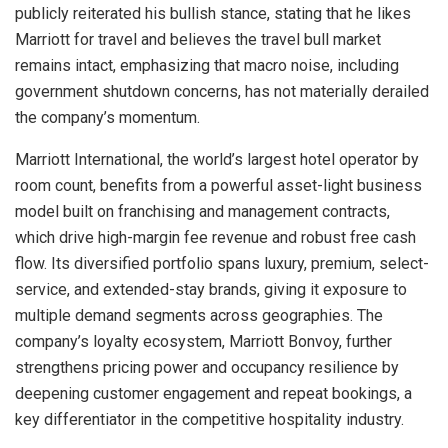
publicly reiterated his bullish stance, stating that he likes
Marriott for travel and believes the travel bull market
remains intact, emphasizing that macro noise, including
government shutdown concerns, has not materially derailed
the company’s momentum.
Marriott International, the world’s largest hotel operator by
room count, benefits from a powerful asset-light business
model built on franchising and management contracts,
which drive high-margin fee revenue and robust free cash
flow. Its diversified portfolio spans luxury, premium, select-
service, and extended-stay brands, giving it exposure to
multiple demand segments across geographies. The
company’s loyalty ecosystem, Marriott Bonvoy, further
strengthens pricing power and occupancy resilience by
deepening customer engagement and repeat bookings, a
key differentiator in the competitive hospitality industry.