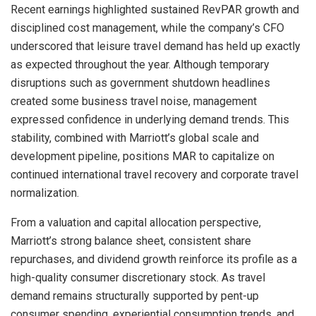
Recent earnings highlighted sustained RevPAR growth and
disciplined cost management, while the company’s CFO
underscored that leisure travel demand has held up exactly
as expected throughout the year. Although temporary
disruptions such as government shutdown headlines
created some business travel noise, management
expressed confidence in underlying demand trends. This
stability, combined with Marriott’s global scale and
development pipeline, positions MAR to capitalize on
continued international travel recovery and corporate travel
normalization.
From a valuation and capital allocation perspective,
Marriott’s strong balance sheet, consistent share
repurchases, and dividend growth reinforce its profile as a
high-quality consumer discretionary stock. As travel
demand remains structurally supported by pent-up
consumer spending, experiential consumption trends, and