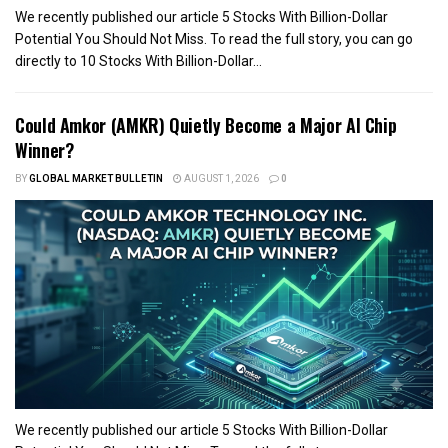
We recently published our article 5 Stocks With Billion-Dollar
Potential You Should Not Miss. To read the full story, you can go
directly to 10 Stocks With Billion-Dollar...
Could Amkor (AMKR) Quietly Become a Major AI Chip
Winner?
BY
GLOBAL MARKET BULLETIN
AUGUST 1, 2026
0
We recently published our article 5 Stocks With Billion-Dollar