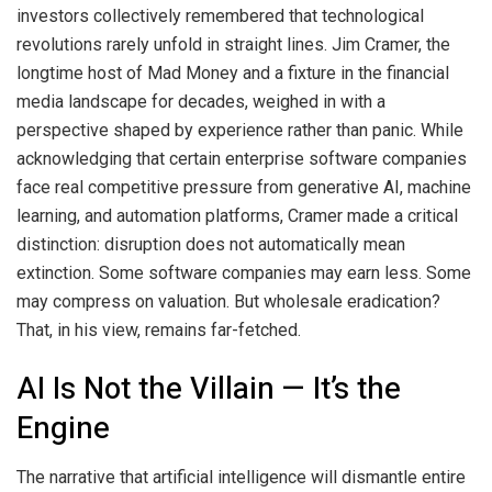
investors collectively remembered that technological
revolutions rarely unfold in straight lines. Jim Cramer, the
longtime host of Mad Money and a fixture in the financial
media landscape for decades, weighed in with a
perspective shaped by experience rather than panic. While
acknowledging that certain enterprise software companies
face real competitive pressure from generative AI, machine
learning, and automation platforms, Cramer made a critical
distinction: disruption does not automatically mean
extinction. Some software companies may earn less. Some
may compress on valuation. But wholesale eradication?
That, in his view, remains far-fetched.
AI Is Not the Villain — It’s the
Engine
The narrative that artificial intelligence will dismantle entire