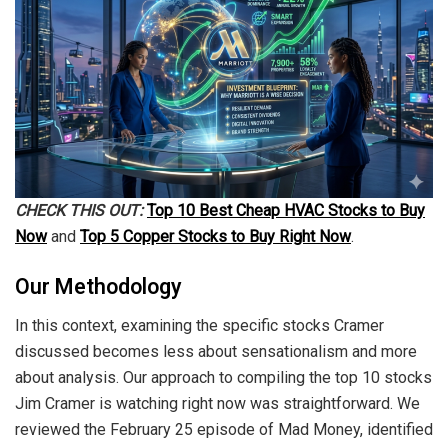
CHECK THIS OUT:
Top 10 Best Cheap HVAC Stocks to Buy
Now
and
Top 5 Copper Stocks to Buy Right Now
.
Our Methodology
In this context, examining the specific stocks Cramer
discussed becomes less about sensationalism and more
about analysis. Our approach to compiling the top 10 stocks
Jim Cramer is watching right now was straightforward. We
reviewed the February 25 episode of Mad Money, identified