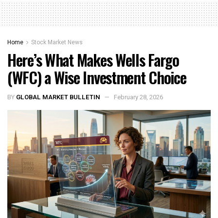
Home
Stock Market News
Here’s What Makes Wells Fargo
(WFC) a Wise Investment Choice
BY
GLOBAL MARKET BULLETIN
February 28, 2026