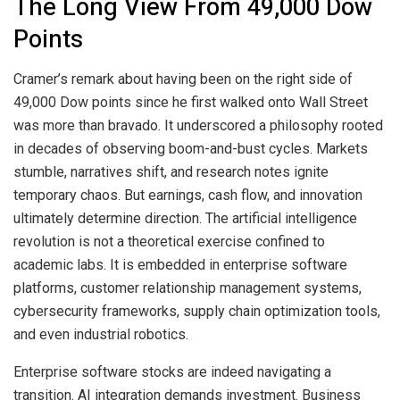
The Long View From 49,000 Dow
Points
Cramer’s remark about having been on the right side of
49,000 Dow points since he first walked onto Wall Street
was more than bravado. It underscored a philosophy rooted
in decades of observing boom-and-bust cycles. Markets
stumble, narratives shift, and research notes ignite
temporary chaos. But earnings, cash flow, and innovation
ultimately determine direction. The artificial intelligence
revolution is not a theoretical exercise confined to
academic labs. It is embedded in enterprise software
platforms, customer relationship management systems,
cybersecurity frameworks, supply chain optimization tools,
and even industrial robotics.
Enterprise software stocks are indeed navigating a
transition. AI integration demands investment. Business