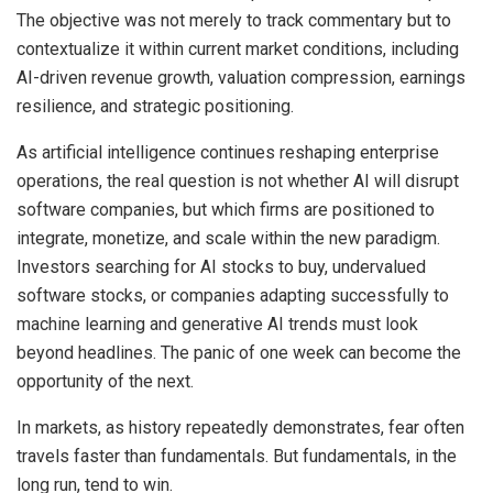
The objective was not merely to track commentary but to
contextualize it within current market conditions, including
AI-driven revenue growth, valuation compression, earnings
resilience, and strategic positioning.
As artificial intelligence continues reshaping enterprise
operations, the real question is not whether AI will disrupt
software companies, but which firms are positioned to
integrate, monetize, and scale within the new paradigm.
Investors searching for AI stocks to buy, undervalued
software stocks, or companies adapting successfully to
machine learning and generative AI trends must look
beyond headlines. The panic of one week can become the
opportunity of the next.
In markets, as history repeatedly demonstrates, fear often
travels faster than fundamentals. But fundamentals, in the
long run, tend to win.