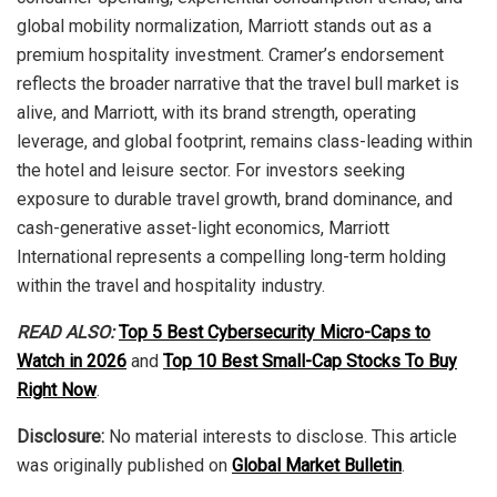
global mobility normalization, Marriott stands out as a
premium hospitality investment. Cramer’s endorsement
reflects the broader narrative that the travel bull market is
alive, and Marriott, with its brand strength, operating
leverage, and global footprint, remains class-leading within
the hotel and leisure sector. For investors seeking
exposure to durable travel growth, brand dominance, and
cash-generative asset-light economics, Marriott
International represents a compelling long-term holding
within the travel and hospitality industry.
READ ALSO:
Top 5 Best Cybersecurity Micro-Caps to
Watch in 2026
and
Top 10 Best Small-Cap Stocks To Buy
Right Now
.
Disclosure:
No material interests to disclose. This article
was originally published on
Global Market Bulletin
.