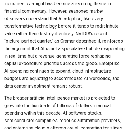
industries overnight has become a recurring theme in
financial commentary. However, seasoned market
observers understand that AI adoption, like every
transformative technology before it, tends to redistribute
value rather than destroy it entirely. NVIDIA’s recent
“picture-perfect quarter,” as Cramer described it, reinforces
the argument that AI is not a speculative bubble evaporating
in real time but a revenue-generating force reshaping
capital expenditure priorities across the globe. Enterprise
AI spending continues to expand, cloud infrastructure
budgets are adjusting to accommodate AI workloads, and
data center investment remains robust.
The broader artificial intelligence market is projected to
grow into the hundreds of billions of dollars in annual
spending within this decade. AI software stocks,
semiconductor companies, robotics automation providers,
and enterprise cloud platforms are all competing for slices