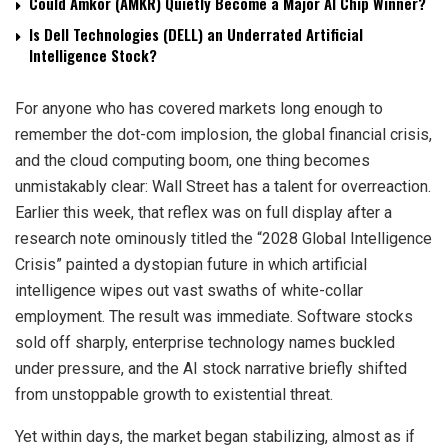
Could Amkor (AMKR) Quietly Become a Major AI Chip Winner?
Is Dell Technologies (DELL) an Underrated Artificial
Intelligence Stock?
For anyone who has covered markets long enough to
remember the dot-com implosion, the global financial crisis,
and the cloud computing boom, one thing becomes
unmistakably clear: Wall Street has a talent for overreaction.
Earlier this week, that reflex was on full display after a
research note ominously titled the “2028 Global Intelligence
Crisis” painted a dystopian future in which artificial
intelligence wipes out vast swaths of white-collar
employment. The result was immediate. Software stocks
sold off sharply, enterprise technology names buckled
under pressure, and the AI stock narrative briefly shifted
from unstoppable growth to existential threat.
Yet within days, the market began stabilizing, almost as if