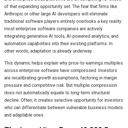
of that expanding opportunity set. The fear that firms like
Anthropic or other large AI developers will eliminate
traditional software players entirely overlooks a key reality:
most enterprise software companies are actively
integrating generative AI tools, AI-powered analytics, and
automation capabilities into their existing platforms. In
other words, adaptation is already underway.
This dynamic helps explain why price-to-earnings multiples
across enterprise software have compressed. Investors
are recalibrating growth assumptions, factoring in margin
pressure and competitive risk. But multiple compression
does not automatically equate to long-term structural
decline. Often, it creates selective opportunity for investors
who can differentiate between vulnerable business models
and adaptable ones.