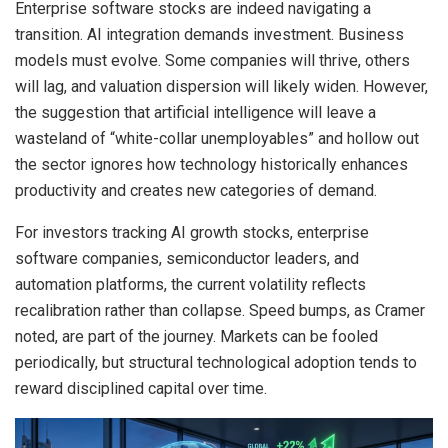
Enterprise software stocks are indeed navigating a
transition. AI integration demands investment. Business
models must evolve. Some companies will thrive, others
will lag, and valuation dispersion will likely widen. However,
the suggestion that artificial intelligence will leave a
wasteland of “white-collar unemployables” and hollow out
the sector ignores how technology historically enhances
productivity and creates new categories of demand.
For investors tracking AI growth stocks, enterprise
software companies, semiconductor leaders, and
automation platforms, the current volatility reflects
recalibration rather than collapse. Speed bumps, as Cramer
noted, are part of the journey. Markets can be fooled
periodically, but structural technological adoption tends to
reward disciplined capital over time.