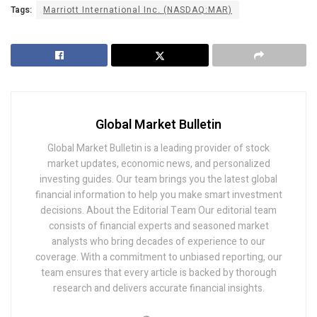
Tags:
Marriott International Inc. (NASDAQ:MAR)
Global Market Bulletin
Global Market Bulletin is a leading provider of stock
market updates, economic news, and personalized
investing guides. Our team brings you the latest global
financial information to help you make smart investment
decisions. About the Editorial Team Our editorial team
consists of financial experts and seasoned market
analysts who bring decades of experience to our
coverage. With a commitment to unbiased reporting, our
team ensures that every article is backed by thorough
research and delivers accurate financial insights.