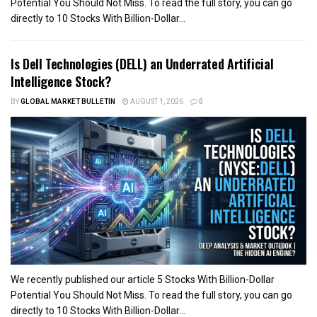
Potential You Should Not Miss. To read the full story, you can go
directly to 10 Stocks With Billion-Dollar...
Is Dell Technologies (DELL) an Underrated Artificial
Intelligence Stock?
BY
GLOBAL MARKET BULLETIN
AUGUST 1, 2026
0
We recently published our article 5 Stocks With Billion-Dollar
Potential You Should Not Miss. To read the full story, you can go
directly to 10 Stocks With Billion-Dollar...