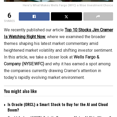
Here's What Makes Wells Fargo (WFC) a Wise Investment Choice
6
SHARES
We recently published our article
Top 10 Stocks Jim Cramer
Is Watching Right Now
, where we examined the broader
themes shaping his latest market commentary amid
heightened market volatility and shifting investor sentiment.
In this article, we take a closer look at
Wells Fargo &
Company (NYSE:WFC)
and why it has earned a spot among
the companies currently drawing Cramer’s attention in
today’s rapidly evolving market environment.
You might also like
Is Oracle (ORCL) a Smart Stock to Buy for the AI and Cloud
Boom?