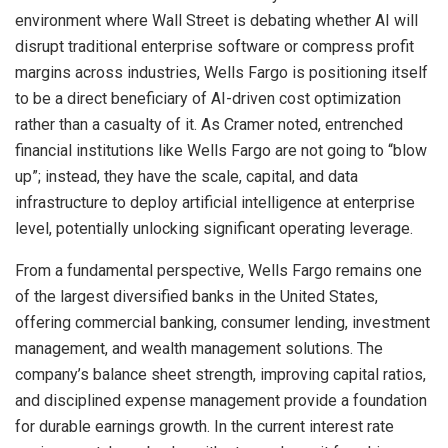
environment where Wall Street is debating whether AI will
disrupt traditional enterprise software or compress profit
margins across industries, Wells Fargo is positioning itself
to be a direct beneficiary of AI-driven cost optimization
rather than a casualty of it. As Cramer noted, entrenched
financial institutions like Wells Fargo are not going to “blow
up”; instead, they have the scale, capital, and data
infrastructure to deploy artificial intelligence at enterprise
level, potentially unlocking significant operating leverage.
From a fundamental perspective, Wells Fargo remains one
of the largest diversified banks in the United States,
offering commercial banking, consumer lending, investment
management, and wealth management solutions. The
company’s balance sheet strength, improving capital ratios,
and disciplined expense management provide a foundation
for durable earnings growth. In the current interest rate