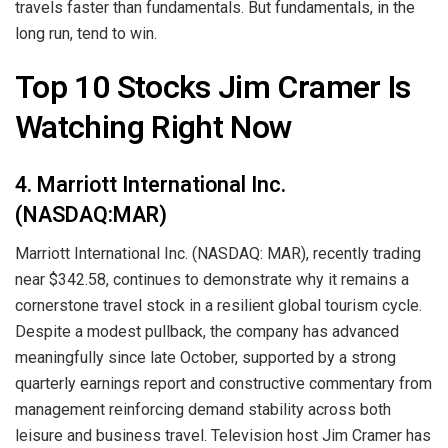
travels faster than fundamentals. But fundamentals, in the
long run, tend to win.
Top 10 Stocks Jim Cramer Is
Watching Right Now
4. Marriott International Inc.
(NASDAQ:MAR)
Marriott International Inc. (NASDAQ: MAR), recently trading
near $342.58, continues to demonstrate why it remains a
cornerstone travel stock in a resilient global tourism cycle.
Despite a modest pullback, the company has advanced
meaningfully since late October, supported by a strong
quarterly earnings report and constructive commentary from
management reinforcing demand stability across both
leisure and business travel. Television host Jim Cramer has