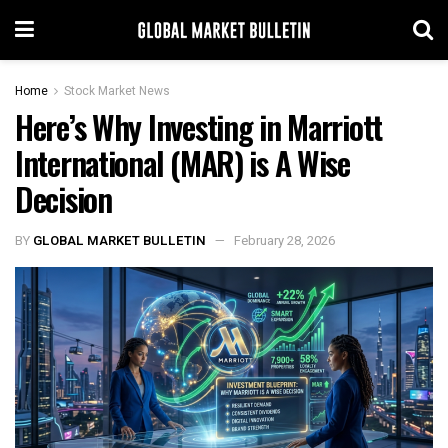
Home
Stock Market News
Here’s Why Investing in Marriott
International (MAR) is A Wise
Decision
BY
GLOBAL MARKET BULLETIN
February 28, 2026