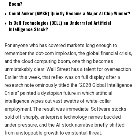
Boom?
Could Amkor (AMKR) Quietly Become a Major AI Chip Winner?
Is Dell Technologies (DELL) an Underrated Artificial
Intelligence Stock?
For anyone who has covered markets long enough to
remember the dot-com implosion, the global financial crisis,
and the cloud computing boom, one thing becomes
unmistakably clear: Wall Street has a talent for overreaction.
Earlier this week, that reflex was on full display after a
research note ominously titled the “2028 Global Intelligence
Crisis” painted a dystopian future in which artificial
intelligence wipes out vast swaths of white-collar
employment. The result was immediate. Software stocks
sold off sharply, enterprise technology names buckled
under pressure, and the AI stock narrative briefly shifted
from unstoppable growth to existential threat.