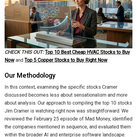
CHECK THIS OUT:
Top 10 Best Cheap HVAC Stocks to Buy
Now
and
Top 5 Copper Stocks to Buy Right Now
.
Our Methodology
In this context, examining the specific stocks Cramer
discussed becomes less about sensationalism and more
about analysis. Our approach to compiling the top 10 stocks
Jim Cramer is watching right now was straightforward. We
reviewed the February 25 episode of Mad Money, identified
the companies mentioned in sequence, and evaluated them
within the broader AI and enterprise software landscape.