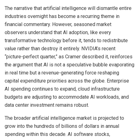
The narrative that artificial intelligence will dismantle entire
industries overnight has become a recurring theme in
financial commentary. However, seasoned market
observers understand that AI adoption, like every
transformative technology before it, tends to redistribute
value rather than destroy it entirely. NVIDIA’s recent
“picture-perfect quarter,” as Cramer described it, reinforces
the argument that AI is not a speculative bubble evaporating
in real time but a revenue-generating force reshaping
capital expenditure priorities across the globe. Enterprise
AI spending continues to expand, cloud infrastructure
budgets are adjusting to accommodate AI workloads, and
data center investment remains robust.
The broader artificial intelligence market is projected to
grow into the hundreds of billions of dollars in annual
spending within this decade. AI software stocks,