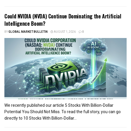
Could NVIDIA (NVDA) Continue Dominating the Artificial
Intelligence Boom?
BY
GLOBAL MARKET BULLETIN
AUGUST 1, 2026
0
We recently published our article 5 Stocks With Billion-Dollar
Potential You Should Not Miss. To read the full story, you can go
directly to 10 Stocks With Billion-Dollar...