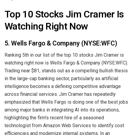
Top 10 Stocks Jim Cramer Is
Watching Right Now
5. Wells Fargo & Company (NYSE:WFC)
Ranking 5th in our list of the top 10 stocks Jim Cramer is
watching right now is Wells Fargo & Company (NYSE:WFC).
Trading near $81, stands out as a compelling bullish thesis
in the large-cap banking sector, particularly as artificial
intelligence becomes a defining competitive advantage
across financial services. Jim Cramer has repeatedly
emphasized that Wells Fargo is doing one of the best jobs
among major banks in integrating AI into its operations,
highlighting the firm’s recent hire of a seasoned
technologist from Amazon Web Services to identify cost
efficiencies and modernize internal systems. In an