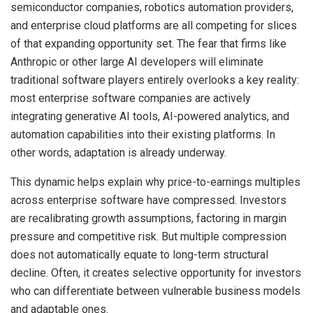
semiconductor companies, robotics automation providers,
and enterprise cloud platforms are all competing for slices
of that expanding opportunity set. The fear that firms like
Anthropic or other large AI developers will eliminate
traditional software players entirely overlooks a key reality:
most enterprise software companies are actively
integrating generative AI tools, AI-powered analytics, and
automation capabilities into their existing platforms. In
other words, adaptation is already underway.
This dynamic helps explain why price-to-earnings multiples
across enterprise software have compressed. Investors
are recalibrating growth assumptions, factoring in margin
pressure and competitive risk. But multiple compression
does not automatically equate to long-term structural
decline. Often, it creates selective opportunity for investors
who can differentiate between vulnerable business models
and adaptable ones.