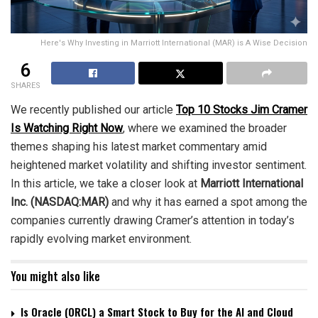
Here's Why Investing in Marriott International (MAR) is A Wise Decision
6
SHARES
We recently published our article
Top 10 Stocks Jim Cramer
Is Watching Right Now
, where we examined the broader
themes shaping his latest market commentary amid
heightened market volatility and shifting investor sentiment.
In this article, we take a closer look at
Marriott International
Inc. (NASDAQ:MAR)
and why it has earned a spot among the
companies currently drawing Cramer’s attention in today’s
rapidly evolving market environment.
You might also like
Is Oracle (ORCL) a Smart Stock to Buy for the AI and Cloud