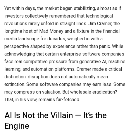
Yet within days, the market began stabilizing, almost as if
investors collectively remembered that technological
revolutions rarely unfold in straight lines. Jim Cramer, the
longtime host of Mad Money and a fixture in the financial
media landscape for decades, weighed in with a
perspective shaped by experience rather than panic. While
acknowledging that certain enterprise software companies
face real competitive pressure from generative AI, machine
learning, and automation platforms, Cramer made a critical
distinction: disruption does not automatically mean
extinction. Some software companies may earn less. Some
may compress on valuation. But wholesale eradication?
That, in his view, remains far-fetched.
AI Is Not the Villain — It’s the
Engine