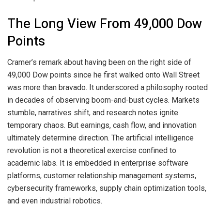
The Long View From 49,000 Dow
Points
Cramer’s remark about having been on the right side of
49,000 Dow points since he first walked onto Wall Street
was more than bravado. It underscored a philosophy rooted
in decades of observing boom-and-bust cycles. Markets
stumble, narratives shift, and research notes ignite
temporary chaos. But earnings, cash flow, and innovation
ultimately determine direction. The artificial intelligence
revolution is not a theoretical exercise confined to
academic labs. It is embedded in enterprise software
platforms, customer relationship management systems,
cybersecurity frameworks, supply chain optimization tools,
and even industrial robotics.