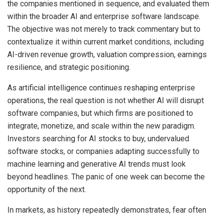
the companies mentioned in sequence, and evaluated them
within the broader AI and enterprise software landscape.
The objective was not merely to track commentary but to
contextualize it within current market conditions, including
AI-driven revenue growth, valuation compression, earnings
resilience, and strategic positioning.
As artificial intelligence continues reshaping enterprise
operations, the real question is not whether AI will disrupt
software companies, but which firms are positioned to
integrate, monetize, and scale within the new paradigm.
Investors searching for AI stocks to buy, undervalued
software stocks, or companies adapting successfully to
machine learning and generative AI trends must look
beyond headlines. The panic of one week can become the
opportunity of the next.
In markets, as history repeatedly demonstrates, fear often