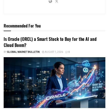
Recommended For You
Is Oracle (ORCL) a Smart Stock to Buy for the AI and
Cloud Boom?
BY
GLOBAL MARKET BULLETIN
AUGUST 1, 2026
0