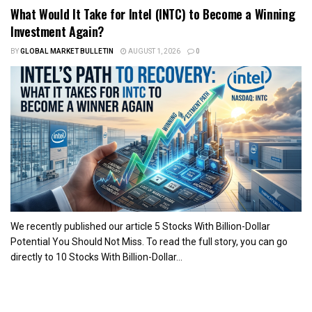
What Would It Take for Intel (INTC) to Become a Winning
Investment Again?
BY
GLOBAL MARKET BULLETIN
AUGUST 1, 2026
0
We recently published our article 5 Stocks With Billion-Dollar
Potential You Should Not Miss. To read the full story, you can go
directly to 10 Stocks With Billion-Dollar...