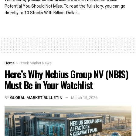
Potential You Should Not Miss. To read the full story, you can go
directly to 10 Stocks With Billion-Dollar...
Home
Stock Market News
Here’s Why Nebius Group NV (NBIS)
Must Be in Your Watchlist
BY
GLOBAL MARKET BULLETIN
March 15, 2026