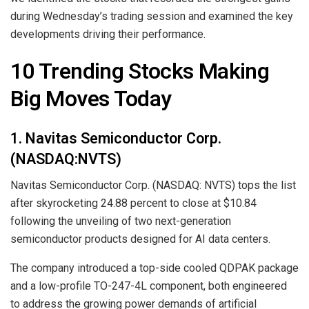
during Wednesday’s trading session and examined the key
developments driving their performance.
10 Trending Stocks Making
Big Moves Today
1. Navitas Semiconductor Corp.
(NASDAQ:NVTS)
Navitas Semiconductor Corp. (NASDAQ: NVTS) tops the list
after skyrocketing 24.88 percent to close at $10.84
following the unveiling of two next-generation
semiconductor products designed for AI data centers.
The company introduced a top-side cooled QDPAK package
and a low-profile TO-247-4L component, both engineered
to address the growing power demands of artificial