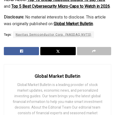
and
Top 5 Best Cybersecurity Micro-Caps to Watch in 2026
.
Disclosure:
No material interests to disclose. This article
was originally published on
Global Market Bulletin
.
Tags:
Navitas Semiconductor Corp. (NASDAQ:NVTS)
Global Market Bulletin
Global Market Bulletin is a leading provider of stock
market updates, economic news, and personalized
investing guides. Our team brings you the latest global
financial information to help you make smart investment
decisions. About the Editorial Team Our editorial team
consists of financial experts and seasoned market