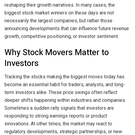
reshaping their growth narratives. In many cases, the
biggest stock market winners on these days are not
necessarily the largest companies, but rather those
announcing developments that can influence future revenue
growth, competitive positioning, or investor sentiment.
Why Stock Movers Matter to
Investors
Tracking the stocks making the biggest moves today has
become an essential habit for traders, analysts, and long-
term investors alike. These price swings often reflect
deeper shifts happening within industries and companies.
Sometimes a sudden rally signals that investors are
responding to strong earnings reports or product
innovations. At other times, the market may react to
regulatory developments, strategic partnerships, or new