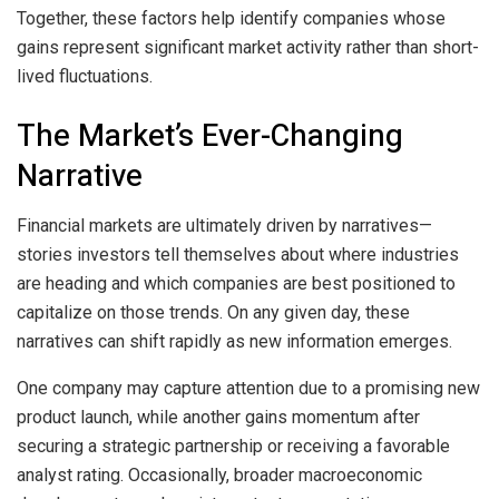
Together, these factors help identify companies whose
gains represent significant market activity rather than short-
lived fluctuations.
The Market’s Ever-Changing
Narrative
Financial markets are ultimately driven by narratives—
stories investors tell themselves about where industries
are heading and which companies are best positioned to
capitalize on those trends. On any given day, these
narratives can shift rapidly as new information emerges.
One company may capture attention due to a promising new
product launch, while another gains momentum after
securing a strategic partnership or receiving a favorable
analyst rating. Occasionally, broader macroeconomic