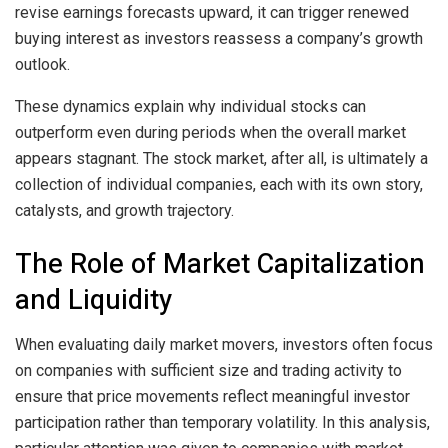
revise earnings forecasts upward, it can trigger renewed
buying interest as investors reassess a company’s growth
outlook.
These dynamics explain why individual stocks can
outperform even during periods when the overall market
appears stagnant. The stock market, after all, is ultimately a
collection of individual companies, each with its own story,
catalysts, and growth trajectory.
The Role of Market Capitalization
and Liquidity
When evaluating daily market movers, investors often focus
on companies with sufficient size and trading activity to
ensure that price movements reflect meaningful investor
participation rather than temporary volatility. In this analysis,