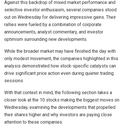
Against this backdrop of mixed market performance and
selective investor enthusiasm, several companies stood
out on Wednesday for delivering impressive gains. Their
rallies were fueled by a combination of corporate
announcements, analyst commentary, and investor
optimism surrounding new developments.
While the broader market may have finished the day with
only modest movement, the companies highlighted in this
analysis demonstrated how stock-specific catalysts can
drive significant price action even during quieter trading
sessions.
With that context in mind, the following section takes a
closer look at the 10 stocks making the biggest moves on
Wednesday, examining the developments that propelled
their shares higher and why investors are paying close
attention to these companies.