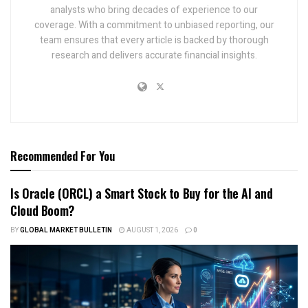
analysts who bring decades of experience to our
coverage. With a commitment to unbiased reporting, our
team ensures that every article is backed by thorough
research and delivers accurate financial insights.
Recommended For You
Is Oracle (ORCL) a Smart Stock to Buy for the AI and
Cloud Boom?
BY
GLOBAL MARKET BULLETIN
AUGUST 1, 2026
0