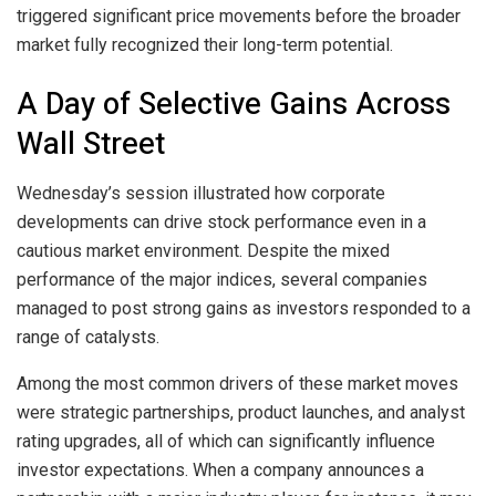
triggered significant price movements before the broader
market fully recognized their long-term potential.
A Day of Selective Gains Across
Wall Street
Wednesday’s session illustrated how corporate
developments can drive stock performance even in a
cautious market environment. Despite the mixed
performance of the major indices, several companies
managed to post strong gains as investors responded to a
range of catalysts.
Among the most common drivers of these market moves
were strategic partnerships, product launches, and analyst
rating upgrades, all of which can significantly influence
investor expectations. When a company announces a