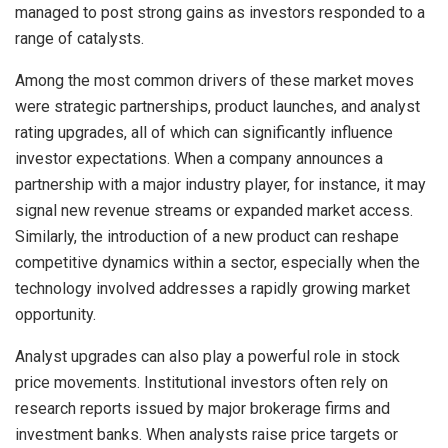
managed to post strong gains as investors responded to a
range of catalysts.
Among the most common drivers of these market moves
were strategic partnerships, product launches, and analyst
rating upgrades, all of which can significantly influence
investor expectations. When a company announces a
partnership with a major industry player, for instance, it may
signal new revenue streams or expanded market access.
Similarly, the introduction of a new product can reshape
competitive dynamics within a sector, especially when the
technology involved addresses a rapidly growing market
opportunity.
Analyst upgrades can also play a powerful role in stock
price movements. Institutional investors often rely on
research reports issued by major brokerage firms and
investment banks. When analysts raise price targets or