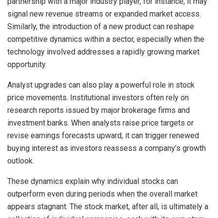
partnership with a major industry player, for instance, it may
signal new revenue streams or expanded market access.
Similarly, the introduction of a new product can reshape
competitive dynamics within a sector, especially when the
technology involved addresses a rapidly growing market
opportunity.
Analyst upgrades can also play a powerful role in stock
price movements. Institutional investors often rely on
research reports issued by major brokerage firms and
investment banks. When analysts raise price targets or
revise earnings forecasts upward, it can trigger renewed
buying interest as investors reassess a company’s growth
outlook.
These dynamics explain why individual stocks can
outperform even during periods when the overall market
appears stagnant. The stock market, after all, is ultimately a