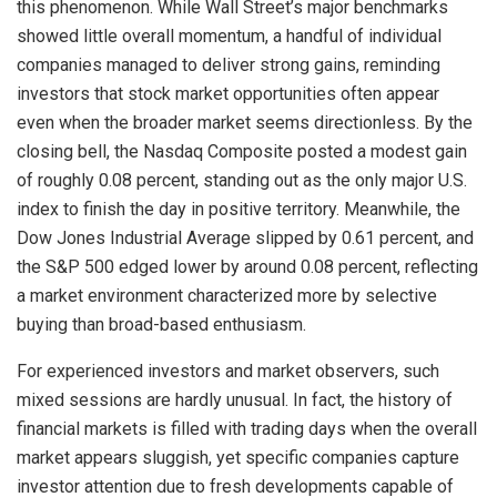
this phenomenon. While Wall Street’s major benchmarks
showed little overall momentum, a handful of individual
companies managed to deliver strong gains, reminding
investors that stock market opportunities often appear
even when the broader market seems directionless. By the
closing bell, the Nasdaq Composite posted a modest gain
of roughly 0.08 percent, standing out as the only major U.S.
index to finish the day in positive territory. Meanwhile, the
Dow Jones Industrial Average slipped by 0.61 percent, and
the S&P 500 edged lower by around 0.08 percent, reflecting
a market environment characterized more by selective
buying than broad-based enthusiasm.
For experienced investors and market observers, such
mixed sessions are hardly unusual. In fact, the history of
financial markets is filled with trading days when the overall
market appears sluggish, yet specific companies capture
investor attention due to fresh developments capable of