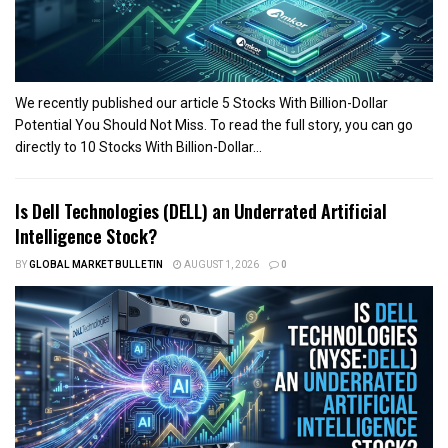
We recently published our article 5 Stocks With Billion-Dollar
Potential You Should Not Miss. To read the full story, you can go
directly to 10 Stocks With Billion-Dollar...
Is Dell Technologies (DELL) an Underrated Artificial
Intelligence Stock?
BY
GLOBAL MARKET BULLETIN
AUGUST 1, 2026
0