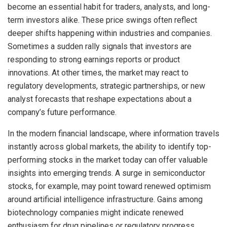
become an essential habit for traders, analysts, and long-
term investors alike. These price swings often reflect
deeper shifts happening within industries and companies.
Sometimes a sudden rally signals that investors are
responding to strong earnings reports or product
innovations. At other times, the market may react to
regulatory developments, strategic partnerships, or new
analyst forecasts that reshape expectations about a
company’s future performance.
In the modern financial landscape, where information travels
instantly across global markets, the ability to identify top-
performing stocks in the market today can offer valuable
insights into emerging trends. A surge in semiconductor
stocks, for example, may point toward renewed optimism
around artificial intelligence infrastructure. Gains among
biotechnology companies might indicate renewed
enthusiasm for drug pipelines or regulatory progress.