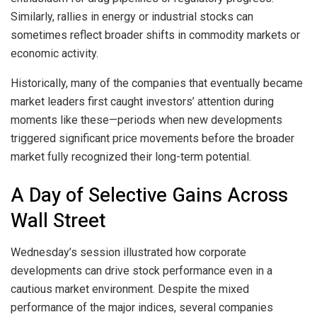
Similarly, rallies in energy or industrial stocks can
sometimes reflect broader shifts in commodity markets or
economic activity.
Historically, many of the companies that eventually became
market leaders first caught investors’ attention during
moments like these—periods when new developments
triggered significant price movements before the broader
market fully recognized their long-term potential.
A Day of Selective Gains Across
Wall Street
Wednesday’s session illustrated how corporate
developments can drive stock performance even in a
cautious market environment. Despite the mixed
performance of the major indices, several companies