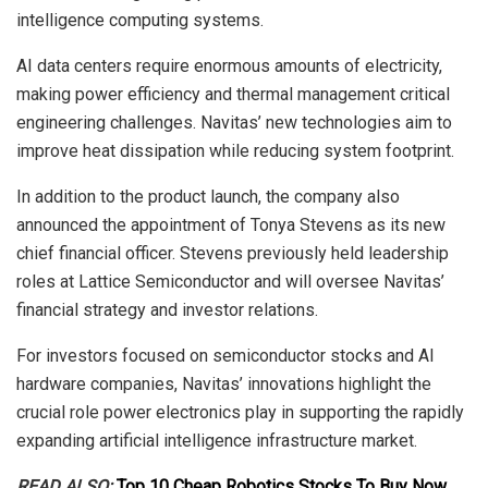
intelligence computing systems.
AI data centers require enormous amounts of electricity,
making power efficiency and thermal management critical
engineering challenges. Navitas’ new technologies aim to
improve heat dissipation while reducing system footprint.
In addition to the product launch, the company also
announced the appointment of Tonya Stevens as its new
chief financial officer. Stevens previously held leadership
roles at Lattice Semiconductor and will oversee Navitas’
financial strategy and investor relations.
For investors focused on semiconductor stocks and AI
hardware companies, Navitas’ innovations highlight the
crucial role power electronics play in supporting the rapidly
expanding artificial intelligence infrastructure market.
READ ALSO:
Top 10 Cheap Robotics Stocks To Buy Now