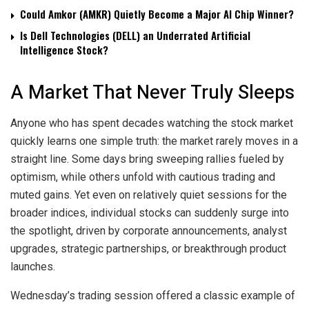
Could Amkor (AMKR) Quietly Become a Major AI Chip Winner?
Is Dell Technologies (DELL) an Underrated Artificial
Intelligence Stock?
A Market That Never Truly Sleeps
Anyone who has spent decades watching the stock market
quickly learns one simple truth: the market rarely moves in a
straight line. Some days bring sweeping rallies fueled by
optimism, while others unfold with cautious trading and
muted gains. Yet even on relatively quiet sessions for the
broader indices, individual stocks can suddenly surge into
the spotlight, driven by corporate announcements, analyst
upgrades, strategic partnerships, or breakthrough product
launches.
Wednesday’s trading session offered a classic example of