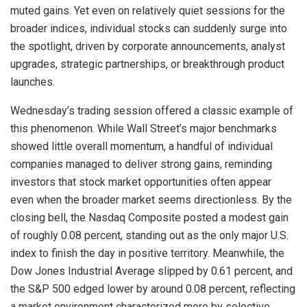
muted gains. Yet even on relatively quiet sessions for the
broader indices, individual stocks can suddenly surge into
the spotlight, driven by corporate announcements, analyst
upgrades, strategic partnerships, or breakthrough product
launches.
Wednesday’s trading session offered a classic example of
this phenomenon. While Wall Street’s major benchmarks
showed little overall momentum, a handful of individual
companies managed to deliver strong gains, reminding
investors that stock market opportunities often appear
even when the broader market seems directionless. By the
closing bell, the Nasdaq Composite posted a modest gain
of roughly 0.08 percent, standing out as the only major U.S.
index to finish the day in positive territory. Meanwhile, the
Dow Jones Industrial Average slipped by 0.61 percent, and
the S&P 500 edged lower by around 0.08 percent, reflecting
a market environment characterized more by selective