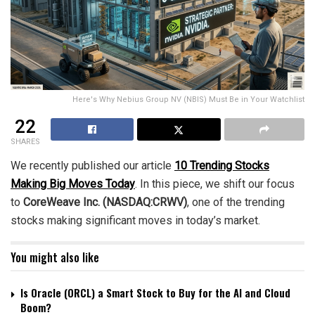
Here's Why Nebius Group NV (NBIS) Must Be in Your Watchlist
22
SHARES
We recently published our article
10 Trending Stocks
Making Big Moves Today
. In this piece, we shift our focus
to
CoreWeave Inc. (NASDAQ:CRWV)
, one of the trending
stocks making significant moves in today’s market.
You might also like
Is Oracle (ORCL) a Smart Stock to Buy for the AI and Cloud
Boom?