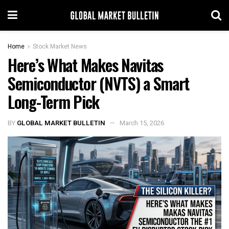
Home
Stock Market News
Here’s What Makes Navitas
Semiconductor (NVTS) a Smart
Long-Term Pick
BY
GLOBAL MARKET BULLETIN
March 15, 2026