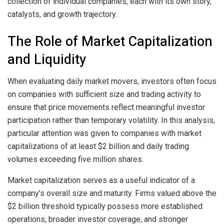
collection of individual companies, each with its own story,
catalysts, and growth trajectory.
The Role of Market Capitalization
and Liquidity
When evaluating daily market movers, investors often focus
on companies with sufficient size and trading activity to
ensure that price movements reflect meaningful investor
participation rather than temporary volatility. In this analysis,
particular attention was given to companies with market
capitalizations of at least $2 billion and daily trading
volumes exceeding five million shares.
Market capitalization serves as a useful indicator of a
company’s overall size and maturity. Firms valued above the
$2 billion threshold typically possess more established
operations, broader investor coverage, and stronger