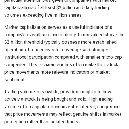
particular attention was given to companies with market
capitalizations of at least $2 billion and daily trading
volumes exceeding five million shares.
Market capitalization serves as a useful indicator of a
company’s overall size and maturity. Firms valued above the
$2 billion threshold typically possess more established
operations, broader investor coverage, and stronger
institutional participation compared with smaller micro-cap
companies. These characteristics often make their stock
price movements more relevant indicators of market
sentiment.
Trading volume, meanwhile, provides insight into how
actively a stock is being bought and sold. High trading
volume often signals strong investor interest, suggesting
that price movements may reflect genuine shifts in market
perception rather than isolated trades.