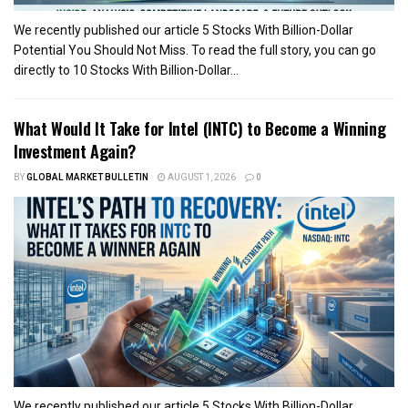
We recently published our article 5 Stocks With Billion-Dollar
Potential You Should Not Miss. To read the full story, you can go
directly to 10 Stocks With Billion-Dollar...
What Would It Take for Intel (INTC) to Become a Winning
Investment Again?
BY
GLOBAL MARKET BULLETIN
AUGUST 1, 2026
0
We recently published our article 5 Stocks With Billion-Dollar