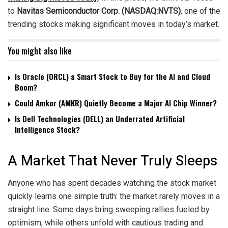
to
Navitas Semiconductor Corp. (NASDAQ:NVTS)
, one of the
trending stocks making significant moves in today’s market.
You might also like
Is Oracle (ORCL) a Smart Stock to Buy for the AI and Cloud
Boom?
Could Amkor (AMKR) Quietly Become a Major AI Chip Winner?
Is Dell Technologies (DELL) an Underrated Artificial
Intelligence Stock?
A Market That Never Truly Sleeps
Anyone who has spent decades watching the stock market
quickly learns one simple truth: the market rarely moves in a
straight line. Some days bring sweeping rallies fueled by
optimism, while others unfold with cautious trading and