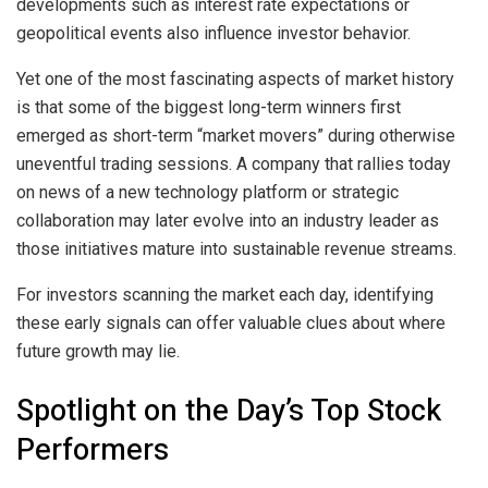
developments such as interest rate expectations or
geopolitical events also influence investor behavior.
Yet one of the most fascinating aspects of market history
is that some of the biggest long-term winners first
emerged as short-term “market movers” during otherwise
uneventful trading sessions. A company that rallies today
on news of a new technology platform or strategic
collaboration may later evolve into an industry leader as
those initiatives mature into sustainable revenue streams.
For investors scanning the market each day, identifying
these early signals can offer valuable clues about where
future growth may lie.
Spotlight on the Day’s Top Stock
Performers