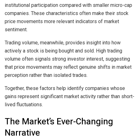
institutional participation compared with smaller micro-cap
companies. These characteristics often make their stock
price movements more relevant indicators of market
sentiment.
Trading volume, meanwhile, provides insight into how
actively a stock is being bought and sold. High trading
volume often signals strong investor interest, suggesting
that price movements may reflect genuine shifts in market
perception rather than isolated trades.
Together, these factors help identify companies whose
gains represent significant market activity rather than short-
lived fluctuations.
The Market’s Ever-Changing
Narrative