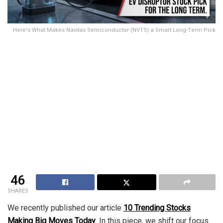
Here's What Makes Navitas Semiconductor (NVTS) a Smart Long-Term Pick
46
SHARES
We recently published our article
10 Trending Stocks
Making Big Moves Today
. In this piece, we shift our focus