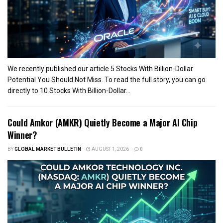
We recently published our article 5 Stocks With Billion-Dollar
Potential You Should Not Miss. To read the full story, you can go
directly to 10 Stocks With Billion-Dollar...
Could Amkor (AMKR) Quietly Become a Major AI Chip
Winner?
BY
GLOBAL MARKET BULLETIN
AUGUST 1, 2026
0