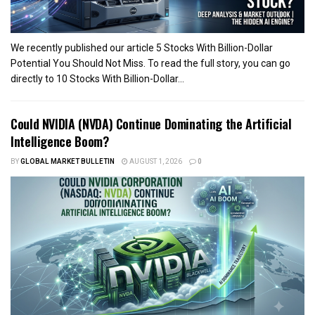
We recently published our article 5 Stocks With Billion-Dollar
Potential You Should Not Miss. To read the full story, you can go
directly to 10 Stocks With Billion-Dollar...
Could NVIDIA (NVDA) Continue Dominating the Artificial
Intelligence Boom?
BY
GLOBAL MARKET BULLETIN
AUGUST 1, 2026
0