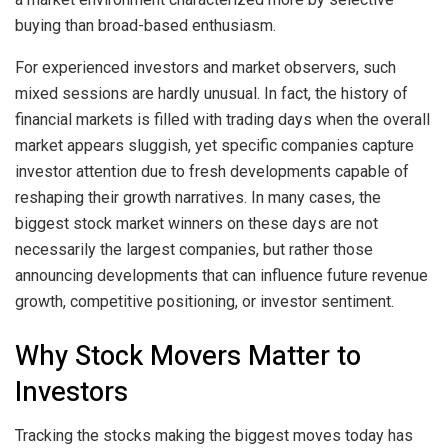
buying than broad-based enthusiasm.
For experienced investors and market observers, such
mixed sessions are hardly unusual. In fact, the history of
financial markets is filled with trading days when the overall
market appears sluggish, yet specific companies capture
investor attention due to fresh developments capable of
reshaping their growth narratives. In many cases, the
biggest stock market winners on these days are not
necessarily the largest companies, but rather those
announcing developments that can influence future revenue
growth, competitive positioning, or investor sentiment.
Why Stock Movers Matter to
Investors
Tracking the stocks making the biggest moves today has