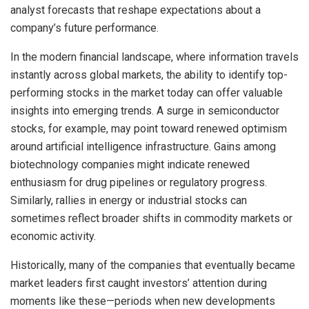
analyst forecasts that reshape expectations about a
company’s future performance.
In the modern financial landscape, where information travels
instantly across global markets, the ability to identify top-
performing stocks in the market today can offer valuable
insights into emerging trends. A surge in semiconductor
stocks, for example, may point toward renewed optimism
around artificial intelligence infrastructure. Gains among
biotechnology companies might indicate renewed
enthusiasm for drug pipelines or regulatory progress.
Similarly, rallies in energy or industrial stocks can
sometimes reflect broader shifts in commodity markets or
economic activity.
Historically, many of the companies that eventually became
market leaders first caught investors’ attention during
moments like these—periods when new developments