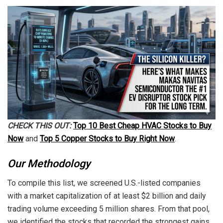
CHECK THIS OUT:
Top 10 Best Cheap HVAC Stocks to Buy
Now
and
Top 5 Copper Stocks to Buy Right Now
.
Our Methodology
To compile this list, we screened U.S.-listed companies
with a market capitalization of at least $2 billion and daily
trading volume exceeding 5 million shares. From that pool,
we identified the stocks that recorded the strongest gains